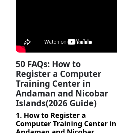
50 FAQs: How to
Register a Computer
Training Center in
Andaman and Nicobar
Islands(2026 Guide)
1. How to Register a
Computer Training Center in
Andaman and Nicobar