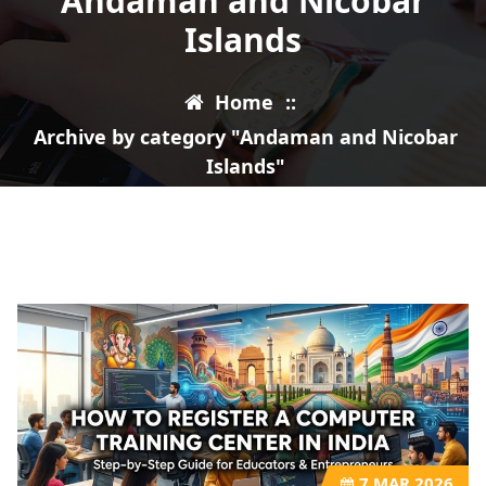
Andaman and Nicobar
Islands
Home
::
Archive by category "Andaman and Nicobar
Islands"
7
MAR 2026