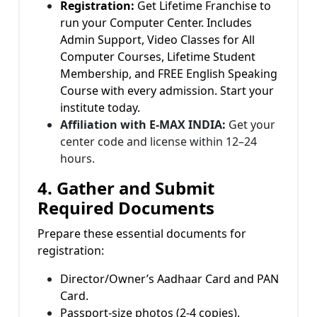
Registration:
Get Lifetime Franchise to
run your Computer Center. Includes
Admin Support, Video Classes for All
Computer Courses, Lifetime Student
Membership, and FREE English Speaking
Course with every admission. Start your
institute today.
Affiliation with E-MAX INDIA:
Get your
center code and license within 12–24
hours.
4. Gather and Submit
Required Documents
Prepare these essential documents for
registration:
Director/Owner’s Aadhaar Card and PAN
Card.
Passport-size photos (2-4 copies).