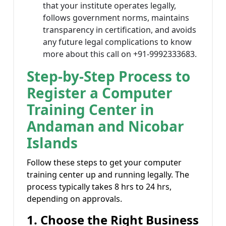
that your institute operates legally,
follows government norms, maintains
transparency in certification, and avoids
any future legal complications to know
more about this call on +91-9992333683.
Step-by-Step Process to
Register a Computer
Training Center in
Andaman and Nicobar
Islands
Follow these steps to get your computer
training center up and running legally. The
process typically takes 8 hrs to 24 hrs,
depending on approvals.
1. Choose the Right Business