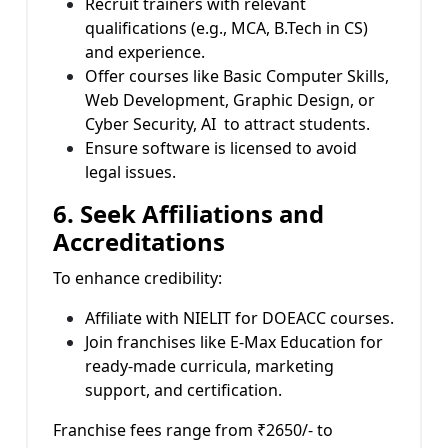
Recruit trainers with relevant
qualifications (e.g., MCA, B.Tech in CS)
and experience.
Offer courses like Basic Computer Skills,
Web Development, Graphic Design, or
Cyber Security, AI to attract students.
Ensure software is licensed to avoid
legal issues.
6. Seek Affiliations and
Accreditations
To enhance credibility:
Affiliate with NIELIT for DOEACC courses.
Join franchises like E-Max Education for
ready-made curricula, marketing
support, and certification.
Franchise fees range from ₹2650/- to