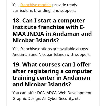
Yes,
franchise models
provide ready
curriculum, branding, and support.
18. Can I start a computer
institute franchise with
E-
MAX INDIA
in Andaman and
Nicobar Islands?
Yes, franchise options are available across
Andaman and Nicobar Islandswith support.
19. What courses can I offer
after registering a computer
training center in Andaman
and Nicobar Islands?
You can offer DCA, ADCA, Web Development,
Graphic Design, AI, Cyber Security, etc.