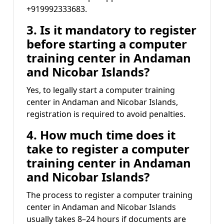
+919992333683.
3. Is it mandatory to register
before starting a computer
training center in Andaman
and Nicobar Islands?
Yes, to legally start a computer training
center in Andaman and Nicobar Islands,
registration is required to avoid penalties.
4. How much time does it
take to register a computer
training center in Andaman
and Nicobar Islands?
The process to register a computer training
center in Andaman and Nicobar Islands
usually takes 8–24 hours if documents are