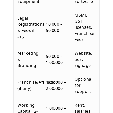
Equipment
software
MSME,
Legal
GST,
Registrations
10,000 –
licenses,
& Fees if
50,000
Franchise
any
Fees
Marketing
Website,
50,000 –
&
ads,
1,00,000
Branding
signage
Optional
Franchise/Affiliation
1,00,000 –
for
(if any)
2,00,000
support
Working
Rent,
1,00,000 –
Capital (2-
salaries,