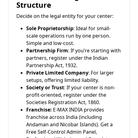
Structure
Decide on the legal entity for your center:
Sole Proprietorship
: Ideal for small-
scale operations run by one person.
Simple and low-cost.
Partnership Firm
: If you’re starting with
partners, register under the Indian
Partnership Act, 1932.
Private Limited Company
: For larger
setups, offering limited liability.
Society or Trust
: If your center is non-
profit-oriented, register under the
Societies Registration Act, 1860.
Franchise:
E-MAX INDIA provides
franchise across India (including
Andaman and Nicobar Islands). Get a
Free Self-Control Admin Panel,