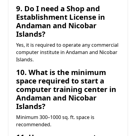
9. Do I need a Shop and
Establishment License in
Andaman and Nicobar
Islands?
Yes, it is required to operate any commercial
computer institute in Andaman and Nicobar
Islands.
10. What is the minimum
space required to start a
computer training center in
Andaman and Nicobar
Islands?
Minimum 300–1000 sq. ft. space is
recommended.