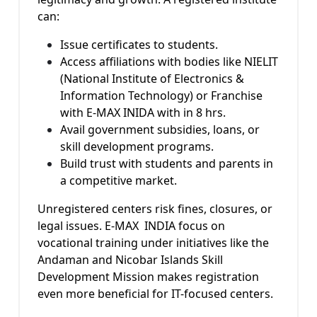
can:
Issue certificates to students.
Access affiliations with bodies like NIELIT
(National Institute of Electronics &
Information Technology) or Franchise
with E-MAX INIDA with in 8 hrs.
Avail government subsidies, loans, or
skill development programs.
Build trust with students and parents in
a competitive market.
Unregistered centers risk fines, closures, or
legal issues. E-MAX INDIA focus on
vocational training under initiatives like the
Andaman and Nicobar Islands Skill
Development Mission makes registration
even more beneficial for IT-focused centers.