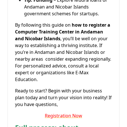
Andaman and Nicobar Islands
government schemes for startups.
By following this guide on
how to register a
Computer Training Center in Andaman
and Nicobar Islands
, you’ll be well on your
way to establishing a thriving institute. If
you’re in Andaman and Nicobar Islands or
nearby areas consider expanding regionally.
For personalized advice, consult a local
expert or organizations like E-Max
Education.
Ready to start? Begin with your business
plan today and turn your vision into reality! If
you have questions,
Registration Now