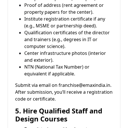
Proof of address (rent agreement or
property papers for the center).
Institute registration certificate if any
(e.g., MSME or partnership deed).
Qualification certificates of the director
and trainers (e.g., degrees in IT or
computer science).
Center infrastructure photos (interior
and exterior).
NTN (National Tax Number) or
equivalent if applicable.
Submit via email on franchise@emaxindia.in.
After submission, you’ll receive a registration
code or certificate.
5. Hire Qualified Staff and
Design Courses