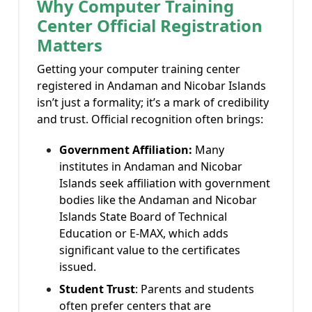
Why Computer Training
Center Official Registration
Matters
Getting your computer training center
registered in Andaman and Nicobar Islands
isn’t just a formality; it’s a mark of credibility
and trust. Official recognition often brings:
Government Affiliation:
Many
institutes in Andaman and Nicobar
Islands seek affiliation with government
bodies like the Andaman and Nicobar
Islands State Board of Technical
Education or E-MAX, which adds
significant value to the certificates
issued.
Student Trust
:
Parents and students
often prefer centers that are