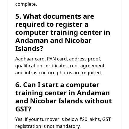
complete.
5. What documents are
required to register a
computer training center in
Andaman and Nicobar
Islands?
Aadhaar card, PAN card, address proof,
qualification certificates, rent agreement,
and infrastructure photos are required.
6. Can I start a computer
training center in Andaman
and Nicobar Islands without
GST?
Yes, if your turnover is below ₹20 lakhs, GST
registration is not mandatory.