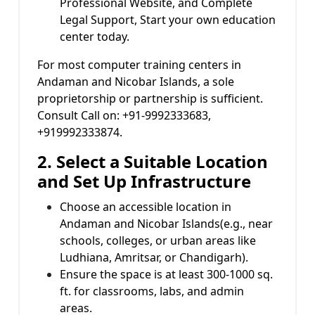
Professional Website, and Complete
Legal Support, Start your own education
center today.
For most computer training centers in
Andaman and Nicobar Islands, a sole
proprietorship or partnership is sufficient.
Consult Call on: +91-9992333683,
+919992333874.
2. Select a Suitable Location
and Set Up Infrastructure
Choose an accessible location in
Andaman and Nicobar Islands(e.g., near
schools, colleges, or urban areas like
Ludhiana, Amritsar, or Chandigarh).
Ensure the space is at least 300-1000 sq.
ft. for classrooms, labs, and admin
areas.