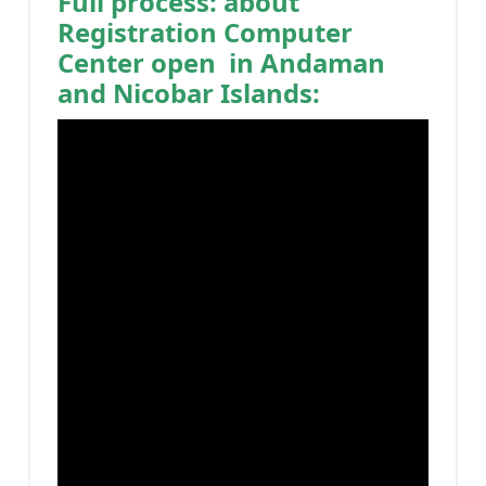
Full process: about
Registration Computer
Center open in Andaman
and Nicobar Islands: