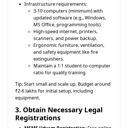
Infrastructure requirements:
3-10 computers (minimum) with
updated software (e.g., Windows,
MS Office, programming tools).
High-speed internet, printers,
scanners, and power backup.
Ergonomic furniture, ventilation,
and safety equipment like fire
extinguishers.
Maintain a 1:1 student-to-computer
ratio for quality training.
Tip: Start small and scale up. Budget around
₹2-6 lakhs for initial setup, including
equipment.
3. Obtain Necessary Legal
Registrations
MSME Udyam Registration
: Free online