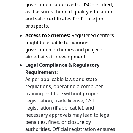
government-approved or ISO-certified,
as it assures them of quality education
and valid certificates for future job
prospects.
Access to Schemes:
Registered centers
might be eligible for various
government schemes and projects
aimed at skill development.
Legal Compliance & Regulatory
Requirement:
As per applicable laws and state
regulations, operating a computer
training institute without proper
registration, trade license, GST
registration (if applicable), and
necessary approvals may lead to legal
penalties, fines, or closure by
authorities. Official registration ensures