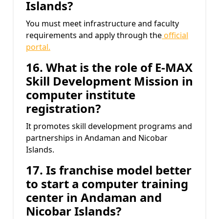
Islands?
You must meet infrastructure and faculty
requirements and apply through the
official
portal.
16. What is the role of E-MAX
Skill Development Mission
in
computer institute
registration?
It promotes skill development programs and
partnerships in Andaman and Nicobar
Islands.
17. Is franchise model better
to start a computer training
center in Andaman and
Nicobar Islands?