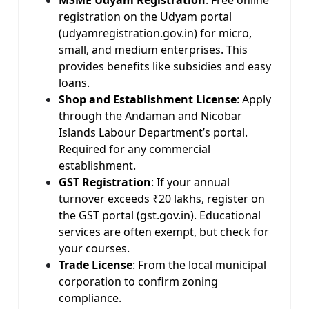
registration on the Udyam portal
(udyamregistration.gov.in) for micro,
small, and medium enterprises. This
provides benefits like subsidies and easy
loans.
Shop and Establishment License
: Apply
through the Andaman and Nicobar
Islands Labour Department’s portal.
Required for any commercial
establishment.
GST Registration
: If your annual
turnover exceeds ₹20 lakhs, register on
the GST portal (gst.gov.in). Educational
services are often exempt, but check for
your courses.
Trade License
: From the local municipal
corporation to confirm zoning
compliance.