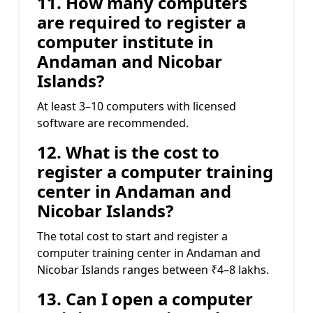
11. How many computers
are required to register a
computer institute in
Andaman and Nicobar
Islands?
At least 3–10 computers with licensed
software are recommended.
12. What is the cost to
register a computer training
center in Andaman and
Nicobar Islands?
The total cost to start and register a
computer training center in Andaman and
Nicobar Islands ranges between ₹4–8 lakhs.
13. Can I open a computer