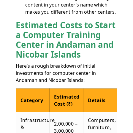
content in your center’s name which
makes you different from other centers.
Estimated Costs to Start
a Computer Training
Center in Andaman and
Nicobar Islands
Here’s a rough breakdown of initial
investments for computer center in
Andaman and Nicobar Islands:
Estimated
Category
Details
Cost (₹)
Infrastructure
Computers,
2,00,000 –
&
furniture,
3,00,000