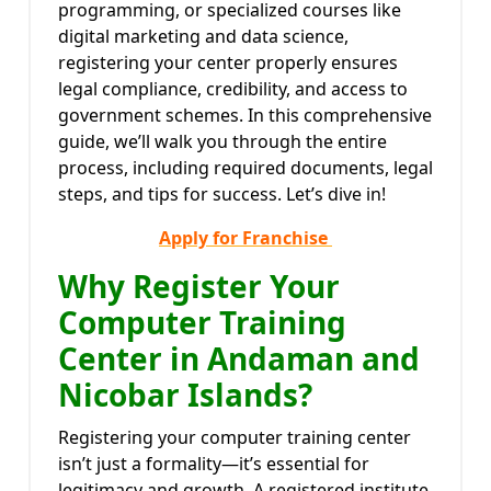
programming, or specialized courses like
digital marketing and data science,
registering your center properly ensures
legal compliance, credibility, and access to
government schemes. In this comprehensive
guide, we’ll walk you through the entire
process, including required documents, legal
steps, and tips for success. Let’s dive in!
Apply for Franchise
Why Register Your
Computer Training
Center in Andaman and
Nicobar Islands?
Registering your computer training center
isn’t just a formality—it’s essential for
legitimacy and growth. A registered institute