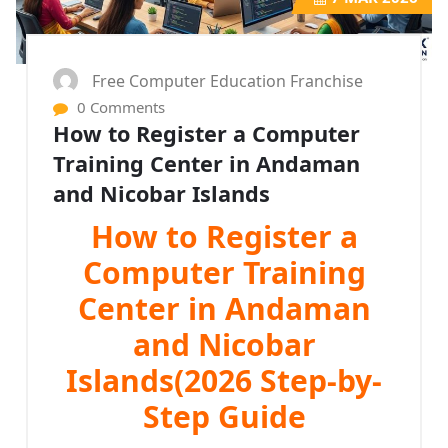
Free Computer Education Franchise
0 Comments
How to Register a Computer
Training Center in Andaman
and Nicobar Islands
How to Register a
Computer Training
Center in Andaman
and Nicobar
Islands(2026 Step-by-
Step Guide