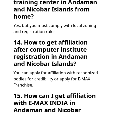
training center in Andaman
and Nicobar Islands from
home?
Yes, but you must comply with local zoning
and registration rules.
14. How to get affiliation
after computer institute
registration in Andaman
and Nicobar Islands?
You can apply for affiliation with recognized
bodies for credibility or apply for E-MAX
Franchise.
15. How can I get affiliation
with E-MAX INDIA in
Andaman and Nicobar