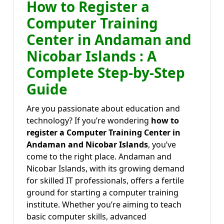
How to Register a
Computer Training
Center in Andaman and
Nicobar Islands : A
Complete Step-by-Step
Guide
Are you passionate about education and
technology? If you’re wondering
how to
register a Computer Training Center in
Andaman and Nicobar Islands
, you’ve
come to the right place. Andaman and
Nicobar Islands, with its growing demand
for skilled IT professionals, offers a fertile
ground for starting a computer training
institute. Whether you’re aiming to teach
basic computer skills, advanced