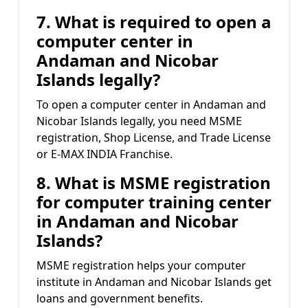
7. What is required to open a
computer center in
Andaman and Nicobar
Islands legally?
To open a computer center in Andaman and
Nicobar Islands legally, you need MSME
registration, Shop License, and Trade License
or E-MAX INDIA Franchise.
8. What is MSME registration
for computer training center
in Andaman and Nicobar
Islands?
MSME registration helps your computer
institute in Andaman and Nicobar Islands get
loans and government benefits.