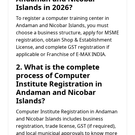
Islands in 2026?
To register a computer training center in
Andaman and Nicobar Islands, you must
choose a business structure, apply for MSME
registration, obtain Shop & Establishment
License, and complete GST registration if
applicable or Franchise of E-MAX INDIA.
2. What is the complete
process of Computer
Institute Registration in
Andaman and Nicobar
Islands?
Computer Institute Registration in Andaman
and Nicobar Islands includes business
registration, trade license, GST (if required),
and local municipal approvals to know more