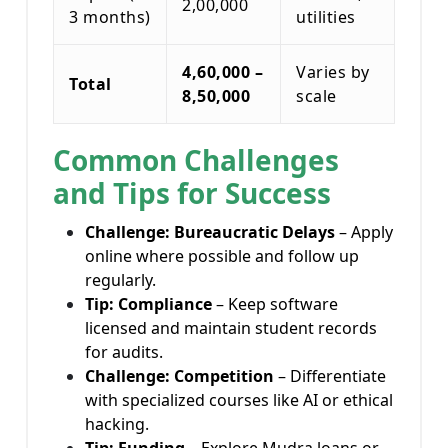
2,00,000
3 months)
utilities
4,60,000 –
Varies by
Total
8,50,000
scale
Common Challenges
and Tips for Success
Challenge: Bureaucratic Delays
– Apply
online where possible and follow up
regularly.
Tip: Compliance
– Keep software
licensed and maintain student records
for audits.
Challenge: Competition
– Differentiate
with specialized courses like AI or ethical
hacking.
Tip: Funding
– Explore Mudra loans or