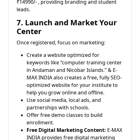
₹14990/- , providing branding and student
leads.
7. Launch and Market Your
Center
Once registered, focus on marketing:
Create a website optimized for
keywords like “computer training center
in Andaman and Nicobar Islands.” & E-
MAX INDIA also creates a free, fully SEO-
optimized website for your institute to
help you grow online and offline.
Use social media, local ads, and
partnerships with schools.
Offer free demo classes to build
enrollment.
Free Digital Marketing Content:
E-MAX
INDIA provides free digital marketing