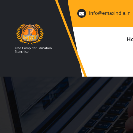
Skip
to
info@emaxindia.in
content
H
Free Computer Education
Franchise