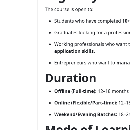
The course is open to:
Students who have completed
10+
Graduates looking for a professio
Working professionals who want 
application skills
.
Entrepreneurs who want to
manag
Duration
Offline (Full-time):
12–18 months
Online (Flexible/Part-time):
12–18
Weekend/Evening Batches:
18–24
Mode of Learn