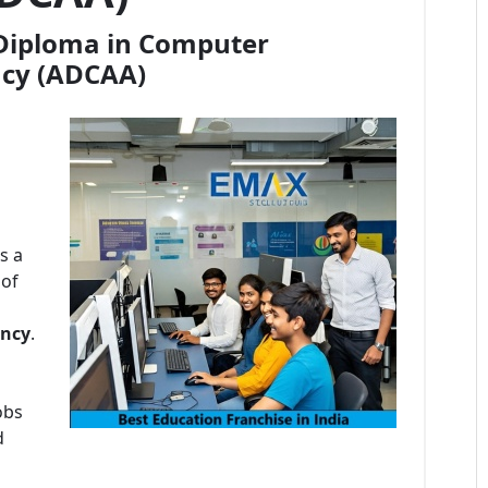
Diploma in Computer
ncy (ADCAA)
s a
 of
ncy
.
obs
d