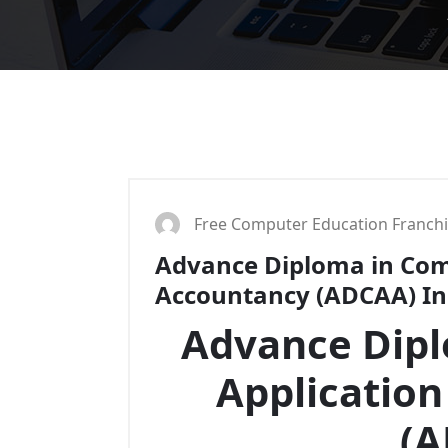
Free Computer Education Franch
Advance Diploma in Com
Accountancy (ADCAA) Ins
Advance Dip
Applicatio
(A