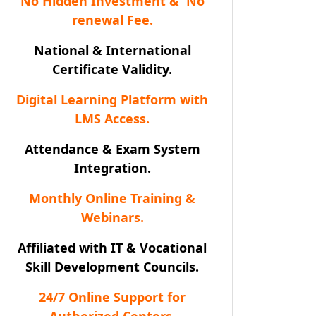
No Hidden Investment & No
renewal Fee.
National & International
Certificate Validity.
Digital Learning Platform with
LMS Access.
Attendance & Exam System
Integration.
Monthly Online Training &
Webinars.
Affiliated with IT & Vocational
Skill Development Councils.
24/7 Online Support for
Authorized Centers.