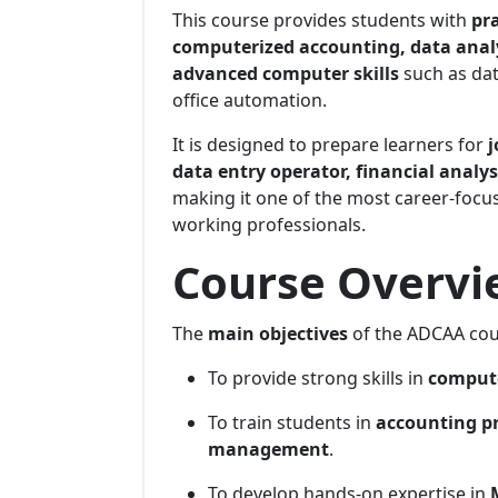
This course provides students with
pra
computerized accounting, data analy
advanced computer skills
such as dat
office automation.
It is designed to prepare learners for
j
data entry operator, financial analys
making it one of the most career-foc
working professionals.
Course Overvie
The
main objectives
of the ADCAA cou
To provide strong skills in
compute
To train students in
accounting pri
management
.
To develop hands-on expertise in