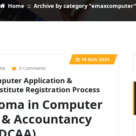
Home
::
Archive by category "emaxcomputer
16
AUG 2025
ise
0 Comments
puter Application &
titute Registration Process
loma in Computer
n & Accountancy
DCAA)