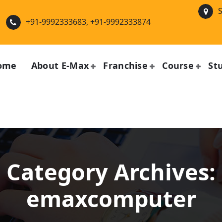
S
+91-9992333683, +91-9992333874
ome
About E-Max
Franchise
Course
St
Category Archives:
emaxcomputer