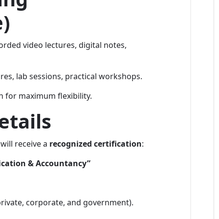
e)
orded video lectures, digital notes,
es, lab sessions, practical workshops.
 for maximum flexibility.
etails
will receive a
recognized certification
:
ication & Accountancy”
rivate, corporate, and government).