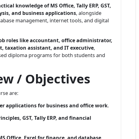
ctical knowledge of MS Office, Tally ERP, GST,
sis, and business applications
, alongside
abase management, internet tools, and digital
ob roles like accountant, office administrator,
t, taxation assistant, and IT executive
,
used diploma programs for both students and
w / Objectives
rse are:
r applications for business and office work
.
nciples, GST, Tally ERP, and financial
MS Office, Excel for finance, and database