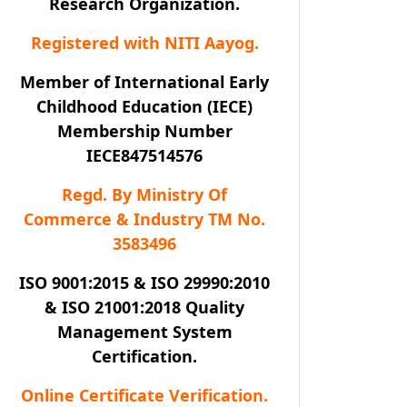
Research Organization.
Registered with NITI Aayog.
Member of International Early
Childhood Education (IECE)
Membership Number
IECE847514576
Regd. By Ministry Of
Commerce & Industry TM No.
3583496
ISO 9001:2015 & ISO 29990:2010
& ISO 21001:2018 Quality
Management System
Certification.
Online Certificate Verification.