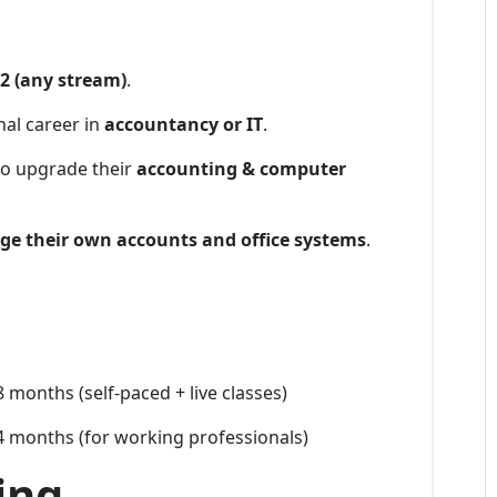
2 (any stream)
.
nal career in
accountancy or IT
.
to upgrade their
accounting & computer
e their own accounts and office systems
.
 months (self-paced + live classes)
 months (for working professionals)
ing