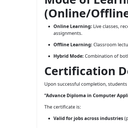
(Online/Offlin
Online Learning:
Live classes, rec
assignments.
Offline Learning:
Classroom lectur
Hybrid Mode:
Combination of both
Certification D
Upon successful completion, students 
“Advance Diploma in Computer Appl
The certificate is:
Valid for jobs across industries
(p