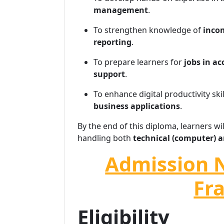
management
.
To strengthen knowledge of
incom
reporting
.
To prepare learners for
jobs in a
support
.
To enhance digital productivity ski
business applications
.
By the end of this diploma, learners wi
handling both
technical (computer) a
Admission 
Fr
Eligibility