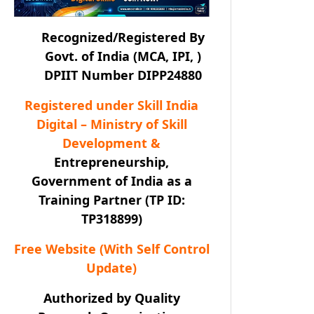
Recognized/Registered By
Govt. of India (MCA, IPI, )
DPIIT Number DIPP24880
Registered under Skill India
Digital – Ministry of Skill
Development &
Entrepreneurship,
Government of India as a
Training Partner (TP ID:
TP318899)
Free Website (With Self Control
Update)
Authorized by Quality