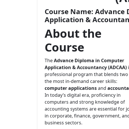
Course Name:
Advance 
Application & Accounta
About the
Course
The
Advance Diploma in Computer
Application & Accountancy (ADCAA)
i
professional program that blends two
the most in-demand career skills:
computer applications
and
accounta
In today’s digital era, proficiency in
computers and strong knowledge of
accounting systems are essential for j
in corporate, finance, government, an
business sectors.