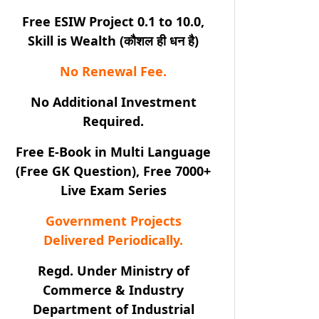
Free ESIW Project 0.1 to 10.0,
Skill is Wealth (कौशल ही धन है)
No Renewal Fee.
No Additional Investment
Required.
Free E-Book in Multi Language
(Free GK Question), Free 7000+
Live Exam Series
Government Projects
Delivered Periodically.
Regd. Under Ministry of
Commerce & Industry
Department of Industrial