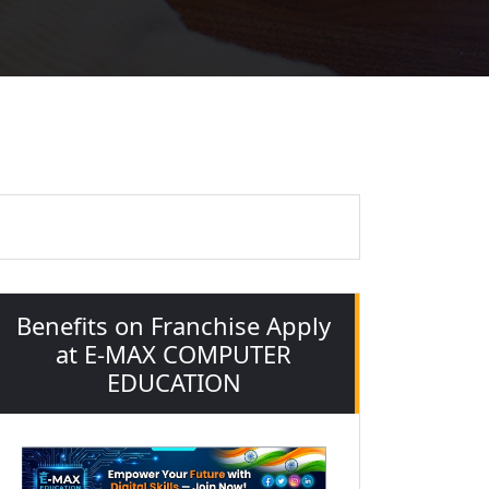
"
Benefits on Franchise Apply
at E-MAX COMPUTER
EDUCATION