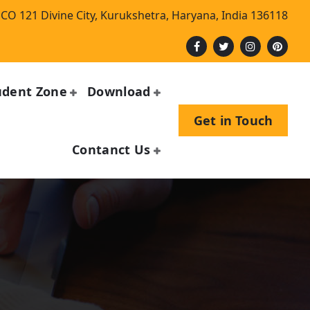
CO 121 Divine City, Kurukshetra, Haryana, India 136118
udent Zone
Download
Get in Touch
Contanct Us