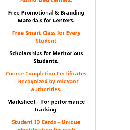
Free Promotional & Branding
Materials for Centers.
Free Smart Class for Every
Student
Scholarships for Meritorious
Students.
Course Completion Certificates
– Recognized by relevant
authorities.
Marksheet – For performance
tracking.
Student ID Cards – Unique
identification for each