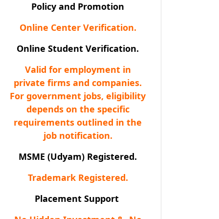
Policy and Promotion
Online Center Verification.
Online Student Verification.
Valid for employment in
private firms and companies.
For government jobs, eligibility
depends on the specific
requirements outlined in the
job notification.
MSME (Udyam) Registered.
Trademark Registered.
Placement Support