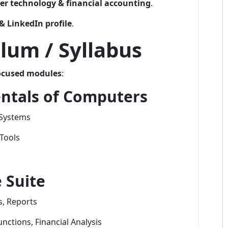
r technology & financial accounting
.
& LinkedIn profile
.
lum / Syllabus
ocused modules
:
ntals of Computers
 Systems
Tools
 Suite
, Reports
nctions, Financial Analysis