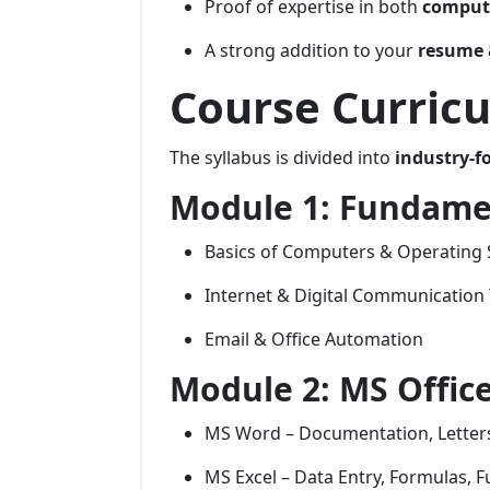
Proof of expertise in both
compute
A strong addition to your
resume 
Course Curricu
The syllabus is divided into
industry-f
Module 1: Fundame
Basics of Computers & Operating
Internet & Digital Communication 
Email & Office Automation
Module 2: MS Office
MS Word – Documentation, Letters
MS Excel – Data Entry, Formulas, Fu