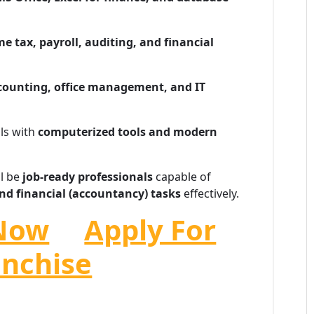
e tax, payroll, auditing, and financial
ccounting, office management, and IT
lls with
computerized tools and modern
ll be
job-ready professionals
capable of
nd financial (accountancy) tasks
effectively.
Now
Apply For
anchise