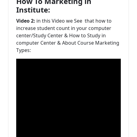
How To Marketing in
Institute:
Video 2:
in this Video we See that how to
increase student count in your computer
center/Study Center & How to Study in
computer Center & About Course Marketing
Types: