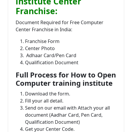
institute Center
Franchise:
Document Required for Free Computer
Center Franchise in India:
Franchise Form
Center Photo
Adhaar Card/Pen Card
Qualification Document
Full Process for How to Open
Computer training institute
Download the form.
Fill your all detail.
Send on our email with Attach your all
document (Aadhar Card, Pen Card,
Qualification Document)
Get your Center Code.