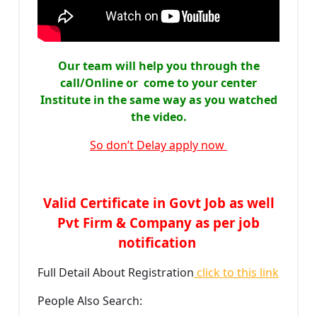
Our team will help you through the
call/Online or come to your center
Institute in the same way as you watched
the video.
So don’t Delay apply now
Valid Certificate in Govt Job as well
Pvt Firm & Company as per job
notification
Full Detail About Registration
click to this link
People Also Search: