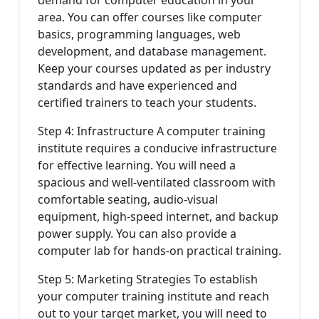
demand for computer education in your
area. You can offer courses like computer
basics, programming languages, web
development, and database management.
Keep your courses updated as per industry
standards and have experienced and
certified trainers to teach your students.
Step 4: Infrastructure A computer training
institute requires a conducive infrastructure
for effective learning. You will need a
spacious and well-ventilated classroom with
comfortable seating, audio-visual
equipment, high-speed internet, and backup
power supply. You can also provide a
computer lab for hands-on practical training.
Step 5: Marketing Strategies To establish
your computer training institute and reach
out to your target market, you will need to