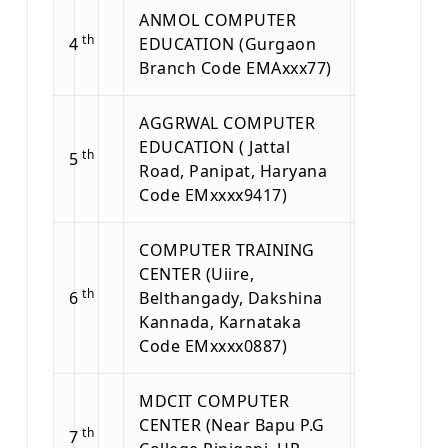
ANMOL COMPUTER
th
4
EDUCATION (Gurgaon
Branch Code EMAxxx77)
AGGRWAL COMPUTER
EDUCATION ( Jattal
th
5
Road, Panipat, Haryana
Code EMxxxx9417)
COMPUTER TRAINING
CENTER (Uiire,
th
6
Belthangady, Dakshina
Kannada, Karnataka
Code EMxxxx0887)
MDCIT COMPUTER
CENTER (Near Bapu P.G
th
7