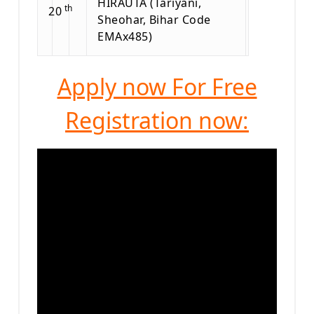
HIRAUTA (Tariyani,
th
20
Sheohar, Bihar Code
EMAx485)
Apply now For Free
Registration now: