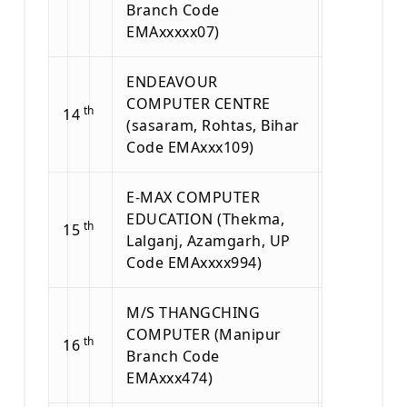
Branch Code
EMAxxxxx07)
ENDEAVOUR
COMPUTER CENTRE
th
14
(sasaram, Rohtas, Bihar
Code EMAxxx109)
E-MAX COMPUTER
EDUCATION (Thekma,
th
15
Lalganj, Azamgarh, UP
Code EMAxxxx994)
M/S THANGCHING
COMPUTER (Manipur
th
16
Branch Code
EMAxxx474)