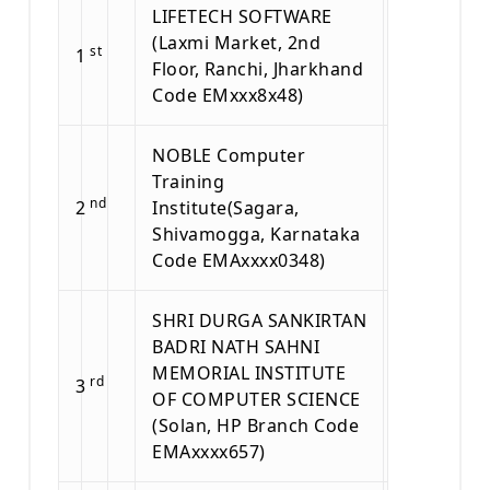
LIFETECH SOFTWARE
(Laxmi Market, 2nd
st
1
Floor, Ranchi, Jharkhand
Code EMxxx8x48)
NOBLE Computer
Training
nd
2
Institute(Sagara,
Shivamogga, Karnataka
Code EMAxxxx0348)
SHRI DURGA SANKIRTAN
BADRI NATH SAHNI
MEMORIAL INSTITUTE
rd
3
OF COMPUTER SCIENCE
(Solan, HP Branch Code
EMAxxxx657)