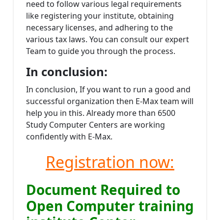
need to follow various legal requirements
like registering your institute, obtaining
necessary licenses, and adhering to the
various tax laws. You can consult our expert
Team to guide you through the process.
In conclusion:
In conclusion, If you want to run a good and
successful organization then E-Max team will
help you in this. Already more than 6500
Study Computer Centers are working
confidently with E-Max.
Registration now:
Document Required to
Open Computer training