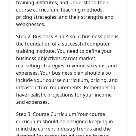
training institutes, and understand their
course curriculum, teaching methods,
pricing strategies, and their strengths and
weaknesses.
Step 2: Business Plan A solid business plan is
the foundation of a successful computer
training institute. You need to define your
business objectives, target market,
marketing strategies, revenue streams, and
expenses. Your business plan should also
include your course curriculum, pricing, and
infrastructure requirements. Remember to
have realistic projections for your income
and expenses.
Step 3: Course Curriculum Your course
curriculum should be designed keeping in
mind the current industry trends and the