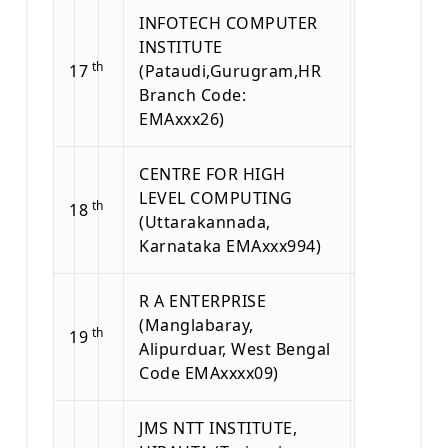
INFOTECH COMPUTER
INSTITUTE
th
17
(Pataudi,Gurugram,HR
Branch Code:
EMAxxx26)
CENTRE FOR HIGH
LEVEL COMPUTING
th
18
(Uttarakannada,
Karnataka EMAxxx994)
R A ENTERPRISE
(Manglabaray,
th
19
Alipurduar, West Bengal
Code EMAxxxx09)
JMS NTT INSTITUTE,