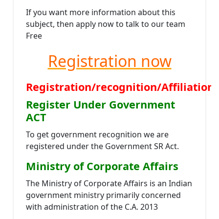
If you want more information about this
subject, then apply now to talk to our team
Free
Registration now
Registration/recognition/Affiliati
Register Under Government
ACT
To get government recognition we are
registered under the Government SR Act.
Ministry of Corporate Affairs
The Ministry of Corporate Affairs is an Indian
government ministry primarily concerned
with administration of the C.A. 2013