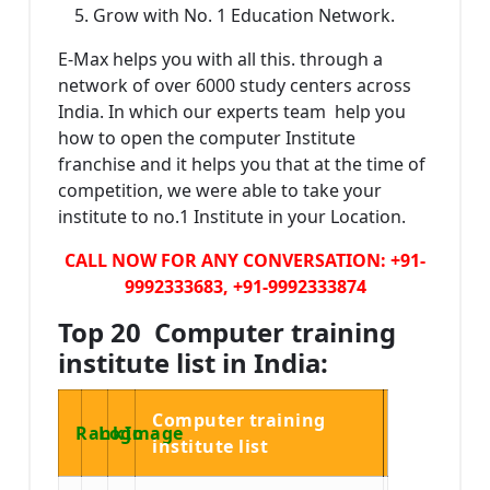
Grow with No. 1 Education Network.
E-Max helps you with all this. through a
network of over 6000 study centers across
India. In which our experts team help you
how to open the computer Institute
franchise and it helps you that at the time of
competition, we were able to take your
institute to no.1 Institute in your Location.
CALL NOW FOR ANY CONVERSATION: +91-
9992333683, +91-9992333874
Top 20 Computer training
institute list in India:
Computer training
Rank
Logo
Image
institute list