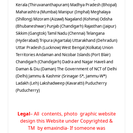
Kerala (Thiruvananthapuram) Madhya Pradesh (Bhopal)
Maharashtra (Mumbai) Manipur (Imphal) Meghalaya
(Shillong) Mizoram (Aizawl) Nagaland (Kohima) Odisha
(Bhubaneshwar) Punjab (Chandigarh) Rajasthan (Jaipur)
Sikkim (Gangtok) Tamil Nadu (Chennai) Telangana
(Hyderabad) Tripura (Agartala) Uttarakhand (Dehradun)
Uttar Pradesh (Lucknow) West Bengal (Kolkata) Union
Territories Andaman and Nicobar Islands (Port Blair)
Chandigarh (Chandigarh) Dadra and Nagar Haveli and
Daman & Diu (Daman) The Government of NCT of Delhi
(Delhi) Jammu & Kashmir (Srinagar-S*, Jammu-W*)
Ladakh (Leh) Lakshadweep (Kavaratti) Puducherry
(Puducherry)
Legal
– All contents, photo graphic website
design this Website under Copyrighted &
TM by emaxindia- If someone was