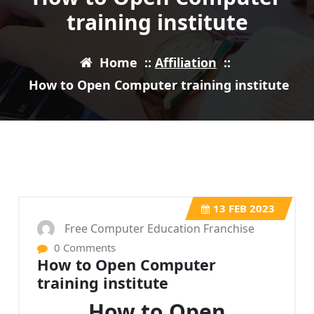
training institute
Home
::
Affiliation
::
How to Open Computer training institute
13
FEB 2023
Free Computer Education Franchise
0 Comments
How to Open Computer
training institute
How to Open