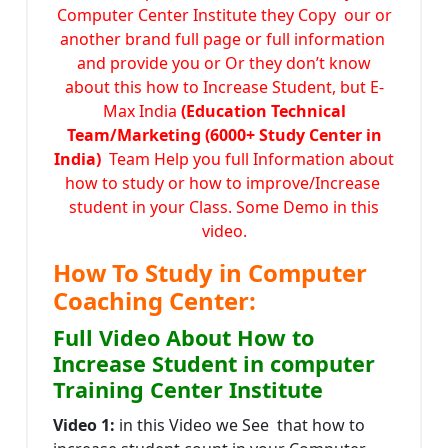
Computer Center Institute they Copy our or
another brand full page or full information
and provide you or Or they don’t know
about this how to Increase Student, but E-
Max India
(Education Technical
Team/Marketing (6000+ Study Center in
India)
Team Help you full Information about
how to study or how to improve/Increase
student in your Class. Some Demo in this
video.
How To Study in Computer
Coaching Center:
Full Video About How to
Increase Student in computer
Training Center Institute
Video 1:
in this Video we See that how to