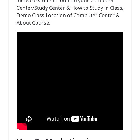
increase student count in your Computer
Center/Study Center & How to Study in Class,
Demo Class Location of Computer Center &
About Course: