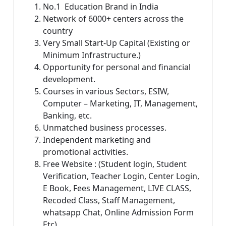
No.1 Education Brand in India
Network of 6000+ centers across the
country
Very Small Start-Up Capital (Existing or
Minimum Infrastructure.)
Opportunity for personal and financial
development.
Courses in various Sectors, ESIW,
Computer – Marketing, IT, Management,
Banking, etc.
Unmatched business processes.
Independent marketing and
promotional activities.
Free Website : (Student login, Student
Verification, Teacher Login, Center Login,
E Book, Fees Management, LIVE CLASS,
Recoded Class, Staff Management,
whatsapp Chat, Online Admission Form
Etc)