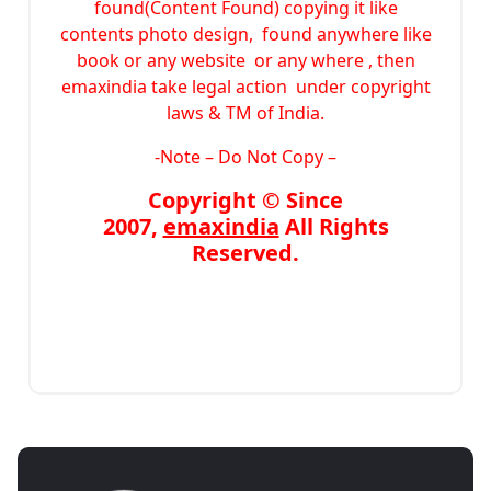
found(Content Found) copying it like
contents photo design, found anywhere like
book or any website or any where , then
emaxindia take legal action under copyright
laws & TM of India.
-Note –
Do Not Copy –
Copyright © Since
2007,
emaxindia
All Rights
Reserved.