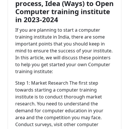
process, Idea (Ways) to Open
Computer training institute
in 2023-2024
If you are planning to start a computer
training institute in India, there are some
important points that you should keep in
mind to ensure the success of your institute.
In this article, we will discuss these pointers
to help you get started your own Computer
training institute:
Step 1: Market Research The first step
towards starting a computer training
institute is to conduct thorough market
research. You need to understand the
demand for computer education in your
area and the competition you may face.
Conduct surveys, visit other computer