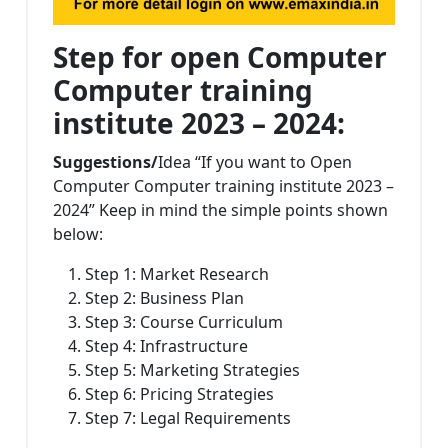
Step for open Computer
Computer training
institute 2023 – 2024:
Suggestions/
Idea “If you want to Open
Computer Computer training institute 2023 –
2024” Keep in mind the simple points shown
below:
Step 1: Market Research
Step 2: Business Plan
Step 3: Course Curriculum
Step 4: Infrastructure
Step 5: Marketing Strategies
Step 6: Pricing Strategies
Step 7: Legal Requirements