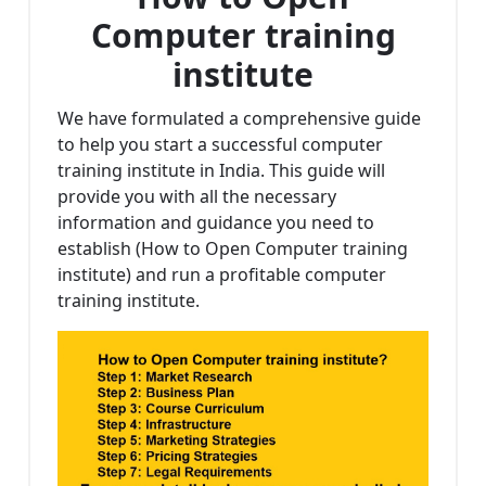
Computer training
institute
We have formulated a comprehensive guide
to help you start a successful computer
training institute in India. This guide will
provide you with all the necessary
information and guidance you need to
establish (How to Open Computer training
institute) and run a profitable computer
training institute.