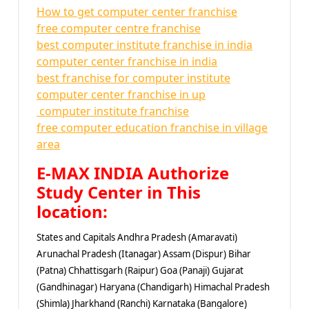
How to get computer center franchise
free computer centre franchise
best computer institute franchise in india
computer center franchise in india
best franchise for computer institute
computer center franchise in up
computer institute franchise
free computer education franchise in village
area
E-MAX INDIA Authorize
Study Center in This
location:
States and Capitals Andhra Pradesh (Amaravati)
Arunachal Pradesh (Itanagar) Assam (Dispur) Bihar
(Patna) Chhattisgarh (Raipur) Goa (Panaji) Gujarat
(Gandhinagar) Haryana (Chandigarh) Himachal Pradesh
(Shimla) Jharkhand (Ranchi) Karnataka (Bangalore)