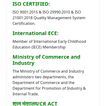
ISO CERTIFIED:
ISO 9001:2015 & ISO 29990:2010 & ISO
21001:2018 Quality Management System
Certification.
International ECE:
Member of International Early Childhood
Education (IECE) Membership
Ministry of Commerce and
Industry
The Ministry of Commerce and Industry
administers two departments, the
Department of Commerce and the
Department for Promotion of Industry &
Internal Trade.
श्रम मंत्रालय/CR ACT