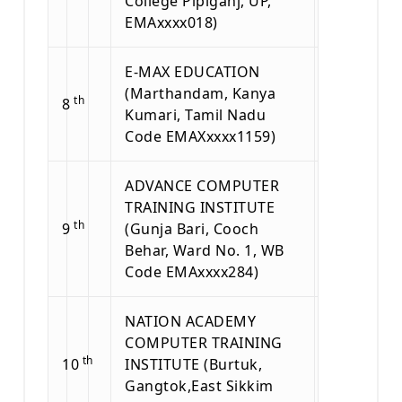
College Pipiganj, UP,
EMAxxxx018)
E-MAX EDUCATION
(Marthandam, Kanya
th
8
Kumari, Tamil Nadu
Code EMAXxxxx1159)
ADVANCE COMPUTER
TRAINING INSTITUTE
th
9
(Gunja Bari, Cooch
Behar, Ward No. 1, WB
Code EMAxxxx284)
NATION ACADEMY
COMPUTER TRAINING
th
10
INSTITUTE (Burtuk,
Gangtok,East Sikkim