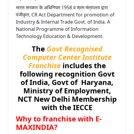
भारत सरकार के अधिनियम 1958 व श्रम मंत्रालय द्वारा
पंजीकृत, CR Act Department for promotion of
Industry & Internal Trade Govt. of India. A
National Programme of Information
Technology Education & Development.
The
Govt Recognised
Computer Center Institute
Franchise
includes the
following recognition Govt
of India, Govt of Haryana,
Ministry of Employment,
NCT New Delhi Membership
with the IECCE
Why to franchise with E-
MAXINDIA?