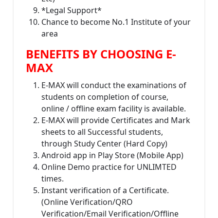
*Legal Support*
Chance to become No.1 Institute of your
area
BENEFITS BY CHOOSING E-
MAX
E-MAX will conduct the examinations of
students on completion of course,
online / offline exam facility is available.
E-MAX will provide Certificates and Mark
sheets to all Successful students,
through Study Center (Hard Copy)
Android app in Play Store (Mobile App)
Online Demo practice for UNLIMTED
times.
Instant verification of a Certificate.
(Online Verification/QRO
Verification/Email Verification/Offline