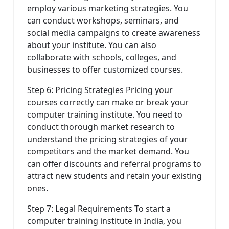
employ various marketing strategies. You
can conduct workshops, seminars, and
social media campaigns to create awareness
about your institute. You can also
collaborate with schools, colleges, and
businesses to offer customized courses.
Step 6: Pricing Strategies Pricing your
courses correctly can make or break your
computer training institute. You need to
conduct thorough market research to
understand the pricing strategies of your
competitors and the market demand. You
can offer discounts and referral programs to
attract new students and retain your existing
ones.
Step 7: Legal Requirements To start a
computer training institute in India, you