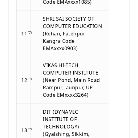
Code EMAxxxx1085)
SHRI SAI SOCIETY OF
COMPUTER EDUCATION
th
11
(Rehan, Fatehpur,
Kangra Code
EMAxxxx0903)
VIKAS HI-TECH
COMPUTER INSTITUTE
th
12
(Near Pond, Main Road
Rampur, Jaunpur, UP
Code EMxxxx3264)
DIT (DYNAMIC
INSTITUTE OF
TECHNOLOGY)
th
13
(Gyalshing, Sikkim,