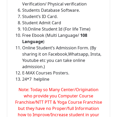
Verification/ Physical verification
Students Database Software.
Student’s ID Card.
Student Admit Card
10.Online Student Id (For life Time)
Free Ebook (Multi Language/
108
Language
)
Online Student’s Admission Form. (By
sharing it on Facebook,Whatsapp, Insta,
Youtube etc you can take online
admission.)
E-MAX Courses Posters.
24*7 helpline
Note: Today so Many Center/Origination
who provide you Computer Course
Franchise/NTT PTT & Yoga Course Franchise
but they have no Proper/full Information
how to Improve/Increase student in your