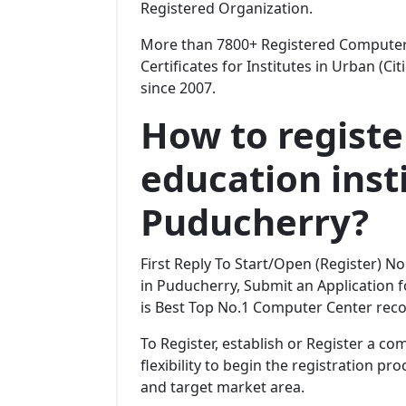
Registered Organization.
More than 7800+ Registered Computer 
Certificates for Institutes in Urban (Ci
since 2007.
How to regist
education insti
Puducherry?
First Reply To Start/Open (Register) 
in Puducherry, Submit an Application fo
is Best Top No.1 Computer Center reco
To Register, establish or Register a c
flexibility to begin the registration p
and target market area.