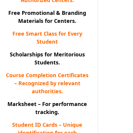
Free Promotional & Branding
Materials for Centers.
Free Smart Class for Every
Student
Scholarships for Meritorious
Students.
Course Completion Certificates
– Recognized by relevant
authorities.
Marksheet – For performance
tracking.
Student ID Cards – Unique
identification for each