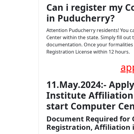
Can i register my
C
in Puducherry?
Attention Puducherry residents! You 
Center within the state. Simply fill ou
documentation. Once your formalities a
Registration License within 12 hours.
ap
11.May.2024:- Appl
Institute Affiliati
start Computer Cen
Document Required for 
Registration, Affiliation