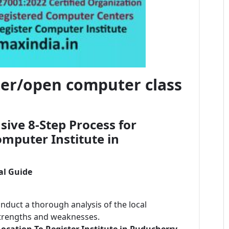
ster/open computer class
ive 8-Step Process for
mputer Institute in
al Guide
onduct a thorough analysis of the local
strengths and weaknesses.