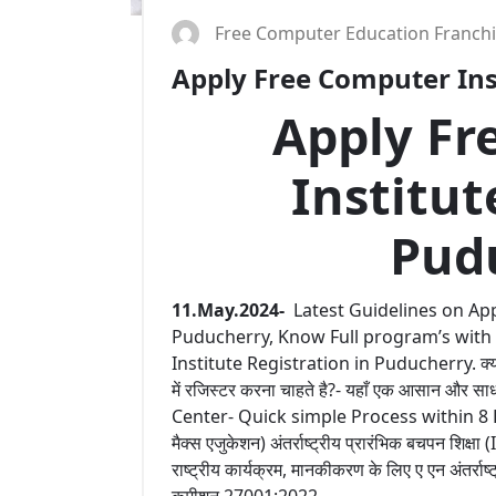
Free Computer Education Franch
Apply Free Computer Inst
Apply Fr
Institut
Pud
11.May.2024-
Latest Guidelines on App
Puducherry, Know Full program’s with
Institute Registration in Puducherry. क्या आप
में रजिस्टर करना चाहते है?- यहाँ एक आसान और
Center- Quick simple Process within 8 Hours 
मैक्स एजुकेशन) अंतर्राष्ट्रीय प्रारंभिक बचपन शिक्षा
राष्ट्रीय कार्यक्रम, मानकीकरण के लिए ए एन अंतर्राष
कमीशन 27001:2022.