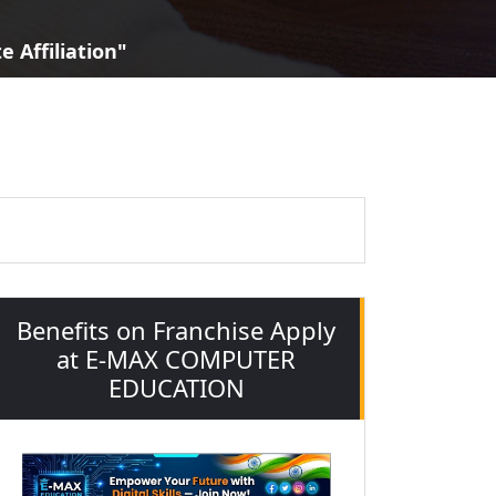
 Affiliation"
Benefits on Franchise Apply
at E-MAX COMPUTER
EDUCATION