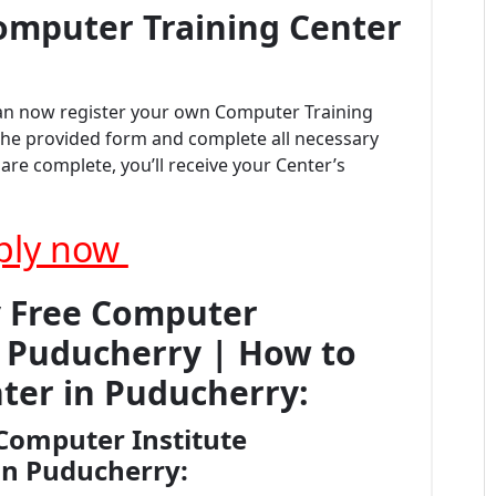
omputer Training Center
can now register your own Computer Training
t the provided form and complete all necessary
re complete, you’ll receive your Center’s
ply now
y Free Computer
on Puducherry | How to
ter in Puducherry:
Computer Institute
 in Puducherry: