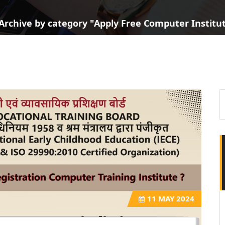
Archive by category "Apply Free Computer Institute
11
MAY 2024