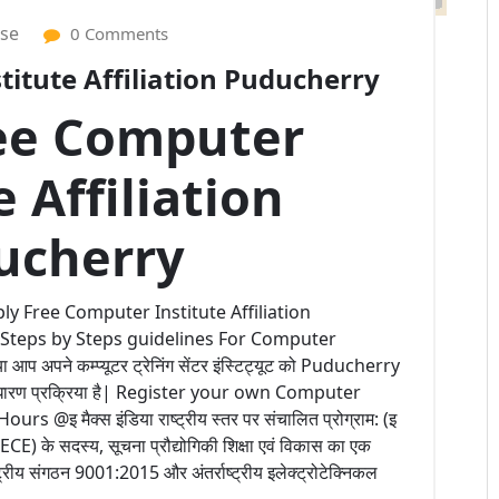
ise
0 Comments
itute Affiliation Puducherry
ee Computer
e Affiliation
ucherry
ly Free Computer Institute Affiliation
 Steps by Steps guidelines For Computer
 अपने कम्प्यूटर ट्रेनिंग सेंटर इंस्टिट्यूट को Puducherry
 साधारण प्रक्रिया है| Register your own Computer
@इ मैक्स इंडिया राष्ट्रीय स्तर पर संचालित प्रोग्राम: (इ
 (IECE) के सदस्य, सूचना प्रौद्योगिकी शिक्षा एवं विकास का एक
्ट्रीय संगठन 9001:2015 और अंतर्राष्ट्रीय इलेक्ट्रोटेक्निकल