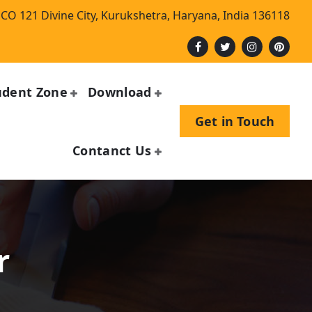
CO 121 Divine City, Kurukshetra, Haryana, India 136118
udent Zone
Download
Get in Touch
Contanct Us
r