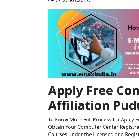
Apply Free Com
Affiliation Pu
To Know More Full Process for Apply Fr
Obtain Your Computer Center Registrat
Courses under the Licensed and Regi