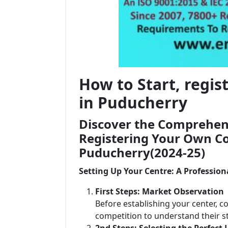
How to Start, regi
in Puducherry
Discover the Comprehens
Registering Your Own Co
Puducherry(2024-25)
Setting Up Your Centre: A Profession
First Steps: Market Observation
Before establishing your center, c
competition to understand their 