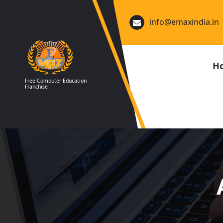
Skip
to
info@emaxindia.in
content
H
Free Computer Education
Franchise