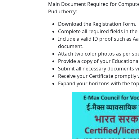
Main Document Required for Computer In
Puducherry:
Download the Registration Form.
Complete all required fields in the
Include a valid ID proof such as Aa
document.
Attach two color photos as per spe
Provide a copy of your Educational 
Submit all necessary documents vi
Receive your Certificate promptly 
Expand your horizons with the to