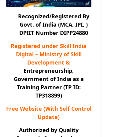
Recognized/Registered By
Govt. of India (MCA, IPI, )
DPIIT Number DIPP24880
Registered under Skill India
Digital – Ministry of Skill
Development &
Entrepreneurship,
Government of India as a
Training Partner (TP ID:
TP318899)
Free Website (With Self Control
Update)
Authorized by Quality