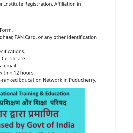
stitute Registration, Affiliation in
 Form.
dhaar, PAN Card, or any other identification
cifications.
Certificate.
a email.
within 12 hours.
p-ranked Education Network in Puducherry.