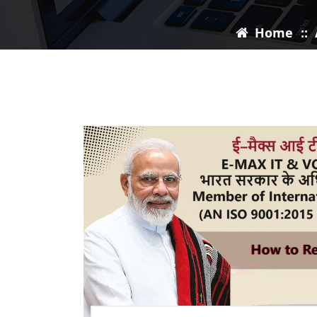
Home
::