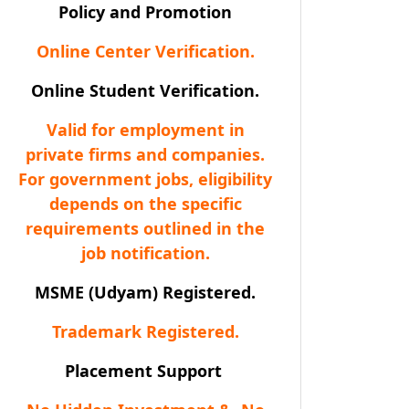
Policy and Promotion
Online Center Verification.
Online Student Verification.
Valid for employment in
private firms and companies.
For government jobs, eligibility
depends on the specific
requirements outlined in the
job notification.
MSME (Udyam) Registered.
Trademark Registered.
Placement Support