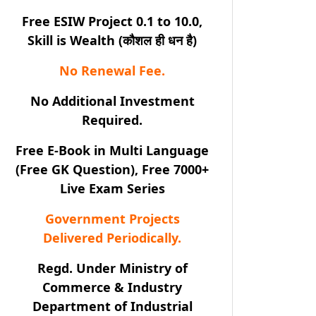
Free ESIW Project 0.1 to 10.0,
Skill is Wealth (कौशल ही धन है)
No Renewal Fee.
No Additional Investment
Required.
Free E-Book in Multi Language
(Free GK Question), Free 7000+
Live Exam Series
Government Projects
Delivered Periodically.
Regd. Under Ministry of
Commerce & Industry
Department of Industrial