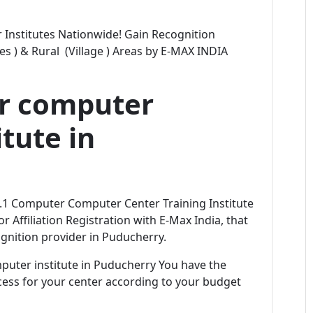
Institutes Nationwide! Gain Recognition
ties ) & Rural (Village ) Areas by E-MAX INDIA
er computer
tute in
No.1 Computer Computer Center Training Institute
r Affiliation Registration with E-Max India, that
gnition provider in Puducherry.
omputer institute in Puducherry You have the
rocess for your center according to your budget