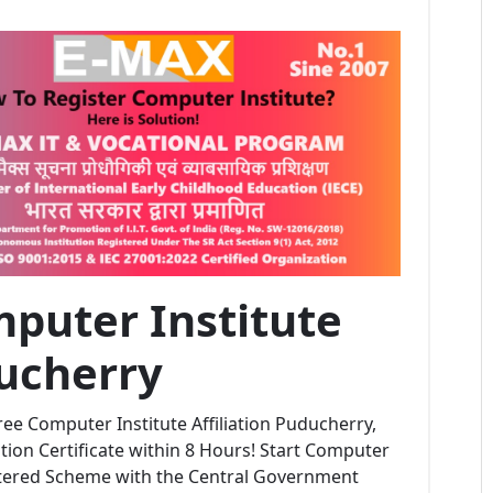
puter Institute
ducherry
ee Computer Institute Affiliation Puducherry,
ion Certificate within 8 Hours! Start Computer
stered Scheme with the Central Government