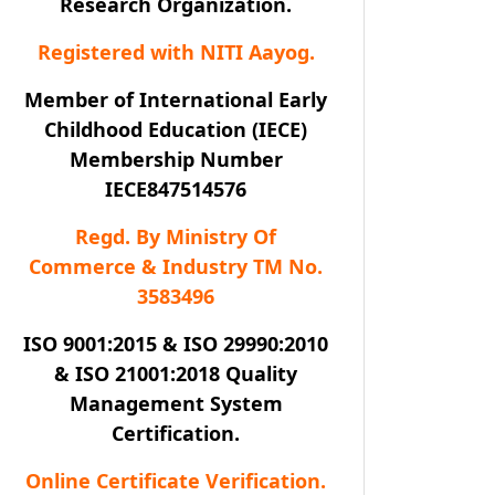
Research Organization.
Registered with NITI Aayog.
Member of International Early
Childhood Education (IECE)
Membership Number
IECE847514576
Regd. By Ministry Of
Commerce & Industry TM No.
3583496
ISO 9001:2015 & ISO 29990:2010
& ISO 21001:2018 Quality
Management System
Certification.
Online Certificate Verification.