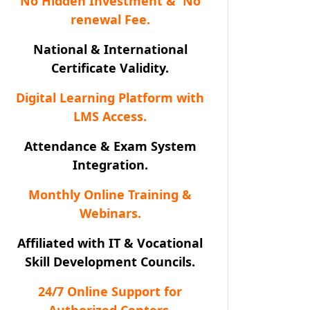
No Hidden Investment & No
renewal Fee.
National & International
Certificate Validity.
Digital Learning Platform with
LMS Access.
Attendance & Exam System
Integration.
Monthly Online Training &
Webinars.
Affiliated with IT & Vocational
Skill Development Councils.
24/7 Online Support for
Authorized Centers.