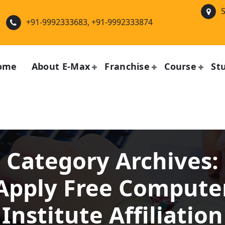
S
+91-9992333683, +91-9992333874
ome
About E-Max
Franchise
Course
St
Category Archives:
Apply Free Compute
Institute Affiliation