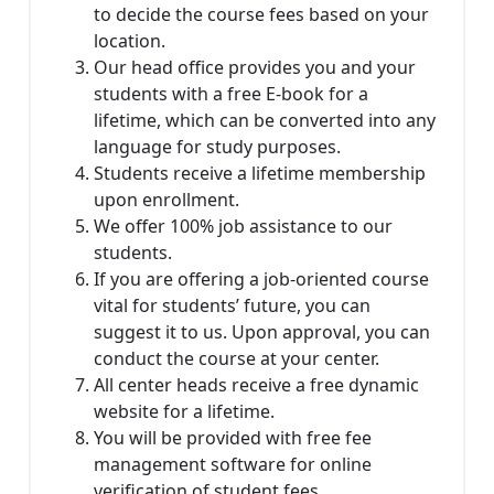
to decide the course fees based on your
location.
Our head office provides you and your
students with a free E-book for a
lifetime, which can be converted into any
language for study purposes.
Students receive a lifetime membership
upon enrollment.
We offer 100% job assistance to our
students.
If you are offering a job-oriented course
vital for students’ future, you can
suggest it to us. Upon approval, you can
conduct the course at your center.
All center heads receive a free dynamic
website for a lifetime.
You will be provided with free fee
management software for online
verification of student fees.