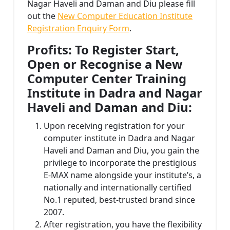
Nagar Haveli and Daman and Diu please fill
out the
New Computer Education Institute
Registration Enquiry Form
.
Profits: To Register Start,
Open or Recognise a New
Computer Center Training
Institute in Dadra and Nagar
Haveli and Daman and Diu:
Upon receiving registration for your
computer institute in Dadra and Nagar
Haveli and Daman and Diu, you gain the
privilege to incorporate the prestigious
E-MAX name alongside your institute’s, a
nationally and internationally certified
No.1 reputed, best-trusted brand since
2007.
After registration, you have the flexibility