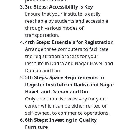
3rd Steps: Accessibility is Key
Ensure that your institute is easily
reachable by students and accessible
through various modes of
transportation.
4rth Steps: Essentials for Registration
Arrange three computers to facilitate
the registration process for your
institute in Dadra and Nagar Haveli and
Daman and Diu.
5th Steps: Space Requirements To
Register Institute in Dadra and Nagar
Haveli and Daman and Diu
Only one room is necessary for your
center, which can be either rented or
self-owned, to commence operations.
6th Steps: Investing in Quality
Furniture