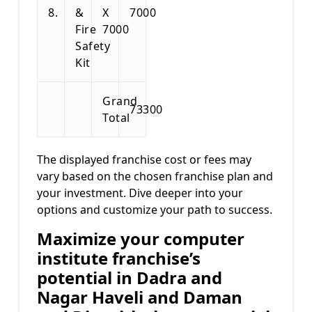
8.
&
X
7000
Fire
7000
Safety
Kit
Grand
73300
Total
The displayed franchise cost or fees may
vary based on the chosen franchise plan and
your investment. Dive deeper into your
options and customize your path to success.
Maximize your computer
institute franchise’s
potential in Dadra and
Nagar Haveli and Daman