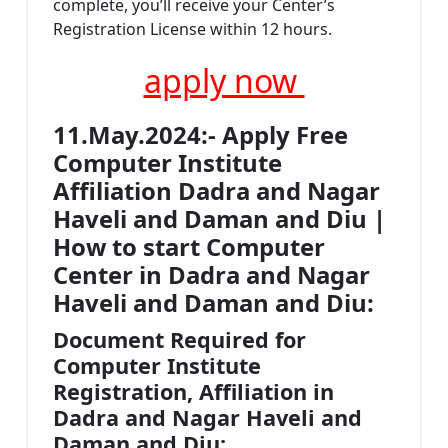
complete, you’ll receive your Center’s
Registration License within 12 hours.
apply now
11.May.2024:- Apply Free
Computer Institute
Affiliation Dadra and Nagar
Haveli and Daman and Diu |
How to start Computer
Center in Dadra and Nagar
Haveli and Daman and Diu:
Document Required for
Computer Institute
Registration, Affiliation in
Dadra and Nagar Haveli and
Daman and Diu: