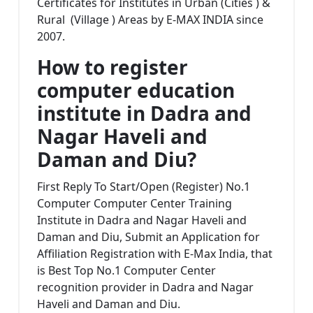
Certificates for Institutes in Urban (Cities ) &
Rural (Village ) Areas by E-MAX INDIA since
2007.
How to register
computer education
institute in
Dadra and
Nagar Haveli and
Daman and Diu?
First Reply To Start/Open (Register) No.1
Computer Computer Center Training
Institute in Dadra and Nagar Haveli and
Daman and Diu, Submit an Application for
Affiliation Registration with E-Max India, that
is Best Top No.1 Computer Center
recognition provider in Dadra and Nagar
Haveli and Daman and Diu.