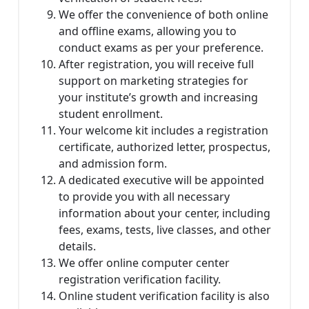
We offer the convenience of both online
and offline exams, allowing you to
conduct exams as per your preference.
After registration, you will receive full
support on marketing strategies for
your institute’s growth and increasing
student enrollment.
Your welcome kit includes a registration
certificate, authorized letter, prospectus,
and admission form.
A dedicated executive will be appointed
to provide you with all necessary
information about your center, including
fees, exams, tests, live classes, and other
details.
We offer online computer center
registration verification facility.
Online student verification facility is also