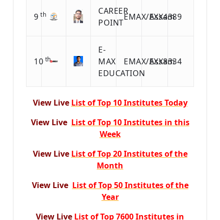
CAREER
th
9
EMAX/EXX4389
Assam
POINT
E-
th
10
MAX
EMAX/EXX8334
Assam
EDUCATION
View Live
List of Top 10 Institutes Today
View Live
List of Top 10 Institutes in this
Week
View Live
List of Top 20 Institutes of the
Month
View Live
List of Top 50 Institutes of the
Year
View Live
List of Top 7600 Institutes in