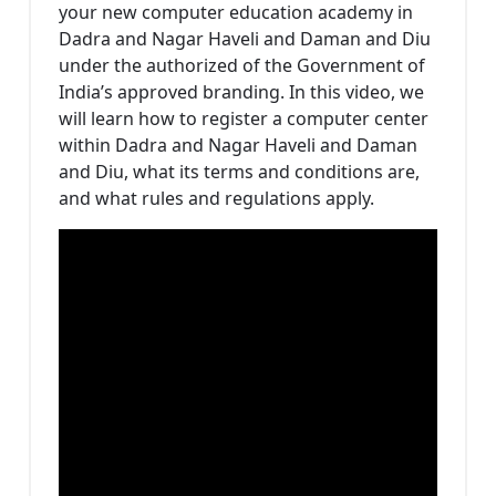
your new computer education academy in
Dadra and Nagar Haveli and Daman and Diu
under the authorized of the Government of
India’s approved branding. In this video, we
will learn how to register a computer center
within Dadra and Nagar Haveli and Daman
and Diu, what its terms and conditions are,
and what rules and regulations apply.