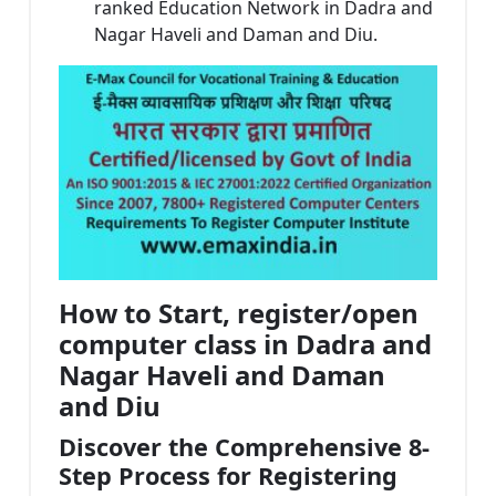
ranked Education Network in Dadra and
Nagar Haveli and Daman and Diu.
How to Start, register/open
computer class in Dadra and
Nagar Haveli and Daman
and Diu
Discover the Comprehensive 8-
Step Process for Registering