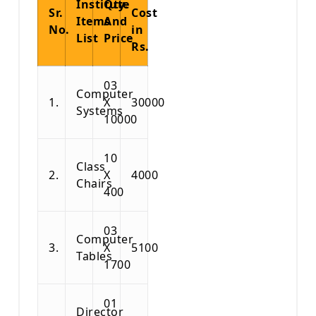
Institute
Qty.
Sr.
Cost
Items
And
No.
in
List
Price
Rs.
03
Computer
1.
X
30000
Systems
10000
10
Class
2.
X
4000
Chairs
400
03
Computer
3.
X
5100
Tables
1700
01
Director