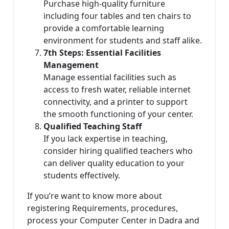
Purchase high-quality furniture
including four tables and ten chairs to
provide a comfortable learning
environment for students and staff alike.
7th Steps: Essential Facilities
Management
Manage essential facilities such as
access to fresh water, reliable internet
connectivity, and a printer to support
the smooth functioning of your center.
Qualified Teaching Staff
If you lack expertise in teaching,
consider hiring qualified teachers who
can deliver quality education to your
students effectively.
If you’re want to know more about
registering Requirements, procedures,
process your Computer Center in Dadra and