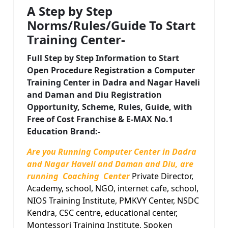
A Step by Step
Norms/Rules/Guide To Start
Training Center-
Full Step by Step Information to Start
Open
Procedure Registration a Computer
Training Center in Dadra and Nagar Haveli
and Daman and Diu Registration
Opportunity, Scheme, Rules, Guide, with
Free of Cost Franchise & E-MAX No.1
Education Brand:-
Are you Running Computer Center in Dadra
and Nagar Haveli and Daman and Diu, are
running Coaching Center
Private Director,
Academy, school, NGO, internet cafe, school,
NIOS Training Institute, PMKVY Center, NSDC
Kendra, CSC centre, educational center,
Montessori Training Institute, Spoken