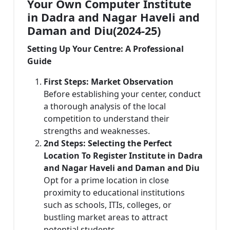
Your Own Computer Institute
in Dadra and Nagar Haveli and
Daman and Diu(2024-25)
Setting Up Your Centre: A Professional
Guide
First Steps: Market Observation
Before establishing your center, conduct
a thorough analysis of the local
competition to understand their
strengths and weaknesses.
2nd Steps: Selecting the Perfect
Location To Register Institute in Dadra
and Nagar Haveli and Daman and Diu
Opt for a prime location in close
proximity to educational institutions
such as schools, ITIs, colleges, or
bustling market areas to attract
potential students.