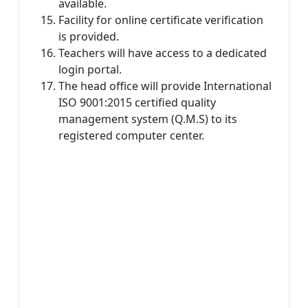
available.
Facility for online certificate verification
is provided.
Teachers will have access to a dedicated
login portal.
The head office will provide International
ISO 9001:2015 certified quality
management system (Q.M.S) to its
registered computer center.
Top 10 Computer
Institute in Dadra
and Nagar Haveli
and Daman and
Diu: