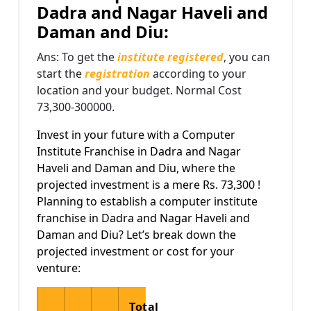
Dadra and Nagar Haveli and
Daman and Diu:
Ans: To get the
institute registered
, you can
start the
registration
according to your
location and your budget. Normal Cost
73,300-300000.
Invest in your future with a Computer
Institute Franchise in Dadra and Nagar
Haveli and Daman and Diu, where the
projected investment is a mere Rs. 73,300 !
Planning to establish a computer institute
franchise in Dadra and Nagar Haveli and
Daman and Diu? Let’s break down the
projected investment or cost for your
venture:
Total