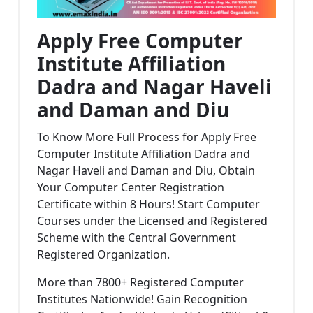
Apply Free Computer
Institute Affiliation
Dadra and Nagar Haveli
and Daman and Diu
To Know More Full Process for Apply Free
Computer Institute Affiliation Dadra and
Nagar Haveli and Daman and Diu, Obtain
Your Computer Center Registration
Certificate within 8 Hours! Start Computer
Courses under the Licensed and Registered
Scheme with the Central Government
Registered Organization.
More than 7800+ Registered Computer
Institutes Nationwide! Gain Recognition