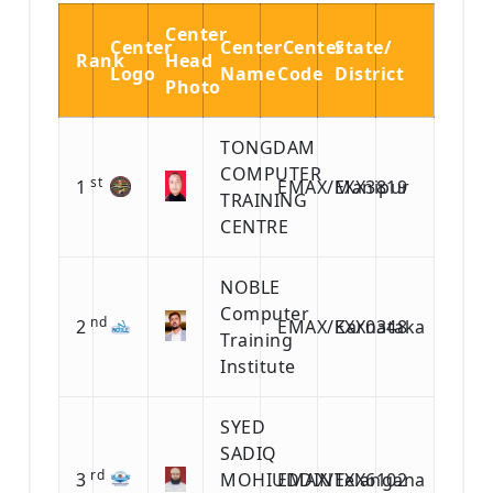
Center
Center
Center
Center
State/
Rank
Head
Logo
Name
Code
District
Photo
TONGDAM
COMPUTER
st
1
EMAX/EXX3819
Manipur
TRAINING
CENTRE
NOBLE
Computer
nd
2
EMAX/EXX0348
Karnataka
Training
Institute
SYED
SADIQ
rd
3
MOHIUDDIN
EMAX/EXX6102
Telangana