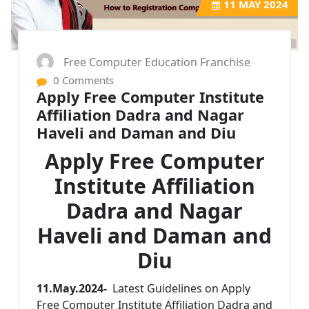
11
MAY 2024
Free Computer Education Franchise
0 Comments
Apply Free Computer Institute
Affiliation Dadra and Nagar
Haveli and Daman and Diu
Apply Free Computer
Institute Affiliation
Dadra and Nagar
Haveli and Daman and
Diu
11.May.2024-
Latest Guidelines on Apply
Free Computer Institute Affiliation Dadra and