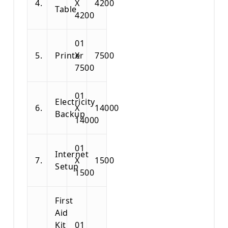
4.
X
4200
Table
4200
01
5.
Printer
X
7500
7500
01
Electricity
6.
X
14000
Backup
14000
01
Internet
7.
X
1500
Setup
1500
First
Aid
Kit
01