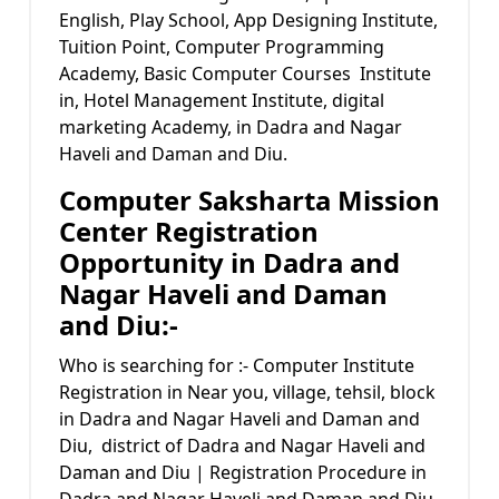
English, Play School, App Designing Institute,
Tuition Point, Computer Programming
Academy, Basic Computer Courses Institute
in, Hotel Management Institute, digital
marketing Academy, in Dadra and Nagar
Haveli and Daman and Diu.
Computer Saksharta Mission
Center Registration
Opportunity in Dadra and
Nagar Haveli and Daman
and Diu:-
Who is searching for :- Computer Institute
Registration in Near you, village, tehsil, block
in Dadra and Nagar Haveli and Daman and
Diu, district of Dadra and Nagar Haveli and
Daman and Diu | Registration Procedure in
Dadra and Nagar Haveli and Daman and Diu