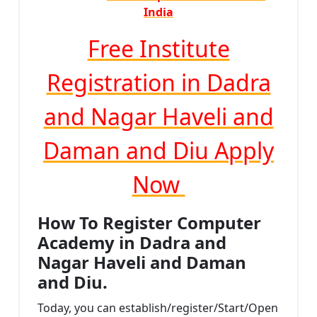
India
Free Institute
Registration in Dadra
and Nagar Haveli and
Daman and Diu Apply
Now
How To Register Computer
Academy in Dadra and
Nagar Haveli and Daman
and Diu.
Today, you can establish/register/Start/Open