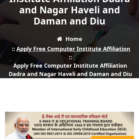
and Nagar Haveli and
Daman and Diu
Home
::
Apply Free Computer Institute Affiliation
::
Apply Free Computer Institute Affiliation
Dadra and Nagar Haveli and Daman and Diu