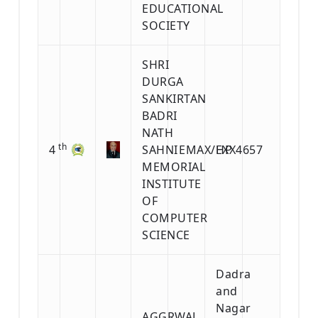
EDUCATIONAL
SOCIETY
SHRI
DURGA
SANKIRTAN
BADRI
NATH
th
4
SAHNI
EMAX/EXX4657
HP
MEMORIAL
INSTITUTE
OF
COMPUTER
SCIENCE
Dadra
and
Nagar
AGGRWAL