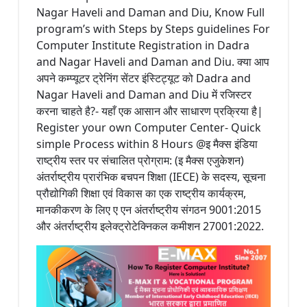
Nagar Haveli and Daman and Diu, Know Full
program’s with Steps by Steps guidelines For
Computer Institute Registration in Dadra
and Nagar Haveli and Daman and Diu. क्या आप
अपने कम्प्यूटर ट्रेनिंग सेंटर इंस्टिट्यूट को Dadra and
Nagar Haveli and Daman and Diu में रजिस्टर
करना चाहते है?- यहाँ एक आसान और साधारण प्रक्रिया है|
Register your own Computer Center- Quick
simple Process within 8 Hours @इ मैक्स इंडिया
राष्ट्रीय स्तर पर संचालित प्रोग्राम: (इ मैक्स एजुकेशन)
अंतर्राष्ट्रीय प्रारंभिक बचपन शिक्षा (IECE) के सदस्य, सूचना
प्रौद्योगिकी शिक्षा एवं विकास का एक राष्ट्रीय कार्यक्रम,
मानकीकरण के लिए ए एन अंतर्राष्ट्रीय संगठन 9001:2015
और अंतर्राष्ट्रीय इलेक्ट्रोटेक्निकल कमीशन 27001:2022.