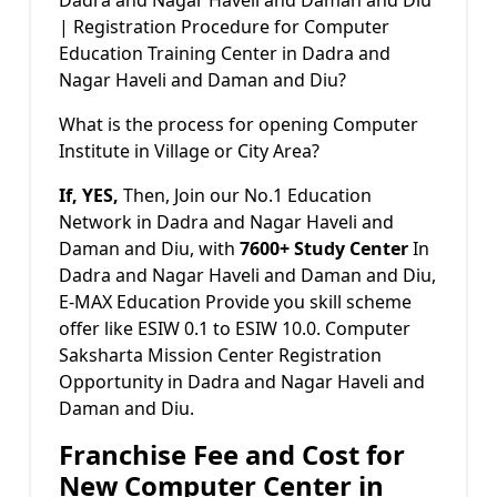
| Registration Procedure for Computer
Education Training Center in Dadra and
Nagar Haveli and Daman and Diu?
What is the process for opening Computer
Institute in Village or City Area?
If, YES,
Then, Join our No.1 Education
Network in Dadra and Nagar Haveli and
Daman and Diu, with
7600+ Study Center
In
Dadra and Nagar Haveli and Daman and Diu,
E-MAX Education Provide you skill scheme
offer like ESIW 0.1 to ESIW 10.0. Computer
Saksharta Mission Center Registration
Opportunity in Dadra and Nagar Haveli and
Daman and Diu.
Franchise Fee and Cost for
New Computer Center in