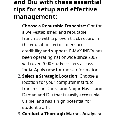
and Diu with these essential
tips for setup and effective
management:
Choose a Reputable Franchise:
Opt for
a well-established and reputable
franchise with a proven track record in
the education sector to ensure
credibility and support. E-MAX INDIA has
been operating nationwide since 2007
with over 7600 study centers across
India.
Apply now for more information
Select a Strategic Location:
Choose a
location for your computer institute
franchise in Dadra and Nagar Haveli and
Daman and Diu that is easily accessible,
visible, and has a high potential for
student traffic.
Conduct a Thorough Market Analysis: