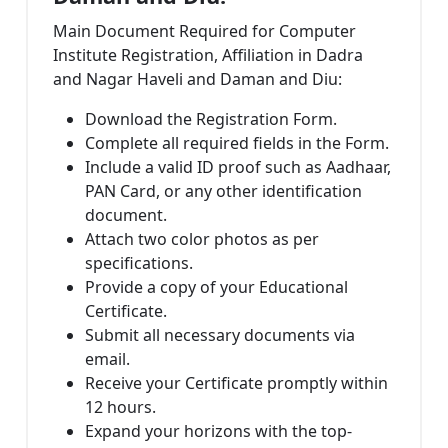
Main Document Required for Computer
Institute Registration, Affiliation in Dadra
and Nagar Haveli and Daman and Diu:
Download the Registration Form.
Complete all required fields in the Form.
Include a valid ID proof such as Aadhaar,
PAN Card, or any other identification
document.
Attach two color photos as per
specifications.
Provide a copy of your Educational
Certificate.
Submit all necessary documents via
email.
Receive your Certificate promptly within
12 hours.
Expand your horizons with the top-