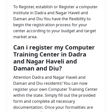
To Register, establish or Register a computer
institute in Dadra and Nagar Haveli and
Daman and Diu You have the flexibility to
begin the registration process for your
center according to your budget and target
market area.
Can i register my
Computer
Training Center in Dadra
and Nagar Haveli and
Daman and Diu?
Attention Dadra and Nagar Haveli and
Daman and Diu residents! You can now
register your own Computer Training Center
within the state. Simply fill out the provided
form and complete all necessary
documentation. Once your formalities are