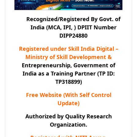
Recognized/Registered By Govt. of
India (MCA, IPI, ) DPIIT Number
DIPP24880
Registered under Skill India Digital –
Ministry of Skill Development &
Entrepreneurship, Government of
India as a Training Partner (TP ID:
TP318899)
Free Website (With Self Control
Update)
Authorized by Quality Research
Organization.