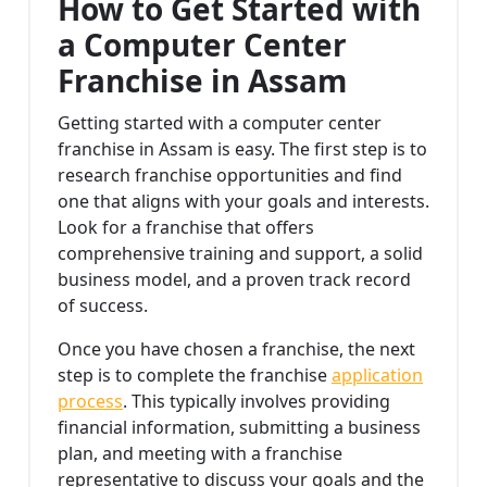
How to Get Started with
a Computer Center
Franchise in Assam
Getting started with a computer center
franchise in Assam is easy. The first step is to
research franchise opportunities and find
one that aligns with your goals and interests.
Look for a franchise that offers
comprehensive training and support, a solid
business model, and a proven track record
of success.
Once you have chosen a franchise, the next
step is to complete the franchise
application
process
. This typically involves providing
financial information, submitting a business
plan, and meeting with a franchise
representative to discuss your goals and the