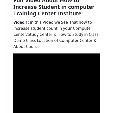
Full Video About How to
Increase Student in computer
Training Center Institute
Video 1:
in this Video we See that how to
increase student count in your Computer
Center/Study Center & How to Study in Class,
Demo Class Location of Computer Center &
About Course: