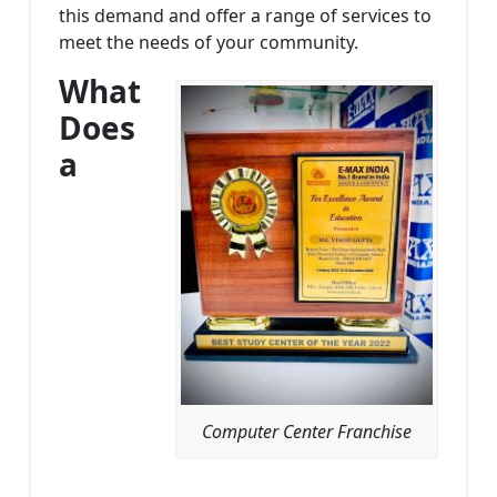
this demand and offer a range of services to
meet the needs of your community.
What
Does
a
Computer Center Franchise