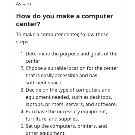
Assam .
How do you make a computer
center?
To make a computer center, follow these
steps:
Determine the purpose and goals of the
center.
Choose a suitable location for the center
that is easily accessible and has
sufficient space.
Decide on the type of computers and
equipment needed, such as desktops,
laptops, printers, servers, and software.
Purchase the necessary equipment,
furniture, and supplies.
Set up the computers, printers, and
other equipment.