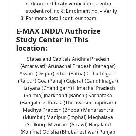
click on certificate verification – enter
student roll no & Enrolment no. – Verify
For more detail cont. our team.
E-MAX INDIA Authorize
Study Center in This
location:
States and Capitals Andhra Pradesh
(Amaravati) Arunachal Pradesh (Itanagar)
Assam (Dispur) Bihar (Patna) Chhattisgarh
(Raipur) Goa (Panaji) Gujarat (Gandhinagar)
Haryana (Chandigarh) Himachal Pradesh
(Shimla) Jharkhand (Ranchi) Karnataka
(Bangalore) Kerala (Thiruvananthapuram)
Madhya Pradesh (Bhopal) Maharashtra
(Mumbai) Manipur (Imphal) Meghalaya
(Shillong) Mizoram (Aizawl) Nagaland
(Kohima) Odisha (Bhubaneshwar) Punjab