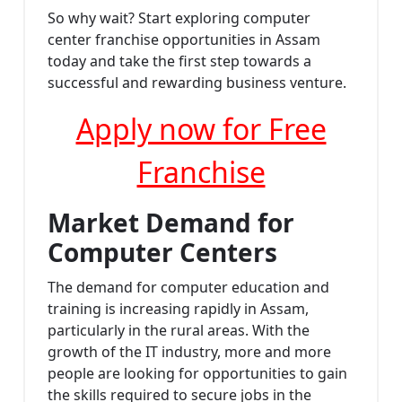
So why wait? Start exploring computer
center franchise opportunities in Assam
today and take the first step towards a
successful and rewarding business venture.
Apply now for Free
Franchise
Market Demand for
Computer Centers
The demand for computer education and
training is increasing rapidly in Assam,
particularly in the rural areas. With the
growth of the IT industry, more and more
people are looking for opportunities to gain
the skills required to secure jobs in the