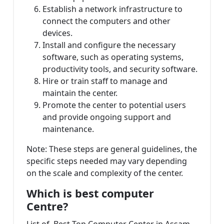
Establish a network infrastructure to
connect the computers and other
devices.
Install and configure the necessary
software, such as operating systems,
productivity tools, and security software.
Hire or train staff to manage and
maintain the center.
Promote the center to potential users
and provide ongoing support and
maintenance.
Note: These steps are general guidelines, the
specific steps needed may vary depending
on the scale and complexity of the center.
Which is best computer
Centre?
List of Best Top Computer Center in Assam