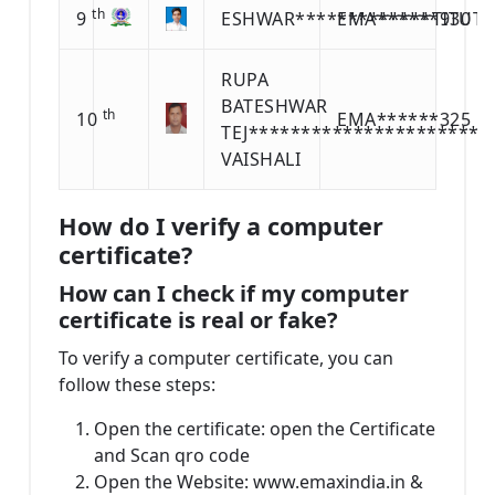
th
9
ESHWAR*************TITUTE
EMA******930
RUPA
BATESHWAR
th
10
EMA******325
TEJ***********************
VAISHALI
How do I verify a computer
certificate?
How can I check if my computer
certificate is real or fake?
To verify a computer certificate, you can
follow these steps:
Open the certificate: open the Certificate
and Scan qro code
Open the Website: www.emaxindia.in &