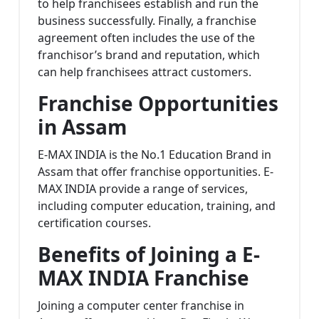
to help franchisees establish and run the
business successfully. Finally, a franchise
agreement often includes the use of the
franchisor’s brand and reputation, which
can help franchisees attract customers.
Franchise Opportunities
in Assam
E-MAX INDIA is the No.1 Education Brand in
Assam that offer franchise opportunities. E-
MAX INDIA provide a range of services,
including computer education, training, and
certification courses.
Benefits of Joining a E-
MAX INDIA Franchise
Joining a computer center franchise in