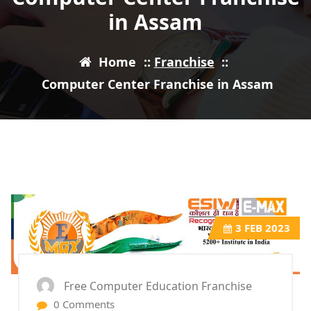
in Assam
Home
::
Franchise
::
Computer Center Franchise in Assam
3
FEB 2023
Free Computer Education Franchise
0 Comments