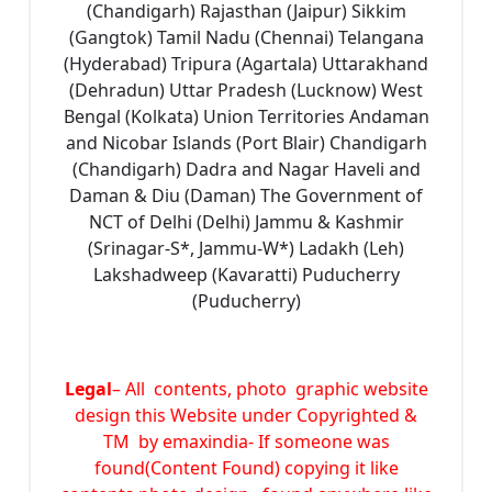
(Chandigarh) Rajasthan (Jaipur) Sikkim
(Gangtok) Tamil Nadu (Chennai) Telangana
(Hyderabad) Tripura (Agartala) Uttarakhand
(Dehradun) Uttar Pradesh (Lucknow) West
Bengal (Kolkata) Union Territories Andaman
and Nicobar Islands (Port Blair) Chandigarh
(Chandigarh) Dadra and Nagar Haveli and
Daman & Diu (Daman) The Government of
NCT of Delhi (Delhi) Jammu & Kashmir
(Srinagar-S*, Jammu-W*) Ladakh (Leh)
Lakshadweep (Kavaratti) Puducherry
(Puducherry)
Legal
– All contents, photo graphic website
design this Website under Copyrighted &
TM by emaxindia- If someone was
found(Content Found) copying it like