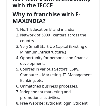
with the IECCE
Why to franchise with E-
MAXINDIA?
No.1 Education Brand in India
Network of 6000+ centers across the
country
Very Small Start-Up Capital (Existing or
Minimum Infrastructure.)
Opportunity for personal and financial
development.
Courses in various Sectors, ESIW,
Computer – Marketing, IT, Management,
Banking, etc.
Unmatched business processes.
Independent marketing and
promotional activities.
Free Website : (Student login, Student