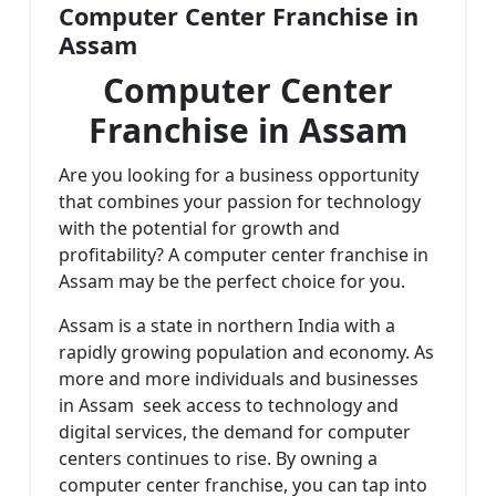
Computer Center Franchise in
Assam
Computer Center
Franchise in Assam
Are you looking for a business opportunity
that combines your passion for technology
with the potential for growth and
profitability? A computer center franchise in
Assam may be the perfect choice for you.
Assam is a state in northern India with a
rapidly growing population and economy. As
more and more individuals and businesses
in Assam seek access to technology and
digital services, the demand for computer
centers continues to rise. By owning a
computer center franchise, you can tap into