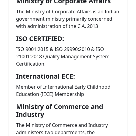
Ministry of Corporate Affairs
The Ministry of Corporate Affairs is an Indian
government ministry primarily concerned
with administration of the C.A. 2013
ISO CERTIFIED:
ISO 9001:2015 & ISO 29990:2010 & ISO
21001:2018 Quality Management System
Certification.
International ECE:
Member of International Early Childhood
Education (IECE) Membership
Ministry of Commerce and
Industry
The Ministry of Commerce and Industry
administers two departments, the