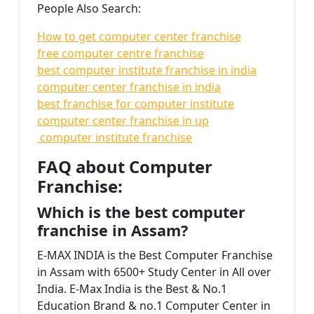
People Also Search:
How to get computer center franchise
free computer centre franchise
best computer institute franchise in india
computer center franchise in india
best franchise for computer institute
computer center franchise in up
computer institute franchise
FAQ about Computer
Franchise:
Which is the best computer
franchise in Assam?
E-MAX INDIA is the Best Computer Franchise
in Assam with 6500+ Study Center in All over
India. E-Max India is the Best & No.1
Education Brand & no.1 Computer Center in