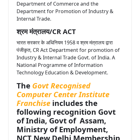
Department of Commerce and the
Department for Promotion of Industry &
Internal Trade.
श्रम मंत्रालय/CR ACT
भारत सरकार के अधिनियम 1958 व श्रम मंत्रालय द्वारा
पंजीकृत, CR Act Department for promotion of
Industry & Internal Trade Govt. of India. A
National Programme of Information
Technology Education & Development.
The
Govt Recognised
Computer Center Institute
Franchise
includes the
following recognition Govt
of India, Govt of Assam,
Ministry of Employment,
NCT New Delhi Membership