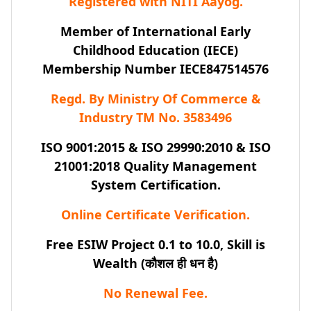
Registered with NITI Aayog.
Member of International Early
Childhood Education (IECE)
Membership Number IECE847514576
Regd. By Ministry Of Commerce &
Industry TM No. 3583496
ISO 9001:2015 & ISO 29990:2010 & ISO
21001:2018 Quality Management
System Certification.
Online Certificate Verification.
Free ESIW Project 0.1 to 10.0, Skill is
Wealth (कौशल ही धन है)
No Renewal Fee.