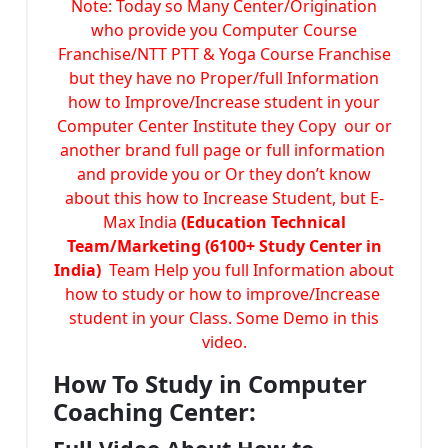
Note: Today so Many Center/Origination
who provide you Computer Course
Franchise/NTT PTT & Yoga Course Franchise
but they have no Proper/full Information
how to Improve/Increase student in your
Computer Center Institute they Copy our or
another brand full page or full information
and provide you or Or they don’t know
about this how to Increase Student, but E-
Max India
(Education Technical
Team/Marketing (6100+ Study Center in
India)
Team Help you full Information about
how to study or how to improve/Increase
student in your Class. Some Demo in this
video.
How To Study in Computer
Coaching Center: