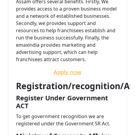
Assam offers several benefits. Firstly, We
provides access to a proven business model
and a network of established businesses.
Secondly, we provides support and
resources to help franchisees establish and
run the business successfully. Finally, the
emaxindia provides marketing and
advertising support, which can help
franchisees attract customers.
Apply now
Registration/recognition/Af
Register Under Government
ACT
To get government recognition we are
registered under the Government SR Act.