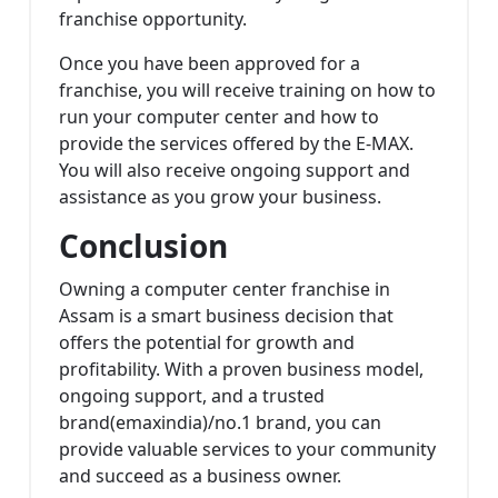
franchise opportunity.
Once you have been approved for a
franchise, you will receive training on how to
run your computer center and how to
provide the services offered by the E-MAX.
You will also receive ongoing support and
assistance as you grow your business.
Conclusion
Owning a computer center franchise in
Assam is a smart business decision that
offers the potential for growth and
profitability. With a proven business model,
ongoing support, and a trusted
brand(emaxindia)/no.1 brand, you can
provide valuable services to your community
and succeed as a business owner.