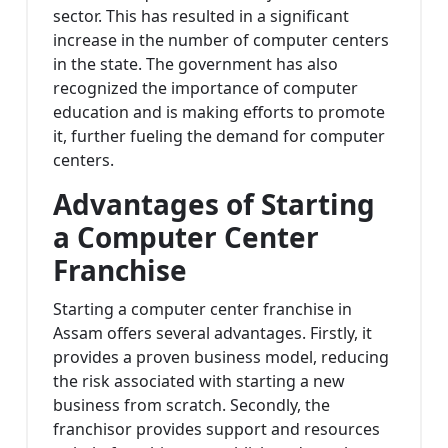
sector. This has resulted in a significant
increase in the number of computer centers
in the state. The government has also
recognized the importance of computer
education and is making efforts to promote
it, further fueling the demand for computer
centers.
Advantages of Starting
a Computer Center
Franchise
Starting a computer center franchise in
Assam offers several advantages. Firstly, it
provides a proven business model, reducing
the risk associated with starting a new
business from scratch. Secondly, the
franchisor provides support and resources