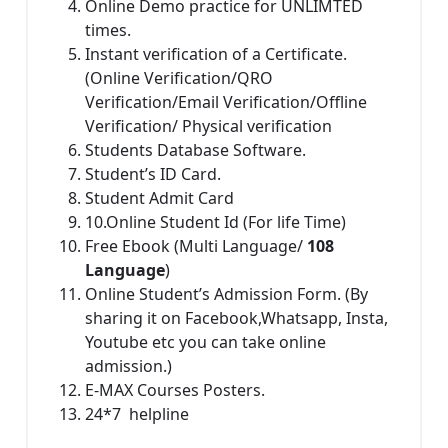
Online Demo practice for UNLIMTED
times.
Instant verification of a Certificate.
(Online Verification/QRO
Verification/Email Verification/Offline
Verification/ Physical verification
Students Database Software.
Student’s ID Card.
Student Admit Card
10.Online Student Id (For life Time)
Free Ebook (Multi Language/
108
Language
)
Online Student’s Admission Form. (By
sharing it on Facebook,Whatsapp, Insta,
Youtube etc you can take online
admission.)
E-MAX Courses Posters.
24*7 helpline