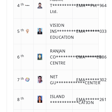
th
4
T****************Pvt
EMA******964
Ltd.
VISION
th
5
INS******************
EMA******033
EDUCATION
RANJAN
th
6
CO*****************ER
EMA******986
CENTRE
NET
th
7
EMA******302
GU************CENTER
ISLAND
th
8
EMA******261
************CATION