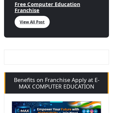
Free Computer Education
Franchise
View All Post
Benefits on Franchise Apply at E-
MAX COMPUTER EDUCATION