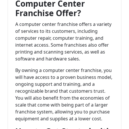
Computer Center
Franchise Offer?
A computer center franchise offers a variety
of services to its customers, including
computer repair, computer training, and
internet access. Some franchises also offer
printing and scanning services, as well as
software and hardware sales.
By owning a computer center franchise, you
will have access to a proven business model,
ongoing support and training, and a
recognizable brand that customers trust.
You will also benefit from the economies of
scale that come with being part of a larger
franchise system, allowing you to purchase
equipment and supplies at a lower cost.