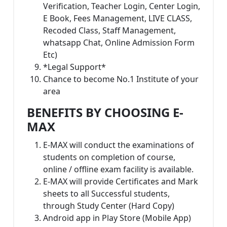
Verification, Teacher Login, Center Login,
E Book, Fees Management, LIVE CLASS,
Recoded Class, Staff Management,
whatsapp Chat, Online Admission Form
Etc)
*Legal Support*
Chance to become No.1 Institute of your
area
BENEFITS BY CHOOSING E-
MAX
E-MAX will conduct the examinations of
students on completion of course,
online / offline exam facility is available.
E-MAX will provide Certificates and Mark
sheets to all Successful students,
through Study Center (Hard Copy)
Android app in Play Store (Mobile App)