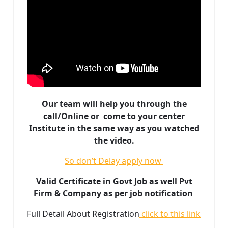
Our team will help you through the
call/Online or come to your center
Institute in the same way as you watched
the video.
So don’t Delay apply now
Valid Certificate in Govt Job as well Pvt
Firm & Company as per job notification
Full Detail About Registration
click to this link