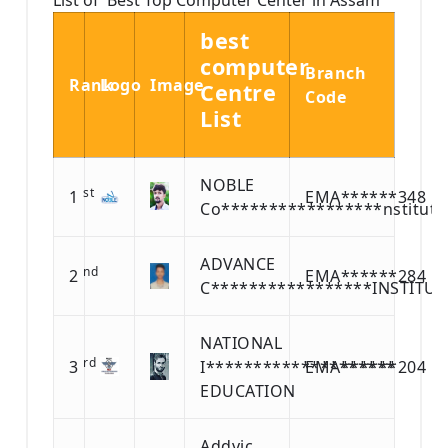
best
computer
Branch
Rank
Logo
Image
Centre
Code
List
NOBLE
st
1
EMA******348
Co*****************nstitute
ADVANCE
nd
2
EMA******284
C*****************INSTITUT
NATIONAL
rd
3
I********************
EMA******204
EDUCATION
Addvic