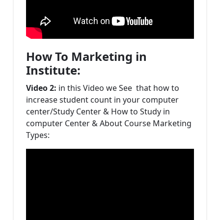
How To Marketing in
Institute:
Video 2:
in this Video we See that how to
increase student count in your computer
center/Study Center & How to Study in
computer Center & About Course Marketing
Types: