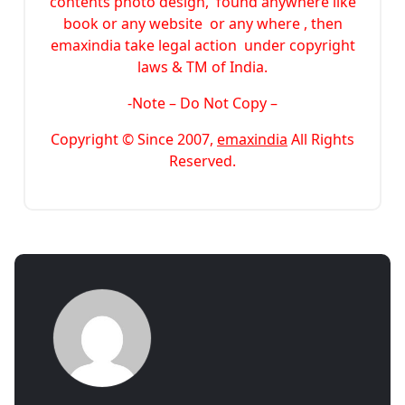
contents photo design, found anywhere like
book or any website or any where , then
emaxindia take legal action under copyright
laws & TM of India.
-Note –
Do Not Copy –
Copyright © Since 2007,
emaxindia
All Rights
Reserved.