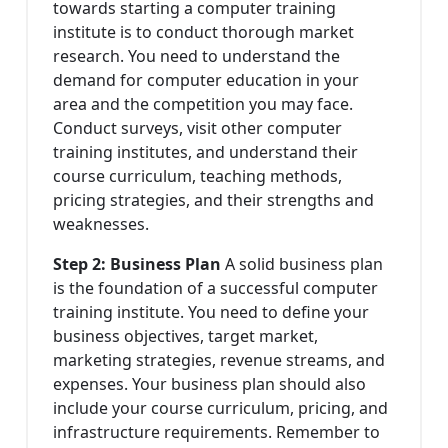
towards starting a computer training
institute is to conduct thorough market
research. You need to understand the
demand for computer education in your
area and the competition you may face.
Conduct surveys, visit other computer
training institutes, and understand their
course curriculum, teaching methods,
pricing strategies, and their strengths and
weaknesses.
Step 2: Business Plan
A solid business plan
is the foundation of a successful computer
training institute. You need to define your
business objectives, target market,
marketing strategies, revenue streams, and
expenses. Your business plan should also
include your course curriculum, pricing, and
infrastructure requirements. Remember to