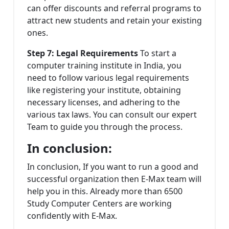
can offer discounts and referral programs to
attract new students and retain your existing
ones.
Step 7: Legal Requirements
To start a
computer training institute in India, you
need to follow various legal requirements
like registering your institute, obtaining
necessary licenses, and adhering to the
various tax laws. You can consult our expert
Team to guide you through the process.
In conclusion:
In conclusion, If you want to run a good and
successful organization then E-Max team will
help you in this. Already more than 6500
Study Computer Centers are working
confidently with E-Max.