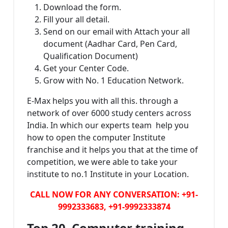
Download the form.
Fill your all detail.
Send on our email with Attach your all
document (Aadhar Card, Pen Card,
Qualification Document)
Get your Center Code.
Grow with No. 1 Education Network.
E-Max helps you with all this. through a
network of over 6000 study centers across
India. In which our experts team help you
how to open the computer Institute
franchise and it helps you that at the time of
competition, we were able to take your
institute to no.1 Institute in your Location.
CALL NOW FOR ANY CONVERSATION: +91-
9992333683, +91-9992333874
Top 20 Computer training