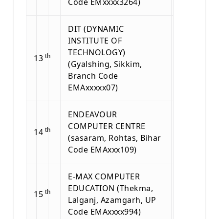
Code EMxxxx3264)
DIT (DYNAMIC
INSTITUTE OF
TECHNOLOGY)
th
13
(Gyalshing, Sikkim,
Branch Code
EMAxxxxx07)
ENDEAVOUR
COMPUTER CENTRE
th
14
(sasaram, Rohtas, Bihar
Code EMAxxx109)
E-MAX COMPUTER
EDUCATION (Thekma,
th
15
Lalganj, Azamgarh, UP
Code EMAxxxx994)