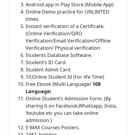
Android app in Play Store (Mobile App)
Online Demo practice for UNLIMTED
times.
Instant verification of a Certificate.
(Online Verification/QRO
Verification/Email Verification/Offline
Verification/ Physical verification
Students Database Software.
Student’s ID Card.
Student Admit Card
10.Online Student Id (For life Time)
Free Ebook (Multi Language/
108
Language
)
Online Student’s Admission Form. (By
sharing it on Facebook,Whatsapp, Insta,
Youtube etc you can take online
admission.)
E-MAX Courses Posters.
24*7 helpline