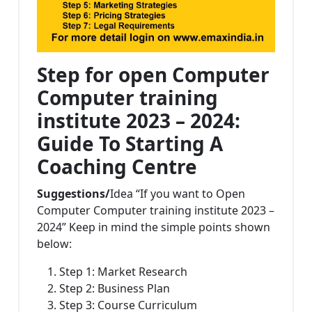
Step for open Computer
Computer training
institute 2023 – 2024:
Guide To Starting A
Coaching Centre
Suggestions/
Idea “If you want to Open
Computer Computer training institute 2023 –
2024” Keep in mind the simple points shown
below:
Step 1: Market Research
Step 2: Business Plan
Step 3: Course Curriculum