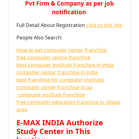
Pvt Firm & Company as per job
notification
Full Detail About Registration
click to this link
People Also Search:
How to get computer center franchise
free computer centre franchise
best computer institute franchise in india
computer center franchise in india
best franchise for computer institute
computer center franchise in up
computer institute franchise
free computer education franchise in village
area
E-MAX INDIA Authorize
Study Center in This