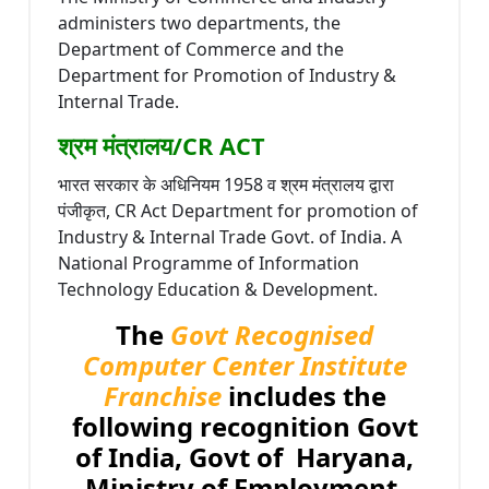
administers two departments, the
Department of Commerce and the
Department for Promotion of Industry &
Internal Trade.
श्रम मंत्रालय/CR ACT
भारत सरकार के अधिनियम 1958 व श्रम मंत्रालय द्वारा
पंजीकृत, CR Act Department for promotion of
Industry & Internal Trade Govt. of India. A
National Programme of Information
Technology Education & Development.
The
Govt Recognised
Computer Center Institute
Franchise
includes the
following recognition Govt
of India, Govt of Haryana,
Ministry of Employment,