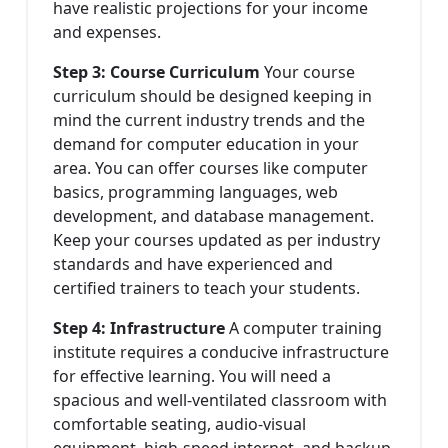
have realistic projections for your income
and expenses.
Step 3: Course Curriculum
Your course
curriculum should be designed keeping in
mind the current industry trends and the
demand for computer education in your
area. You can offer courses like computer
basics, programming languages, web
development, and database management.
Keep your courses updated as per industry
standards and have experienced and
certified trainers to teach your students.
Step 4: Infrastructure
A computer training
institute requires a conducive infrastructure
for effective learning. You will need a
spacious and well-ventilated classroom with
comfortable seating, audio-visual
equipment, high-speed internet, and backup