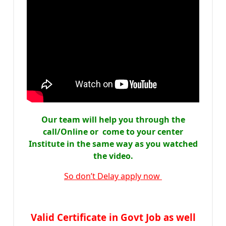
Our team will help you through the
call/Online or come to your center
Institute in the same way as you watched
the video.
So don’t Delay apply now
Valid Certificate in Govt Job as well