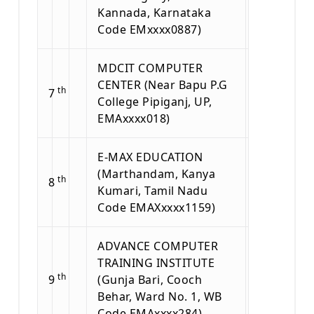
Kannada, Karnataka
Code EMxxxx0887)
MDCIT COMPUTER
CENTER (Near Bapu P.G
th
7
College Pipiganj, UP,
EMAxxxx018)
E-MAX EDUCATION
(Marthandam, Kanya
th
8
Kumari, Tamil Nadu
Code EMAXxxxx1159)
ADVANCE COMPUTER
TRAINING INSTITUTE
th
9
(Gunja Bari, Cooch
Behar, Ward No. 1, WB
Code EMAxxxx284)