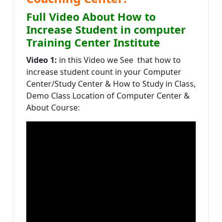
Full Video About How to
Increase Student in computer
Training Center Institute
Video 1:
in this Video we See that how to
increase student count in your Computer
Center/Study Center & How to Study in Class,
Demo Class Location of Computer Center &
About Course: