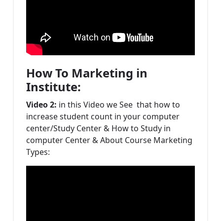
How To Marketing in
Institute:
Video 2:
in this Video we See that how to
increase student count in your computer
center/Study Center & How to Study in
computer Center & About Course Marketing
Types: