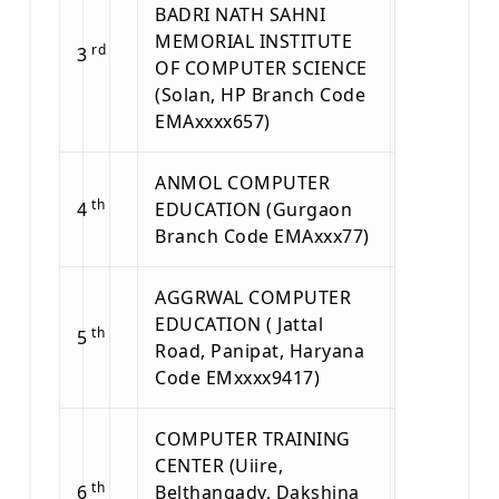
BADRI NATH SAHNI
MEMORIAL INSTITUTE
rd
3
OF COMPUTER SCIENCE
(Solan, HP Branch Code
EMAxxxx657)
ANMOL COMPUTER
th
4
EDUCATION (Gurgaon
Branch Code EMAxxx77)
AGGRWAL COMPUTER
EDUCATION ( Jattal
th
5
Road, Panipat, Haryana
Code EMxxxx9417)
COMPUTER TRAINING
CENTER (Uiire,
th
6
Belthangady, Dakshina