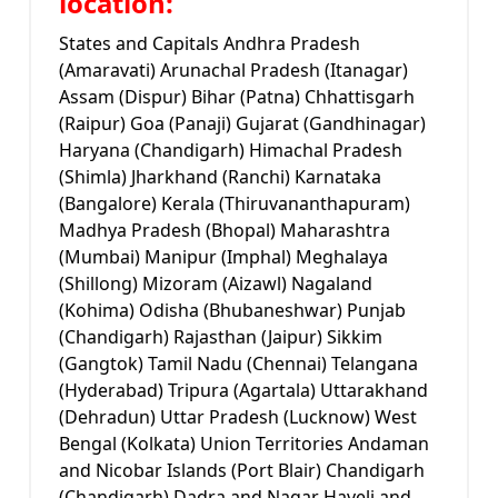
location:
States and Capitals Andhra Pradesh
(Amaravati) Arunachal Pradesh (Itanagar)
Assam (Dispur) Bihar (Patna) Chhattisgarh
(Raipur) Goa (Panaji) Gujarat (Gandhinagar)
Haryana (Chandigarh) Himachal Pradesh
(Shimla) Jharkhand (Ranchi) Karnataka
(Bangalore) Kerala (Thiruvananthapuram)
Madhya Pradesh (Bhopal) Maharashtra
(Mumbai) Manipur (Imphal) Meghalaya
(Shillong) Mizoram (Aizawl) Nagaland
(Kohima) Odisha (Bhubaneshwar) Punjab
(Chandigarh) Rajasthan (Jaipur) Sikkim
(Gangtok) Tamil Nadu (Chennai) Telangana
(Hyderabad) Tripura (Agartala) Uttarakhand
(Dehradun) Uttar Pradesh (Lucknow) West
Bengal (Kolkata) Union Territories Andaman
and Nicobar Islands (Port Blair) Chandigarh
(Chandigarh) Dadra and Nagar Haveli and