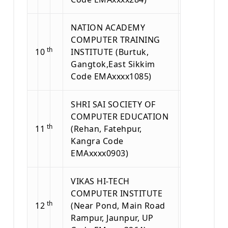
NATION ACADEMY
COMPUTER TRAINING
th
10
INSTITUTE (Burtuk,
Gangtok,East Sikkim
Code EMAxxxx1085)
SHRI SAI SOCIETY OF
COMPUTER EDUCATION
th
11
(Rehan, Fatehpur,
Kangra Code
EMAxxxx0903)
VIKAS HI-TECH
COMPUTER INSTITUTE
th
12
(Near Pond, Main Road
Rampur, Jaunpur, UP