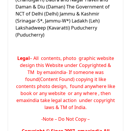
Daman & Diu (Daman) The Government of
NCT of Delhi (Delhi) Jammu & Kashmir
(Srinagar-S*, Jammu-W*) Ladakh (Leh)
Lakshadweep (Kavaratti) Puducherry
(Puducherry)
Legal
– All contents, photo graphic website
design this Website under Copyrighted &
TM by emaxindia- If someone was
found(Content Found) copying it like
contents photo design, found anywhere like
book or any website or any where , then
emaxindia take legal action under copyright
laws & TM of India.
-Note –
Do Not Copy –
Copyright © Since 2007,
emaxindia
All