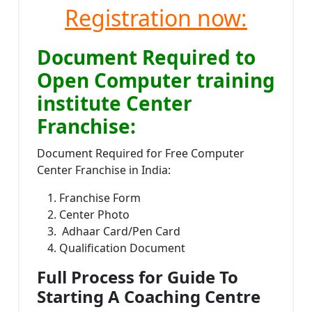
Registration now:
Document Required to
Open Computer training
institute Center
Franchise:
Document Required for Free Computer
Center Franchise in India:
Franchise Form
Center Photo
Adhaar Card/Pen Card
Qualification Document
Full Process for Guide To
Starting A Coaching Centre