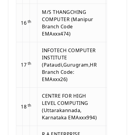
M/S THANGCHING
COMPUTER (Manipur
th
16
Branch Code
EMAxxx474)
INFOTECH COMPUTER
INSTITUTE
th
17
(Pataudi,Gurugram,HR
Branch Code:
EMAxxx26)
CENTRE FOR HIGH
LEVEL COMPUTING
th
18
(Uttarakannada,
Karnataka EMAxxx994)
R A ENTERPRISE