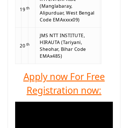
(Manglabaray,
th
19
Alipurduar, West Bengal
Code EMAxxxx09)
JMS NTT INSTITUTE,
HIRAUTA (Tariyani,
th
20
Sheohar, Bihar Code
EMAx485)
Apply now For Free
Registration now: