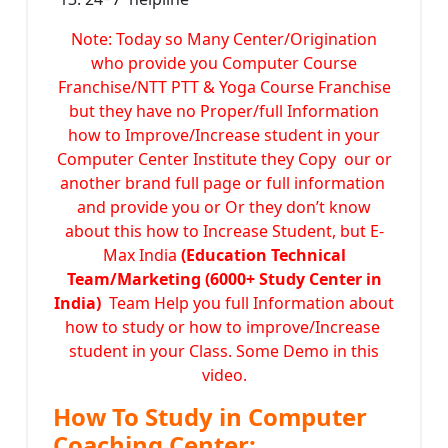
Note: Today so Many Center/Origination
who provide you Computer Course
Franchise/NTT PTT & Yoga Course Franchise
but they have no Proper/full Information
how to Improve/Increase student in your
Computer Center Institute they Copy our or
another brand full page or full information
and provide you or Or they don’t know
about this how to Increase Student, but E-
Max India
(Education Technical
Team/Marketing (6000+ Study Center in
India)
Team Help you full Information about
how to study or how to improve/Increase
student in your Class. Some Demo in this
video.
How To Study in Computer
Coaching Center: