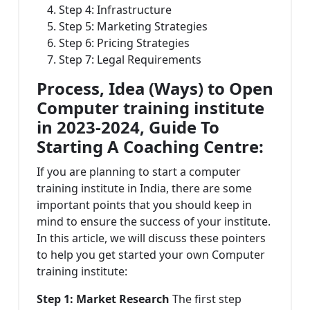
Step 4: Infrastructure
Step 5: Marketing Strategies
Step 6: Pricing Strategies
Step 7: Legal Requirements
Process, Idea (Ways) to Open
Computer training institute
in 2023-2024, Guide To
Starting A Coaching Centre:
If you are planning to start a computer
training institute in India, there are some
important points that you should keep in
mind to ensure the success of your institute.
In this article, we will discuss these pointers
to help you get started your own Computer
training institute:
Step 1: Market Research
The first step