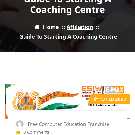
Coaching Centre
Home
::
Affiliation
::
Guide To Starting A Coaching Centre
13
FEB 2023
Free Computer Education Franchise
0 Comments