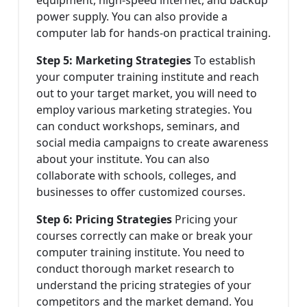
power supply. You can also provide a
computer lab for hands-on practical training.
Step 5: Marketing Strategies
To establish
your computer training institute and reach
out to your target market, you will need to
employ various marketing strategies. You
can conduct workshops, seminars, and
social media campaigns to create awareness
about your institute. You can also
collaborate with schools, colleges, and
businesses to offer customized courses.
Step 6: Pricing Strategies
Pricing your
courses correctly can make or break your
computer training institute. You need to
conduct thorough market research to
understand the pricing strategies of your
competitors and the market demand. You