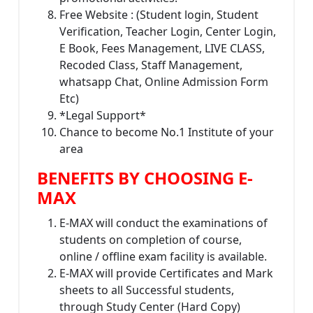
Free Website : (Student login, Student
Verification, Teacher Login, Center Login,
E Book, Fees Management, LIVE CLASS,
Recoded Class, Staff Management,
whatsapp Chat, Online Admission Form
Etc)
*Legal Support*
Chance to become No.1 Institute of your
area
BENEFITS BY CHOOSING E-
MAX
E-MAX will conduct the examinations of
students on completion of course,
online / offline exam facility is available.
E-MAX will provide Certificates and Mark
sheets to all Successful students,
through Study Center (Hard Copy)