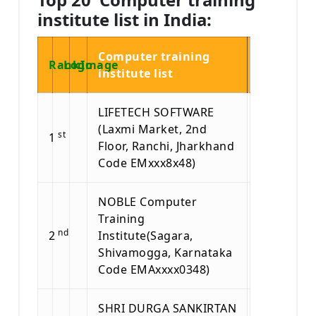
institute list in India:
Computer training
Rank
Logo
Image
institute list
LIFETECH SOFTWARE
(Laxmi Market, 2nd
st
1
Floor, Ranchi, Jharkhand
Code EMxxx8x48)
NOBLE Computer
Training
nd
2
Institute(Sagara,
Shivamogga, Karnataka
Code EMAxxxx0348)
SHRI DURGA SANKIRTAN