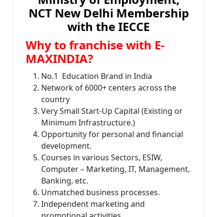
NCT New Delhi Membership
with the IECCE
Why to franchise with E-
MAXINDIA?
No.1 Education Brand in India
Network of 6000+ centers across the
country
Very Small Start-Up Capital (Existing or
Minimum Infrastructure.)
Opportunity for personal and financial
development.
Courses in various Sectors, ESIW,
Computer – Marketing, IT, Management,
Banking, etc.
Unmatched business processes.
Independent marketing and
promotional activities.