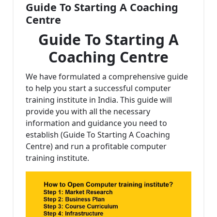
Guide To Starting A Coaching
Centre
Guide To Starting A
Coaching Centre
We have formulated a comprehensive guide
to help you start a successful computer
training institute in India. This guide will
provide you with all the necessary
information and guidance you need to
establish (Guide To Starting A Coaching
Centre) and run a profitable computer
training institute.