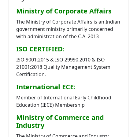
Ministry of Corporate Affairs
The Ministry of Corporate Affairs is an Indian
government ministry primarily concerned
with administration of the C.A. 2013
ISO CERTIFIED:
ISO 9001:2015 & ISO 29990:2010 & ISO
21001:2018 Quality Management System
Certification.
International ECE:
Member of International Early Childhood
Education (IECE) Membership
Ministry of Commerce and
Industry
The Ministry of Commerce and Industry