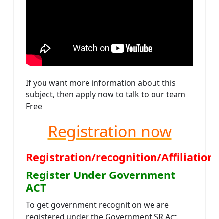
If you want more information about this
subject, then apply now to talk to our team
Free
Registration now
Registration/recognition/Affiliati
Register Under Government
ACT
To get government recognition we are
registered under the Government SR Act.