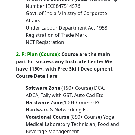
Number IECE847514576
Govt. of India Ministry of Corporate
Affairs
Under Labour Department Act 1958
Registration of Trade Mark
NCT Registration
2. P: Plan (Course):
Course are the main
part for success any Institute Center We
have 1150+, with Free Skill Development
Course Detail are:
Software Zone
(150+ Course) DCA,
ADCA, Tally with GST, Auto Cad Etc
Hardware Zone
(100+ Course) PC
Hardware & Networking Etc
Vocational Course
(850+ Course) Yoga,
Medical Laboratory Technician, Food and
Beverage Management