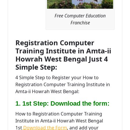
Free Computer Education
Franchise
Registration Computer
Training Institute in Amta-ii
Howrah West Bengal Just 4
Simple Step:
4 Simple Step to Register your How to
Registration Computer Training Institute in
Amta-ii Howrah West Bengal:
1. 1st Step: Download the form:
How to Registration Computer Training
Institute in Amta-ii Howrah West Bengal
1st
Download the Form
, and add your