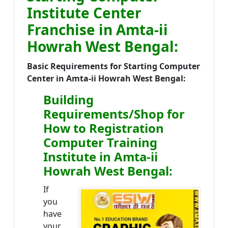
Institute Center
Franchise in Amta-ii
Howrah West Bengal:
Basic Requirements for Starting Computer
Center in Amta-ii Howrah West Bengal:
Building
Requirements/Shop for
How to Registration
Computer Training
Institute in Amta-ii
Howrah West Bengal:
If
you
have
your