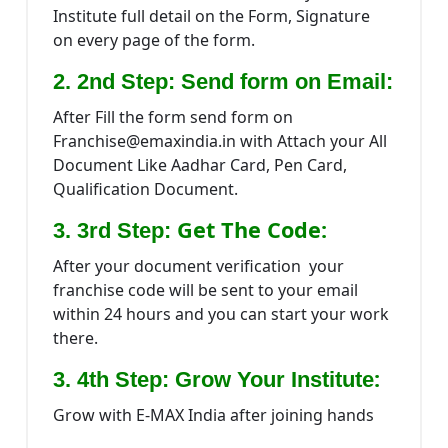
Institute full detail on the Form, Signature
on every page of the form.
2. 2nd Step: Send form on Email:
After Fill the form send form on
Franchise@emaxindia.in with Attach your All
Document Like Aadhar Card, Pen Card,
Qualification Document.
Get The Code:
3. 3rd Step:
After your document verification your
franchise code will be sent to your email
within 24 hours and you can start your work
there.
:
3. 4th Step: Grow Your Institute
Grow with E-MAX India after joining hands