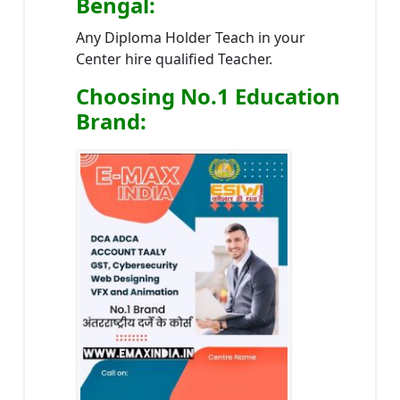
Bengal
:
Any Diploma Holder Teach in your
Center hire qualified Teacher.
Choosing No.1 Education
Brand
: