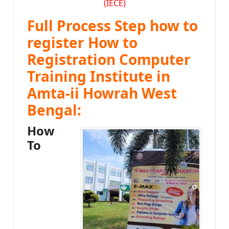
(IECE)
Full Process Step how to
register How to
Registration Computer
Training Institute in
Amta-ii Howrah West
Bengal:
How
To