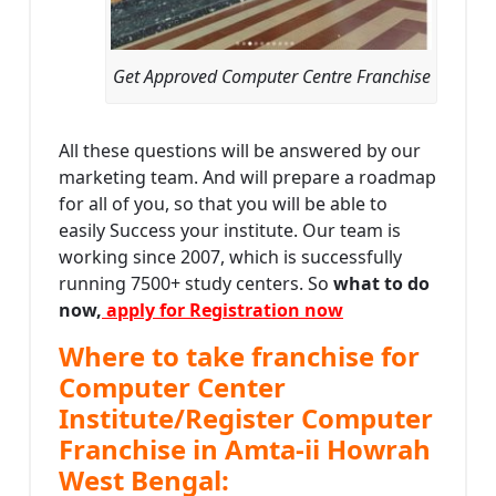
Get Approved Computer Centre Franchise
All these questions will be answered by our
marketing team. And will prepare a roadmap
for all of you, so that you will be able to
easily Success your institute. Our team is
working since 2007, which is successfully
running 7500+ study centers. So
what to do
now,
apply for Registration now
Where to take franchise for
Computer Center
Institute/Register Computer
Franchise in Amta-ii Howrah
West Bengal: