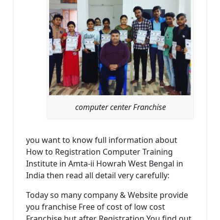
computer center Franchise
you want to know full information about
How to Registration Computer Training
Institute in Amta-ii Howrah West Bengal in
India then read all detail very carefully:
Today so many company & Website provide
you franchise Free of cost of low cost
Franchise but after Registration You find out