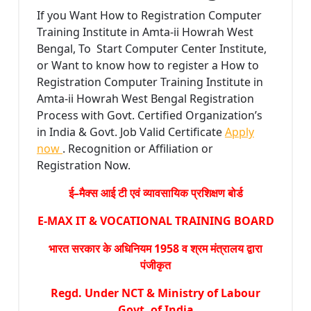
If you Want How to Registration Computer
Training Institute in Amta-ii Howrah West
Bengal, To Start Computer Center Institute,
or Want to know how to register a How to
Registration Computer Training Institute in
Amta-ii Howrah West Bengal Registration
Process with Govt. Certified Organization’s
in India & Govt. Job Valid Certificate
Apply
now
. Recognition or Affiliation or
Registration Now.
ई–मैक्स आई टी एवं व्यावसायिक प्रशिक्षण बोर्ड
E-MAX IT & VOCATIONAL TRAINING BOARD
भारत सरकार के अधिनियम 1958 व श्रम मंत्रालय द्वारा
पंजीकृत
Regd. Under NCT & Ministry of Labour
Govt. of India