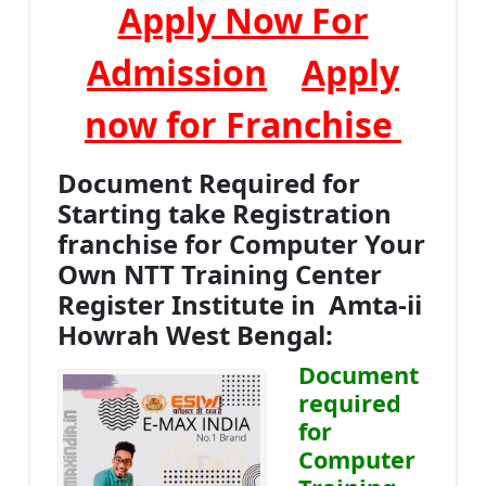
Apply Now For
Admission
Apply
now for Franchise
Document Required for
Starting take Registration
franchise for Computer Your
Own NTT Training Center
Register Institute in Amta-ii
Howrah West Bengal:
Document
required
for
Computer