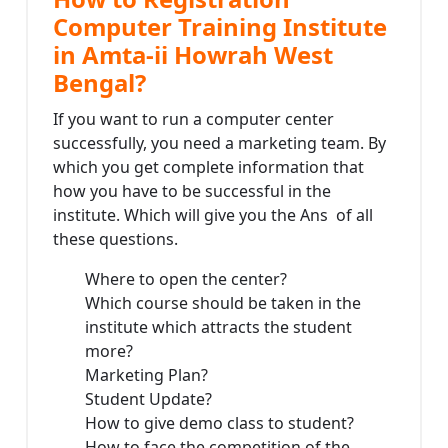
Computer Training Institute
in Amta-ii Howrah West
Bengal?
If you want to run a computer center
successfully, you need a marketing team. By
which you get complete information that
how you have to be successful in the
institute. Which will give you the Ans of all
these questions.
Where to open the center?
Which course should be taken in the
institute which attracts the student
more?
Marketing Plan?
Student Update?
How to give demo class to student?
How to face the competition of the