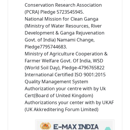
Conservation Research Association
(PCRA) Pledge 5723545945.
National Mission for Clean Ganga
(Ministry of Water Resources, River
Development & Ganga Rejuvenation
Govt. of India) Namami Change,
Pledge7795744683.
Ministry of Agriculture Cooperation &
Farmer Welfare Govt. Of India, WSD
(World Soil Day), Pledge-4796765822
International Certified ISO 9001:2015
Quality Management System
Authorization your centre with by Uk
Cert(Board of United Kingdom)
Authorizations your center with by UKAF
(UK Akkreditering Forum Limited)