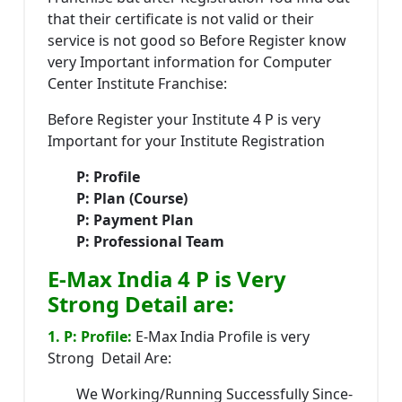
that their certificate is not valid or their
service is not good so Before Register know
very Important information for Computer
Center Institute Franchise:
Before Register your Institute 4 P is very
Important for your Institute Registration
P: Profile
P: Plan (Course)
P: Payment Plan
P: Professional Team
E-Max India 4 P is Very
Strong Detail are:
1. P: Profile:
E-Max India Profile is very
Strong Detail Are:
We Working/Running Successfully Since-