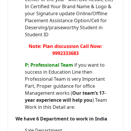
In Certified Your Brand Name & Logo &
your Signature update Online/Offline
Placement Assistance Option/Cell for
Deserving/praiseworthy Student in
Student ID
Note: Plan discussion Call Now:
9992333683
P: Professional Team
if you want to
success in Education Line then
Professional Team is very Important
Part, Proper guidance for office
Management works (
Our team’s 17-
year experience will help you
) Team
Work in this Detail are:
We have 6 Department to work in India
Sale Department