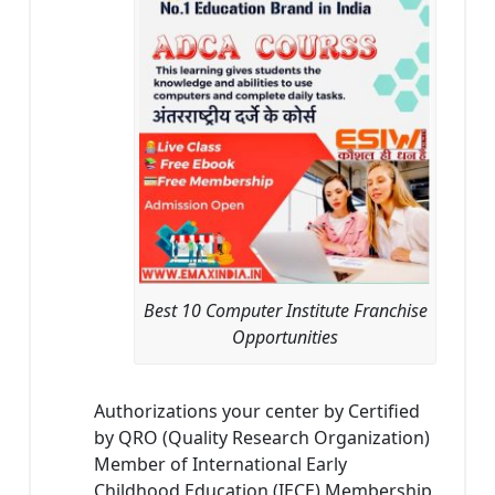
Best 10 Computer Institute Franchise
Opportunities
Authorizations your center by Certified
by QRO (Quality Research Organization)
Member of International Early
Childhood Education (IECE) Membership