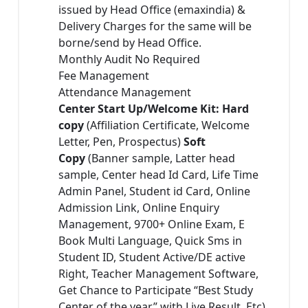
issued by Head Office (emaxindia) &
Delivery Charges for the same will be
borne/send by Head Office.
Monthly Audit No Required
Fee Management
Attendance Management
Center Start Up/Welcome Kit: Hard
copy
(Affiliation Certificate, Welcome
Letter, Pen, Prospectus)
Soft
Copy
(Banner sample, Latter head
sample, Center head Id Card, Life Time
Admin Panel, Student id Card, Online
Admission Link, Online Enquiry
Management, 9700+ Online Exam, E
Book Multi Language, Quick Sms in
Student ID, Student Active/DE active
Right, Teacher Management Software,
Get Chance to Participate “Best Study
Center of the year” with Live Result, Etc)