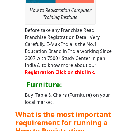
How to Registration Computer
Training Institute
Before take any Franchise Read
Franchise Registration Detail Very
Carefully, E-Max India is the No.1
Education Brand in India working Since
2007 with 7500+ Study Center in pan
India & to know more about our
Registration Click on this link.
Furniture
:
Buy Table & Chairs (Furniture) on your
local market.
What is the most important
requirement for running a
How to Registration