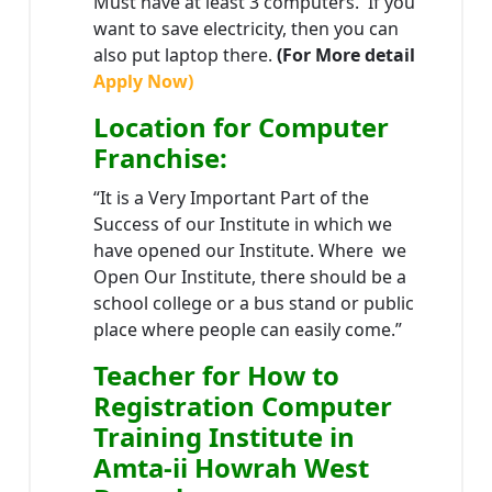
Must have at least 3 computers. If you
want to save electricity, then you can
also put laptop there.
(For More detail
Apply Now)
Location
for Computer
Franchise
:
“It is a Very Important Part of the
Success of our Institute in which we
have opened our Institute. Where we
Open Our Institute, there should be a
school college or a bus stand or public
place where people can easily come.”
Teacher
for How to
Registration Computer
Training Institute in
Amta-ii Howrah West