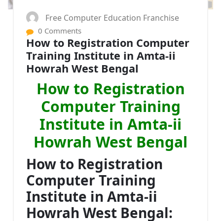
Free Computer Education Franchise
0 Comments
How to Registration Computer
Training Institute in Amta-ii
Howrah West Bengal
How to Registration
Computer Training
Institute in Amta-ii
Howrah West Bengal
How to Registration
Computer Training
Institute in Amta-ii
Howrah West Bengal: