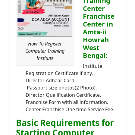
Training
Center
Franchise
Center in
Amta-ii
Howrah
How To Register
West
Computer Training
Bengal:
Institute
Institute
Registration Certificate if any.
Director Adhaar Card.
Passport size photos(2 Photo).
Director Qualification Certificate.
Franchise Form with all information.
Center Franchise One time Service Fee.
Basic Requirements for
Starting Computer