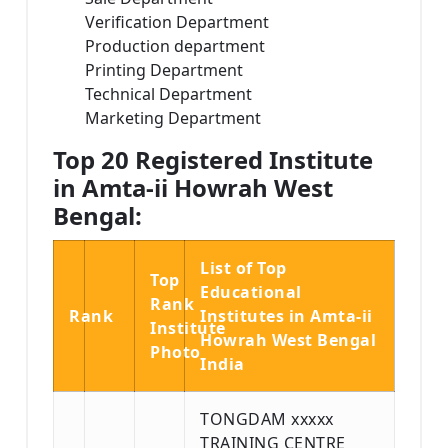
Verification Department
Production department
Printing Department
Technical Department
Marketing Department
Top 20 Registered Institute
in Amta-ii Howrah West
Bengal:
List of Top
Top
Educational
Rank
Rank
Institutes in Amta-ii
Institute
Howrah West Bengal
Photo
India
TONGDAM xxxxx
TRAINING CENTRE