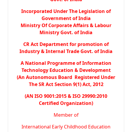
Incorporated Under The Legislation of
Government of India
Ministry Of Corporate Affairs & Labour
Ministry Govt. of India
CR Act Department for promotion of
Industry & Internal Trade Govt. of India
A National Programme of Information
Technology Education & Development
(An Autonomous Board Registered Under
The SR Act Section 9(1) Act, 2012
(AN ISO 9001:2015 & ISO 29990:2010
Certified Organization)
Member of
International Early Childhood Education