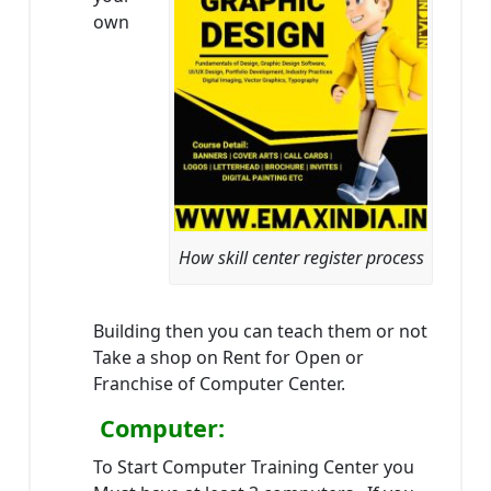
own
How skill center register process
Building then you can teach them or not
Take a shop on Rent for Open or
Franchise of Computer Center.
Computer:
To Start Computer Training Center you