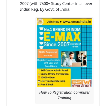
2007 (with 7500+ Study Center in all over
India) Reg. By Govt. of India.
How To Registration Computer
Training