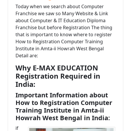
Today when we search about Computer
Franchise we saw so Many Website & Link
about Computer & IT Education Diploma
Franchise but before Registration The thing
that is important to know where to register
How to Registration Computer Training
Institute in Amta-ii Howrah West Bengal
Detail are:
Why E-MAX EDUCATION
Registration Required in
India:
Important Information about
How to Registration Computer
Training Institute in Amta-ii
Howrah West Bengal in India:
if