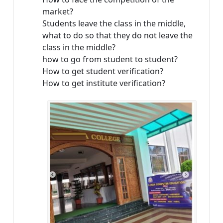
market?
Students leave the class in the middle,
what to do so that they do not leave the
class in the middle?
how to go from student to student?
How to get student verification?
How to get institute verification?