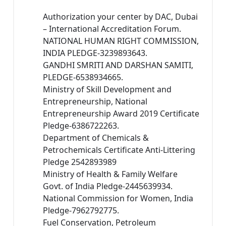
Authorization your center by DAC, Dubai
– International Accreditation Forum.
NATIONAL HUMAN RIGHT COMMISSION,
INDIA PLEDGE-3239893643.
GANDHI SMRITI AND DARSHAN SAMITI,
PLEDGE-6538934665.
Ministry of Skill Development and
Entrepreneurship, National
Entrepreneurship Award 2019 Certificate
Pledge-6386722263.
Department of Chemicals &
Petrochemicals Certificate Anti-Littering
Pledge 2542893989
Ministry of Health & Family Welfare
Govt. of India Pledge-2445639934.
National Commission for Women, India
Pledge-7962792775.
Fuel Conservation, Petroleum