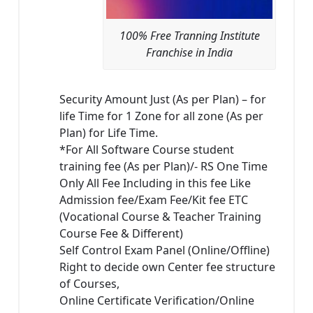
100% Free Tranning Institute
Franchise in India
Security Amount Just (As per Plan) – for
life Time for 1 Zone for all zone (As per
Plan) for Life Time.
*For All Software Course student
training fee (As per Plan)/- RS One Time
Only All Fee Including in this fee Like
Admission fee/Exam Fee/Kit fee ETC
(Vocational Course & Teacher Training
Course Fee & Different)
Self Control Exam Panel (Online/Offline)
Right to decide own Center fee structure
of Courses,
Online Certificate Verification/Online