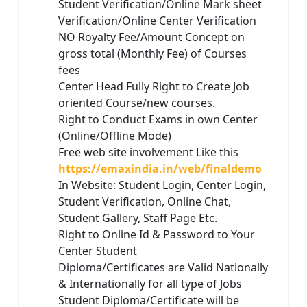
Student Verification/Online Mark sheet
Verification/Online Center Verification
NO Royalty Fee/Amount Concept on
gross total (Monthly Fee) of Courses
fees
Center Head Fully Right to Create Job
oriented Course/new courses.
Right to Conduct Exams in own Center
(Online/Offline Mode)
Free web site involvement Like this
https://emaxindia.in/web/finaldemo
In Website: Student Login, Center Login,
Student Verification, Online Chat,
Student Gallery, Staff Page Etc.
Right to Online Id & Password to Your
Center Student
Diploma/Certificates are Valid Nationally
& Internationally for all type of Jobs
Student Diploma/Certificate will be