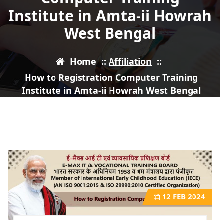
Institute in Amta-ii Howrah
West Bengal
Home
::
Affiliation
::
How to Registration Computer Training
Institute in Amta-ii Howrah West Bengal
12
FEB 2024