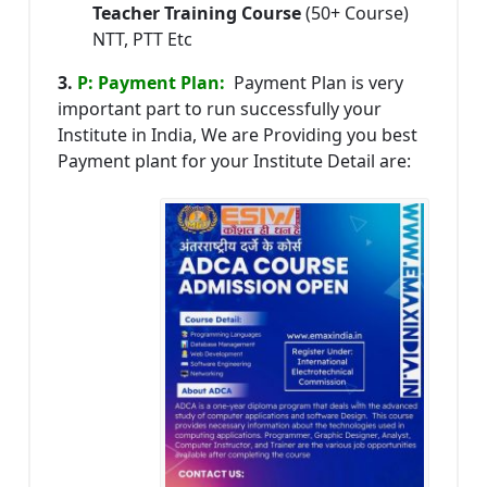
Teacher Training Course
(50+ Course)
NTT, PTT Etc
3.
P: Payment Plan:
Payment Plan is very
important part to run successfully your
Institute in India, We are Providing you best
Payment plant for your Institute Detail are: