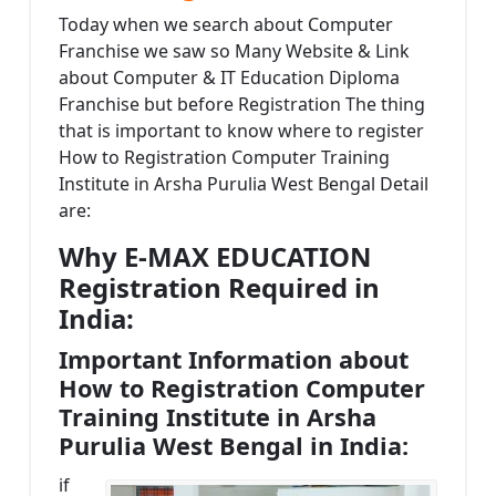
Today when we search about Computer
Franchise we saw so Many Website & Link
about Computer & IT Education Diploma
Franchise but before Registration The thing
that is important to know where to register
How to Registration Computer Training
Institute in Arsha Purulia West Bengal Detail
are:
Why E-MAX EDUCATION
Registration Required in
India:
Important Information about
How to Registration Computer
Training Institute in Arsha
Purulia West Bengal in India:
if