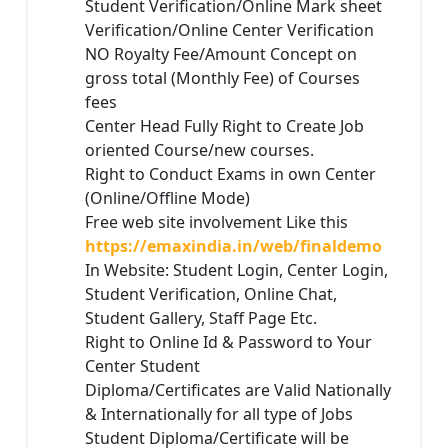
Student Verification/Online Mark sheet
Verification/Online Center Verification
NO Royalty Fee/Amount Concept on
gross total (Monthly Fee) of Courses
fees
Center Head Fully Right to Create Job
oriented Course/new courses.
Right to Conduct Exams in own Center
(Online/Offline Mode)
Free web site involvement Like this
https://emaxindia.in/web/finaldemo
In Website: Student Login, Center Login,
Student Verification, Online Chat,
Student Gallery, Staff Page Etc.
Right to Online Id & Password to Your
Center Student
Diploma/Certificates are Valid Nationally
& Internationally for all type of Jobs
Student Diploma/Certificate will be