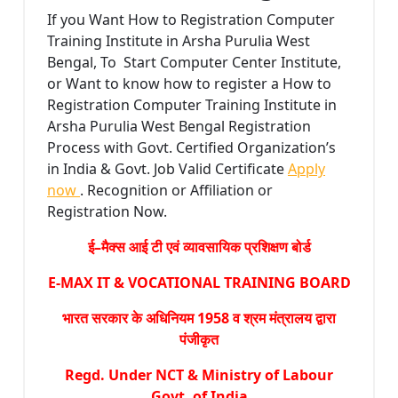
If you Want How to Registration Computer
Training Institute in Arsha Purulia West
Bengal, To Start Computer Center Institute,
or Want to know how to register a How to
Registration Computer Training Institute in
Arsha Purulia West Bengal Registration
Process with Govt. Certified Organization’s
in India & Govt. Job Valid Certificate
Apply
now
. Recognition or Affiliation or
Registration Now.
ई–मैक्स आई टी एवं व्यावसायिक प्रशिक्षण बोर्ड
E-MAX IT & VOCATIONAL TRAINING BOARD
भारत सरकार के अधिनियम 1958 व श्रम मंत्रालय द्वारा
पंजीकृत
Regd. Under NCT & Ministry of Labour
Govt. of India