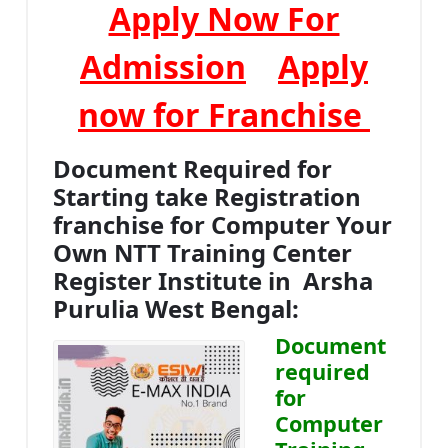
Apply Now For
Admission
Apply
now for Franchise
Document Required for
Starting take Registration
franchise for Computer Your
Own NTT Training Center
Register Institute in Arsha
Purulia West Bengal:
Document
required
for
Computer