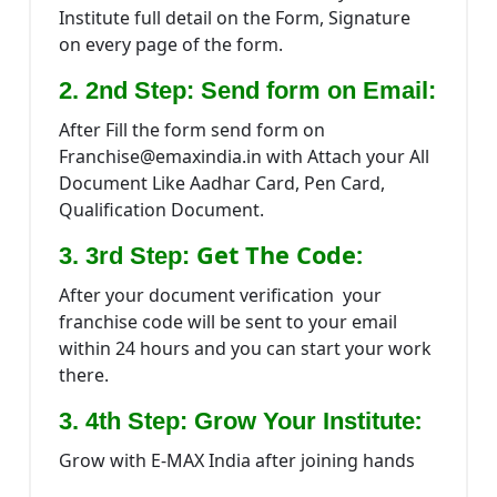
Institute full detail on the Form, Signature
on every page of the form.
2. 2nd Step: Send form on Email:
After Fill the form send form on
Franchise@emaxindia.in with Attach your All
Document Like Aadhar Card, Pen Card,
Qualification Document.
Get The Code:
3. 3rd Step:
After your document verification your
franchise code will be sent to your email
within 24 hours and you can start your work
there.
:
3. 4th Step: Grow Your Institute
Grow with E-MAX India after joining hands