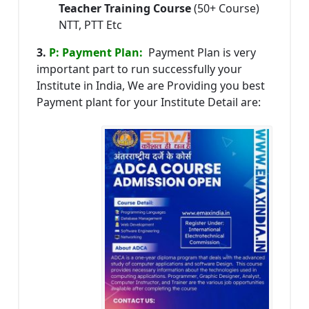
Teacher Training Course
(50+ Course)
NTT, PTT Etc
3.
P: Payment Plan:
Payment Plan is very
important part to run successfully your
Institute in India, We are Providing you best
Payment plant for your Institute Detail are: