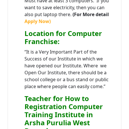
Must have at least 3 computers. If you
want to save electricity, then you can
also put laptop there.
(For More detail
Apply Now)
Location
for Computer
Franchise
:
“It is a Very Important Part of the
Success of our Institute in which we
have opened our Institute. Where we
Open Our Institute, there should be a
school college or a bus stand or public
place where people can easily come.”
Teacher
for How to
Registration Computer
Training Institute in
Arsha Purulia West