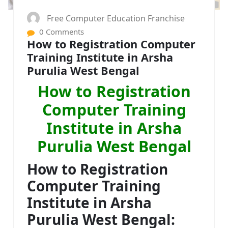
Free Computer Education Franchise
0 Comments
How to Registration Computer
Training Institute in Arsha
Purulia West Bengal
How to Registration
Computer Training
Institute in Arsha
Purulia West Bengal
How to Registration
Computer Training
Institute in Arsha
Purulia West Bengal: