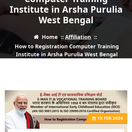
Institute in Arsha Purulia
West Bengal
Home
::
Affiliation
::
How to Registration Computer Training
Institute in Arsha Purulia West Bengal
15
FEB 2024