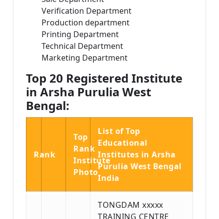
Verification Department
Production department
Printing Department
Technical Department
Marketing Department
Top 20 Registered Institute
in Arsha Purulia West
Bengal:
List of Top
Top
Educational
Rank
Rank
Institutes in Arsha
Institute
Purulia West Bengal
Photo
India
TONGDAM xxxxx
TRAINING CENTRE