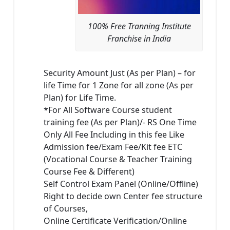
100% Free Tranning Institute
Franchise in India
Security Amount Just (As per Plan) – for
life Time for 1 Zone for all zone (As per
Plan) for Life Time.
*For All Software Course student
training fee (As per Plan)/- RS One Time
Only All Fee Including in this fee Like
Admission fee/Exam Fee/Kit fee ETC
(Vocational Course & Teacher Training
Course Fee & Different)
Self Control Exam Panel (Online/Offline)
Right to decide own Center fee structure
of Courses,
Online Certificate Verification/Online