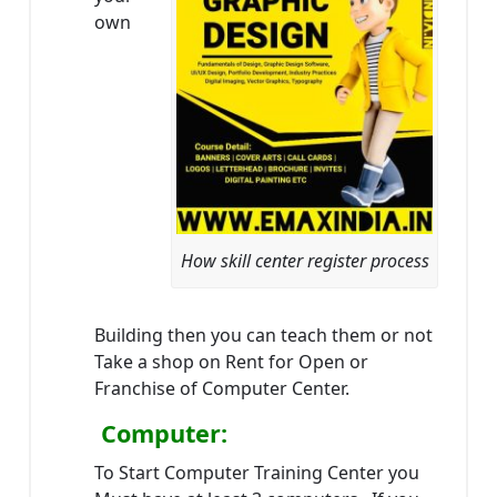
own
How skill center register process
Building then you can teach them or not
Take a shop on Rent for Open or
Franchise of Computer Center.
Computer:
To Start Computer Training Center you