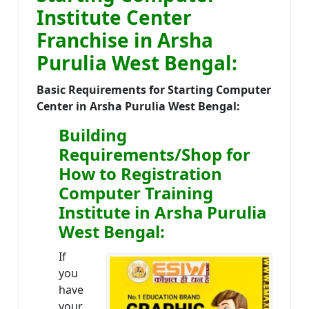
Institute Center
Franchise in Arsha
Purulia West Bengal:
Basic Requirements for Starting Computer
Center in Arsha Purulia West Bengal:
Building
Requirements/Shop for
How to Registration
Computer Training
Institute in Arsha Purulia
West Bengal:
If
you
have
your