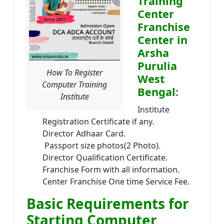
Training
Center
Franchise
Center in
Arsha
Purulia
How To Register
West
Computer Training
Bengal:
Institute
Institute
Registration Certificate if any.
Director Adhaar Card.
Passport size photos(2 Photo).
Director Qualification Certificate.
Franchise Form with all information.
Center Franchise One time Service Fee.
Basic Requirements for
Starting Computer