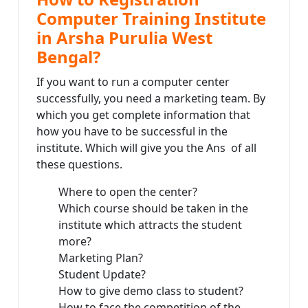
Computer Training Institute
in Arsha Purulia West
Bengal?
If you want to run a computer center
successfully, you need a marketing team. By
which you get complete information that
how you have to be successful in the
institute. Which will give you the Ans of all
these questions.
Where to open the center?
Which course should be taken in the
institute which attracts the student
more?
Marketing Plan?
Student Update?
How to give demo class to student?
How to face the competition of the