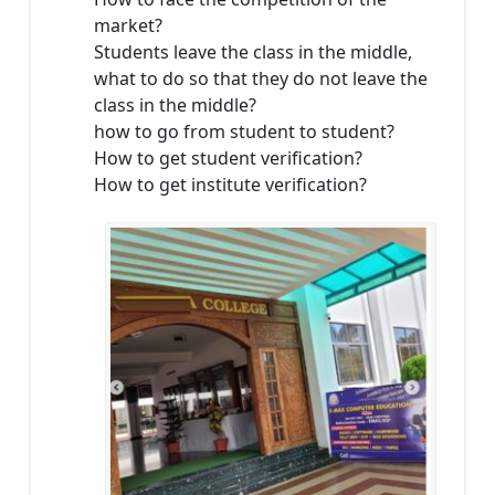
market?
Students leave the class in the middle,
what to do so that they do not leave the
class in the middle?
how to go from student to student?
How to get student verification?
How to get institute verification?