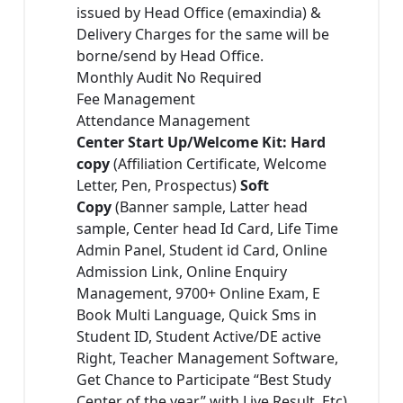
issued by Head Office (emaxindia) &
Delivery Charges for the same will be
borne/send by Head Office.
Monthly Audit No Required
Fee Management
Attendance Management
Center Start Up/Welcome Kit: Hard
copy
(Affiliation Certificate, Welcome
Letter, Pen, Prospectus)
Soft
Copy
(Banner sample, Latter head
sample, Center head Id Card, Life Time
Admin Panel, Student id Card, Online
Admission Link, Online Enquiry
Management, 9700+ Online Exam, E
Book Multi Language, Quick Sms in
Student ID, Student Active/DE active
Right, Teacher Management Software,
Get Chance to Participate “Best Study
Center of the year” with Live Result, Etc)