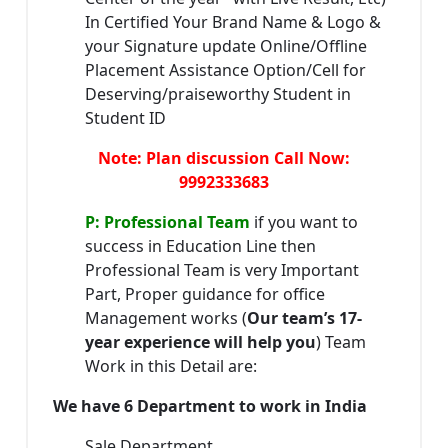
In Certified Your Brand Name & Logo &
your Signature update Online/Offline
Placement Assistance Option/Cell for
Deserving/praiseworthy Student in
Student ID
Note: Plan discussion Call Now:
9992333683
P: Professional Team
if you want to
success in Education Line then
Professional Team is very Important
Part, Proper guidance for office
Management works (
Our team’s 17-
year experience will help you
) Team
Work in this Detail are:
We have 6 Department to work in India
Sale Department