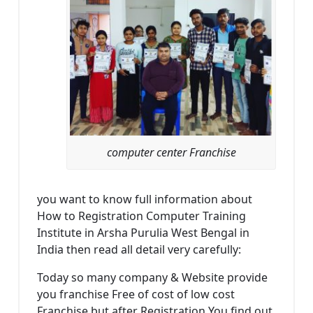
computer center Franchise
you want to know full information about
How to Registration Computer Training
Institute in Arsha Purulia West Bengal in
India then read all detail very carefully:
Today so many company & Website provide
you franchise Free of cost of low cost
Franchise but after Registration You find out