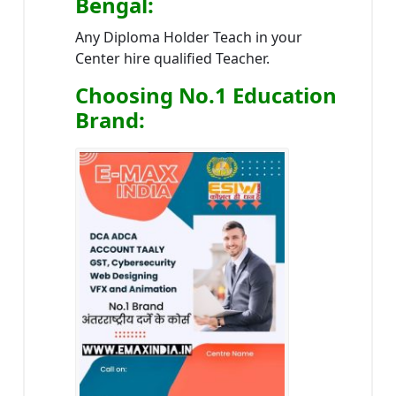
Bengal
:
Any Diploma Holder Teach in your
Center hire qualified Teacher.
Choosing No.1 Education
Brand
: