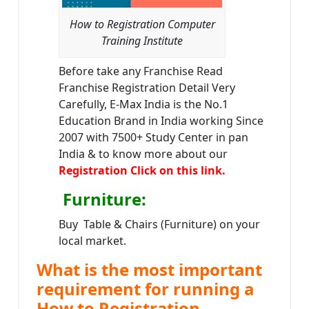
How to Registration Computer
Training Institute
Before take any Franchise Read
Franchise Registration Detail Very
Carefully, E-Max India is the No.1
Education Brand in India working Since
2007 with 7500+ Study Center in pan
India & to know more about our
Registration Click on this link.
Furniture
:
Buy Table & Chairs (Furniture) on your
local market.
What is the most important
requirement for running a
How to Registration