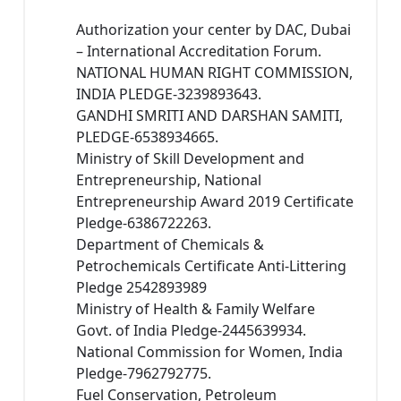
Authorization your center by DAC, Dubai
– International Accreditation Forum.
NATIONAL HUMAN RIGHT COMMISSION,
INDIA PLEDGE-3239893643.
GANDHI SMRITI AND DARSHAN SAMITI,
PLEDGE-6538934665.
Ministry of Skill Development and
Entrepreneurship, National
Entrepreneurship Award 2019 Certificate
Pledge-6386722263.
Department of Chemicals &
Petrochemicals Certificate Anti-Littering
Pledge 2542893989
Ministry of Health & Family Welfare
Govt. of India Pledge-2445639934.
National Commission for Women, India
Pledge-7962792775.
Fuel Conservation, Petroleum