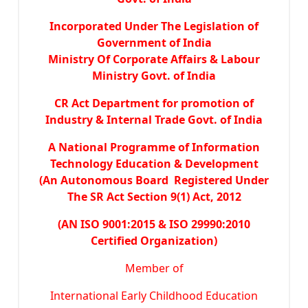
Incorporated Under The Legislation of
Government of India
Ministry Of Corporate Affairs & Labour
Ministry Govt. of India
CR Act Department for promotion of
Industry & Internal Trade Govt. of India
A National Programme of Information
Technology Education & Development
(An Autonomous Board Registered Under
The SR Act Section 9(1) Act, 2012
(AN ISO 9001:2015 & ISO 29990:2010
Certified Organization)
Member of
International Early Childhood Education