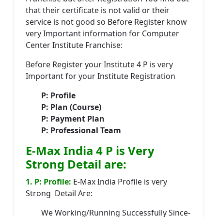
that their certificate is not valid or their
service is not good so Before Register know
very Important information for Computer
Center Institute Franchise:
Before Register your Institute 4 P is very
Important for your Institute Registration
P: Profile
P: Plan (Course)
P: Payment Plan
P: Professional Team
E-Max India 4 P is Very
Strong Detail are:
1. P: Profile:
E-Max India Profile is very
Strong Detail Are:
We Working/Running Successfully Since-