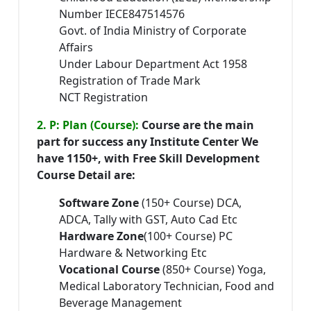
Number IECE847514576
Govt. of India Ministry of Corporate
Affairs
Under Labour Department Act 1958
Registration of Trade Mark
NCT Registration
2. P: Plan (Course):
Course are the main
part for success any Institute Center We
have 1150+, with Free Skill Development
Course Detail are:
Software Zone
(150+ Course) DCA,
ADCA, Tally with GST, Auto Cad Etc
Hardware Zone
(100+ Course) PC
Hardware & Networking Etc
Vocational Course
(850+ Course) Yoga,
Medical Laboratory Technician, Food and
Beverage Management