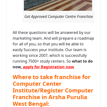
Get Approved Computer Centre Franchise
All these questions will be answered by our
marketing team. And will prepare a roadmap
for all of you, so that you will be able to
easily Success your institute. Our team is
working since 2007, which is successfully
running 7500+ study centers. So
what to do
now,
apply for Registration now
Where to take franchise for
Computer Center
Institute/Register Computer
Franchise in Arsha Purulia
West Bengal: