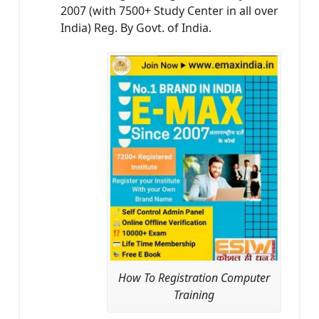
2007 (with 7500+ Study Center in all over
India) Reg. By Govt. of India.
How To Registration Computer
Training