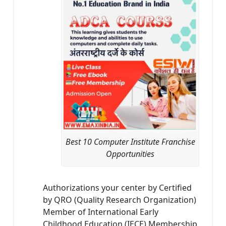
Best 10 Computer Institute Franchise
Opportunities
Authorizations your center by Certified
by QRO (Quality Research Organization)
Member of International Early
Childhood Education (IECE) Membership