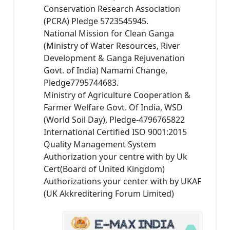
Conservation Research Association
(PCRA) Pledge 5723545945.
National Mission for Clean Ganga
(Ministry of Water Resources, River
Development & Ganga Rejuvenation
Govt. of India) Namami Change,
Pledge7795744683.
Ministry of Agriculture Cooperation &
Farmer Welfare Govt. Of India, WSD
(World Soil Day), Pledge-4796765822
International Certified ISO 9001:2015
Quality Management System
Authorization your centre with by Uk
Cert(Board of United Kingdom)
Authorizations your center with by UKAF
(UK Akkreditering Forum Limited)