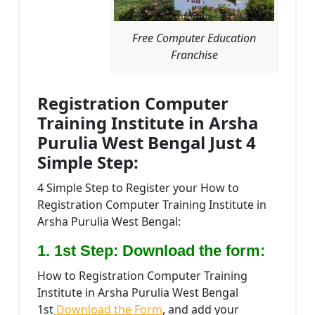
Free Computer Education
Franchise
Registration Computer
Training Institute in Arsha
Purulia West Bengal Just 4
Simple Step:
4 Simple Step to Register your How to
Registration Computer Training Institute in
Arsha Purulia West Bengal:
1. 1st Step: Download the form:
How to Registration Computer Training
Institute in Arsha Purulia West Bengal
1st
Download the Form
, and add your