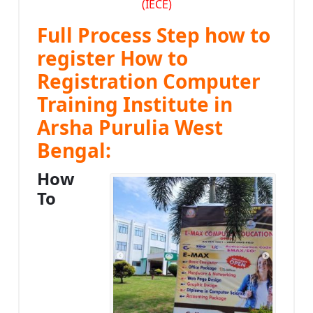
(IECE)
Full Process Step how to
register How to
Registration Computer
Training Institute in
Arsha Purulia West
Bengal:
How
To