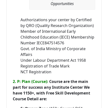
Opportunities
Authorizations your center by Certified
by QRO (Quality Research Organization)
Member of International Early
Childhood Education (IECE) Membership
Number IECE847514576
Govt. of India Ministry of Corporate
Affairs
Under Labour Department Act 1958
Registration of Trade Mark
NCT Registration
2. P: Plan (Course):
Course are the main
part for success any Institute Center We
have 1150+, with Free Skill Development
Course Detail are: