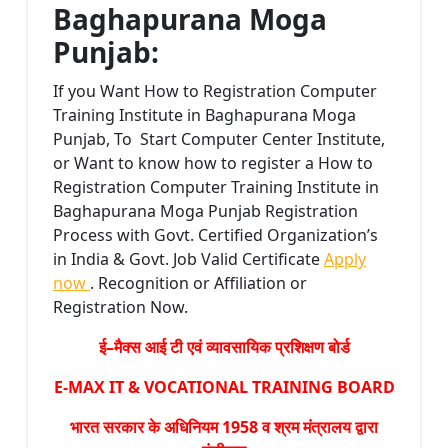
Baghapurana Moga
Punjab:
If you Want How to Registration Computer
Training Institute in Baghapurana Moga
Punjab, To Start Computer Center Institute,
or Want to know how to register a How to
Registration Computer Training Institute in
Baghapurana Moga Punjab Registration
Process with Govt. Certified Organization’s
in India & Govt. Job Valid Certificate
Apply
now
. Recognition or Affiliation or
Registration Now.
ई–मैक्स आई टी एवं व्यावसायिक प्रशिक्षण बोर्ड
E-MAX IT & VOCATIONAL TRAINING BOARD
भारत सरकार के अधिनियम 1958 व श्रम मंत्रालय द्वारा