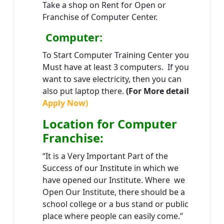
Take a shop on Rent for Open or
Franchise of Computer Center.
Computer:
To Start Computer Training Center you
Must have at least 3 computers. If you
want to save electricity, then you can
also put laptop there.
(For More detail
Apply Now)
Location
for Computer
Franchise
:
“It is a Very Important Part of the
Success of our Institute in which we
have opened our Institute. Where we
Open Our Institute, there should be a
school college or a bus stand or public
place where people can easily come.”