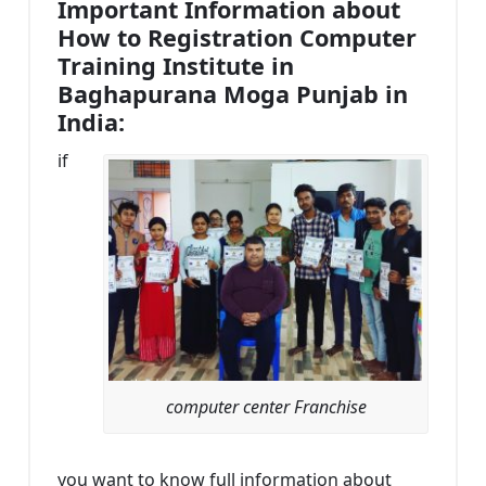
Important Information about
How to Registration Computer
Training Institute in
Baghapurana Moga Punjab in
India:
if
computer center Franchise
you want to know full information about