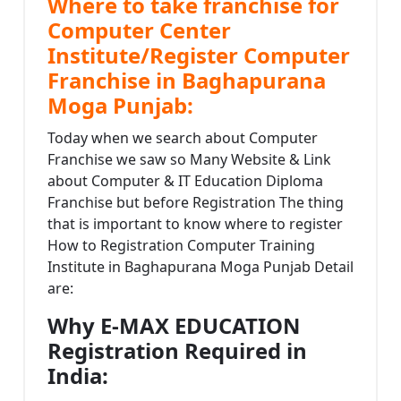
Where to take franchise for
Computer Center
Institute/Register Computer
Franchise in Baghapurana
Moga Punjab:
Today when we search about Computer
Franchise we saw so Many Website & Link
about Computer & IT Education Diploma
Franchise but before Registration The thing
that is important to know where to register
How to Registration Computer Training
Institute in Baghapurana Moga Punjab Detail
are:
Why E-MAX EDUCATION
Registration Required in
India: