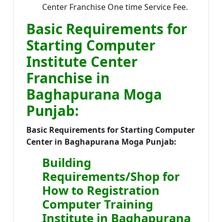
Center Franchise One time Service Fee.
Basic Requirements for
Starting Computer
Institute Center
Franchise in
Baghapurana Moga
Punjab:
Basic Requirements for Starting Computer
Center in Baghapurana Moga Punjab:
Building
Requirements/Shop for
How to Registration
Computer Training
Institute in Baghapurana