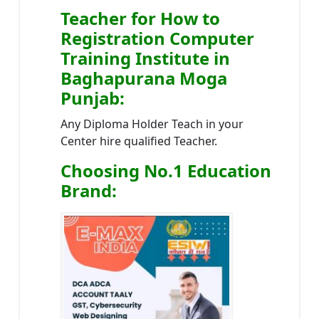
Teacher
for How to
Registration Computer
Training Institute in
Baghapurana Moga
Punjab
:
Any Diploma Holder Teach in your
Center hire qualified Teacher.
Choosing No.1 Education
Brand
: