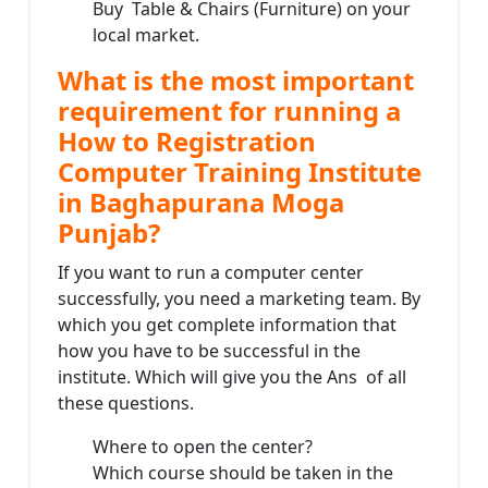
Buy Table & Chairs (Furniture) on your
local market.
What is the most important
requirement for running a
How to Registration
Computer Training Institute
in Baghapurana Moga
Punjab?
If you want to run a computer center
successfully, you need a marketing team. By
which you get complete information that
how you have to be successful in the
institute. Which will give you the Ans of all
these questions.
Where to open the center?
Which course should be taken in the