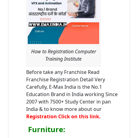
How to Registration Computer
Training Institute
Before take any Franchise Read
Franchise Registration Detail Very
Carefully, E-Max India is the No.1
Education Brand in India working Since
2007 with 7500+ Study Center in pan
India & to know more about our
Registration Click on this link.
Furniture
: