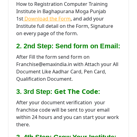
How to Registration Computer Training
Institute in Baghapurana Moga Punjab
1st
Download the Form
, and add your
Institute full detail on the Form, Signature
on every page of the form.
2. 2nd Step: Send form on Email:
After Fill the form send form on
Franchise@emaxindia.in with Attach your All
Document Like Aadhar Card, Pen Card,
Qualification Document.
Get The Code:
3. 3rd Step:
After your document verification your
franchise code will be sent to your email
within 24 hours and you can start your work
there.
: