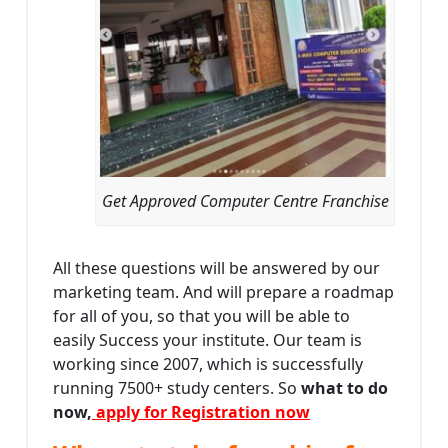
Get Approved Computer Centre Franchise
All these questions will be answered by our
marketing team. And will prepare a roadmap
for all of you, so that you will be able to
easily Success your institute. Our team is
working since 2007, which is successfully
running 7500+ study centers. So
what to do
now,
apply for Registration now