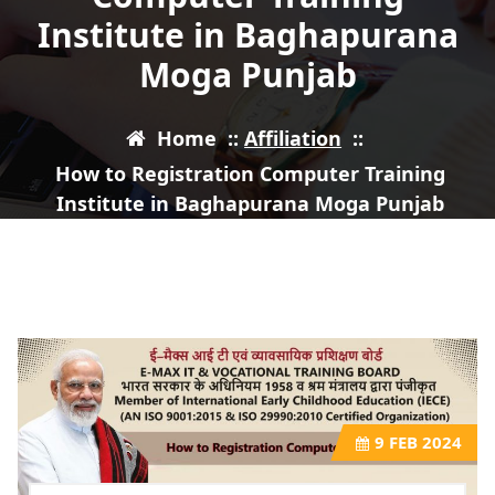
Institute in Baghapurana
Moga Punjab
Home
::
Affiliation
::
How to Registration Computer Training
Institute in Baghapurana Moga Punjab
9
FEB 2024