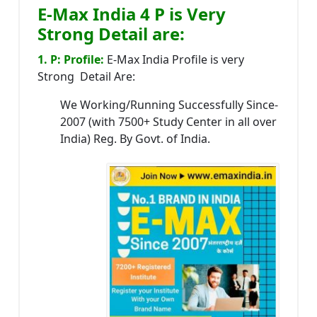
E-Max India 4 P is Very
Strong Detail are:
1. P: Profile:
E-Max India Profile is very
Strong Detail Are:
We Working/Running Successfully Since-
2007 (with 7500+ Study Center in all over
India) Reg. By Govt. of India.