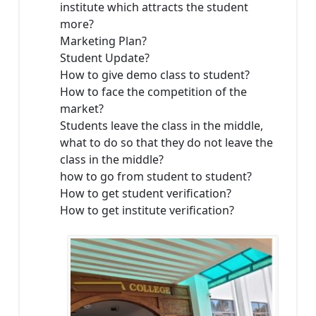
institute which attracts the student
more?
Marketing Plan?
Student Update?
How to give demo class to student?
How to face the competition of the
market?
Students leave the class in the middle,
what to do so that they do not leave the
class in the middle?
how to go from student to student?
How to get student verification?
How to get institute verification?