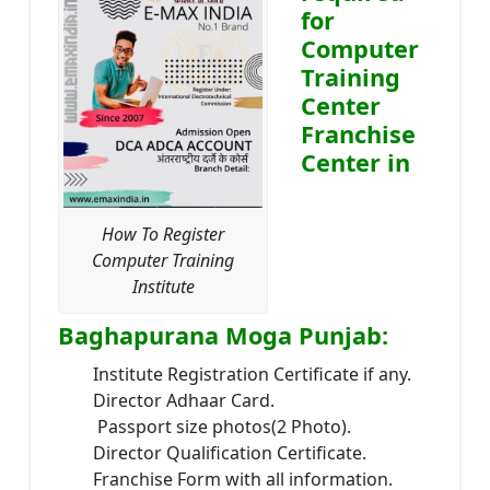
for
Computer
Training
Center
Franchise
Center in
How To Register
Computer Training
Institute
Baghapurana Moga Punjab:
Institute Registration Certificate if any.
Director Adhaar Card.
Passport size photos(2 Photo).
Director Qualification Certificate.
Franchise Form with all information.