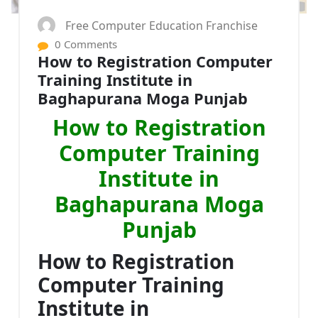
Free Computer Education Franchise
0 Comments
How to Registration Computer
Training Institute in
Baghapurana Moga Punjab
How to Registration
Computer Training
Institute in
Baghapurana Moga
Punjab
How to Registration
Computer Training
Institute in