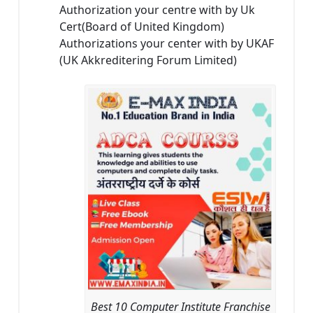
Authorization your centre with by Uk
Cert(Board of United Kingdom)
Authorizations your center with by UKAF
(UK Akkreditering Forum Limited)
Best 10 Computer Institute Franchise