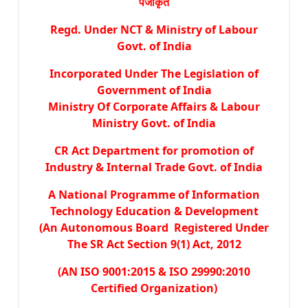
पंजीकृत
Regd. Under NCT & Ministry of Labour
Govt. of India
Incorporated Under The Legislation of
Government of India
Ministry Of Corporate Affairs & Labour
Ministry Govt. of India
CR Act Department for promotion of
Industry & Internal Trade Govt. of India
A National Programme of Information
Technology Education & Development
(An Autonomous Board Registered Under
The SR Act Section 9(1) Act, 2012
(AN ISO 9001:2015 & ISO 29990:2010
Certified Organization)