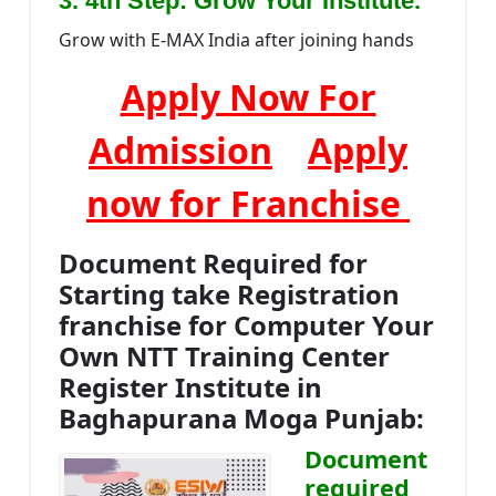
3. 4th Step: Grow Your Institute
Grow with E-MAX India after joining hands
Apply Now For
Admission
Apply
now for Franchise
Document Required for
Starting take Registration
franchise for Computer Your
Own NTT Training Center
Register Institute in
Baghapurana Moga Punjab:
Document
required