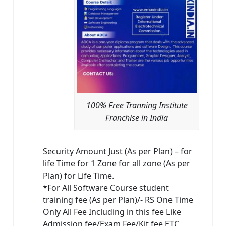
100% Free Tranning Institute
Franchise in India
Security Amount Just (As per Plan) – for
life Time for 1 Zone for all zone (As per
Plan) for Life Time.
*For All Software Course student
training fee (As per Plan)/- RS One Time
Only All Fee Including in this fee Like
Admission fee/Exam Fee/Kit fee ETC