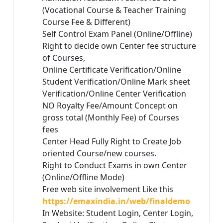
(Vocational Course & Teacher Training
Course Fee & Different)
Self Control Exam Panel (Online/Offline)
Right to decide own Center fee structure
of Courses,
Online Certificate Verification/Online
Student Verification/Online Mark sheet
Verification/Online Center Verification
NO Royalty Fee/Amount Concept on
gross total (Monthly Fee) of Courses
fees
Center Head Fully Right to Create Job
oriented Course/new courses.
Right to Conduct Exams in own Center
(Online/Offline Mode)
Free web site involvement Like this
https://emaxindia.in/web/finaldemo
In Website: Student Login, Center Login,