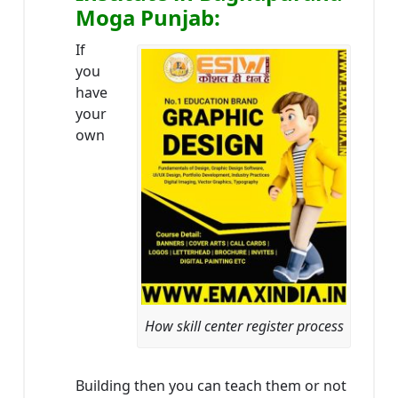
Moga Punjab:
If
you
have
your
own
How skill center register process
Building then you can teach them or not