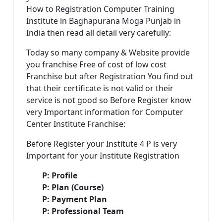
How to Registration Computer Training
Institute in Baghapurana Moga Punjab in
India then read all detail very carefully:
Today so many company & Website provide
you franchise Free of cost of low cost
Franchise but after Registration You find out
that their certificate is not valid or their
service is not good so Before Register know
very Important information for Computer
Center Institute Franchise:
Before Register your Institute 4 P is very
Important for your Institute Registration
P: Profile
P: Plan (Course)
P: Payment Plan
P: Professional Team