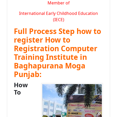
Member of
International Early Childhood Education
(IECE)
Full Process Step how to
register How to
Registration Computer
Training Institute in
Baghapurana Moga
Punjab:
How
To