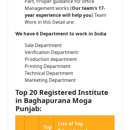
Part, Proper guidance for office
Management works (
Our team’s 17-
year experience will help you
) Team
Work in this Detail are:
We have 6 Department to work in India
Sale Department
Verification Department
Production department
Printing Department
Technical Department
Marketing Department
Top 20 Registered Institute
in Baghapurana Moga
Punjab:
List of Top
Top