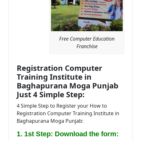
Free Computer Education
Franchise
Registration Computer
Training Institute in
Baghapurana Moga Punjab
Just 4 Simple Step:
4 Simple Step to Register your How to
Registration Computer Training Institute in
Baghapurana Moga Punjab:
1. 1st Step: Download the form: