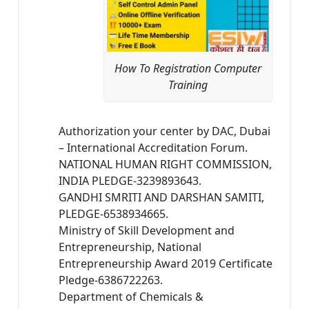
How To Registration Computer
Training
Authorization your center by DAC, Dubai
– International Accreditation Forum.
NATIONAL HUMAN RIGHT COMMISSION,
INDIA PLEDGE-3239893643.
GANDHI SMRITI AND DARSHAN SAMITI,
PLEDGE-6538934665.
Ministry of Skill Development and
Entrepreneurship, National
Entrepreneurship Award 2019 Certificate
Pledge-6386722263.
Department of Chemicals &