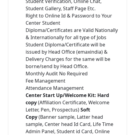
Student Verification, Online Chat,
Student Gallery, Staff Page Etc.
Right to Online Id & Password to Your
Center Student
Diploma/Certificates are Valid Nationally
& Internationally for all type of Jobs
Student Diploma/Certificate will be
issued by Head Office (emaxindia) &
Delivery Charges for the same will be
borne/send by Head Office.
Monthly Audit No Required
Fee Management
Attendance Management
Center Start Up/Welcome Kit: Hard
copy
(Affiliation Certificate, Welcome
Letter, Pen, Prospectus)
Soft
Copy
(Banner sample, Latter head
sample, Center head Id Card, Life Time
Admin Panel, Student id Card, Online