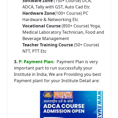
Software Zone
(150+ Course) DCA,
ADCA, Tally with GST, Auto Cad Etc
Hardware Zone
(100+ Course) PC
Hardware & Networking Etc
Vocational Course
(850+ Course) Yoga,
Medical Laboratory Technician, Food and
Beverage Management
Teacher Training Course
(50+ Course)
NTT, PTT Etc
3.
P: Payment Plan:
Payment Plan is very
important part to run successfully your
Institute in India, We are Providing you best
Payment plant for your Institute Detail are: