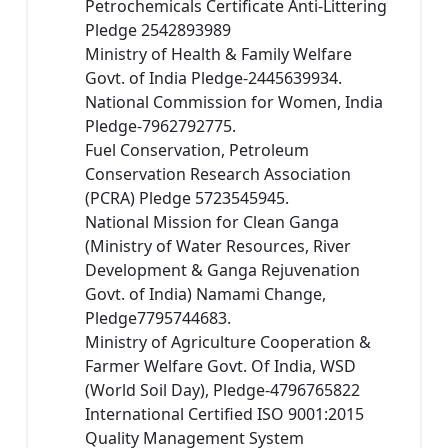
Petrochemicals Certificate Anti-Littering
Pledge 2542893989
Ministry of Health & Family Welfare
Govt. of India Pledge-2445639934.
National Commission for Women, India
Pledge-7962792775.
Fuel Conservation, Petroleum
Conservation Research Association
(PCRA) Pledge 5723545945.
National Mission for Clean Ganga
(Ministry of Water Resources, River
Development & Ganga Rejuvenation
Govt. of India) Namami Change,
Pledge7795744683.
Ministry of Agriculture Cooperation &
Farmer Welfare Govt. Of India, WSD
(World Soil Day), Pledge-4796765822
International Certified ISO 9001:2015
Quality Management System