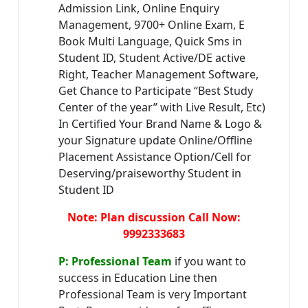
Admission Link, Online Enquiry
Management, 9700+ Online Exam, E
Book Multi Language, Quick Sms in
Student ID, Student Active/DE active
Right, Teacher Management Software,
Get Chance to Participate “Best Study
Center of the year” with Live Result, Etc)
In Certified Your Brand Name & Logo &
your Signature update Online/Offline
Placement Assistance Option/Cell for
Deserving/praiseworthy Student in
Student ID
Note: Plan discussion Call Now:
9992333683
P: Professional Team
if you want to
success in Education Line then
Professional Team is very Important