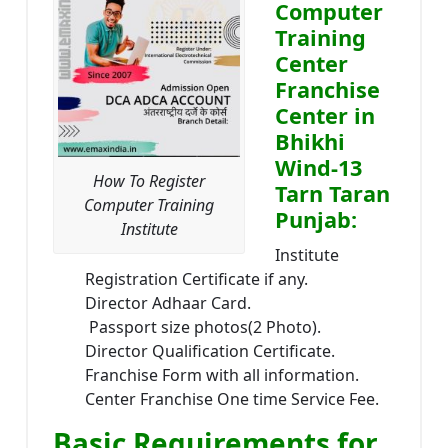
Computer
Training
Center
Franchise
Center in
Bhikhi
Wind-13
How To Register
Tarn Taran
Computer Training
Punjab:
Institute
Institute
Registration Certificate if any.
Director Adhaar Card.
Passport size photos(2 Photo).
Director Qualification Certificate.
Franchise Form with all information.
Center Franchise One time Service Fee.
Basic Requirements for