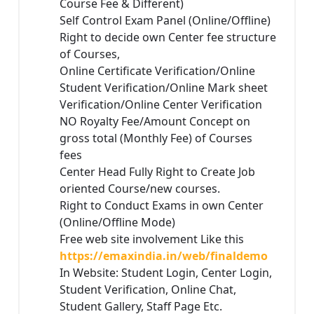
Course Fee & Different)
Self Control Exam Panel (Online/Offline)
Right to decide own Center fee structure
of Courses,
Online Certificate Verification/Online
Student Verification/Online Mark sheet
Verification/Online Center Verification
NO Royalty Fee/Amount Concept on
gross total (Monthly Fee) of Courses
fees
Center Head Fully Right to Create Job
oriented Course/new courses.
Right to Conduct Exams in own Center
(Online/Offline Mode)
Free web site involvement Like this
https://emaxindia.in/web/finaldemo
In Website: Student Login, Center Login,
Student Verification, Online Chat,
Student Gallery, Staff Page Etc.