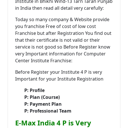
Institute in Bhikhi Wind-13 Tarn Taran Punjab
in India then read all detail very carefully:
Today so many company & Website provide
you franchise Free of cost of low cost
Franchise but after Registration You find out
that their certificate is not valid or their
service is not good so Before Register know
very Important information for Computer
Center Institute Franchise:
Before Register your Institute 4 P is very
Important for your Institute Registration
P: Profile
P: Plan (Course)
P: Payment Plan
P: Professional Team
E-Max India 4 P is Very