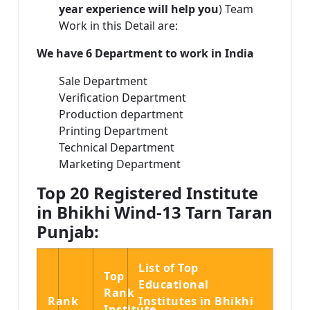
year experience will help you
) Team
Work in this Detail are:
We have 6 Department to work in India
Sale Department
Verification Department
Production department
Printing Department
Technical Department
Marketing Department
Top 20 Registered Institute
in Bhikhi Wind-13 Tarn Taran
Punjab:
List of Top
Top
Educational
Rank
Rank
Institutes in Bhikhi
Institute