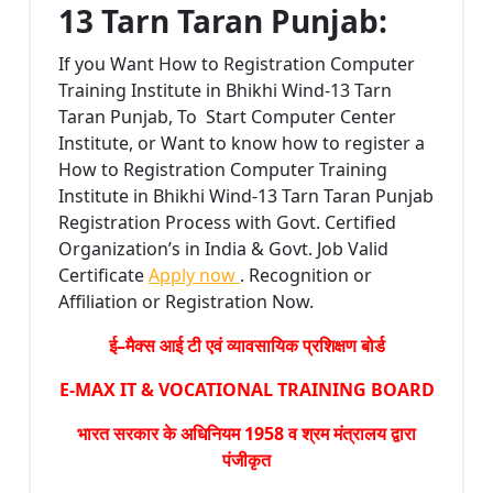
13 Tarn Taran Punjab:
If you Want How to Registration Computer
Training Institute in Bhikhi Wind-13 Tarn
Taran Punjab, To Start Computer Center
Institute, or Want to know how to register a
How to Registration Computer Training
Institute in Bhikhi Wind-13 Tarn Taran Punjab
Registration Process with Govt. Certified
Organization’s in India & Govt. Job Valid
Certificate
Apply now
. Recognition or
Affiliation or Registration Now.
ई–मैक्स आई टी एवं व्यावसायिक प्रशिक्षण बोर्ड
E-MAX IT & VOCATIONAL TRAINING BOARD
भारत सरकार के अधिनियम 1958 व श्रम मंत्रालय द्वारा
पंजीकृत