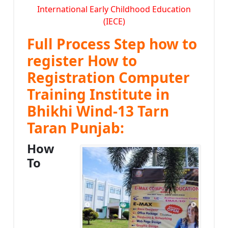
International Early Childhood Education
(IECE)
Full Process Step how to
register How to
Registration Computer
Training Institute in
Bhikhi Wind-13 Tarn
Taran Punjab:
How
To