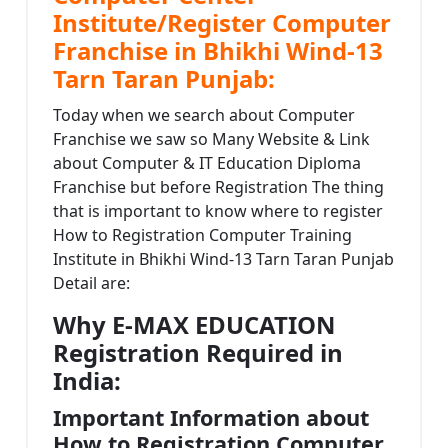
Institute/Register Computer
Franchise in Bhikhi Wind-13
Tarn Taran Punjab:
Today when we search about Computer
Franchise we saw so Many Website & Link
about Computer & IT Education Diploma
Franchise but before Registration The thing
that is important to know where to register
How to Registration Computer Training
Institute in Bhikhi Wind-13 Tarn Taran Punjab
Detail are:
Why E-MAX EDUCATION
Registration Required in
India:
Important Information about
How to Registration Computer