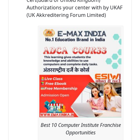
Authorizations your center with by UKAF
(UK Akkreditering Forum Limited)
Best 10 Computer Institute Franchise
Opportunities