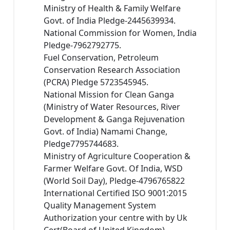
Ministry of Health & Family Welfare
Govt. of India Pledge-2445639934.
National Commission for Women, India
Pledge-7962792775.
Fuel Conservation, Petroleum
Conservation Research Association
(PCRA) Pledge 5723545945.
National Mission for Clean Ganga
(Ministry of Water Resources, River
Development & Ganga Rejuvenation
Govt. of India) Namami Change,
Pledge7795744683.
Ministry of Agriculture Cooperation &
Farmer Welfare Govt. Of India, WSD
(World Soil Day), Pledge-4796765822
International Certified ISO 9001:2015
Quality Management System
Authorization your centre with by Uk
Cert(Board of United Kingdom)