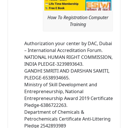
How To Registration Computer
Training
Authorization your center by DAC, Dubai
– International Accreditation Forum.
NATIONAL HUMAN RIGHT COMMISSION,
INDIA PLEDGE-3239893643.
GANDHI SMRITI AND DARSHAN SAMITI,
PLEDGE-6538934665.
Ministry of Skill Development and
Entrepreneurship, National
Entrepreneurship Award 2019 Certificate
Pledge-6386722263.
Department of Chemicals &
Petrochemicals Certificate Anti-Littering
Pledge 2542893989