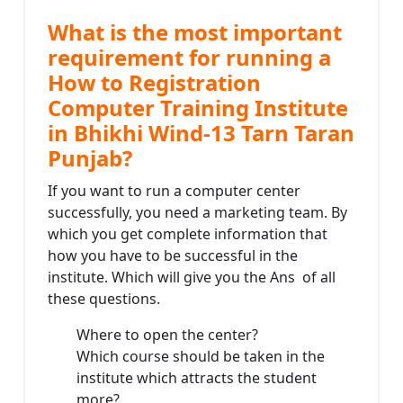
What is the most important
requirement for running a
How to Registration
Computer Training Institute
in Bhikhi Wind-13 Tarn Taran
Punjab?
If you want to run a computer center
successfully, you need a marketing team. By
which you get complete information that
how you have to be successful in the
institute. Which will give you the Ans of all
these questions.
Where to open the center?
Which course should be taken in the
institute which attracts the student
more?