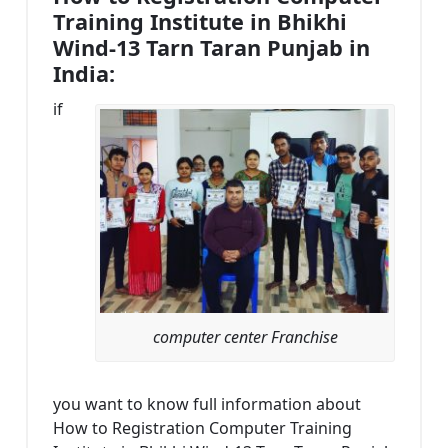
Training Institute in Bhikhi
Wind-13 Tarn Taran Punjab in
India:
if
computer center Franchise
you want to know full information about
How to Registration Computer Training