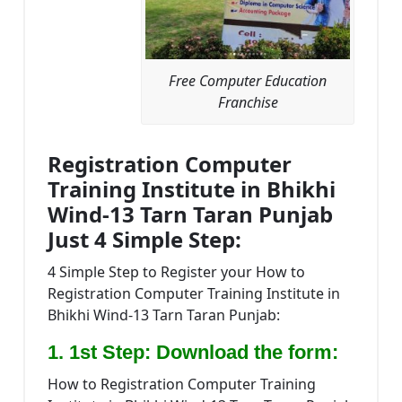
Free Computer Education
Franchise
Registration Computer
Training Institute in Bhikhi
Wind-13 Tarn Taran Punjab
Just 4 Simple Step:
4 Simple Step to Register your How to
Registration Computer Training Institute in
Bhikhi Wind-13 Tarn Taran Punjab:
1. 1st Step: Download the form:
How to Registration Computer Training