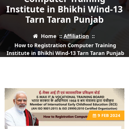
Institute in Bhikhi Wind-13
Tarn Taran Punjab
Home
::
Affiliation
::
How to Registration Computer Training
Institute in Bhikhi Wind-13 Tarn Taran Punjab
9
FEB 2024