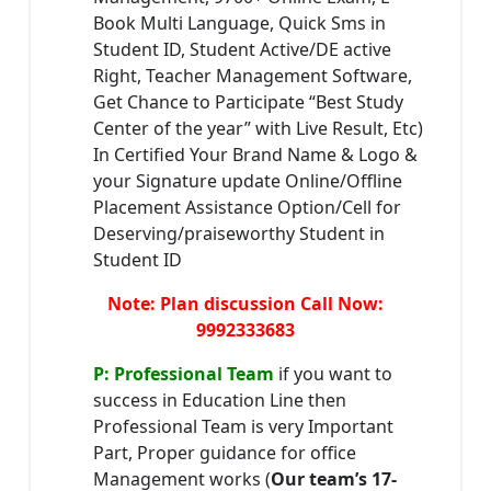
Book Multi Language, Quick Sms in
Student ID, Student Active/DE active
Right, Teacher Management Software,
Get Chance to Participate “Best Study
Center of the year” with Live Result, Etc)
In Certified Your Brand Name & Logo &
your Signature update Online/Offline
Placement Assistance Option/Cell for
Deserving/praiseworthy Student in
Student ID
Note: Plan discussion Call Now:
9992333683
P: Professional Team
if you want to
success in Education Line then
Professional Team is very Important
Part, Proper guidance for office
Management works (
Our team’s 17-