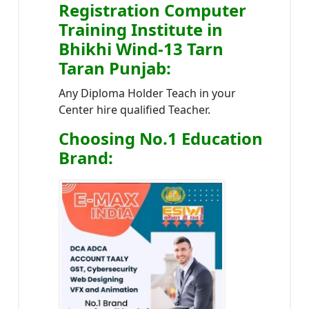
Registration Computer
Training Institute in
Bhikhi Wind-13 Tarn
Taran Punjab
:
Any Diploma Holder Teach in your
Center hire qualified Teacher.
Choosing No.1 Education
Brand
: