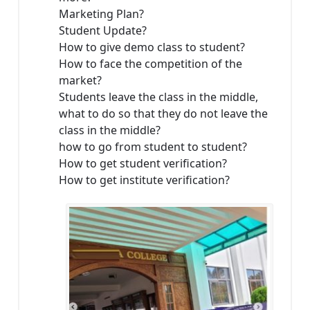
Marketing Plan?
Student Update?
How to give demo class to student?
How to face the competition of the
market?
Students leave the class in the middle,
what to do so that they do not leave the
class in the middle?
how to go from student to student?
How to get student verification?
How to get institute verification?