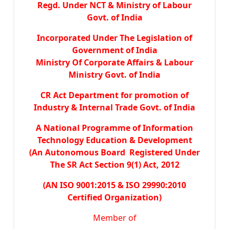
Regd. Under NCT & Ministry of Labour
Govt. of India
Incorporated Under The Legislation of
Government of India
Ministry Of Corporate Affairs & Labour
Ministry Govt. of India
CR Act Department for promotion of
Industry & Internal Trade Govt. of India
A National Programme of Information
Technology Education & Development
(An Autonomous Board Registered Under
The SR Act Section 9(1) Act, 2012
(AN ISO 9001:2015 & ISO 29990:2010
Certified Organization)
Member of