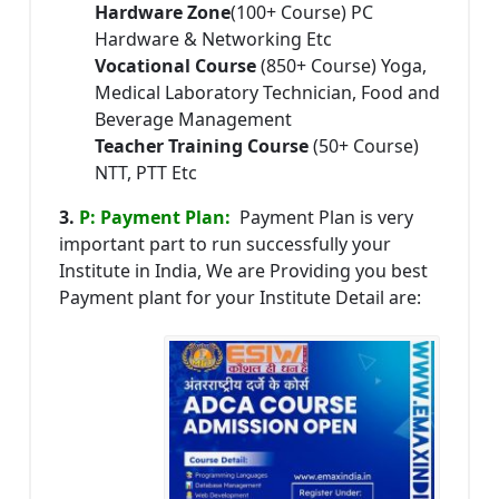
Hardware Zone
(100+ Course) PC
Hardware & Networking Etc
Vocational Course
(850+ Course) Yoga,
Medical Laboratory Technician, Food and
Beverage Management
Teacher Training Course
(50+ Course)
NTT, PTT Etc
3.
P: Payment Plan:
Payment Plan is very
important part to run successfully your
Institute in India, We are Providing you best
Payment plant for your Institute Detail are: