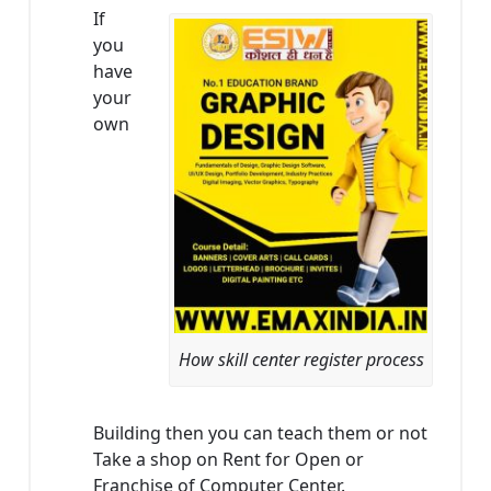
If
you
have
your
own
How skill center register process
Building then you can teach them or not
Take a shop on Rent for Open or
Franchise of Computer Center.