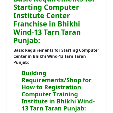
Starting Computer
Institute Center
Franchise in Bhikhi
Wind-13 Tarn Taran
Punjab:
Basic Requirements for Starting Computer
Center in Bhikhi Wind-13 Tarn Taran
Punjab:
Building
Requirements/Shop for
How to Registration
Computer Training
Institute in Bhikhi Wind-
13 Tarn Taran Punjab: