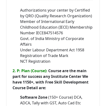
Authorizations your center by Certified
by QRO (Quality Research Organization)
Member of International Early
Childhood Education (IECE) Membership
Number IECE847514576
Govt. of India Ministry of Corporate
Affairs
Under Labour Department Act 1958
Registration of Trade Mark
NCT Registration
2. P: Plan (Course):
Course are the main
part for success any Institute Center We
have 1150+, with Free Skill Development
Course Detail are:
Software Zone
(150+ Course) DCA,
ADCA, Tally with GST, Auto Cad Etc