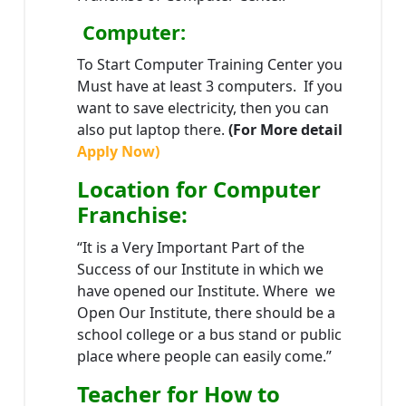
Computer:
To Start Computer Training Center you
Must have at least 3 computers. If you
want to save electricity, then you can
also put laptop there.
(For More detail
Apply Now)
Location
for Computer
Franchise
:
“It is a Very Important Part of the
Success of our Institute in which we
have opened our Institute. Where we
Open Our Institute, there should be a
school college or a bus stand or public
place where people can easily come.”
Teacher
for How to