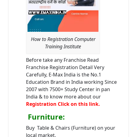
How to Registration Computer
Training Institute
Before take any Franchise Read
Franchise Registration Detail Very
Carefully, E-Max India is the No.1
Education Brand in India working Since
2007 with 7500+ Study Center in pan
India & to know more about our
Registration Click on this link.
Furniture
:
Buy Table & Chairs (Furniture) on your
local market.