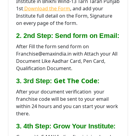
Institute in Bhikhi Wind-13 Tarn Taran Punjab
1st
Download the Form
, and add your
Institute full detail on the Form, Signature
on every page of the form.
2. 2nd Step: Send form on Email:
After Fill the form send form on
Franchise@emaxindia.in with Attach your All
Document Like Aadhar Card, Pen Card,
Qualification Document.
Get The Code:
3. 3rd Step:
After your document verification your
franchise code will be sent to your email
within 24 hours and you can start your work
there.
:
3. 4th Step: Grow Your Institute