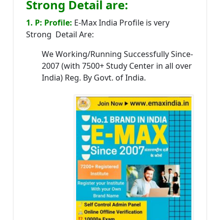
Strong Detail are:
1. P: Profile:
E-Max India Profile is very
Strong Detail Are:
We Working/Running Successfully Since-
2007 (with 7500+ Study Center in all over
India) Reg. By Govt. of India.