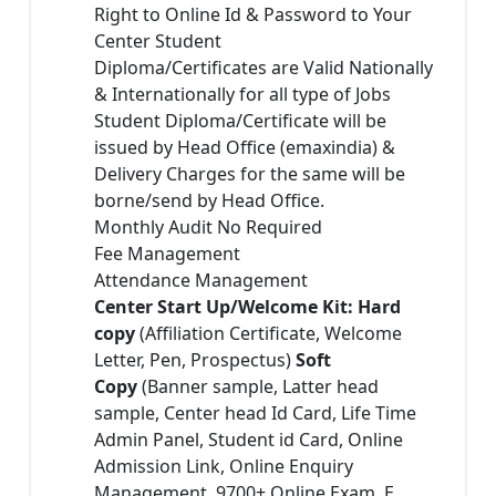
Right to Online Id & Password to Your
Center Student
Diploma/Certificates are Valid Nationally
& Internationally for all type of Jobs
Student Diploma/Certificate will be
issued by Head Office (emaxindia) &
Delivery Charges for the same will be
borne/send by Head Office.
Monthly Audit No Required
Fee Management
Attendance Management
Center Start Up/Welcome Kit: Hard
copy
(Affiliation Certificate, Welcome
Letter, Pen, Prospectus)
Soft
Copy
(Banner sample, Latter head
sample, Center head Id Card, Life Time
Admin Panel, Student id Card, Online
Admission Link, Online Enquiry
Management, 9700+ Online Exam, E