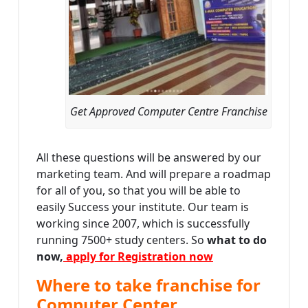
Get Approved Computer Centre Franchise
All these questions will be answered by our
marketing team. And will prepare a roadmap
for all of you, so that you will be able to
easily Success your institute. Our team is
working since 2007, which is successfully
running 7500+ study centers. So
what to do
now,
apply for Registration now
Where to take franchise for
Computer Center