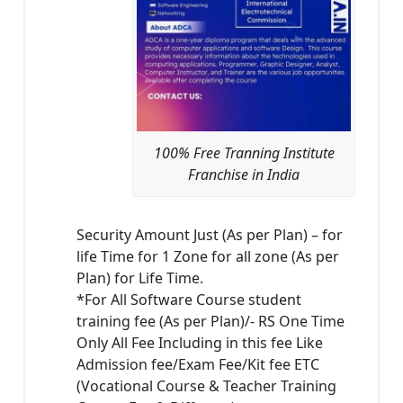
100% Free Tranning Institute
Franchise in India
Security Amount Just (As per Plan) – for
life Time for 1 Zone for all zone (As per
Plan) for Life Time.
*For All Software Course student
training fee (As per Plan)/- RS One Time
Only All Fee Including in this fee Like
Admission fee/Exam Fee/Kit fee ETC
(Vocational Course & Teacher Training