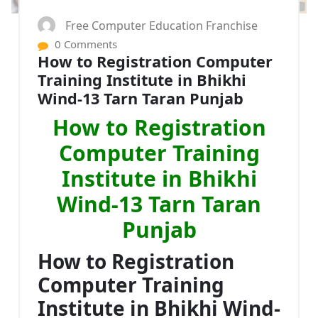
Free Computer Education Franchise
0 Comments
How to Registration Computer
Training Institute in Bhikhi
Wind-13 Tarn Taran Punjab
How to Registration
Computer Training
Institute in Bhikhi
Wind-13 Tarn Taran
Punjab
How to Registration
Computer Training
Institute in Bhikhi Wind-