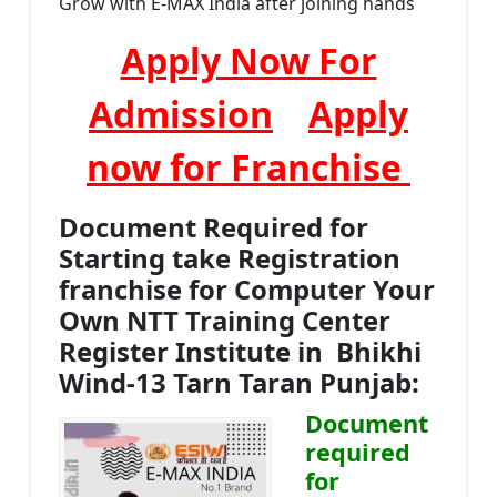
Grow with E-MAX India after joining hands
Apply Now For
Admission
Apply
now for Franchise
Document Required for
Starting take Registration
franchise for Computer Your
Own NTT Training Center
Register Institute in Bhikhi
Wind-13 Tarn Taran Punjab:
Document
required
for