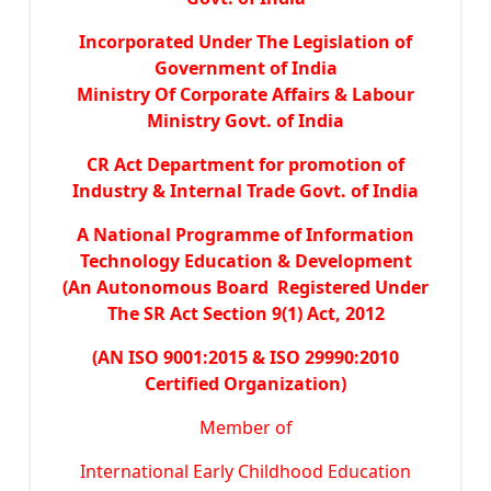
Incorporated Under The Legislation of
Government of India
Ministry Of Corporate Affairs & Labour
Ministry Govt. of India
CR Act Department for promotion of
Industry & Internal Trade Govt. of India
A National Programme of Information
Technology Education & Development
(An Autonomous Board Registered Under
The SR Act Section 9(1) Act, 2012
(AN ISO 9001:2015 & ISO 29990:2010
Certified Organization)
Member of
International Early Childhood Education