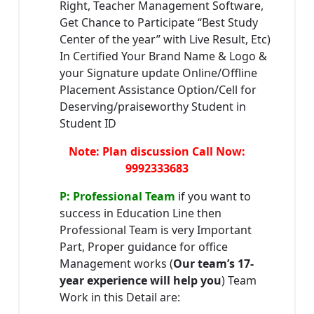
Right, Teacher Management Software,
Get Chance to Participate “Best Study
Center of the year” with Live Result, Etc)
In Certified Your Brand Name & Logo &
your Signature update Online/Offline
Placement Assistance Option/Cell for
Deserving/praiseworthy Student in
Student ID
Note: Plan discussion Call Now:
9992333683
P: Professional Team
if you want to
success in Education Line then
Professional Team is very Important
Part, Proper guidance for office
Management works (
Our team’s 17-
year experience will help you
) Team
Work in this Detail are: