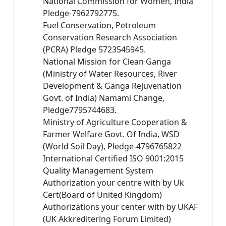
National Commission for Women, India
Pledge-7962792775.
Fuel Conservation, Petroleum
Conservation Research Association
(PCRA) Pledge 5723545945.
National Mission for Clean Ganga
(Ministry of Water Resources, River
Development & Ganga Rejuvenation
Govt. of India) Namami Change,
Pledge7795744683.
Ministry of Agriculture Cooperation &
Farmer Welfare Govt. Of India, WSD
(World Soil Day), Pledge-4796765822
International Certified ISO 9001:2015
Quality Management System
Authorization your centre with by Uk
Cert(Board of United Kingdom)
Authorizations your center with by UKAF
(UK Akkreditering Forum Limited)