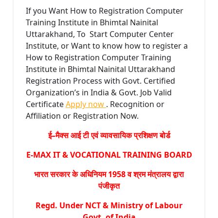
If you Want How to Registration Computer
Training Institute in Bhimtal Nainital
Uttarakhand, To Start Computer Center
Institute, or Want to know how to register a
How to Registration Computer Training
Institute in Bhimtal Nainital Uttarakhand
Registration Process with Govt. Certified
Organization’s in India & Govt. Job Valid
Certificate
Apply now
. Recognition or
Affiliation or Registration Now.
ई–मैक्स आई टी एवं व्यावसायिक प्रशिक्षण बोर्ड
E-MAX IT & VOCATIONAL TRAINING BOARD
भारत सरकार के अधिनियम 1958 व श्रम मंत्रालय द्वारा
पंजीकृत
Regd. Under NCT & Ministry of Labour
Govt. of India