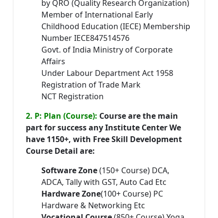
by QRO (Quality Research Organization)
Member of International Early
Childhood Education (IECE) Membership
Number IECE847514576
Govt. of India Ministry of Corporate
Affairs
Under Labour Department Act 1958
Registration of Trade Mark
NCT Registration
2. P: Plan (Course):
Course are the main
part for success any Institute Center We
have 1150+, with Free Skill Development
Course Detail are:
Software Zone
(150+ Course) DCA,
ADCA, Tally with GST, Auto Cad Etc
Hardware Zone
(100+ Course) PC
Hardware & Networking Etc
Vocational Course
(850+ Course) Yoga,