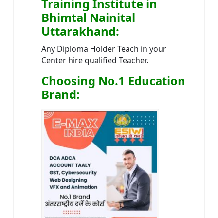
Training Institute in
Bhimtal Nainital
Uttarakhand
:
Any Diploma Holder Teach in your
Center hire qualified Teacher.
Choosing No.1 Education
Brand
: