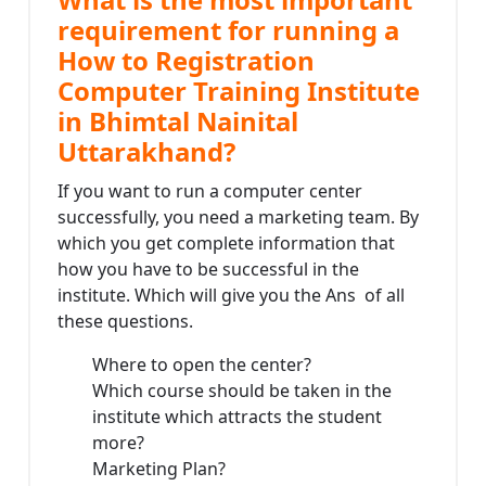
requirement for running a
How to Registration
Computer Training Institute
in Bhimtal Nainital
Uttarakhand?
If you want to run a computer center
successfully, you need a marketing team. By
which you get complete information that
how you have to be successful in the
institute. Which will give you the Ans of all
these questions.
Where to open the center?
Which course should be taken in the
institute which attracts the student
more?
Marketing Plan?