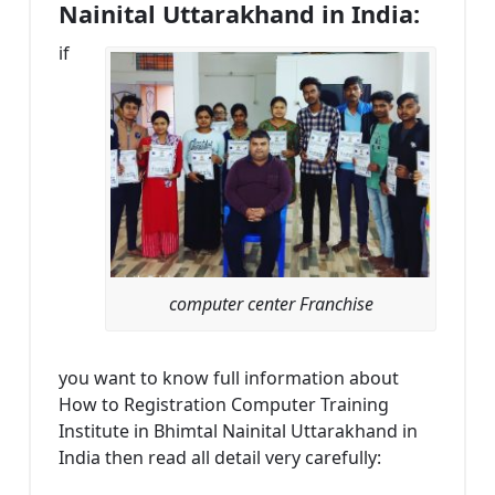
Nainital Uttarakhand in India:
if
computer center Franchise
you want to know full information about
How to Registration Computer Training
Institute in Bhimtal Nainital Uttarakhand in
India then read all detail very carefully: