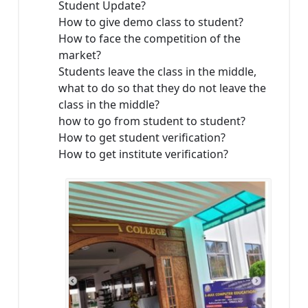
Student Update?
How to give demo class to student?
How to face the competition of the
market?
Students leave the class in the middle,
what to do so that they do not leave the
class in the middle?
how to go from student to student?
How to get student verification?
How to get institute verification?