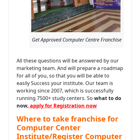
Get Approved Computer Centre Franchise
All these questions will be answered by our
marketing team. And will prepare a roadmap
for all of you, so that you will be able to
easily Success your institute. Our team is
working since 2007, which is successfully
running 7500+ study centers. So
what to do
now,
apply for Registration now
Where to take franchise for
Computer Center
Institute/Register Computer