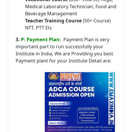
Medical Laboratory Technician, Food and
Beverage Management
Teacher Training Course
(50+ Course)
NTT, PTT Etc
3.
P: Payment Plan:
Payment Plan is very
important part to run successfully your
Institute in India, We are Providing you best
Payment plant for your Institute Detail are: