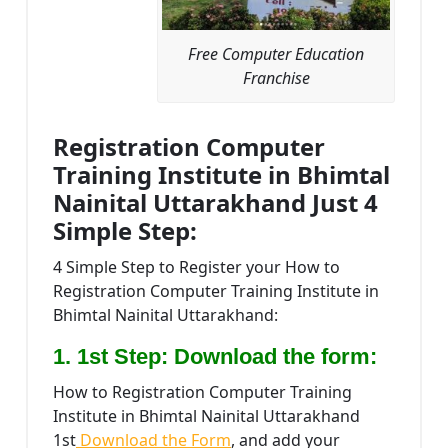
Free Computer Education
Franchise
Registration Computer
Training Institute in Bhimtal
Nainital Uttarakhand Just 4
Simple Step:
4 Simple Step to Register your How to
Registration Computer Training Institute in
Bhimtal Nainital Uttarakhand:
1. 1st Step: Download the form:
How to Registration Computer Training
Institute in Bhimtal Nainital Uttarakhand
1st
Download the Form
, and add your