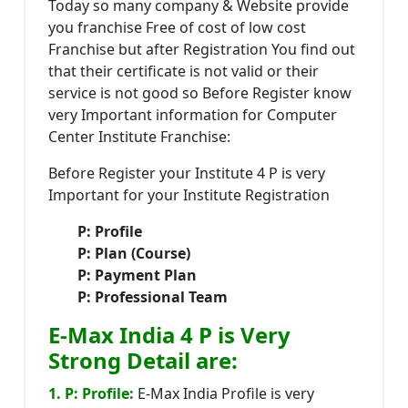
Today so many company & Website provide
you franchise Free of cost of low cost
Franchise but after Registration You find out
that their certificate is not valid or their
service is not good so Before Register know
very Important information for Computer
Center Institute Franchise:
Before Register your Institute 4 P is very
Important for your Institute Registration
P: Profile
P: Plan (Course)
P: Payment Plan
P: Professional Team
E-Max India 4 P is Very
Strong Detail are:
1. P: Profile:
E-Max India Profile is very