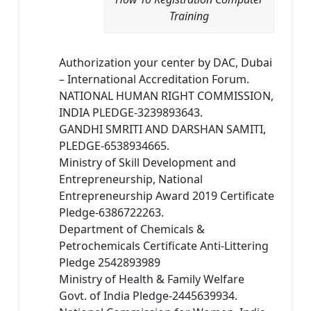
Training
Authorization your center by DAC, Dubai
– International Accreditation Forum.
NATIONAL HUMAN RIGHT COMMISSION,
INDIA PLEDGE-3239893643.
GANDHI SMRITI AND DARSHAN SAMITI,
PLEDGE-6538934665.
Ministry of Skill Development and
Entrepreneurship, National
Entrepreneurship Award 2019 Certificate
Pledge-6386722263.
Department of Chemicals &
Petrochemicals Certificate Anti-Littering
Pledge 2542893989
Ministry of Health & Family Welfare
Govt. of India Pledge-2445639934.