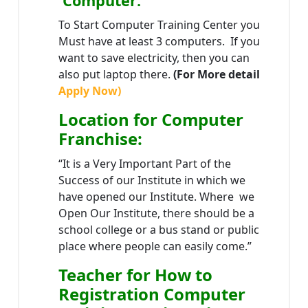
Computer:
To Start Computer Training Center you
Must have at least 3 computers. If you
want to save electricity, then you can
also put laptop there.
(For More detail
Apply Now)
Location
for Computer
Franchise
:
“It is a Very Important Part of the
Success of our Institute in which we
have opened our Institute. Where we
Open Our Institute, there should be a
school college or a bus stand or public
place where people can easily come.”
Teacher
for How to
Registration Computer