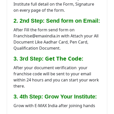
Institute full detail on the Form, Signature
on every page of the form.
2. 2nd Step: Send form on Email:
After Fill the form send form on
Franchise@emaxindia.in with Attach your All
Document Like Aadhar Card, Pen Card,
Qualification Document.
Get The Code:
3. 3rd Step:
After your document verification your
franchise code will be sent to your email
within 24 hours and you can start your work
there.
:
3. 4th Step: Grow Your Institute
Grow with E-MAX India after joining hands