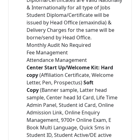
& Internationally for all type of Jobs
Student Diploma/Certificate will be
issued by Head Office (emaxindia) &
Delivery Charges for the same will be
borne/send by Head Office.
Monthly Audit No Required
Fee Management
Attendance Management
Center Start Up/Welcome Kit: Hard
copy
(Affiliation Certificate, Welcome
Letter, Pen, Prospectus)
Soft
Copy
(Banner sample, Latter head
sample, Center head Id Card, Life Time
Admin Panel, Student id Card, Online
Admission Link, Online Enquiry
Management, 9700+ Online Exam, E
Book Multi Language, Quick Sms in
Student ID, Student Active/DE active