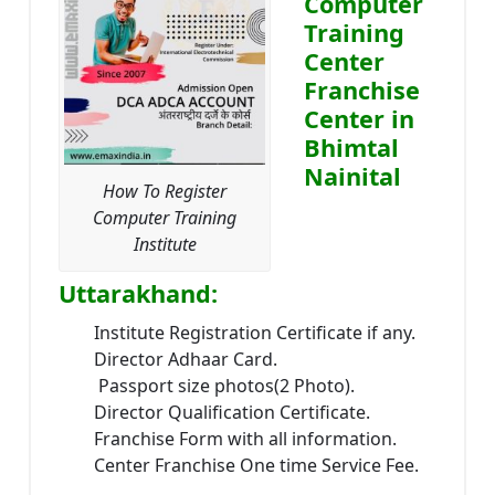
Computer
Training
Center
Franchise
Center in
Bhimtal
Nainital
How To Register
Computer Training
Institute
Uttarakhand:
Institute Registration Certificate if any.
Director Adhaar Card.
Passport size photos(2 Photo).
Director Qualification Certificate.
Franchise Form with all information.
Center Franchise One time Service Fee.