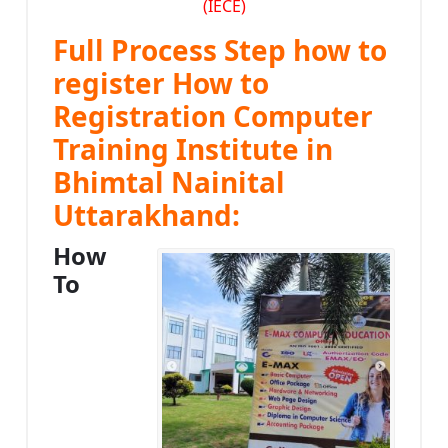
(IECE)
Full Process Step how to
register How to
Registration Computer
Training Institute in
Bhimtal Nainital
Uttarakhand:
How
To