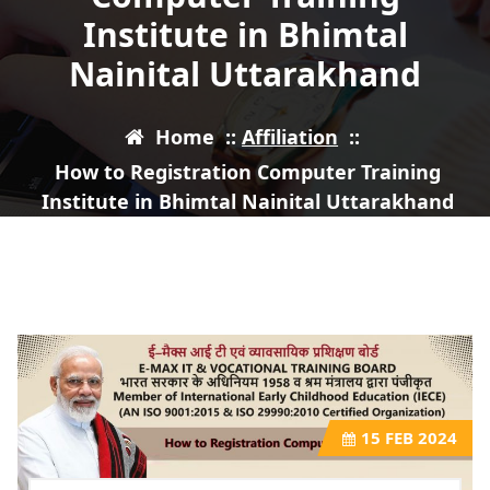
Institute in Bhimtal
Nainital Uttarakhand
Home
::
Affiliation
::
How to Registration Computer Training
Institute in Bhimtal Nainital Uttarakhand
15
FEB 2024