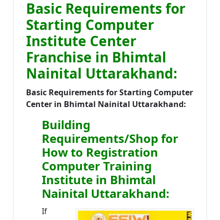
Basic Requirements for
Starting Computer
Institute Center
Franchise in Bhimtal
Nainital Uttarakhand:
Basic Requirements for Starting Computer
Center in Bhimtal Nainital Uttarakhand:
Building
Requirements/Shop for
How to Registration
Computer Training
Institute in Bhimtal
Nainital Uttarakhand:
If