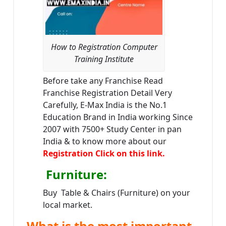
How to Registration Computer
Training Institute
Before take any Franchise Read
Franchise Registration Detail Very
Carefully, E-Max India is the No.1
Education Brand in India working Since
2007 with 7500+ Study Center in pan
India & to know more about our
Registration Click on this link.
Furniture
:
Buy Table & Chairs (Furniture) on your
local market.
What is the most important