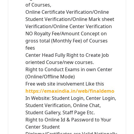
of Courses,
Online Certificate Verification/Online
Student Verification/Online Mark sheet
Verification/Online Center Verification
NO Royalty Fee/Amount Concept on
gross total (Monthly Fee) of Courses
fees
Center Head Fully Right to Create Job
oriented Course/new courses.
Right to Conduct Exams in own Center
(Online/Offline Mode)
Free web site involvement Like this
https://emaxindia.in/web/finaldemo
In Website: Student Login, Center Login,
Student Verification, Online Chat,
Student Gallery, Staff Page Etc.
Right to Online Id & Password to Your
Center Student
Diploma/Certificates are Valid Nationally