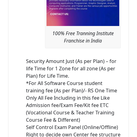
100% Free Tranning Institute
Franchise in India
Security Amount Just (As per Plan) – for
life Time for 1 Zone for all zone (As per
Plan) for Life Time.
*For All Software Course student
training fee (As per Plan)/- RS One Time
Only All Fee Including in this fee Like
Admission fee/Exam Fee/Kit fee ETC
(Vocational Course & Teacher Training
Course Fee & Different)
Self Control Exam Panel (Online/Offline)
Right to decide own Center fee structure