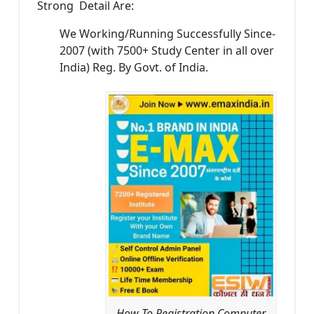
Strong Detail Are:
We Working/Running Successfully Since-
2007 (with 7500+ Study Center in all over
India) Reg. By Govt. of India.
How To Registration Computer