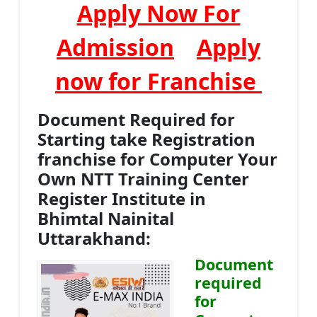
Apply Now For
Admission
Apply
now for Franchise
Document Required for
Starting take Registration
franchise for Computer Your
Own NTT Training Center
Register Institute in
Bhimtal Nainital
Uttarakhand:
Document
required
for