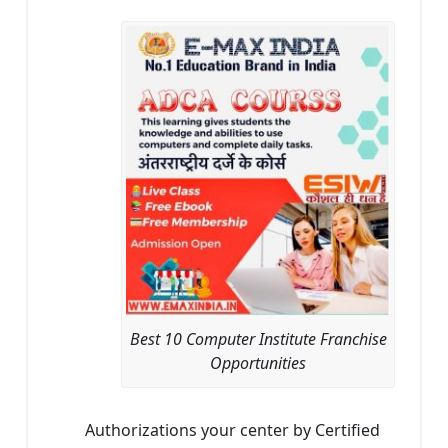
Best 10 Computer Institute Franchise
Opportunities
Authorizations your center by Certified