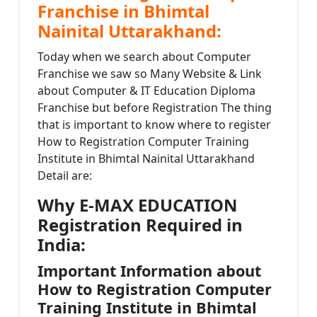
Franchise in Bhimtal
Nainital Uttarakhand:
Today when we search about Computer
Franchise we saw so Many Website & Link
about Computer & IT Education Diploma
Franchise but before Registration The thing
that is important to know where to register
How to Registration Computer Training
Institute in Bhimtal Nainital Uttarakhand
Detail are:
Why E-MAX EDUCATION
Registration Required in
India:
Important Information about
How to Registration Computer
Training Institute in Bhimtal