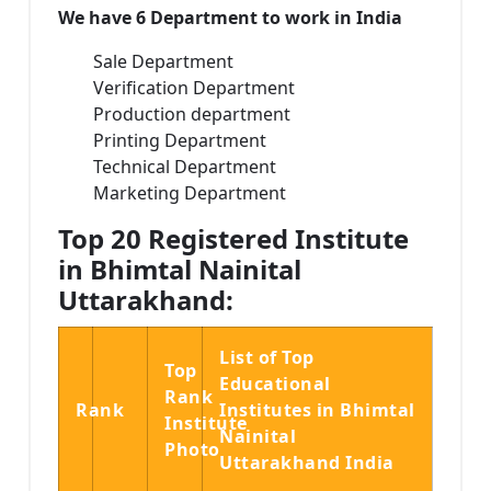
We have 6 Department to work in India
Sale Department
Verification Department
Production department
Printing Department
Technical Department
Marketing Department
Top 20 Registered Institute
in Bhimtal Nainital
Uttarakhand:
List of Top
Top
Educational
Rank
Rank
Institutes in Bhimtal
Institute
Nainital
Photo
Uttarakhand India