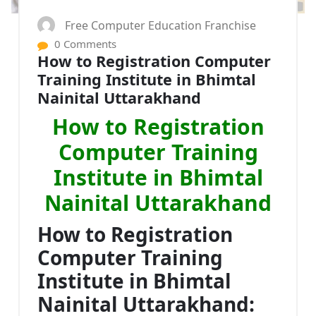
Free Computer Education Franchise
0 Comments
How to Registration Computer
Training Institute in Bhimtal
Nainital Uttarakhand
How to Registration
Computer Training
Institute in Bhimtal
Nainital Uttarakhand
How to Registration
Computer Training
Institute in Bhimtal
Nainital Uttarakhand: