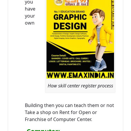
you
have
your
own
How skill center register process
Building then you can teach them or not
Take a shop on Rent for Open or
Franchise of Computer Center.