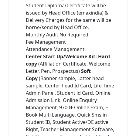
Student Diploma/Certificate will be
issued by Head Office (emaxindia) &
Delivery Charges for the same will be
borne/send by Head Office.
Monthly Audit No Required
Fee Management
Attendance Management
Center Start Up/Welcome Kit: Hard
copy
(Affiliation Certificate, Welcome
Letter, Pen, Prospectus)
Soft
Copy
(Banner sample, Latter head
sample, Center head Id Card, Life Time
Admin Panel, Student id Card, Online
Admission Link, Online Enquiry
Management, 9700+ Online Exam, E
Book Multi Language, Quick Sms in
Student ID, Student Active/DE active
Right, Teacher Management Software,