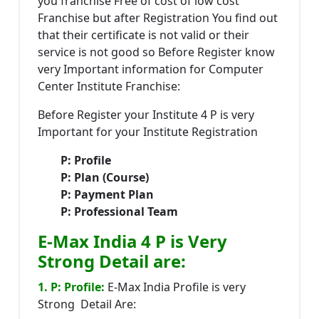
you franchise Free of cost of low cost
Franchise but after Registration You find out
that their certificate is not valid or their
service is not good so Before Register know
very Important information for Computer
Center Institute Franchise:
Before Register your Institute 4 P is very
Important for your Institute Registration
P: Profile
P: Plan (Course)
P: Payment Plan
P: Professional Team
E-Max India 4 P is Very
Strong Detail are:
1. P: Profile:
E-Max India Profile is very
Strong Detail Are: