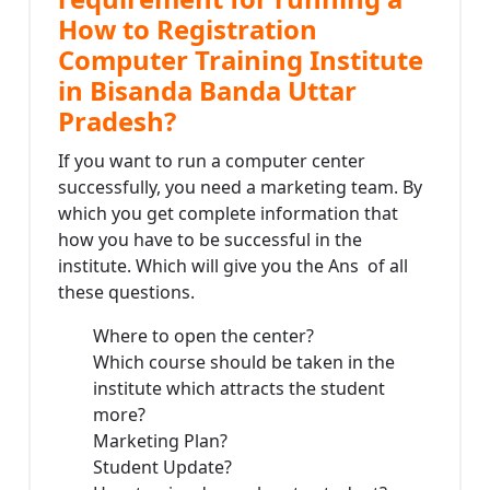
How to Registration
Computer Training Institute
in Bisanda Banda Uttar
Pradesh?
If you want to run a computer center
successfully, you need a marketing team. By
which you get complete information that
how you have to be successful in the
institute. Which will give you the Ans of all
these questions.
Where to open the center?
Which course should be taken in the
institute which attracts the student
more?
Marketing Plan?
Student Update?