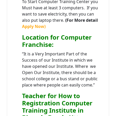
To Start Computer Training Center you
Must have at least 3 computers. If you
want to save electricity, then you can
also put laptop there.
(For More detail
Apply Now)
Location
for Computer
Franchise
:
“It is a Very Important Part of the
Success of our Institute in which we
have opened our Institute. Where we
Open Our Institute, there should be a
school college or a bus stand or public
place where people can easily come.”
Teacher
for How to
Registration Computer
Training Institute in