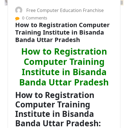
Free Computer Education Franchise
0 Comments
How to Registration Computer
Training Institute in Bisanda
Banda Uttar Pradesh
How to Registration
Computer Training
Institute in Bisanda
Banda Uttar Pradesh
How to Registration
Computer Training
Institute in Bisanda
Banda Uttar Pradesh: