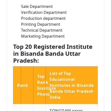
Sale Department
Verification Department
Production department
Printing Department
Technical Department
Marketing Department
Top 20 Registered Institute
in Bisanda Banda Uttar
Pradesh:
List of Top
Top
Educational
Rank
Rank
Institutes in Bisanda
Institute
Banda Uttar Pradesh
Photo
India
TONGDAM xxxxx