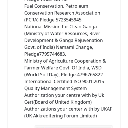
Fuel Conservation, Petroleum
Conservation Research Association
(PCRA) Pledge 5723545945.
National Mission for Clean Ganga
(Ministry of Water Resources, River
Development & Ganga Rejuvenation
Govt. of India) Namami Change,
Pledge7795744683.
Ministry of Agriculture Cooperation &
Farmer Welfare Govt. Of India, WSD
(World Soil Day), Pledge-4796765822
International Certified ISO 9001:2015
Quality Management System
Authorization your centre with by Uk
Cert(Board of United Kingdom)
Authorizations your center with by UKAF
(UK Akkreditering Forum Limited)