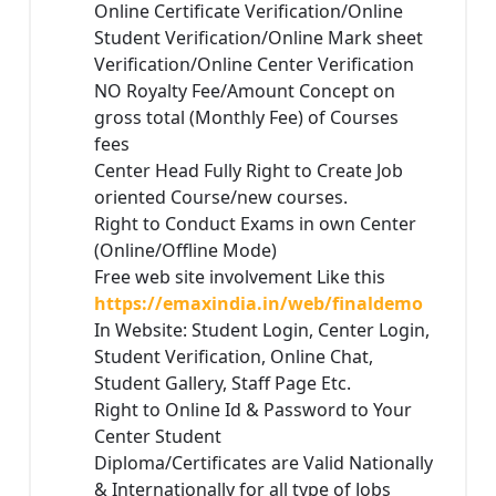
Online Certificate Verification/Online
Student Verification/Online Mark sheet
Verification/Online Center Verification
NO Royalty Fee/Amount Concept on
gross total (Monthly Fee) of Courses
fees
Center Head Fully Right to Create Job
oriented Course/new courses.
Right to Conduct Exams in own Center
(Online/Offline Mode)
Free web site involvement Like this
https://emaxindia.in/web/finaldemo
In Website: Student Login, Center Login,
Student Verification, Online Chat,
Student Gallery, Staff Page Etc.
Right to Online Id & Password to Your
Center Student
Diploma/Certificates are Valid Nationally
& Internationally for all type of Jobs