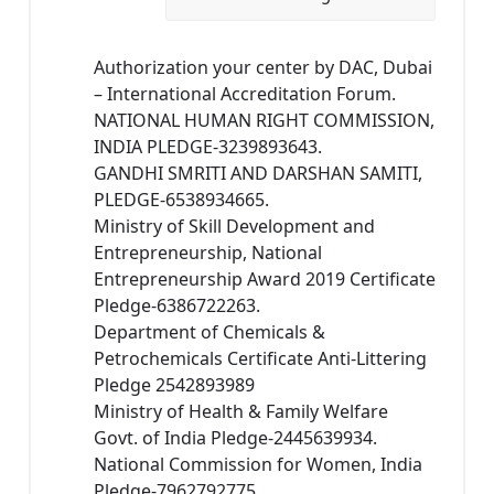
Authorization your center by DAC, Dubai
– International Accreditation Forum.
NATIONAL HUMAN RIGHT COMMISSION,
INDIA PLEDGE-3239893643.
GANDHI SMRITI AND DARSHAN SAMITI,
PLEDGE-6538934665.
Ministry of Skill Development and
Entrepreneurship, National
Entrepreneurship Award 2019 Certificate
Pledge-6386722263.
Department of Chemicals &
Petrochemicals Certificate Anti-Littering
Pledge 2542893989
Ministry of Health & Family Welfare
Govt. of India Pledge-2445639934.
National Commission for Women, India
Pledge-7962792775.