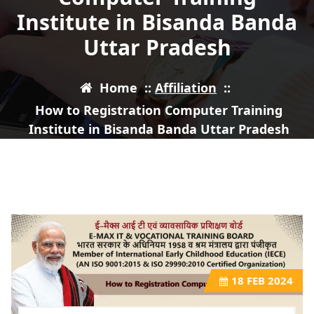
Institute in Bisanda Banda
Uttar Pradesh
Home
::
Affiliation
::
How to Registration Computer Training
Institute in Bisanda Banda Uttar Pradesh
18
FEB 2024