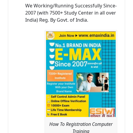
We Working/Running Successfully Since-
2007 (with 7500+ Study Center in all over
India) Reg. By Govt. of India.
How To Registration Computer
Training