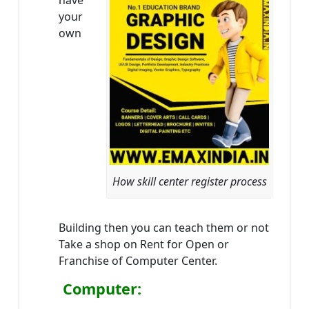
have
your
own
How skill center register process
Building then you can teach them or not
Take a shop on Rent for Open or
Franchise of Computer Center.
Computer: