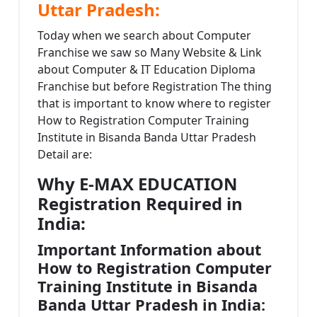
Uttar Pradesh:
Today when we search about Computer
Franchise we saw so Many Website & Link
about Computer & IT Education Diploma
Franchise but before Registration The thing
that is important to know where to register
How to Registration Computer Training
Institute in Bisanda Banda Uttar Pradesh
Detail are:
Why E-MAX EDUCATION
Registration Required in
India:
Important Information about
How to Registration Computer
Training Institute in Bisanda
Banda Uttar Pradesh in India: