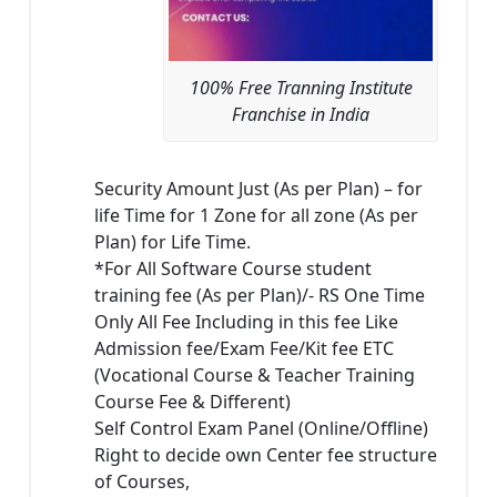
100% Free Tranning Institute
Franchise in India
Security Amount Just (As per Plan) – for
life Time for 1 Zone for all zone (As per
Plan) for Life Time.
*For All Software Course student
training fee (As per Plan)/- RS One Time
Only All Fee Including in this fee Like
Admission fee/Exam Fee/Kit fee ETC
(Vocational Course & Teacher Training
Course Fee & Different)
Self Control Exam Panel (Online/Offline)
Right to decide own Center fee structure
of Courses,