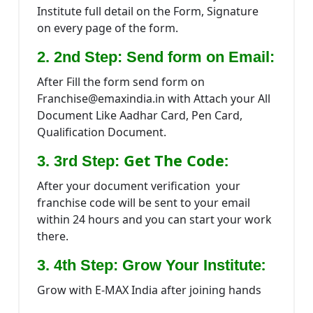
Institute full detail on the Form, Signature
on every page of the form.
2. 2nd Step: Send form on Email:
After Fill the form send form on
Franchise@emaxindia.in with Attach your All
Document Like Aadhar Card, Pen Card,
Qualification Document.
Get The Code:
3. 3rd Step:
After your document verification your
franchise code will be sent to your email
within 24 hours and you can start your work
there.
:
3. 4th Step: Grow Your Institute
Grow with E-MAX India after joining hands