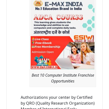
Best 10 Computer Institute Franchise
Opportunities
Authorizations your center by Certified
by QRO (Quality Research Organization)