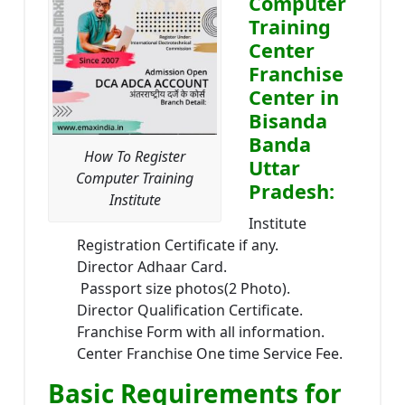
Computer
Training
Center
Franchise
Center in
Bisanda
Banda
How To Register
Uttar
Computer Training
Pradesh:
Institute
Institute
Registration Certificate if any.
Director Adhaar Card.
Passport size photos(2 Photo).
Director Qualification Certificate.
Franchise Form with all information.
Center Franchise One time Service Fee.
Basic Requirements for