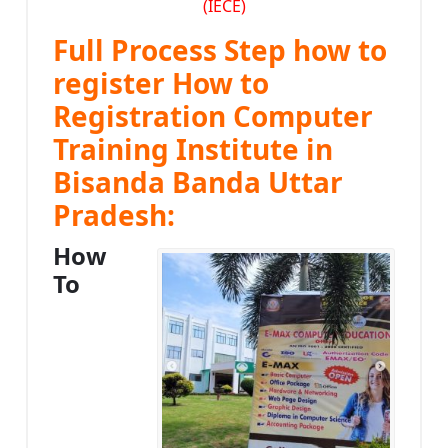
(IECE)
Full Process Step how to
register How to
Registration Computer
Training Institute in
Bisanda Banda Uttar
Pradesh:
How
To