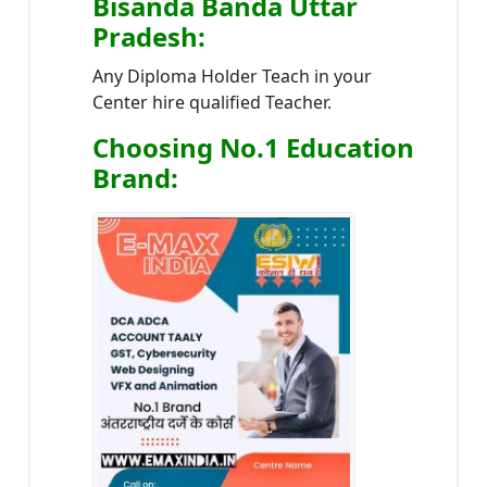
Bisanda Banda Uttar
Pradesh
:
Any Diploma Holder Teach in your
Center hire qualified Teacher.
Choosing No.1 Education
Brand
: