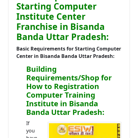
Starting Computer
Institute Center
Franchise in Bisanda
Banda Uttar Pradesh:
Basic Requirements for Starting Computer
Center in Bisanda Banda Uttar Pradesh:
Building
Requirements/Shop for
How to Registration
Computer Training
Institute in Bisanda
Banda Uttar Pradesh:
If
you