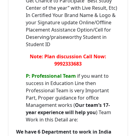
Get Chance to Participate “Best Study
Center of the year” with Live Result, Etc)
In Certified Your Brand Name & Logo &
your Signature update Online/Offline
Placement Assistance Option/Cell for
Deserving/praiseworthy Student in
Student ID
Note: Plan discussion Call Now:
9992333683
P: Professional Team
if you want to
success in Education Line then
Professional Team is very Important
Part, Proper guidance for office
Management works (
Our team’s 17-
year experience will help you
) Team
Work in this Detail are:
We have 6 Department to work in India