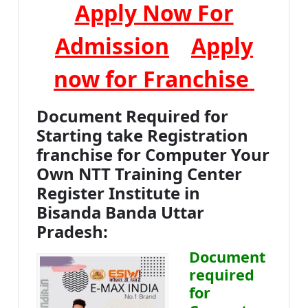
Apply Now For
Admission
Apply
now for Franchise
Document Required for
Starting take Registration
franchise for Computer Your
Own NTT Training Center
Register Institute in
Bisanda Banda Uttar
Pradesh:
Document
required
for