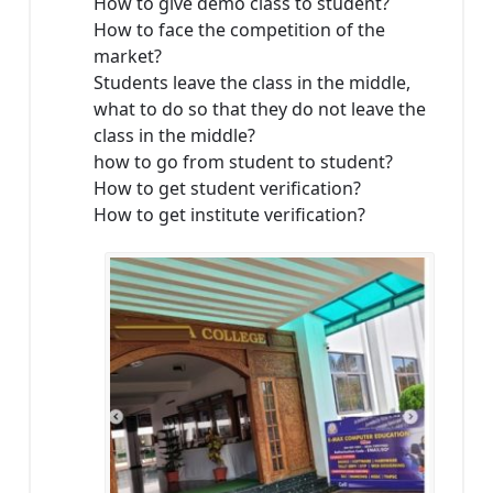
How to give demo class to student?
How to face the competition of the
market?
Students leave the class in the middle,
what to do so that they do not leave the
class in the middle?
how to go from student to student?
How to get student verification?
How to get institute verification?