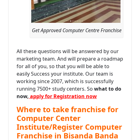
Get Approved Computer Centre Franchise
All these questions will be answered by our
marketing team. And will prepare a roadmap
for all of you, so that you will be able to
easily Success your institute. Our team is
working since 2007, which is successfully
running 7500+ study centers. So
what to do
now,
apply for Registration now
Where to take franchise for
Computer Center
Institute/Register Computer
Franchise in Bisanda Banda