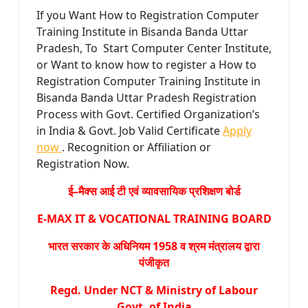
If you Want How to Registration Computer
Training Institute in Bisanda Banda Uttar
Pradesh, To Start Computer Center Institute,
or Want to know how to register a How to
Registration Computer Training Institute in
Bisanda Banda Uttar Pradesh Registration
Process with Govt. Certified Organization’s
in India & Govt. Job Valid Certificate
Apply
now
. Recognition or Affiliation or
Registration Now.
ई–मैक्स आई टी एवं व्यावसायिक प्रशिक्षण बोर्ड
E-MAX IT & VOCATIONAL TRAINING BOARD
भारत सरकार के अधिनियम 1958 व श्रम मंत्रालय द्वारा
पंजीकृत
Regd. Under NCT & Ministry of Labour
Govt. of India