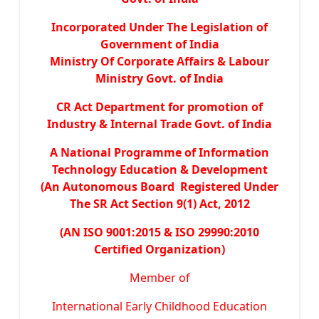
Incorporated Under The Legislation of
Government of India
Ministry Of Corporate Affairs & Labour
Ministry Govt. of India
CR Act Department for promotion of
Industry & Internal Trade Govt. of India
A National Programme of Information
Technology Education & Development
(An Autonomous Board Registered Under
The SR Act Section 9(1) Act, 2012
(AN ISO 9001:2015 & ISO 29990:2010
Certified Organization)
Member of
International Early Childhood Education