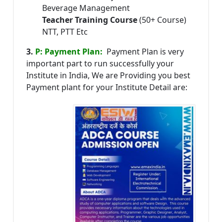
Beverage Management
Teacher Training Course
(50+ Course)
NTT, PTT Etc
3.
P: Payment Plan:
Payment Plan is very
important part to run successfully your
Institute in India, We are Providing you best
Payment plant for your Institute Detail are: