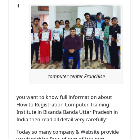
if
computer center Franchise
you want to know full information about
How to Registration Computer Training
Institute in Bisanda Banda Uttar Pradesh in
India then read all detail very carefully:
Today so many company & Website provide