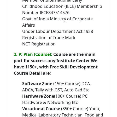
Member of International Early
Childhood Education (IECE) Membership
Number IECE847514576
Govt. of India Ministry of Corporate
Affairs
Under Labour Department Act 1958
Registration of Trade Mark
NCT Registration
2. P: Plan (Course):
Course are the main
part for success any Institute Center We
have 1150+, with Free Skill Development
Course Detail are:
Software Zone
(150+ Course) DCA,
ADCA, Tally with GST, Auto Cad Etc
Hardware Zone
(100+ Course) PC
Hardware & Networking Etc
Vocational Course
(850+ Course) Yoga,
Medical Laboratory Technician, Food and