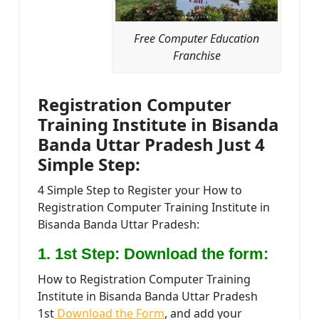
Free Computer Education
Franchise
Registration Computer
Training Institute in Bisanda
Banda Uttar Pradesh Just 4
Simple Step:
4 Simple Step to Register your How to
Registration Computer Training Institute in
Bisanda Banda Uttar Pradesh:
1. 1st Step: Download the form:
How to Registration Computer Training
Institute in Bisanda Banda Uttar Pradesh
1st
Download the Form
, and add your