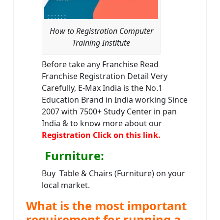
How to Registration Computer
Training Institute
Before take any Franchise Read
Franchise Registration Detail Very
Carefully, E-Max India is the No.1
Education Brand in India working Since
2007 with 7500+ Study Center in pan
India & to know more about our
Registration Click on this link.
Furniture
:
Buy Table & Chairs (Furniture) on your
local market.
What is the most important
requirement for running a