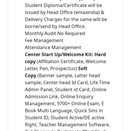
Student Diploma/Certificate will be
issued by Head Office (emaxindia) &
Delivery Charges for the same will be
borne/send by Head Office.
Monthly Audit No Required
Fee Management
Attendance Management
Center Start Up/Welcome Kit: Hard
copy
(Affiliation Certificate, Welcome
Letter, Pen, Prospectus)
Soft
Copy
(Banner sample, Latter head
sample, Center head Id Card, Life Time
Admin Panel, Student id Card, Online
Admission Link, Online Enquiry
Management, 9700+ Online Exam, E
Book Multi Language, Quick Sms in
Student ID, Student Active/DE active
Right, Teacher Management Software,