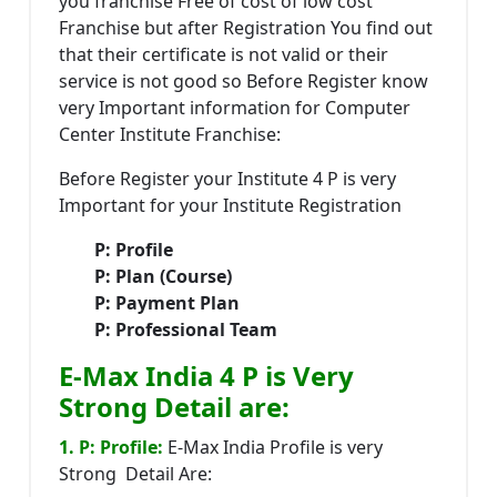
you franchise Free of cost of low cost
Franchise but after Registration You find out
that their certificate is not valid or their
service is not good so Before Register know
very Important information for Computer
Center Institute Franchise:
Before Register your Institute 4 P is very
Important for your Institute Registration
P: Profile
P: Plan (Course)
P: Payment Plan
P: Professional Team
E-Max India 4 P is Very
Strong Detail are:
1. P: Profile:
E-Max India Profile is very
Strong Detail Are: