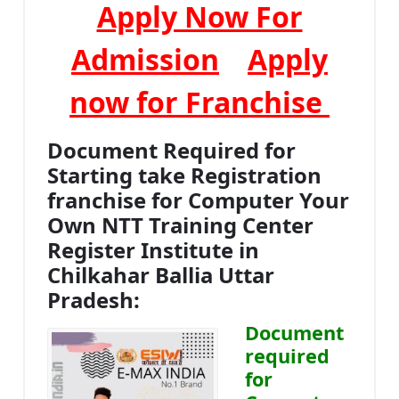
Apply Now For
Admission
Apply
now for Franchise
Document Required for
Starting take Registration
franchise for Computer Your
Own NTT Training Center
Register Institute in
Chilkahar Ballia Uttar
Pradesh:
Document
required
for