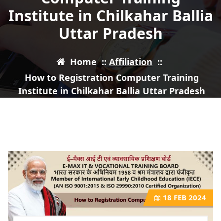
Institute in Chilkahar Ballia
Uttar Pradesh
Home
::
Affiliation
::
How to Registration Computer Training
Institute in Chilkahar Ballia Uttar Pradesh
18
FEB 2024