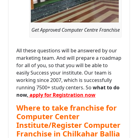
Get Approved Computer Centre Franchise
All these questions will be answered by our
marketing team. And will prepare a roadmap
for all of you, so that you will be able to
easily Success your institute. Our team is
working since 2007, which is successfully
running 7500+ study centers. So
what to do
now,
apply for Registration now
Where to take franchise for
Computer Center
Institute/Register Computer
Franchise in Chilkahar Ballia