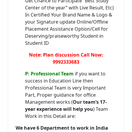
Get Chance to Participate “Best Study
Center of the year” with Live Result, Etc)
In Certified Your Brand Name & Logo &
your Signature update Online/Offline
Placement Assistance Option/Cell for
Deserving/praiseworthy Student in
Student ID
Note: Plan discussion Call Now:
9992333683
P: Professional Team
if you want to
success in Education Line then
Professional Team is very Important
Part, Proper guidance for office
Management works (
Our team’s 17-
year experience will help you
) Team
Work in this Detail are:
We have 6 Department to work in India