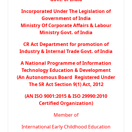
Incorporated Under The Legislation of
Government of India
Ministry Of Corporate Affairs & Labour
Ministry Govt. of India
CR Act Department for promotion of
Industry & Internal Trade Govt. of India
A National Programme of Information
Technology Education & Development
(An Autonomous Board Registered Under
The SR Act Section 9(1) Act, 2012
(AN ISO 9001:2015 & ISO 29990:2010
Certified Organization)
Member of
International Early Childhood Education