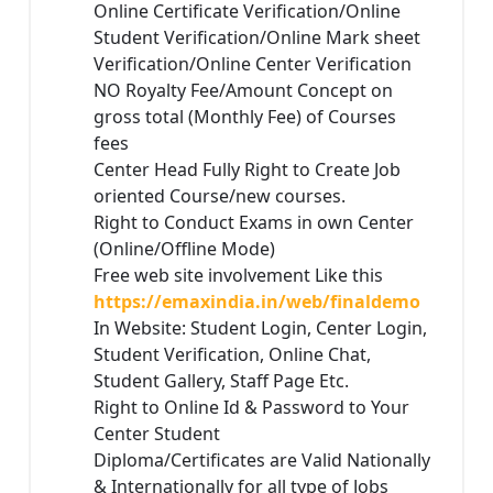
Online Certificate Verification/Online
Student Verification/Online Mark sheet
Verification/Online Center Verification
NO Royalty Fee/Amount Concept on
gross total (Monthly Fee) of Courses
fees
Center Head Fully Right to Create Job
oriented Course/new courses.
Right to Conduct Exams in own Center
(Online/Offline Mode)
Free web site involvement Like this
https://emaxindia.in/web/finaldemo
In Website: Student Login, Center Login,
Student Verification, Online Chat,
Student Gallery, Staff Page Etc.
Right to Online Id & Password to Your
Center Student
Diploma/Certificates are Valid Nationally
& Internationally for all type of Jobs