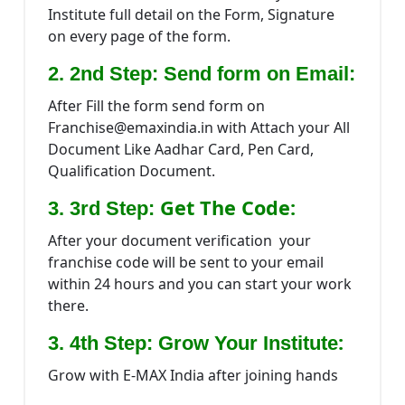
Institute full detail on the Form, Signature
on every page of the form.
2. 2nd Step: Send form on Email:
After Fill the form send form on
Franchise@emaxindia.in with Attach your All
Document Like Aadhar Card, Pen Card,
Qualification Document.
Get The Code:
3. 3rd Step:
After your document verification your
franchise code will be sent to your email
within 24 hours and you can start your work
there.
:
3. 4th Step: Grow Your Institute
Grow with E-MAX India after joining hands