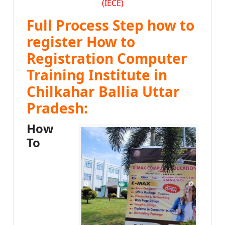
(IECE)
Full Process Step how to
register How to
Registration Computer
Training Institute in
Chilkahar Ballia Uttar
Pradesh:
How
To