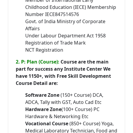
Member of International Early
Childhood Education (IECE) Membership
Number IECE847514576
Govt. of India Ministry of Corporate
Affairs
Under Labour Department Act 1958
Registration of Trade Mark
NCT Registration
2. P: Plan (Course):
Course are the main
part for success any Institute Center We
have 1150+, with Free Skill Development
Course Detail are:
Software Zone
(150+ Course) DCA,
ADCA, Tally with GST, Auto Cad Etc
Hardware Zone
(100+ Course) PC
Hardware & Networking Etc
Vocational Course
(850+ Course) Yoga,
Medical Laboratory Technician, Food and