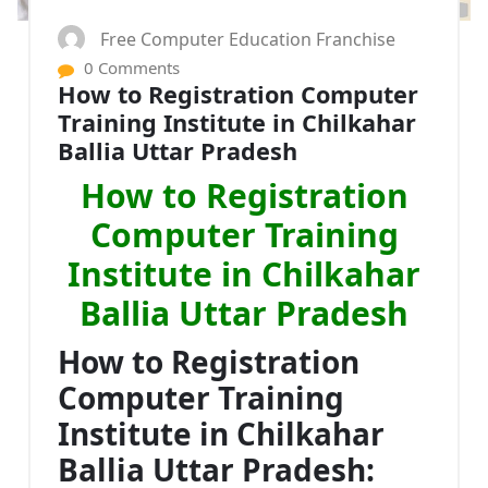
Free Computer Education Franchise
0 Comments
How to Registration Computer
Training Institute in Chilkahar
Ballia Uttar Pradesh
How to Registration
Computer Training
Institute in Chilkahar
Ballia Uttar Pradesh
How to Registration
Computer Training
Institute in Chilkahar
Ballia Uttar Pradesh: