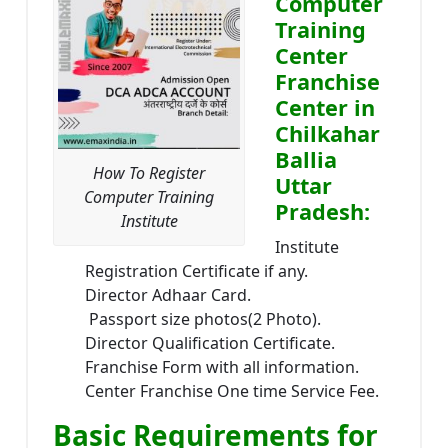
Computer
Training
Center
Franchise
Center in
Chilkahar
Ballia
How To Register
Uttar
Computer Training
Pradesh:
Institute
Institute
Registration Certificate if any.
Director Adhaar Card.
Passport size photos(2 Photo).
Director Qualification Certificate.
Franchise Form with all information.
Center Franchise One time Service Fee.
Basic Requirements for