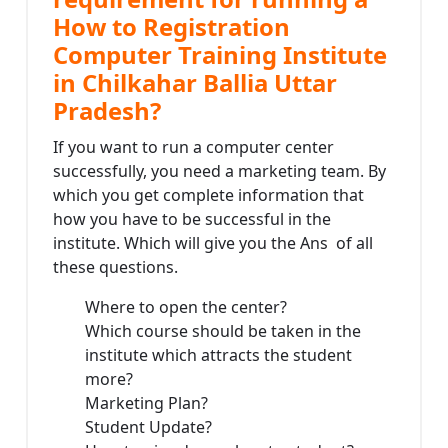
How to Registration
Computer Training Institute
in Chilkahar Ballia Uttar
Pradesh?
If you want to run a computer center
successfully, you need a marketing team. By
which you get complete information that
how you have to be successful in the
institute. Which will give you the Ans of all
these questions.
Where to open the center?
Which course should be taken in the
institute which attracts the student
more?
Marketing Plan?
Student Update?