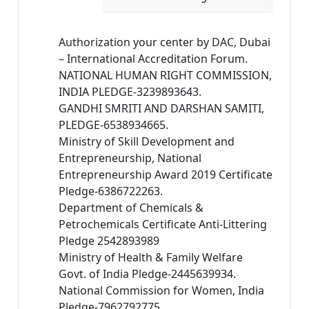
Authorization your center by DAC, Dubai
– International Accreditation Forum.
NATIONAL HUMAN RIGHT COMMISSION,
INDIA PLEDGE-3239893643.
GANDHI SMRITI AND DARSHAN SAMITI,
PLEDGE-6538934665.
Ministry of Skill Development and
Entrepreneurship, National
Entrepreneurship Award 2019 Certificate
Pledge-6386722263.
Department of Chemicals &
Petrochemicals Certificate Anti-Littering
Pledge 2542893989
Ministry of Health & Family Welfare
Govt. of India Pledge-2445639934.
National Commission for Women, India
Pledge-7962792775.