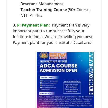
Beverage Management
Teacher Training Course
(50+ Course)
NTT, PTT Etc
3.
P: Payment Plan:
Payment Plan is very
important part to run successfully your
Institute in India, We are Providing you best
Payment plant for your Institute Detail are: