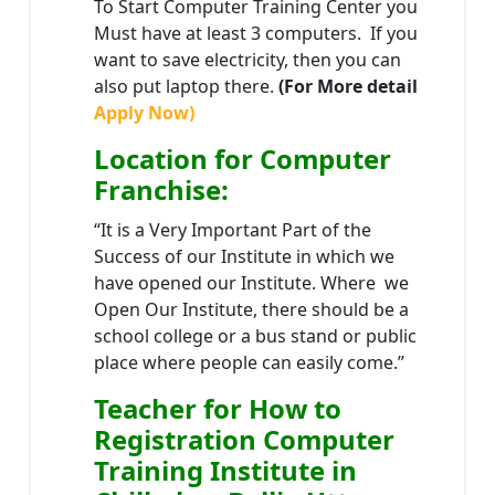
To Start Computer Training Center you
Must have at least 3 computers. If you
want to save electricity, then you can
also put laptop there.
(For More detail
Apply Now)
Location
for Computer
Franchise
:
“It is a Very Important Part of the
Success of our Institute in which we
have opened our Institute. Where we
Open Our Institute, there should be a
school college or a bus stand or public
place where people can easily come.”
Teacher
for How to
Registration Computer
Training Institute in