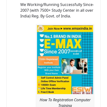
We Working/Running Successfully Since-
2007 (with 7500+ Study Center in all over
India) Reg. By Govt. of India.
How To Registration Computer
Training