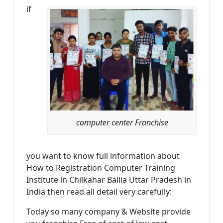
if
computer center Franchise
you want to know full information about
How to Registration Computer Training
Institute in Chilkahar Ballia Uttar Pradesh in
India then read all detail very carefully:
Today so many company & Website provide