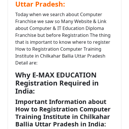
Uttar Pradesh:
Today when we search about Computer
Franchise we saw so Many Website & Link
about Computer & IT Education Diploma
Franchise but before Registration The thing
that is important to know where to register
How to Registration Computer Training
Institute in Chilkahar Ballia Uttar Pradesh
Detail are:
Why E-MAX EDUCATION
Registration Required in
India:
Important Information about
How to Registration Computer
Training Institute in Chilkahar
Ballia Uttar Pradesh in India: