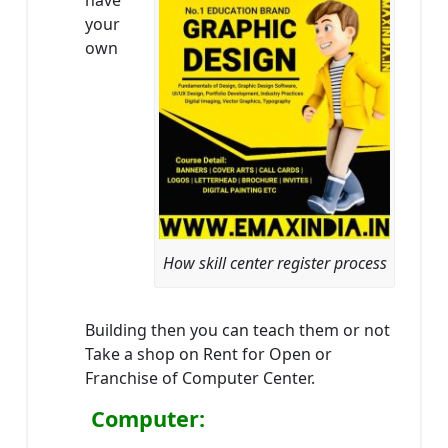
have
your
own
How skill center register process
Building then you can teach them or not
Take a shop on Rent for Open or
Franchise of Computer Center.
Computer: