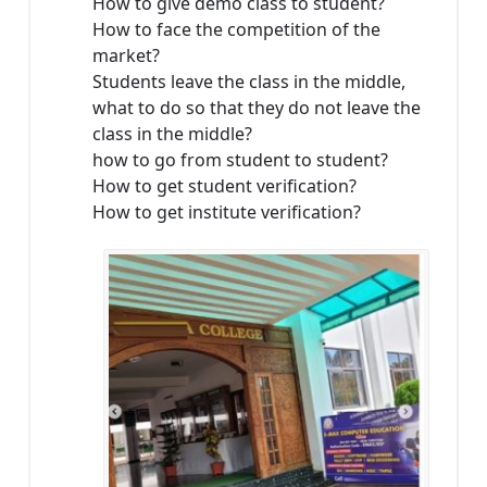
How to give demo class to student?
How to face the competition of the
market?
Students leave the class in the middle,
what to do so that they do not leave the
class in the middle?
how to go from student to student?
How to get student verification?
How to get institute verification?