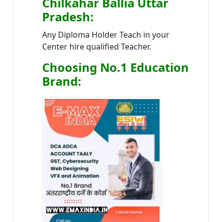
Chilkahar Ballia Uttar
Pradesh
:
Any Diploma Holder Teach in your
Center hire qualified Teacher.
Choosing No.1 Education
Brand
: