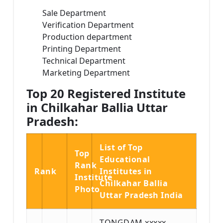
Sale Department
Verification Department
Production department
Printing Department
Technical Department
Marketing Department
Top 20 Registered Institute
in Chilkahar Ballia Uttar
Pradesh:
List of Top
Top
Educational
Rank
Rank
Institutes in
Institute
Chilkahar Ballia
Photo
Uttar Pradesh India
TONGDAM xxxxx