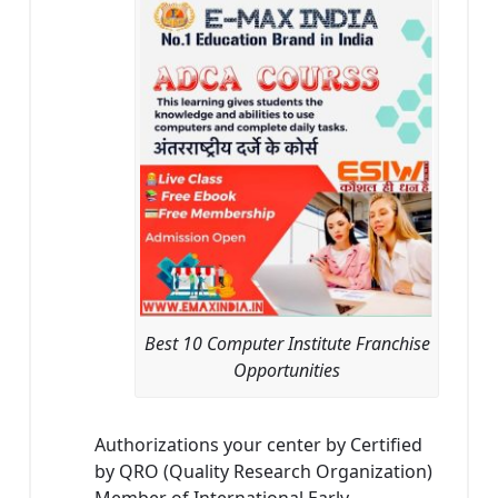
Best 10 Computer Institute Franchise
Opportunities
Authorizations your center by Certified
by QRO (Quality Research Organization)