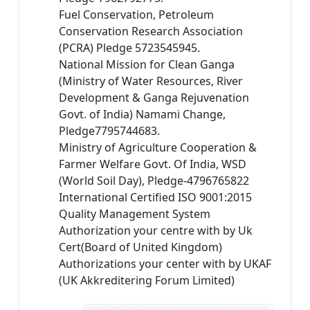
Fuel Conservation, Petroleum
Conservation Research Association
(PCRA) Pledge 5723545945.
National Mission for Clean Ganga
(Ministry of Water Resources, River
Development & Ganga Rejuvenation
Govt. of India) Namami Change,
Pledge7795744683.
Ministry of Agriculture Cooperation &
Farmer Welfare Govt. Of India, WSD
(World Soil Day), Pledge-4796765822
International Certified ISO 9001:2015
Quality Management System
Authorization your centre with by Uk
Cert(Board of United Kingdom)
Authorizations your center with by UKAF
(UK Akkreditering Forum Limited)