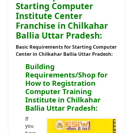
Starting Computer
Institute Center
Franchise in Chilkahar
Ballia Uttar Pradesh:
Basic Requirements for Starting Computer
Center in Chilkahar Ballia Uttar Pradesh:
Building
Requirements/Shop for
How to Registration
Computer Training
Institute in Chilkahar
Ballia Uttar Pradesh:
If
you