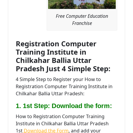
Free Computer Education
Franchise
Registration Computer
Training Institute in
Chilkahar Ballia Uttar
Pradesh Just 4 Simple Step:
4 Simple Step to Register your How to
Registration Computer Training Institute in
Chilkahar Ballia Uttar Pradesh:
1. 1st Step: Download the form:
How to Registration Computer Training
Institute in Chilkahar Ballia Uttar Pradesh
1st
Download the Form
, and add your