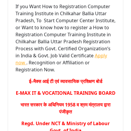
If you Want How to Registration Computer
Training Institute in Chilkahar Ballia Uttar
Pradesh, To Start Computer Center Institute,
or Want to know how to register a How to
Registration Computer Training Institute in
Chilkahar Ballia Uttar Pradesh Registration
Process with Govt. Certified Organization’s
in India & Govt. Job Valid Certificate
Apply
now
. Recognition or Affiliation or
Registration Now.
ई–मैक्स आई टी एवं व्यावसायिक प्रशिक्षण बोर्ड
E-MAX IT & VOCATIONAL TRAINING BOARD
भारत सरकार के अधिनियम 1958 व श्रम मंत्रालय द्वारा
पंजीकृत
Regd. Under NCT & Ministry of Labour
Govt. of India