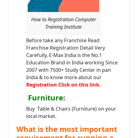
How to Registration Computer
Training Institute
Before take any Franchise Read
Franchise Registration Detail Very
Carefully, E-Max India is the No.1
Education Brand in India working Since
2007 with 7500+ Study Center in pan
India & to know more about our
Registration Click on this link.
Furniture
:
Buy Table & Chairs (Furniture) on your
local market.
What is the most important
requirement for running a