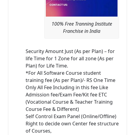
100% Free Tranning Institute
Franchise in India
Security Amount Just (As per Plan) – for
life Time for 1 Zone for all zone (As per
Plan) for Life Time.
*For All Software Course student
training fee (As per Plan)/- RS One Time
Only All Fee Including in this fee Like
Admission fee/Exam Fee/Kit fee ETC
(Vocational Course & Teacher Training
Course Fee & Different)
Self Control Exam Panel (Online/Offline)
Right to decide own Center fee structure
of Courses,