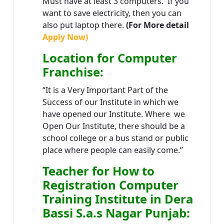
Must have at least 3 computers. If you
want to save electricity, then you can
also put laptop there.
(For More detail
Apply Now)
Location
for Computer
Franchise
:
“It is a Very Important Part of the
Success of our Institute in which we
have opened our Institute. Where we
Open Our Institute, there should be a
school college or a bus stand or public
place where people can easily come.”
Teacher
for How to
Registration Computer
Training Institute in Dera
Bassi S.a.s Nagar Punjab
: