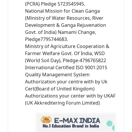
(PCRA) Pledge 5723545945.
National Mission for Clean Ganga
(Ministry of Water Resources, River
Development & Ganga Rejuvenation
Govt. of India) Namami Change,
Pledge7795744683.
Ministry of Agriculture Cooperation &
Farmer Welfare Govt. Of India, WSD
(World Soil Day), Pledge-4796765822
International Certified ISO 9001:2015
Quality Management System
Authorization your centre with by Uk
Cert(Board of United Kingdom)
Authorizations your center with by UKAF
(UK Akkreditering Forum Limited)