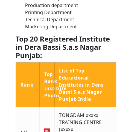
Production department
Printing Department
Technical Department
Marketing Department
Top 20 Registered Institute
in Dera Bassi S.a.s Nagar
Punjab:
List of Top
Top
Educational
Rank
Rank
Institutes in Dera
Institute
Bassi S.a.s Nagar
Photo
Punjab India
TONGDAM xxxxx
TRAINING CENTRE
(xxxxx
st