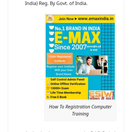
India) Reg. By Govt. of India.
How To Registration Computer
Training