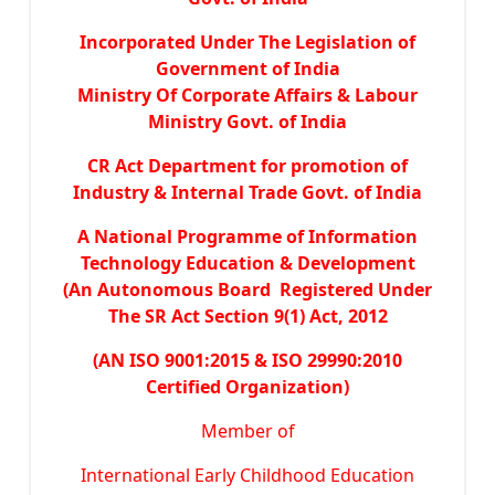
Incorporated Under The Legislation of
Government of India
Ministry Of Corporate Affairs & Labour
Ministry Govt. of India
CR Act Department for promotion of
Industry & Internal Trade Govt. of India
A National Programme of Information
Technology Education & Development
(An Autonomous Board Registered Under
The SR Act Section 9(1) Act, 2012
(AN ISO 9001:2015 & ISO 29990:2010
Certified Organization)
Member of
International Early Childhood Education