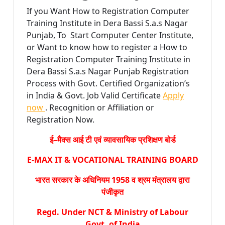
If you Want How to Registration Computer
Training Institute in Dera Bassi S.a.s Nagar
Punjab, To Start Computer Center Institute,
or Want to know how to register a How to
Registration Computer Training Institute in
Dera Bassi S.a.s Nagar Punjab Registration
Process with Govt. Certified Organization’s
in India & Govt. Job Valid Certificate
Apply
now
. Recognition or Affiliation or
Registration Now.
ई–मैक्स आई टी एवं व्यावसायिक प्रशिक्षण बोर्ड
E-MAX IT & VOCATIONAL TRAINING BOARD
भारत सरकार के अधिनियम 1958 व श्रम मंत्रालय द्वारा
पंजीकृत
Regd. Under NCT & Ministry of Labour
Govt. of India