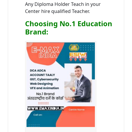
Any Diploma Holder Teach in your
Center hire qualified Teacher.
Choosing No.1 Education
Brand
: