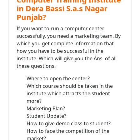
in Dera Bassi S.a.s Nagar
Punjab?
If you want to run a computer center
successfully, you need a marketing team. By
which you get complete information that
how you have to be successful in the
institute. Which will give you the Ans of all
these questions.
Where to open the center?
Which course should be taken in the
institute which attracts the student
more?
Marketing Plan?
Student Update?
How to give demo class to student?
How to face the competition of the
market?