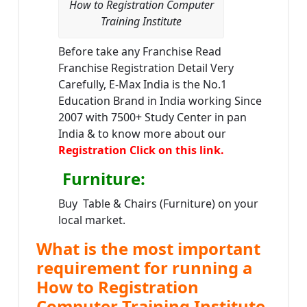
How to Registration Computer
Training Institute
Before take any Franchise Read
Franchise Registration Detail Very
Carefully, E-Max India is the No.1
Education Brand in India working Since
2007 with 7500+ Study Center in pan
India & to know more about our
Registration Click on this link.
Furniture
:
Buy Table & Chairs (Furniture) on your
local market.
What is the most important
requirement for running a
How to Registration
Computer Training Institute