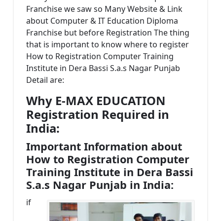
Franchise we saw so Many Website & Link
about Computer & IT Education Diploma
Franchise but before Registration The thing
that is important to know where to register
How to Registration Computer Training
Institute in Dera Bassi S.a.s Nagar Punjab
Detail are:
Why E-MAX EDUCATION
Registration Required in
India:
Important Information about
How to Registration Computer
Training Institute in Dera Bassi
S.a.s Nagar Punjab in India:
if