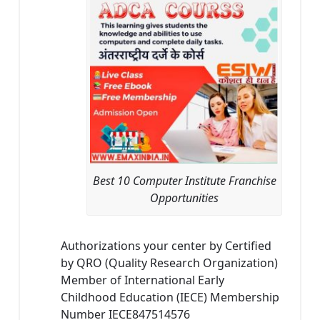
Best 10 Computer Institute Franchise
Opportunities
Authorizations your center by Certified
by QRO (Quality Research Organization)
Member of International Early
Childhood Education (IECE) Membership
Number IECE847514576