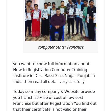
computer center Franchise
you want to know full information about
How to Registration Computer Training
Institute in Dera Bassi S.a.s Nagar Punjab in
India then read all detail very carefully:
Today so many company & Website provide
you franchise Free of cost of low cost
Franchise but after Registration You find out
that their certificate is not valid or their