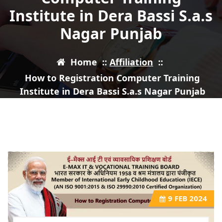
Institute in Dera Bassi S.a.s
Nagar Punjab
Home
::
Affiliation
::
How to Registration Computer Training
Institute in Dera Bassi S.a.s Nagar Punjab
9
FEB 2024