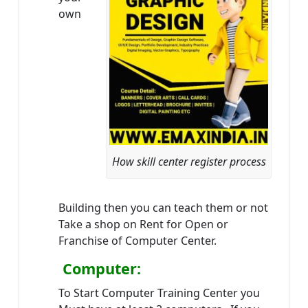
own
How skill center register process
Building then you can teach them or not
Take a shop on Rent for Open or
Franchise of Computer Center.
Computer:
To Start Computer Training Center you