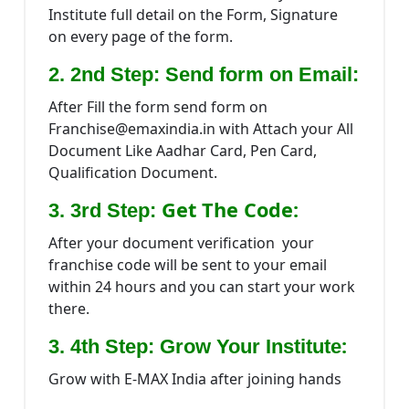
Institute full detail on the Form, Signature
on every page of the form.
2. 2nd Step: Send form on Email:
After Fill the form send form on
Franchise@emaxindia.in with Attach your All
Document Like Aadhar Card, Pen Card,
Qualification Document.
Get The Code:
3. 3rd Step:
After your document verification your
franchise code will be sent to your email
within 24 hours and you can start your work
there.
:
3. 4th Step: Grow Your Institute
Grow with E-MAX India after joining hands