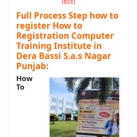
(IECE)
Full Process Step how to
register How to
Registration Computer
Training Institute in
Dera Bassi S.a.s Nagar
Punjab:
How
To