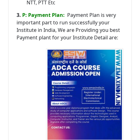
NTT, PTT Etc
3.
P: Payment Plan:
Payment Plan is very
important part to run successfully your
Institute in India, We are Providing you best
Payment plant for your Institute Detail are: