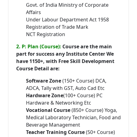
Govt. of India Ministry of Corporate
Affairs
Under Labour Department Act 1958
Registration of Trade Mark
NCT Registration
2. P: Plan (Course):
Course are the main
part for success any Institute Center We
have 1150+, with Free Skill Development
Course Detail are:
Software Zone
(150+ Course) DCA,
ADCA, Tally with GST, Auto Cad Etc
Hardware Zone
(100+ Course) PC
Hardware & Networking Etc
Vocational Course
(850+ Course) Yoga,
Medical Laboratory Technician, Food and
Beverage Management
Teacher Training Course
(50+ Course)