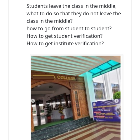
Students leave the class in the middle,
what to do so that they do not leave the
class in the middle?
how to go from student to student?
How to get student verification?
How to get institute verification?