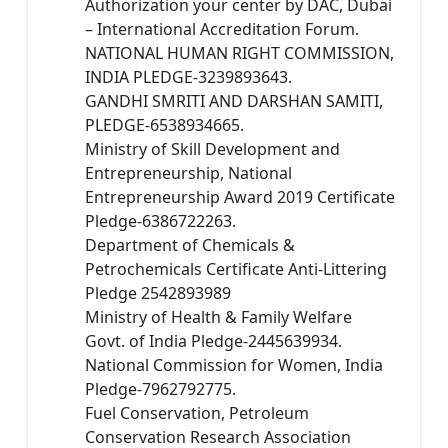
Authorization your center by DAC, Dubai
– International Accreditation Forum.
NATIONAL HUMAN RIGHT COMMISSION,
INDIA PLEDGE-3239893643.
GANDHI SMRITI AND DARSHAN SAMITI,
PLEDGE-6538934665.
Ministry of Skill Development and
Entrepreneurship, National
Entrepreneurship Award 2019 Certificate
Pledge-6386722263.
Department of Chemicals &
Petrochemicals Certificate Anti-Littering
Pledge 2542893989
Ministry of Health & Family Welfare
Govt. of India Pledge-2445639934.
National Commission for Women, India
Pledge-7962792775.
Fuel Conservation, Petroleum
Conservation Research Association