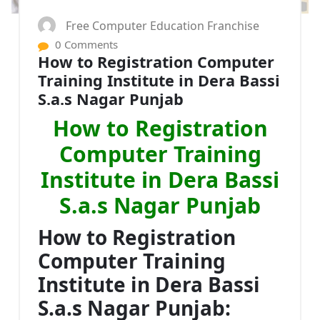
Free Computer Education Franchise
0 Comments
How to Registration Computer
Training Institute in Dera Bassi
S.a.s Nagar Punjab
How to Registration
Computer Training
Institute in Dera Bassi
S.a.s Nagar Punjab
How to Registration
Computer Training
Institute in Dera Bassi
S.a.s Nagar Punjab: