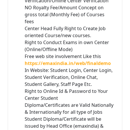
Verification/Online Center Verification
NO Royalty Fee/Amount Concept on
gross total (Monthly Fee) of Courses
fees
Center Head Fully Right to Create Job
oriented Course/new courses.
Right to Conduct Exams in own Center
(Online/Offline Mode)
Free web site involvement Like this
https://emaxindia.in/web/finaldemo
In Website: Student Login, Center Login,
Student Verification, Online Chat,
Student Gallery, Staff Page Etc.
Right to Online Id & Password to Your
Center Student
Diploma/Certificates are Valid Nationally
& Internationally for all type of Jobs
Student Diploma/Certificate will be
issued by Head Office (emaxindia) &