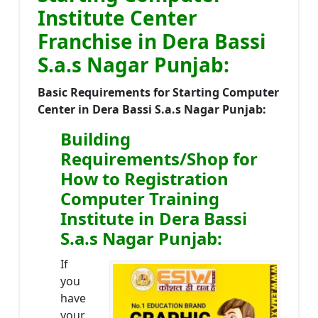
Institute Center
Franchise in Dera Bassi
S.a.s Nagar Punjab:
Basic Requirements for Starting Computer
Center in Dera Bassi S.a.s Nagar Punjab:
Building
Requirements/Shop for
How to Registration
Computer Training
Institute in Dera Bassi
S.a.s Nagar Punjab:
If
you
have
your