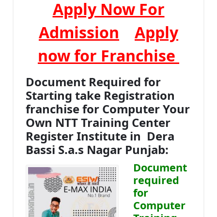
Apply Now For
Admission
Apply
now for Franchise
Document Required for
Starting take Registration
franchise for Computer Your
Own NTT Training Center
Register Institute in Dera
Bassi S.a.s Nagar Punjab:
Document
required
for
Computer