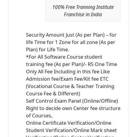
100% Free Tranning Institute
Franchise in India
Security Amount Just (As per Plan) – for
life Time for 1 Zone for all zone (As per
Plan) for Life Time.
*For All Software Course student
training fee (As per Plan)/- RS One Time
Only All Fee Including in this fee Like
Admission fee/Exam Fee/Kit fee ETC
(Vocational Course & Teacher Training
Course Fee & Different)
Self Control Exam Panel (Online/Offline)
Right to decide own Center fee structure
of Courses,
Online Certificate Verification/Online
Student Verification/Online Mark sheet