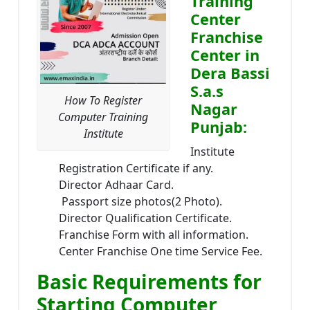
Training
Center
Franchise
Center in
Dera Bassi
S.a.s
How To Register
Nagar
Computer Training
Punjab:
Institute
Institute
Registration Certificate if any.
Director Adhaar Card.
Passport size photos(2 Photo).
Director Qualification Certificate.
Franchise Form with all information.
Center Franchise One time Service Fee.
Basic Requirements for
Starting Computer