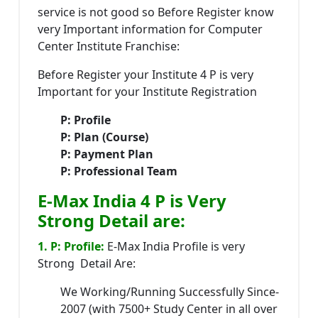
service is not good so Before Register know
very Important information for Computer
Center Institute Franchise:
Before Register your Institute 4 P is very
Important for your Institute Registration
P: Profile
P: Plan (Course)
P: Payment Plan
P: Professional Team
E-Max India 4 P is Very
Strong Detail are:
1. P: Profile:
E-Max India Profile is very
Strong Detail Are:
We Working/Running Successfully Since-
2007 (with 7500+ Study Center in all over