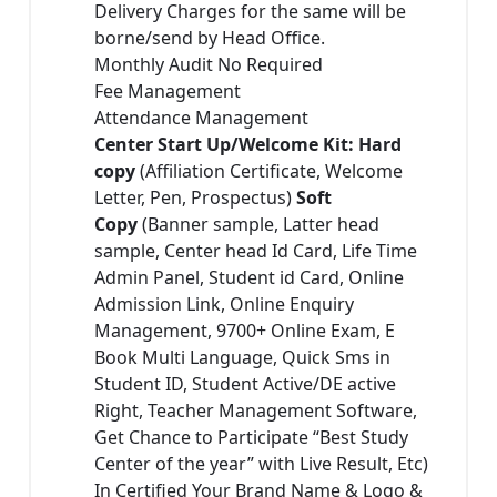
Delivery Charges for the same will be
borne/send by Head Office.
Monthly Audit No Required
Fee Management
Attendance Management
Center Start Up/Welcome Kit: Hard
copy
(Affiliation Certificate, Welcome
Letter, Pen, Prospectus)
Soft
Copy
(Banner sample, Latter head
sample, Center head Id Card, Life Time
Admin Panel, Student id Card, Online
Admission Link, Online Enquiry
Management, 9700+ Online Exam, E
Book Multi Language, Quick Sms in
Student ID, Student Active/DE active
Right, Teacher Management Software,
Get Chance to Participate “Best Study
Center of the year” with Live Result, Etc)
In Certified Your Brand Name & Logo &