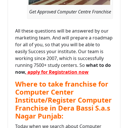
Get Approved Computer Centre Franchise
All these questions will be answered by our
marketing team. And will prepare a roadmap
for all of you, so that you will be able to
easily Success your institute. Our team is
working since 2007, which is successfully
running 7500+ study centers. So
what to do
now,
apply for Registration now
Where to take franchise for
Computer Center
Institute/Register Computer
Franchise in Dera Bassi S.a.s
Nagar Punjab:
Today when we search about Computer