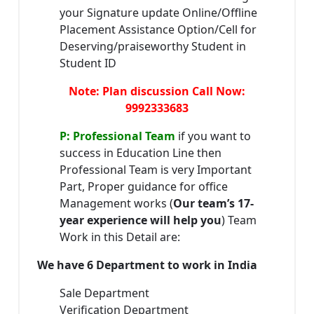
your Signature update Online/Offline
Placement Assistance Option/Cell for
Deserving/praiseworthy Student in
Student ID
Note: Plan discussion Call Now:
9992333683
P: Professional Team
if you want to
success in Education Line then
Professional Team is very Important
Part, Proper guidance for office
Management works (
Our team’s 17-
year experience will help you
) Team
Work in this Detail are:
We have 6 Department to work in India
Sale Department
Verification Department