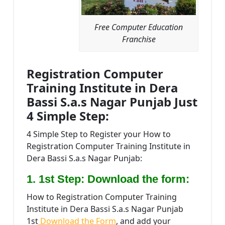
Free Computer Education
Franchise
Registration Computer
Training Institute in Dera
Bassi S.a.s Nagar Punjab Just
4 Simple Step:
4 Simple Step to Register your How to
Registration Computer Training Institute in
Dera Bassi S.a.s Nagar Punjab:
1. 1st Step: Download the form:
How to Registration Computer Training
Institute in Dera Bassi S.a.s Nagar Punjab
1st
Download the Form
, and add your