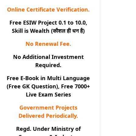
Online Certificate Verification.
Free ESIW Project 0.1 to 10.0,
Skill is Wealth (कौशल ही धन है)
No Renewal Fee.
No Additional Investment
Required.
Free E-Book in Multi Language
(Free GK Question), Free 7000+
Live Exam Series
Government Projects
Delivered Periodically.
Regd. Under Ministry of