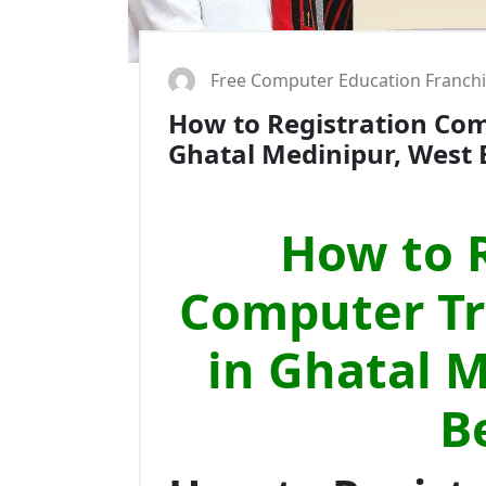
Free Computer Education Franch
How to Registration Comp
Ghatal Medinipur, West 
How to R
Computer Tra
in Ghatal 
B