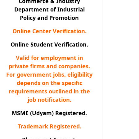
Commerce & Industry
Department of Industrial
Policy and Promotion
Online Center Verification.
Online Student Verification.
Valid for employment in
private firms and companies.
For government jobs, eligibility
depends on the specific
requirements outlined in the
job notification.
MSME (Udyam) Registered.
Trademark Registered.