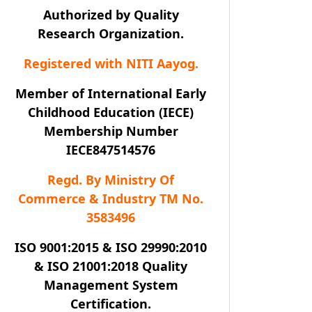
Authorized by Quality
Research Organization.
Registered with NITI Aayog.
Member of International Early
Childhood Education (IECE)
Membership Number
IECE847514576
Regd. By Ministry Of
Commerce & Industry TM No.
3583496
ISO 9001:2015 & ISO 29990:2010
& ISO 21001:2018 Quality
Management System
Certification.