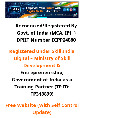
Recognized/Registered By
Govt. of India (MCA, IPI, )
DPIIT Number DIPP24880
Registered under Skill India
Digital – Ministry of Skill
Development &
Entrepreneurship,
Government of India as a
Training Partner (TP ID:
TP318899)
Free Website (With Self Control
Update)