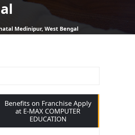
al
Ghatal Medinipur, West Bengal
Benefits on Franchise Apply
at E-MAX COMPUTER
EDUCATION