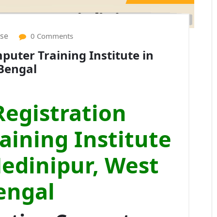
ise
0 Comments
uter Training Institute in
Bengal
egistration
ining Institute
Medinipur, West
engal