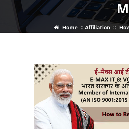
M
Home
::
Affiliation
::
How