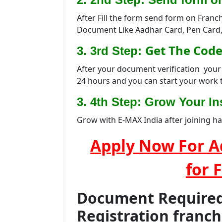
After Fill the form send form on Franc
Document Like Aadhar Card, Pen Card,
Get The Code
3. 3rd Step:
After your document verification your 
24 hours and you can start your work 
3. 4th Step: Grow Your Ins
Grow with E-MAX India after joining h
Apply Now For A
for 
Document Required 
Registration franc