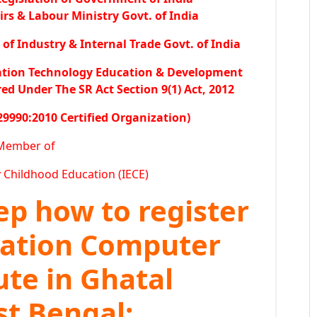
irs & Labour Ministry Govt. of India
f Industry & Internal Trade Govt. of India
ation Technology Education & Development
 Under The SR Act Section 9(1) Act, 2012
29990:2010 Certified Organization)
Member of
y Childhood Education (IECE)
tep how to register
ration Computer
ute in Ghatal
st Bengal: