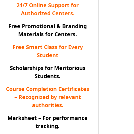
24/7 Online Support for
Authorized Centers.
Free Promotional & Branding
Materials for Centers.
Free Smart Class for Every
Student
Scholarships for Meritorious
Students.
Course Completion Certificates
– Recognized by relevant
authorities.
Marksheet – For performance
tracking.