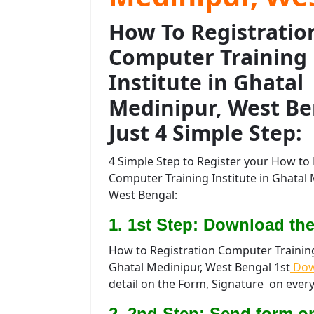
How To Registratio
Computer Training
Institute in Ghatal
Medinipur, West Be
Just 4 Simple Step:
4 Simple Step to Register your How to 
Computer Training Institute in Ghatal 
West Bengal:
1. 1st Step: Download the
How to Registration Computer Training 
Ghatal Medinipur, West Bengal 1st
Dow
detail on the Form, Signature on every
2. 2nd Step: Send form o