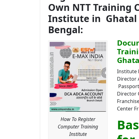
Own NTT Training 
Institute in Ghatal
Bengal:
Docum
Train
Ghata
Institute 
Director
Passport 
Director 
Franchise
Center Fr
How To Register
Bas
Computer Training
Institute