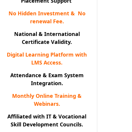
Placement Support
No Hidden Investment & No
renewal Fee.
National & International
Certificate Validity.
Digital Learning Platform with
LMS Access.
Attendance & Exam System
Integration.
Monthly Online Training &
Webinars.
Affiliated with IT & Vocational
Skill Development Councils.