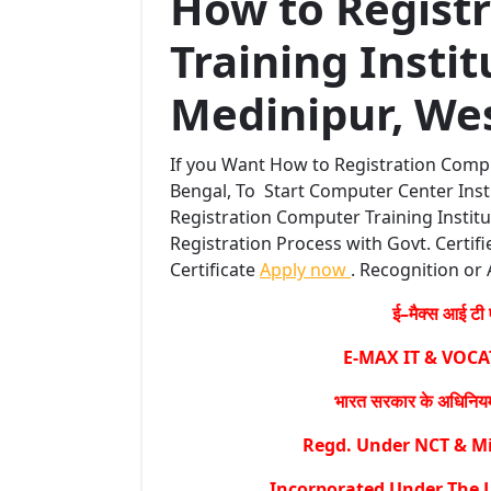
How to Regist
Training Instit
Medinipur, Wes
If you Want How to Registration Compu
Bengal, To Start Computer Center Inst
Registration Computer Training Institu
Registration Process with Govt. Certifi
Certificate
Apply now
. Recognition or 
ई–मैक्स आई टी ए
E-MAX IT & VOC
भारत सरकार के अधिनियम 
Regd. Under NCT & Min
Incorporated Under The L