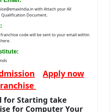
hise@emaxindia.in with Attach your All
 Qualification Document.
:
franchise code will be sent to your email within
there.
:
titute
ands
dmission
Apply now
Franchise
for Starting take
hise for Computer Your