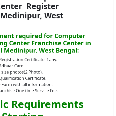
Center Register
 Medinipur, West
ent required for Computer
ing Center Franchise Center in
l Medinipur, West Bengal:
Registration Certificate if any.
 Adhaar Card.
size photos(2 Photo).
Qualification Certificate.
 Form with all information.
anchise One time Service Fee.
ic Requirements