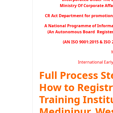
Ministry Of Corporate Affa
CR Act Department for promotion o
A National Programme of Inform
(An Autonomous Board Registered
(AN ISO 9001:2015 & ISO 
International Earl
Full Process S
How to Regist
Training Instit
Medinipur, We