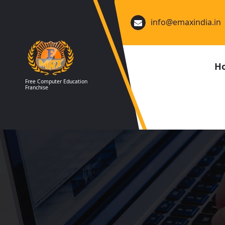
Skip
to
info@emaxindia.in
content
H
Free Computer Education
Franchise