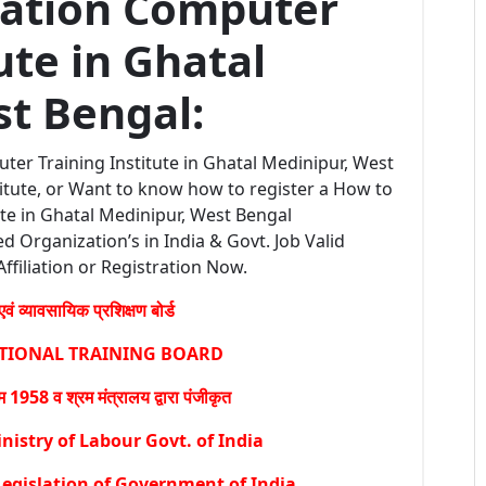
ration Computer
ute in Ghatal
t Bengal:
ter Training Institute in Ghatal Medinipur, West
itute, or Want to know how to register a How to
te in Ghatal Medinipur, West Bengal
ed Organization’s in India & Govt. Job Valid
Affiliation or Registration Now.
वं व्यावसायिक प्रशिक्षण बोर्ड
ATIONAL TRAINING BOARD
1958 व श्रम मंत्रालय द्वारा पंजीकृत
istry of Labour Govt. of India
egislation of Government of India