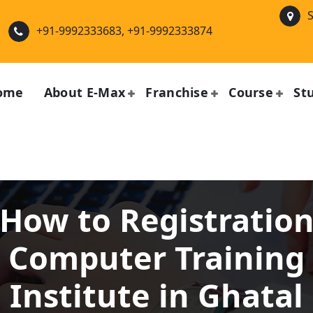
S
+91-9992333683, +91-9992333874
ome
About E-Max
Franchise
Course
St
How to Registratio
Computer Training
Institute in Ghatal