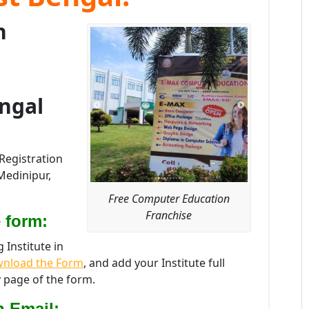
n
ngal
Registration
Medinipur,
Free Computer Education
Franchise
 form:
Institute in
nload the Form
, and add your Institute full
 page of the form.
n Email: