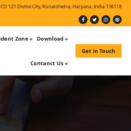
CO 121 Divine City, Kurukshetra, Haryana, India 136118
udent Zone
Download
Get in Touch
Contanct Us
n