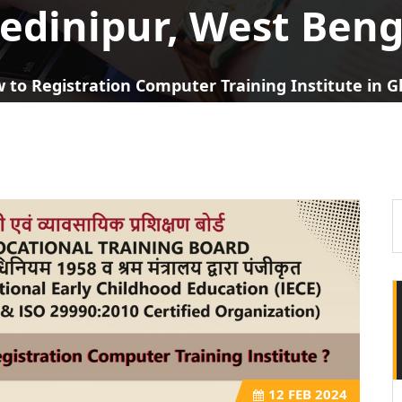
edinipur, West Beng
 to Registration Computer Training Institute in 
12
FEB 2024