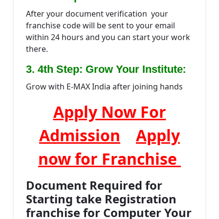
After your document verification your
franchise code will be sent to your email
within 24 hours and you can start your work
there.
:
3. 4th Step: Grow Your Institute
Grow with E-MAX India after joining hands
Apply Now For
Admission
Apply
now for Franchise
Document Required for
Starting take Registration
franchise for Computer Your