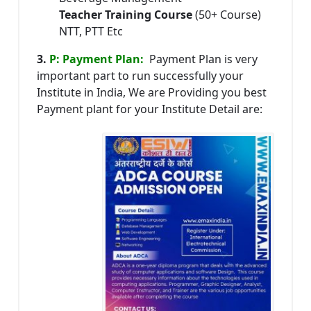
Teacher Training Course
(50+ Course)
NTT, PTT Etc
3.
P: Payment Plan:
Payment Plan is very
important part to run successfully your
Institute in India, We are Providing you best
Payment plant for your Institute Detail are: