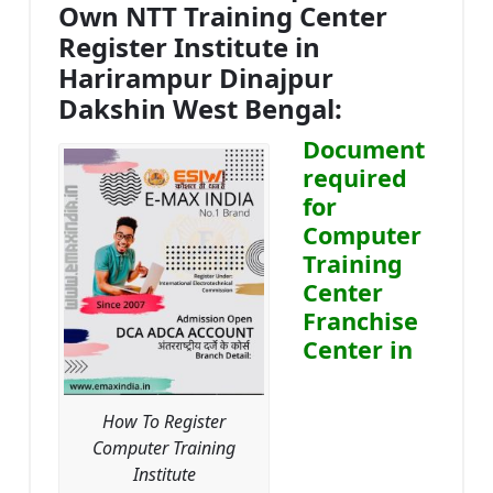
Own NTT Training Center
Register Institute in
Harirampur Dinajpur
Dakshin West Bengal:
Document
required
for
Computer
Training
Center
Franchise
Center in
How To Register
Computer Training
Institute