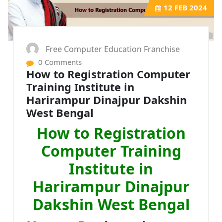
12
FEB 2024
Free Computer Education Franchise
0 Comments
How to Registration Computer
Training Institute in
Harirampur Dinajpur Dakshin
West Bengal
How to Registration
Computer Training
Institute in
Harirampur Dinajpur
Dakshin West Bengal