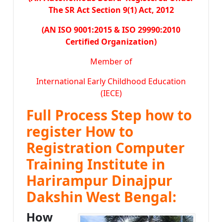
The SR Act Section 9(1) Act, 2012
(AN ISO 9001:2015 & ISO 29990:2010
Certified Organization)
Member of
International Early Childhood Education
(IECE)
Full Process Step how to
register How to
Registration Computer
Training Institute in
Harirampur Dinajpur
Dakshin West Bengal:
How