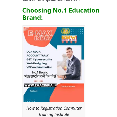
Choosing No.1 Education
Brand
:
How to Registration Computer
Training Institute