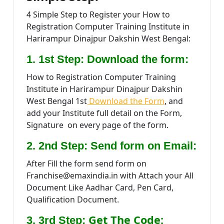
4 Simple Step to Register your How to
Registration Computer Training Institute in
Harirampur Dinajpur Dakshin West Bengal:
1. 1st Step: Download the form:
How to Registration Computer Training
Institute in Harirampur Dinajpur Dakshin
West Bengal 1st
Download the Form
, and
add your Institute full detail on the Form,
Signature on every page of the form.
2. 2nd Step: Send form on Email:
After Fill the form send form on
Franchise@emaxindia.in with Attach your All
Document Like Aadhar Card, Pen Card,
Qualification Document.
Get The Code:
3. 3rd Step: