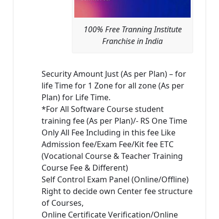
100% Free Tranning Institute
Franchise in India
Security Amount Just (As per Plan) – for
life Time for 1 Zone for all zone (As per
Plan) for Life Time.
*For All Software Course student
training fee (As per Plan)/- RS One Time
Only All Fee Including in this fee Like
Admission fee/Exam Fee/Kit fee ETC
(Vocational Course & Teacher Training
Course Fee & Different)
Self Control Exam Panel (Online/Offline)
Right to decide own Center fee structure
of Courses,
Online Certificate Verification/Online