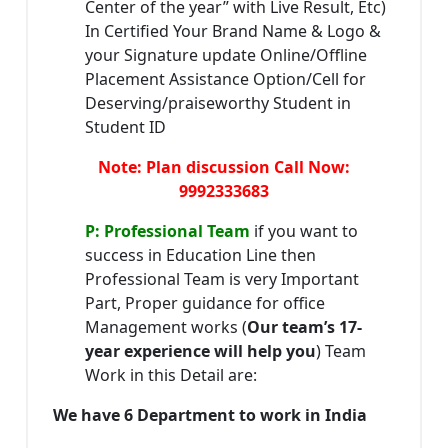
Center of the year” with Live Result, Etc)
In Certified Your Brand Name & Logo &
your Signature update Online/Offline
Placement Assistance Option/Cell for
Deserving/praiseworthy Student in
Student ID
Note: Plan discussion Call Now:
9992333683
P: Professional Team
if you want to
success in Education Line then
Professional Team is very Important
Part, Proper guidance for office
Management works (
Our team’s 17-
year experience will help you
) Team
Work in this Detail are:
We have 6 Department to work in India