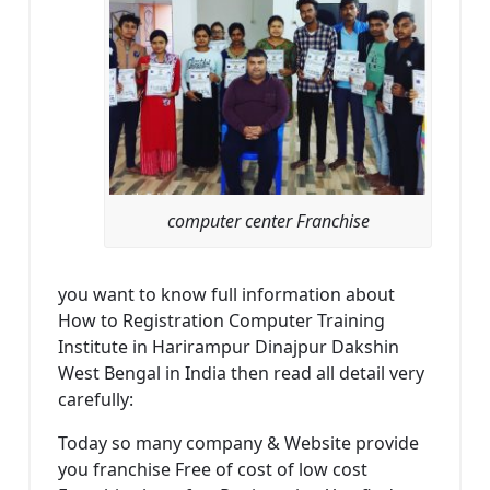
computer center Franchise
you want to know full information about
How to Registration Computer Training
Institute in Harirampur Dinajpur Dakshin
West Bengal in India then read all detail very
carefully:
Today so many company & Website provide
you franchise Free of cost of low cost