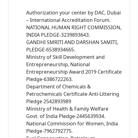
Authorization your center by DAC, Dubai
– International Accreditation Forum.
NATIONAL HUMAN RIGHT COMMISSION,
INDIA PLEDGE-3239893643.
GANDHI SMRITI AND DARSHAN SAMITI,
PLEDGE-6538934665.
Ministry of Skill Development and
Entrepreneurship, National
Entrepreneurship Award 2019 Certificate
Pledge-6386722263.
Department of Chemicals &
Petrochemicals Certificate Anti-Littering
Pledge 2542893989
Ministry of Health & Family Welfare
Govt. of India Pledge-2445639934.
National Commission for Women, India
Pledge-7962792775.