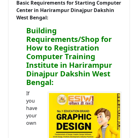
Basic Requirements for Starting Computer
Center in Harirampur Dinajpur Dakshin
West Bengal:
Building
Requirements/Shop for
How to Registration
Computer Training
Institute in Harirampur
Dinajpur Dakshin West
Bengal:
If
you
have
your
own