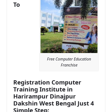
To
Free Computer Education
Franchise
Registration Computer
Training Institute in
Harirampur Dinajpur
Dakshin West Bengal Just 4
Simple Step: