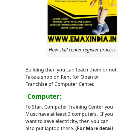
How skill center register process
Building then you can teach them or not
Take a shop on Rent for Open or
Franchise of Computer Center.
Computer:
To Start Computer Training Center you
Must have at least 3 computers. If you
want to save electricity, then you can
also put laptop there.
(For More detail