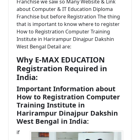
Franchise we saw so Many Website & Link
about Computer & IT Education Diploma
Franchise but before Registration The thing
that is important to know where to register
How to Registration Computer Training
Institute in Harirampur Dinajpur Dakshin
West Bengal Detail are:
Why E-MAX EDUCATION
Registration Required in
India:
Important Information about
How to Registration Computer
Training Institute in
Harirampur Dinajpur Dakshin
West Bengal in India:
if