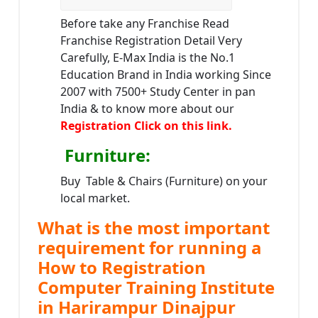
Before take any Franchise Read
Franchise Registration Detail Very
Carefully, E-Max India is the No.1
Education Brand in India working Since
2007 with 7500+ Study Center in pan
India & to know more about our
Registration Click on this link.
Furniture
:
Buy Table & Chairs (Furniture) on your
local market.
What is the most important
requirement for running a
How to Registration
Computer Training Institute
in Harirampur Dinajpur