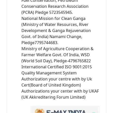
Fuel Conservation, Petroleum
Conservation Research Association
(PCRA) Pledge 5723545945.
National Mission for Clean Ganga
(Ministry of Water Resources, River
Development & Ganga Rejuvenation
Govt. of India) Namami Change,
Pledge7795744683.
Ministry of Agriculture Cooperation &
Farmer Welfare Govt. Of India, WSD
(World Soil Day), Pledge-4796765822
International Certified ISO 9001:2015
Quality Management System
Authorization your centre with by Uk
Cert(Board of United Kingdom)
Authorizations your center with by UKAF
(UK Akkreditering Forum Limited)