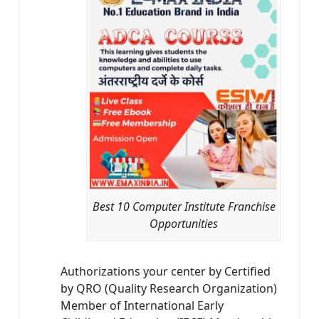
Best 10 Computer Institute Franchise
Opportunities
Authorizations your center by Certified
by QRO (Quality Research Organization)
Member of International Early