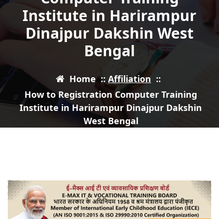
Institute in Harirampur
Dinajpur Dakshin West
Bengal
Home
::
Affiliation
::
How to Registration Computer Training
Institute in Harirampur Dinajpur Dakshin
West Bengal