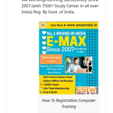
2007 (with 7500+ Study Center in all over
India) Reg. By Govt. of India.
How To Registration Computer
Training