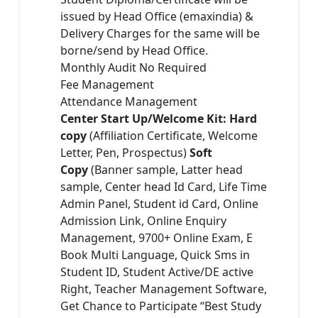
issued by Head Office (emaxindia) &
Delivery Charges for the same will be
borne/send by Head Office.
Monthly Audit No Required
Fee Management
Attendance Management
Center Start Up/Welcome Kit: Hard
copy
(Affiliation Certificate, Welcome
Letter, Pen, Prospectus)
Soft
Copy
(Banner sample, Latter head
sample, Center head Id Card, Life Time
Admin Panel, Student id Card, Online
Admission Link, Online Enquiry
Management, 9700+ Online Exam, E
Book Multi Language, Quick Sms in
Student ID, Student Active/DE active
Right, Teacher Management Software,
Get Chance to Participate “Best Study