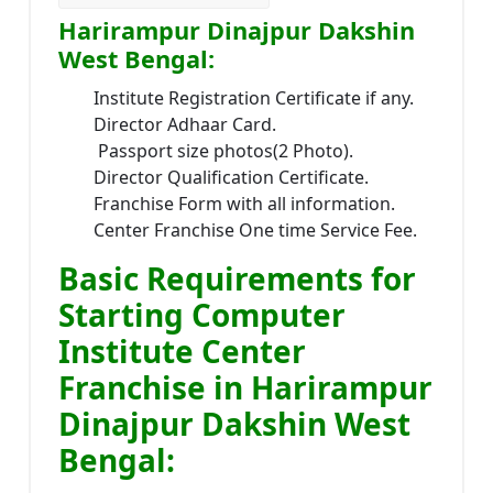
Harirampur Dinajpur Dakshin
West Bengal:
Institute Registration Certificate if any.
Director Adhaar Card.
Passport size photos(2 Photo).
Director Qualification Certificate.
Franchise Form with all information.
Center Franchise One time Service Fee.
Basic Requirements for
Starting Computer
Institute Center
Franchise in Harirampur
Dinajpur Dakshin West
Bengal: