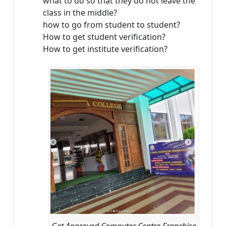
what to do so that they do not leave the
class in the middle?
how to go from student to student?
How to get student verification?
How to get institute verification?
Get Approved Computer Centre Franchise