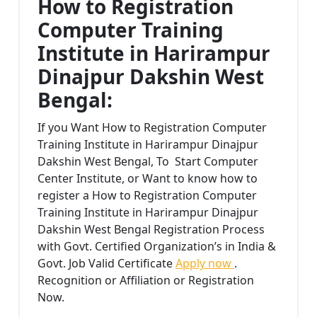
How to Registration
Computer Training
Institute in Harirampur
Dinajpur Dakshin West
Bengal:
If you Want How to Registration Computer
Training Institute in Harirampur Dinajpur
Dakshin West Bengal, To Start Computer
Center Institute, or Want to know how to
register a How to Registration Computer
Training Institute in Harirampur Dinajpur
Dakshin West Bengal Registration Process
with Govt. Certified Organization’s in India &
Govt. Job Valid Certificate
Apply now
.
Recognition or Affiliation or Registration
Now.