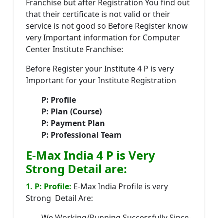
Franchise but after Registration You find out
that their certificate is not valid or their
service is not good so Before Register know
very Important information for Computer
Center Institute Franchise:
Before Register your Institute 4 P is very
Important for your Institute Registration
P: Profile
P: Plan (Course)
P: Payment Plan
P: Professional Team
E-Max India 4 P is Very
Strong Detail are:
1. P: Profile:
E-Max India Profile is very
Strong Detail Are:
We Working/Running Successfully Since-