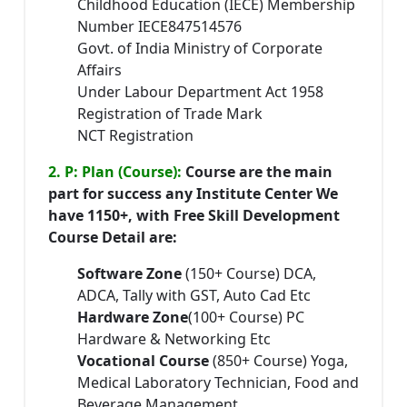
Childhood Education (IECE) Membership
Number IECE847514576
Govt. of India Ministry of Corporate
Affairs
Under Labour Department Act 1958
Registration of Trade Mark
NCT Registration
2. P: Plan (Course):
Course are the main
part for success any Institute Center We
have 1150+, with Free Skill Development
Course Detail are:
Software Zone
(150+ Course) DCA,
ADCA, Tally with GST, Auto Cad Etc
Hardware Zone
(100+ Course) PC
Hardware & Networking Etc
Vocational Course
(850+ Course) Yoga,
Medical Laboratory Technician, Food and
Beverage Management