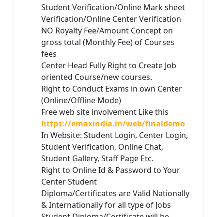
Student Verification/Online Mark sheet
Verification/Online Center Verification
NO Royalty Fee/Amount Concept on
gross total (Monthly Fee) of Courses
fees
Center Head Fully Right to Create Job
oriented Course/new courses.
Right to Conduct Exams in own Center
(Online/Offline Mode)
Free web site involvement Like this
https://emaxindia.in/web/finaldemo
In Website: Student Login, Center Login,
Student Verification, Online Chat,
Student Gallery, Staff Page Etc.
Right to Online Id & Password to Your
Center Student
Diploma/Certificates are Valid Nationally
& Internationally for all type of Jobs
Student Diploma/Certificate will be