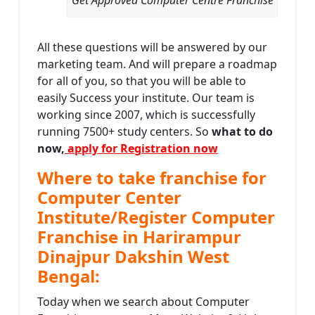
All these questions will be answered by our
marketing team. And will prepare a roadmap
for all of you, so that you will be able to
easily Success your institute. Our team is
working since 2007, which is successfully
running 7500+ study centers. So
what to do
now,
apply for Registration now
Where to take franchise for
Computer Center
Institute/Register Computer
Franchise in Harirampur
Dinajpur Dakshin West
Bengal:
Today when we search about Computer