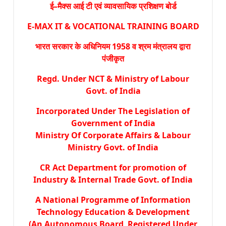
ई–मैक्स आई टी एवं व्यावसायिक प्रशिक्षण बोर्ड
E-MAX IT & VOCATIONAL TRAINING BOARD
भारत सरकार के अधिनियम 1958 व श्रम मंत्रालय द्वारा
पंजीकृत
Regd. Under NCT & Ministry of Labour
Govt. of India
Incorporated Under The Legislation of
Government of India
Ministry Of Corporate Affairs & Labour
Ministry Govt. of India
CR Act Department for promotion of
Industry & Internal Trade Govt. of India
A National Programme of Information
Technology Education & Development
(An Autonomous Board Registered Under