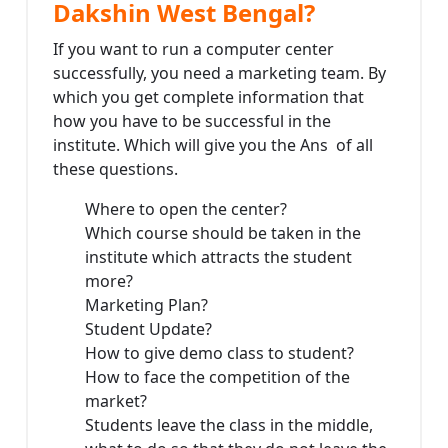
Dakshin West Bengal?
If you want to run a computer center
successfully, you need a marketing team. By
which you get complete information that
how you have to be successful in the
institute. Which will give you the Ans of all
these questions.
Where to open the center?
Which course should be taken in the
institute which attracts the student
more?
Marketing Plan?
Student Update?
How to give demo class to student?
How to face the competition of the
market?
Students leave the class in the middle,