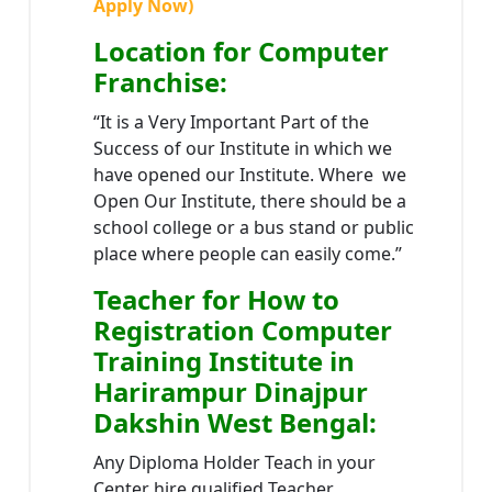
Apply Now)
Location
for Computer
Franchise
:
“It is a Very Important Part of the
Success of our Institute in which we
have opened our Institute. Where we
Open Our Institute, there should be a
school college or a bus stand or public
place where people can easily come.”
Teacher
for How to
Registration Computer
Training Institute in
Harirampur Dinajpur
Dakshin West Bengal
:
Any Diploma Holder Teach in your
Center hire qualified Teacher.