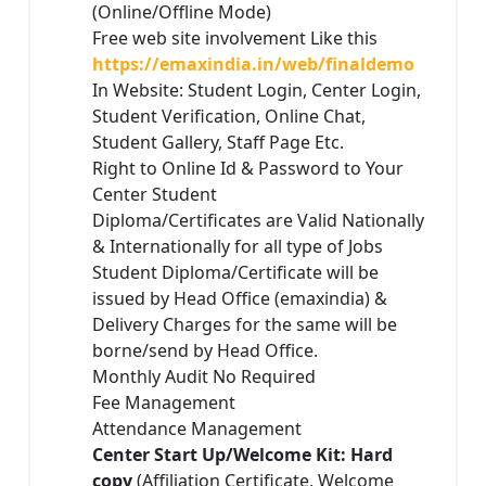
(Online/Offline Mode)
Free web site involvement Like this
https://emaxindia.in/web/finaldemo
In Website: Student Login, Center Login,
Student Verification, Online Chat,
Student Gallery, Staff Page Etc.
Right to Online Id & Password to Your
Center Student
Diploma/Certificates are Valid Nationally
& Internationally for all type of Jobs
Student Diploma/Certificate will be
issued by Head Office (emaxindia) &
Delivery Charges for the same will be
borne/send by Head Office.
Monthly Audit No Required
Fee Management
Attendance Management
Center Start Up/Welcome Kit: Hard
copy
(Affiliation Certificate, Welcome