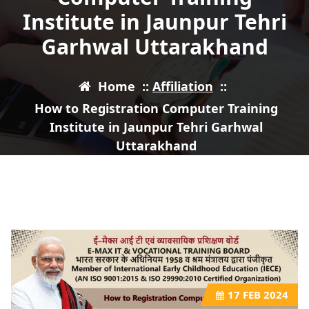
Institute in Jaunpur Tehri
Garhwal Uttarakhand
Home
::
Affiliation
::
How to Registration Computer Training
Institute in Jaunpur Tehri Garhwal
Uttarakhand
17
FEB 2024