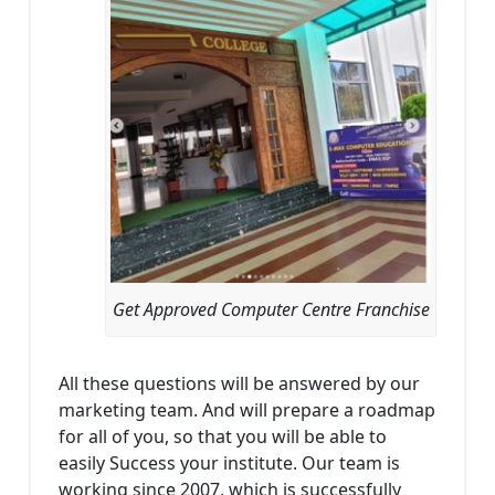
Get Approved Computer Centre Franchise
All these questions will be answered by our
marketing team. And will prepare a roadmap
for all of you, so that you will be able to
easily Success your institute. Our team is
working since 2007, which is successfully