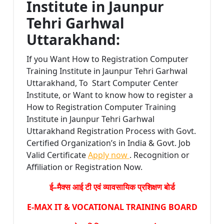
Institute in Jaunpur
Tehri Garhwal
Uttarakhand:
If you Want How to Registration Computer
Training Institute in Jaunpur Tehri Garhwal
Uttarakhand, To Start Computer Center
Institute, or Want to know how to register a
How to Registration Computer Training
Institute in Jaunpur Tehri Garhwal
Uttarakhand Registration Process with Govt.
Certified Organization’s in India & Govt. Job
Valid Certificate
Apply now
. Recognition or
Affiliation or Registration Now.
ई–मैक्स आई टी एवं व्यावसायिक प्रशिक्षण बोर्ड
E-MAX IT & VOCATIONAL TRAINING BOARD