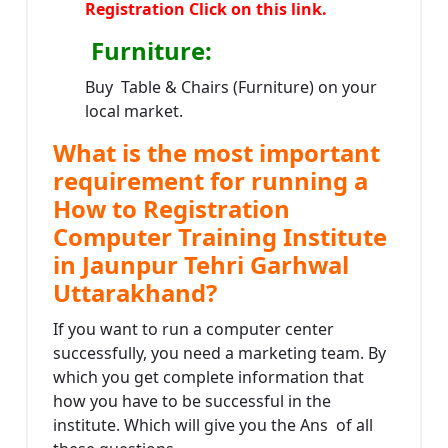
Registration Click on this link.
Furniture
:
Buy Table & Chairs (Furniture) on your
local market.
What is the most important
requirement for running a
How to Registration
Computer Training Institute
in Jaunpur Tehri Garhwal
Uttarakhand?
If you want to run a computer center
successfully, you need a marketing team. By
which you get complete information that
how you have to be successful in the
institute. Which will give you the Ans of all