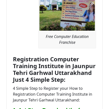
Free Computer Education
Franchise
Registration Computer
Training Institute in Jaunpur
Tehri Garhwal Uttarakhand
Just 4 Simple Step:
4 Simple Step to Register your How to
Registration Computer Training Institute in
Jaunpur Tehri Garhwal Uttarakhand: