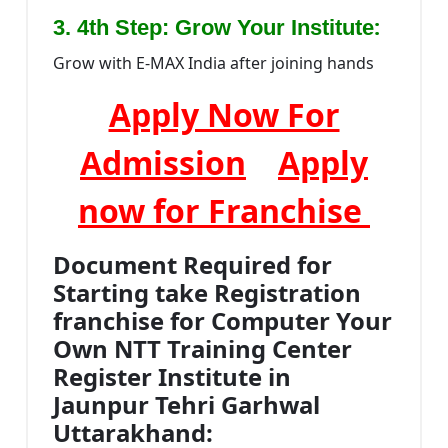
:
3. 4th Step: Grow Your Institute
Grow with E-MAX India after joining hands
Apply Now For
Admission
Apply
now for Franchise
Document Required for
Starting take Registration
franchise for Computer Your
Own NTT Training Center
Register Institute in
Jaunpur Tehri Garhwal
Uttarakhand: