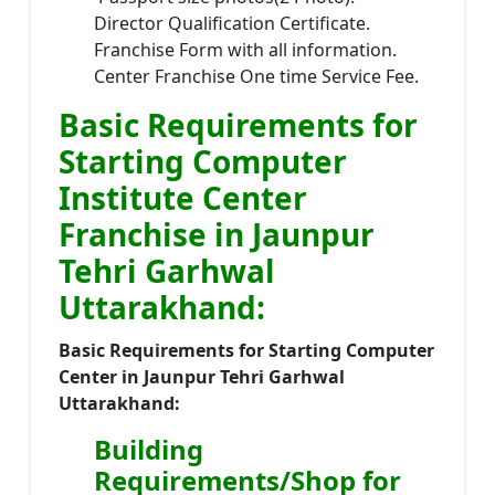
Director Qualification Certificate.
Franchise Form with all information.
Center Franchise One time Service Fee.
Basic Requirements for
Starting Computer
Institute Center
Franchise in Jaunpur
Tehri Garhwal
Uttarakhand:
Basic Requirements for Starting Computer
Center in Jaunpur Tehri Garhwal
Uttarakhand:
Building
Requirements/Shop for