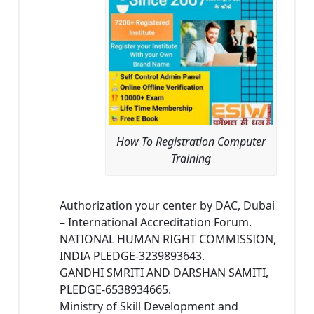
How To Registration Computer
Training
Authorization your center by DAC, Dubai
– International Accreditation Forum.
NATIONAL HUMAN RIGHT COMMISSION,
INDIA PLEDGE-3239893643.
GANDHI SMRITI AND DARSHAN SAMITI,
PLEDGE-6538934665.
Ministry of Skill Development and