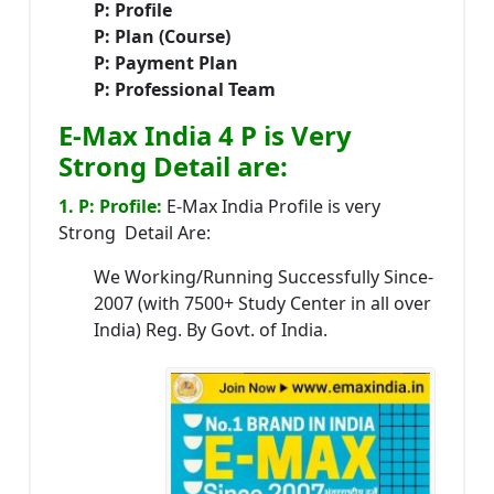
P: Profile
P: Plan (Course)
P: Payment Plan
P: Professional Team
E-Max India 4 P is Very
Strong Detail are:
1. P: Profile:
E-Max India Profile is very
Strong Detail Are:
We Working/Running Successfully Since-
2007 (with 7500+ Study Center in all over
India) Reg. By Govt. of India.