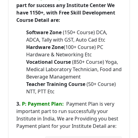
part for success any Institute Center We
have 1150+, with Free Skill Development
Course Detail are:
Software Zone
(150+ Course) DCA,
ADCA, Tally with GST, Auto Cad Etc
Hardware Zone
(100+ Course) PC
Hardware & Networking Etc
Vocational Course
(850+ Course) Yoga,
Medical Laboratory Technician, Food and
Beverage Management
Teacher Training Course
(50+ Course)
NTT, PTT Etc
3.
P: Payment Plan:
Payment Plan is very
important part to run successfully your
Institute in India, We are Providing you best
Payment plant for your Institute Detail are: