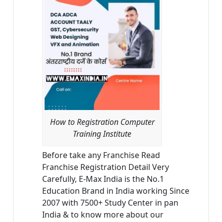
How to Registration Computer
Training Institute
Before take any Franchise Read
Franchise Registration Detail Very
Carefully, E-Max India is the No.1
Education Brand in India working Since
2007 with 7500+ Study Center in pan
India & to know more about our