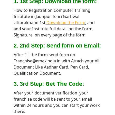
1. 1st Step: Download the form:
How to Registration Computer Training
Institute in Jaunpur Tehri Garhwal
Uttarakhand 1st
Download the Form
, and
add your Institute full detail on the Form,
Signature on every page of the form.
2. 2nd Step: Send form on Email:
After Fill the form send form on
Franchise@emaxindia.in with Attach your All
Document Like Aadhar Card, Pen Card,
Qualification Document.
Get The Code:
3. 3rd Step:
After your document verification your
franchise code will be sent to your email
within 24 hours and you can start your work
there.