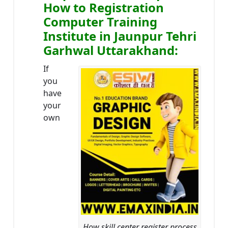
How to Registration
Computer Training
Institute in Jaunpur Tehri
Garhwal Uttarakhand:
If
you
have
your
own
How skill center register process