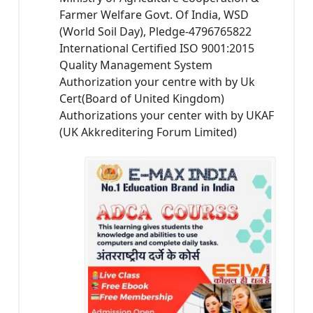
Farmer Welfare Govt. Of India, WSD
(World Soil Day), Pledge-4796765822
International Certified ISO 9001:2015
Quality Management System
Authorization your centre with by Uk
Cert(Board of United Kingdom)
Authorizations your center with by UKAF
(UK Akkreditering Forum Limited)