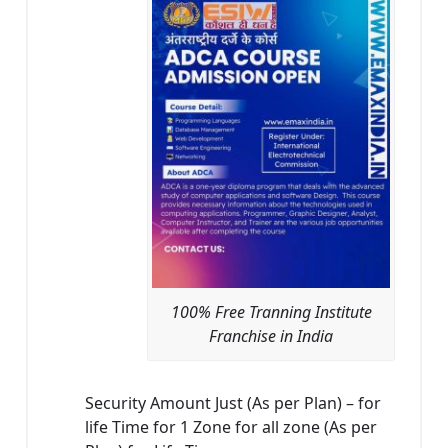
100% Free Tranning Institute
Franchise in India
Security Amount Just (As per Plan) – for
life Time for 1 Zone for all zone (As per