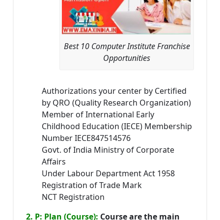
Best 10 Computer Institute Franchise
Opportunities
Authorizations your center by Certified
by QRO (Quality Research Organization)
Member of International Early
Childhood Education (IECE) Membership
Number IECE847514576
Govt. of India Ministry of Corporate
Affairs
Under Labour Department Act 1958
Registration of Trade Mark
NCT Registration
2. P: Plan (Course):
Course are the main