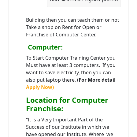
Building then you can teach them or not
Take a shop on Rent for Open or
Franchise of Computer Center.
Computer:
To Start Computer Training Center you
Must have at least 3 computers. If you
want to save electricity, then you can
also put laptop there.
(For More detail
Apply Now)
Location
for Computer
Franchise
:
“It is a Very Important Part of the
Success of our Institute in which we
have opened our Institute. Where we