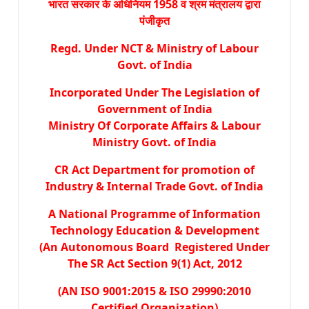
भारत सरकार के अधिनियम 1958 व श्रम मंत्रालय द्वारा
पंजीकृत
Regd. Under NCT & Ministry of Labour
Govt. of India
Incorporated Under The Legislation of
Government of India
Ministry Of Corporate Affairs & Labour
Ministry Govt. of India
CR Act Department for promotion of
Industry & Internal Trade Govt. of India
A National Programme of Information
Technology Education & Development
(An Autonomous Board Registered Under
The SR Act Section 9(1) Act, 2012
(AN ISO 9001:2015 & ISO 29990:2010
Certified Organization)