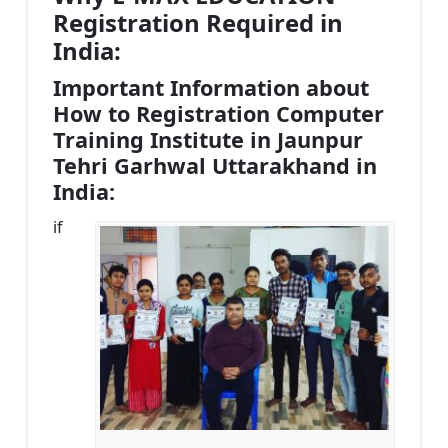
Registration Required in
India:
Important Information about
How to Registration Computer
Training Institute in Jaunpur
Tehri Garhwal Uttarakhand in
India:
if