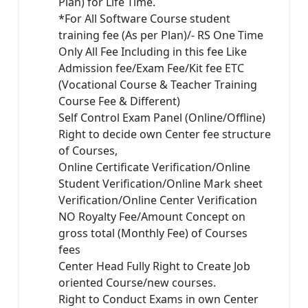
Plan) for Life Time.
*For All Software Course student
training fee (As per Plan)/- RS One Time
Only All Fee Including in this fee Like
Admission fee/Exam Fee/Kit fee ETC
(Vocational Course & Teacher Training
Course Fee & Different)
Self Control Exam Panel (Online/Offline)
Right to decide own Center fee structure
of Courses,
Online Certificate Verification/Online
Student Verification/Online Mark sheet
Verification/Online Center Verification
NO Royalty Fee/Amount Concept on
gross total (Monthly Fee) of Courses
fees
Center Head Fully Right to Create Job
oriented Course/new courses.
Right to Conduct Exams in own Center