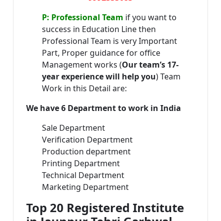
P: Professional Team
if you want to
success in Education Line then
Professional Team is very Important
Part, Proper guidance for office
Management works (
Our team’s 17-
year experience will help you
) Team
Work in this Detail are:
We have 6 Department to work in India
Sale Department
Verification Department
Production department
Printing Department
Technical Department
Marketing Department
Top 20 Registered Institute