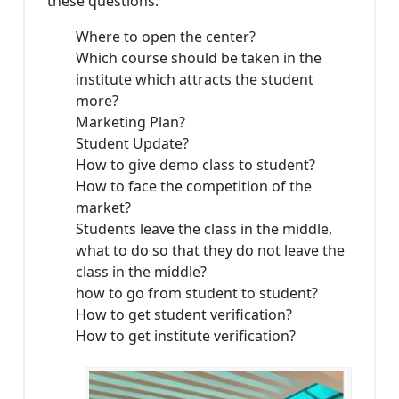
these questions.
Where to open the center?
Which course should be taken in the
institute which attracts the student
more?
Marketing Plan?
Student Update?
How to give demo class to student?
How to face the competition of the
market?
Students leave the class in the middle,
what to do so that they do not leave the
class in the middle?
how to go from student to student?
How to get student verification?
How to get institute verification?