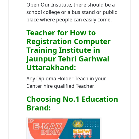
Open Our Institute, there should be a
school college or a bus stand or public
place where people can easily come.”
Teacher
for How to
Registration Computer
Training Institute in
Jaunpur Tehri Garhwal
Uttarakhand
:
Any Diploma Holder Teach in your
Center hire qualified Teacher.
Choosing No.1 Education
Brand
: