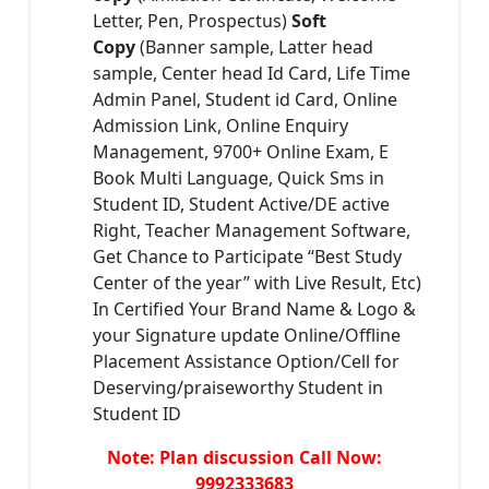
Letter, Pen, Prospectus)
Soft
Copy
(Banner sample, Latter head
sample, Center head Id Card, Life Time
Admin Panel, Student id Card, Online
Admission Link, Online Enquiry
Management, 9700+ Online Exam, E
Book Multi Language, Quick Sms in
Student ID, Student Active/DE active
Right, Teacher Management Software,
Get Chance to Participate “Best Study
Center of the year” with Live Result, Etc)
In Certified Your Brand Name & Logo &
your Signature update Online/Offline
Placement Assistance Option/Cell for
Deserving/praiseworthy Student in
Student ID
Note: Plan discussion Call Now:
9992333683