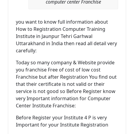
computer center Franchise
you want to know full information about
How to Registration Computer Training
Institute in Jaunpur Tehri Garhwal
Uttarakhand in India then read all detail very
carefully:
Today so many company & Website provide
you franchise Free of cost of low cost
Franchise but after Registration You find out
that their certificate is not valid or their
service is not good so Before Register know
very Important information for Computer
Center Institute Franchise:
Before Register your Institute 4 P is very
Important for your Institute Registration