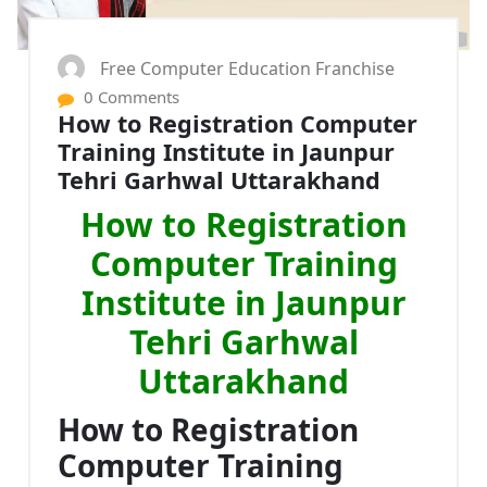
Free Computer Education Franchise
0 Comments
How to Registration Computer
Training Institute in Jaunpur
Tehri Garhwal Uttarakhand
How to Registration
Computer Training
Institute in Jaunpur
Tehri Garhwal
Uttarakhand
How to Registration
Computer Training