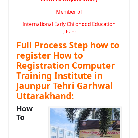
Member of
International Early Childhood Education
(IECE)
Full Process Step how to
register How to
Registration Computer
Training Institute in
Jaunpur Tehri Garhwal
Uttarakhand:
How
To