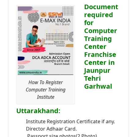
Document
required
for
Computer
Training
Center
Franchise
Center in
Jaunpur
Tehri
How To Register
Garhwal
Computer Training
Institute
Uttarakhand:
Institute Registration Certificate if any.
Director Adhaar Card.
Passport size photos(2 Photo).