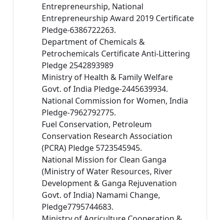
Entrepreneurship, National
Entrepreneurship Award 2019 Certificate
Pledge-6386722263.
Department of Chemicals &
Petrochemicals Certificate Anti-Littering
Pledge 2542893989
Ministry of Health & Family Welfare
Govt. of India Pledge-2445639934.
National Commission for Women, India
Pledge-7962792775.
Fuel Conservation, Petroleum
Conservation Research Association
(PCRA) Pledge 5723545945.
National Mission for Clean Ganga
(Ministry of Water Resources, River
Development & Ganga Rejuvenation
Govt. of India) Namami Change,
Pledge7795744683.
Ministry of Agriculture Cooperation &