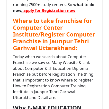
running 7500+ study centers. So
what to do
now,
apply for Registration now
Where to take franchise for
Computer Center
Institute/Register Computer
Franchise in Jaunpur Tehri
Garhwal Uttarakhand:
Today when we search about Computer
Franchise we saw so Many Website & Link
about Computer & IT Education Diploma
Franchise but before Registration The thing
that is important to know where to register
How to Registration Computer Training
Institute in Jaunpur Tehri Garhwal
Uttarakhand Detail are:
Why E-MAX EDUCATION