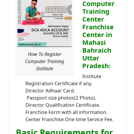
Computer
Training
Center
Franchise
Center in
Mahasi
Bahraich
How To Register
Uttar
Computer Training
Pradesh:
Institute
Institute
Registration Certificate if any.
Director Adhaar Card.
Passport size photos(2 Photo).
Director Qualification Certificate.
Franchise Form with all information.
Center Franchise One time Service Fee.
Basic Requirements for