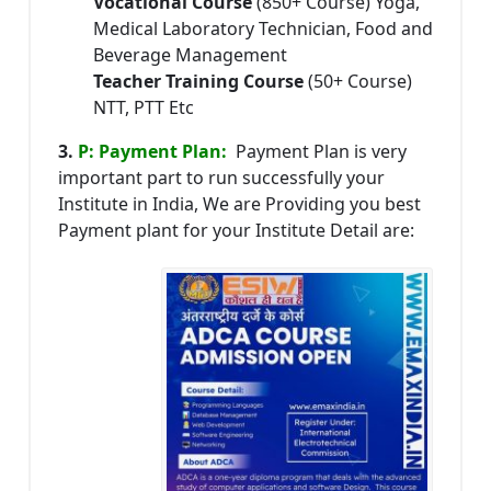
Vocational Course
(850+ Course) Yoga,
Medical Laboratory Technician, Food and
Beverage Management
Teacher Training Course
(50+ Course)
NTT, PTT Etc
3.
P: Payment Plan:
Payment Plan is very
important part to run successfully your
Institute in India, We are Providing you best
Payment plant for your Institute Detail are: