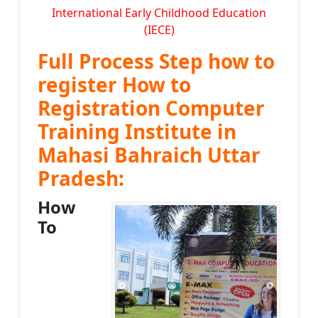
International Early Childhood Education
(IECE)
Full Process Step how to
register How to
Registration Computer
Training Institute in
Mahasi Bahraich Uttar
Pradesh:
How
To