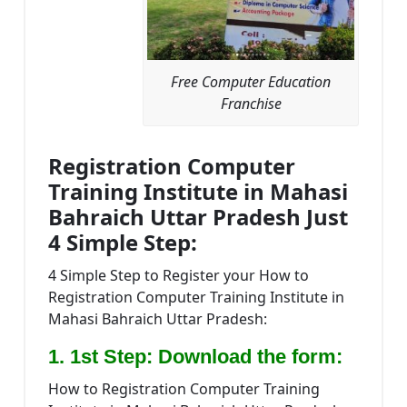
Free Computer Education
Franchise
Registration Computer
Training Institute in Mahasi
Bahraich Uttar Pradesh Just
4 Simple Step:
4 Simple Step to Register your How to
Registration Computer Training Institute in
Mahasi Bahraich Uttar Pradesh:
1. 1st Step: Download the form:
How to Registration Computer Training