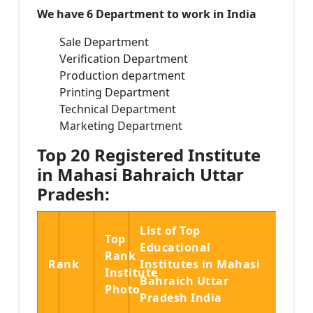
We have 6 Department to work in India
Sale Department
Verification Department
Production department
Printing Department
Technical Department
Marketing Department
Top 20 Registered Institute
in Mahasi Bahraich Uttar
Pradesh:
List of Top
Top
Educational
Rank
Rank
Institutes in Mahasi
Institute
Bahraich Uttar
Photo
Pradesh India