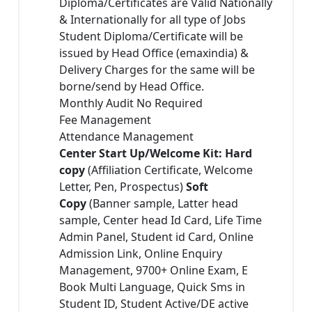
Diploma/Certificates are Valid Nationally
& Internationally for all type of Jobs
Student Diploma/Certificate will be
issued by Head Office (emaxindia) &
Delivery Charges for the same will be
borne/send by Head Office.
Monthly Audit No Required
Fee Management
Attendance Management
Center Start Up/Welcome Kit: Hard
copy
(Affiliation Certificate, Welcome
Letter, Pen, Prospectus)
Soft
Copy
(Banner sample, Latter head
sample, Center head Id Card, Life Time
Admin Panel, Student id Card, Online
Admission Link, Online Enquiry
Management, 9700+ Online Exam, E
Book Multi Language, Quick Sms in
Student ID, Student Active/DE active