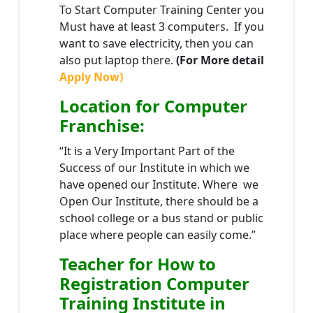
To Start Computer Training Center you
Must have at least 3 computers. If you
want to save electricity, then you can
also put laptop there.
(For More detail
Apply Now)
Location
for Computer
Franchise
:
“It is a Very Important Part of the
Success of our Institute in which we
have opened our Institute. Where we
Open Our Institute, there should be a
school college or a bus stand or public
place where people can easily come.”
Teacher
for How to
Registration Computer
Training Institute in