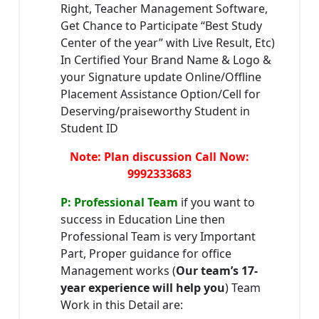
Right, Teacher Management Software,
Get Chance to Participate “Best Study
Center of the year” with Live Result, Etc)
In Certified Your Brand Name & Logo &
your Signature update Online/Offline
Placement Assistance Option/Cell for
Deserving/praiseworthy Student in
Student ID
Note: Plan discussion Call Now:
9992333683
P: Professional Team
if you want to
success in Education Line then
Professional Team is very Important
Part, Proper guidance for office
Management works (
Our team’s 17-
year experience will help you
) Team
Work in this Detail are: