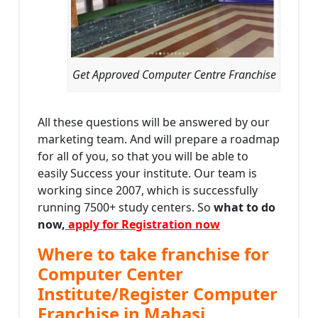
Get Approved Computer Centre Franchise
All these questions will be answered by our
marketing team. And will prepare a roadmap
for all of you, so that you will be able to
easily Success your institute. Our team is
working since 2007, which is successfully
running 7500+ study centers. So
what to do
now,
apply for Registration now
Where to take franchise for
Computer Center
Institute/Register Computer
Franchise in Mahasi