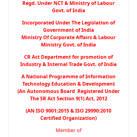
Regd. Under NCT & Ministry of Labour
Govt. of India
Incorporated Under The Legislation of
Government of India
Ministry Of Corporate Affairs & Labour
Ministry Govt. of India
CR Act Department for promotion of
Industry & Internal Trade Govt. of India
A National Programme of Information
Technology Education & Development
(An Autonomous Board Registered Under
The SR Act Section 9(1) Act, 2012
(AN ISO 9001:2015 & ISO 29990:2010
Certified Organization)
Member of