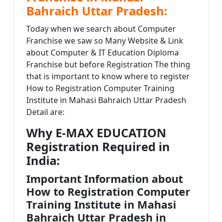
Bahraich Uttar Pradesh:
Today when we search about Computer
Franchise we saw so Many Website & Link
about Computer & IT Education Diploma
Franchise but before Registration The thing
that is important to know where to register
How to Registration Computer Training
Institute in Mahasi Bahraich Uttar Pradesh
Detail are:
Why E-MAX EDUCATION
Registration Required in
India:
Important Information about
How to Registration Computer
Training Institute in Mahasi
Bahraich Uttar Pradesh in