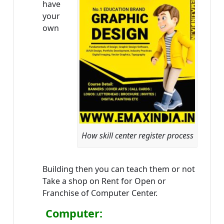
have
your
own
How skill center register process
Building then you can teach them or not
Take a shop on Rent for Open or
Franchise of Computer Center.
Computer: