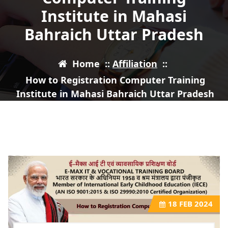
Institute in Mahasi
Bahraich Uttar Pradesh
Home
::
Affiliation
::
How to Registration Computer Training
Institute in Mahasi Bahraich Uttar Pradesh
18
FEB 2024