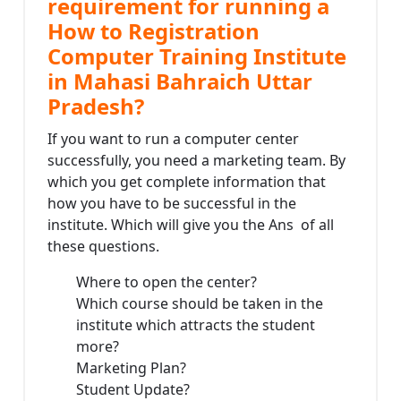
requirement for running a
How to Registration
Computer Training Institute
in Mahasi Bahraich Uttar
Pradesh?
If you want to run a computer center
successfully, you need a marketing team. By
which you get complete information that
how you have to be successful in the
institute. Which will give you the Ans of all
these questions.
Where to open the center?
Which course should be taken in the
institute which attracts the student
more?
Marketing Plan?
Student Update?