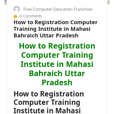
Free Computer Education Franchise
0 Comments
How to Registration Computer
Training Institute in Mahasi
Bahraich Uttar Pradesh
How to Registration
Computer Training
Institute in Mahasi
Bahraich Uttar
Pradesh
How to Registration
Computer Training
Institute in Mahasi