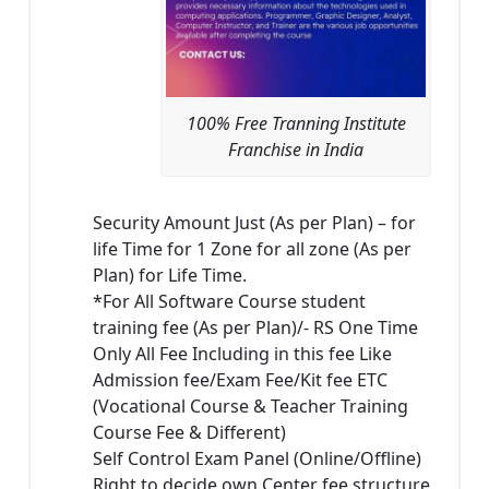
100% Free Tranning Institute
Franchise in India
Security Amount Just (As per Plan) – for
life Time for 1 Zone for all zone (As per
Plan) for Life Time.
*For All Software Course student
training fee (As per Plan)/- RS One Time
Only All Fee Including in this fee Like
Admission fee/Exam Fee/Kit fee ETC
(Vocational Course & Teacher Training
Course Fee & Different)
Self Control Exam Panel (Online/Offline)
Right to decide own Center fee structure