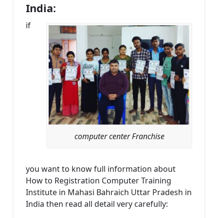
India:
if
computer center Franchise
you want to know full information about
How to Registration Computer Training
Institute in Mahasi Bahraich Uttar Pradesh in
India then read all detail very carefully: