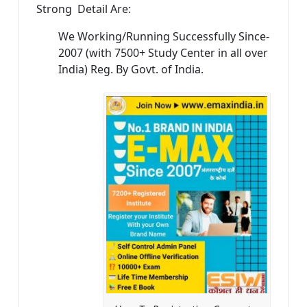
Strong Detail Are:
We Working/Running Successfully Since-
2007 (with 7500+ Study Center in all over
India) Reg. By Govt. of India.