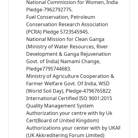
National Commission for Women, India
Pledge-7962792775.
Fuel Conservation, Petroleum
Conservation Research Association
(PCRA) Pledge 5723545945.
National Mission for Clean Ganga
(Ministry of Water Resources, River
Development & Ganga Rejuvenation
Govt. of India) Namami Change,
Pledge7795744683.
Ministry of Agriculture Cooperation &
Farmer Welfare Govt. Of India, WSD
(World Soil Day), Pledge-4796765822
International Certified ISO 9001:2015
Quality Management System
Authorization your centre with by Uk
Cert(Board of United Kingdom)
Authorizations your center with by UKAF
(UK Akkreditering Forum Limited)