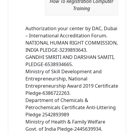
How To Registration Computer
Training
Authorization your center by DAC, Dubai
– International Accreditation Forum.
NATIONAL HUMAN RIGHT COMMISSION,
INDIA PLEDGE-3239893643.
GANDHI SMRITI AND DARSHAN SAMITI,
PLEDGE-6538934665.
Ministry of Skill Development and
Entrepreneurship, National
Entrepreneurship Award 2019 Certificate
Pledge-6386722263.
Department of Chemicals &
Petrochemicals Certificate Anti-Littering
Pledge 2542893989
Ministry of Health & Family Welfare
Govt. of India Pledge-2445639934.