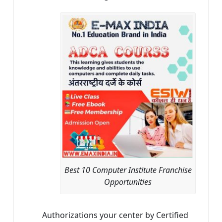
Best 10 Computer Institute Franchise
Opportunities
Authorizations your center by Certified