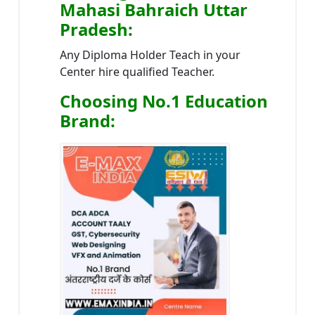
Mahasi Bahraich Uttar
Pradesh
:
Any Diploma Holder Teach in your
Center hire qualified Teacher.
Choosing No.1 Education
Brand
: