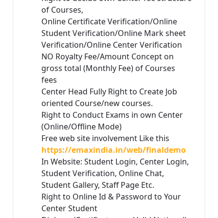
of Courses,
Online Certificate Verification/Online
Student Verification/Online Mark sheet
Verification/Online Center Verification
NO Royalty Fee/Amount Concept on
gross total (Monthly Fee) of Courses
fees
Center Head Fully Right to Create Job
oriented Course/new courses.
Right to Conduct Exams in own Center
(Online/Offline Mode)
Free web site involvement Like this
https://emaxindia.in/web/finaldemo
In Website: Student Login, Center Login,
Student Verification, Online Chat,
Student Gallery, Staff Page Etc.
Right to Online Id & Password to Your
Center Student