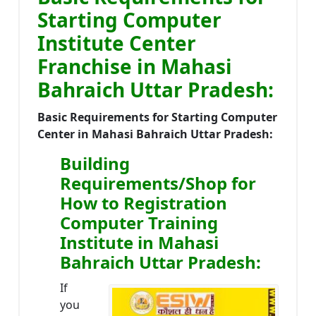
Starting Computer
Institute Center
Franchise in Mahasi
Bahraich Uttar Pradesh:
Basic Requirements for Starting Computer
Center in Mahasi Bahraich Uttar Pradesh:
Building
Requirements/Shop for
How to Registration
Computer Training
Institute in Mahasi
Bahraich Uttar Pradesh:
If
you