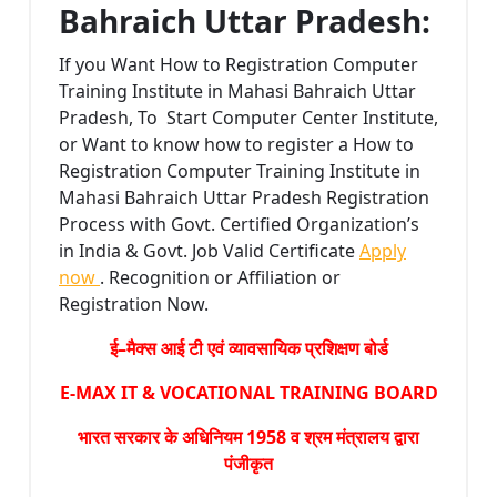
Bahraich Uttar Pradesh:
If you Want How to Registration Computer
Training Institute in Mahasi Bahraich Uttar
Pradesh, To Start Computer Center Institute,
or Want to know how to register a How to
Registration Computer Training Institute in
Mahasi Bahraich Uttar Pradesh Registration
Process with Govt. Certified Organization’s
in India & Govt. Job Valid Certificate
Apply
now
. Recognition or Affiliation or
Registration Now.
ई–मैक्स आई टी एवं व्यावसायिक प्रशिक्षण बोर्ड
E-MAX IT & VOCATIONAL TRAINING BOARD
भारत सरकार के अधिनियम 1958 व श्रम मंत्रालय द्वारा
पंजीकृत