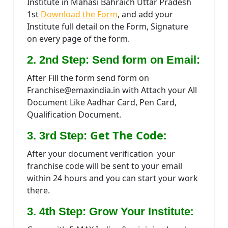
Institute in Mahasi Bahraich Uttar Pradesh
1st
Download the Form
, and add your
Institute full detail on the Form, Signature
on every page of the form.
2. 2nd Step: Send form on Email:
After Fill the form send form on
Franchise@emaxindia.in with Attach your All
Document Like Aadhar Card, Pen Card,
Qualification Document.
Get The Code:
3. 3rd Step:
After your document verification your
franchise code will be sent to your email
within 24 hours and you can start your work
there.
:
3. 4th Step: Grow Your Institute