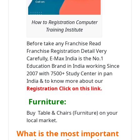
How to Registration Computer
Training Institute
Before take any Franchise Read
Franchise Registration Detail Very
Carefully, E-Max India is the No.1
Education Brand in India working Since
2007 with 7500+ Study Center in pan
India & to know more about our
Registration Click on this link.
Furniture
:
Buy Table & Chairs (Furniture) on your
local market.
What is the most important