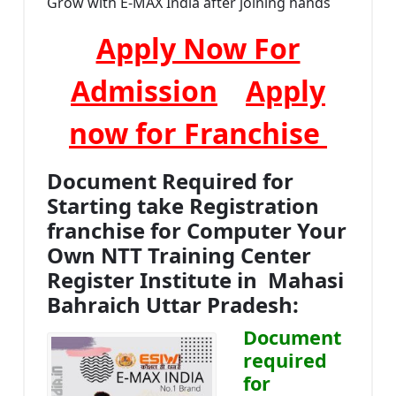
Grow with E-MAX India after joining hands
Apply Now For
Admission
Apply
now for Franchise
Document Required for
Starting take Registration
franchise for Computer Your
Own NTT Training Center
Register Institute in Mahasi
Bahraich Uttar Pradesh:
Document
required
for