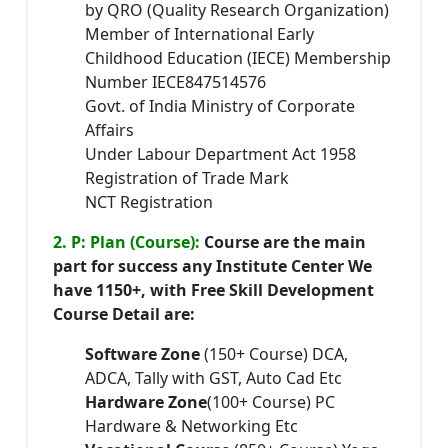
by QRO (Quality Research Organization)
Member of International Early
Childhood Education (IECE) Membership
Number IECE847514576
Govt. of India Ministry of Corporate
Affairs
Under Labour Department Act 1958
Registration of Trade Mark
NCT Registration
2. P: Plan (Course):
Course are the main
part for success any Institute Center We
have 1150+, with Free Skill Development
Course Detail are:
Software Zone
(150+ Course) DCA,
ADCA, Tally with GST, Auto Cad Etc
Hardware Zone
(100+ Course) PC
Hardware & Networking Etc