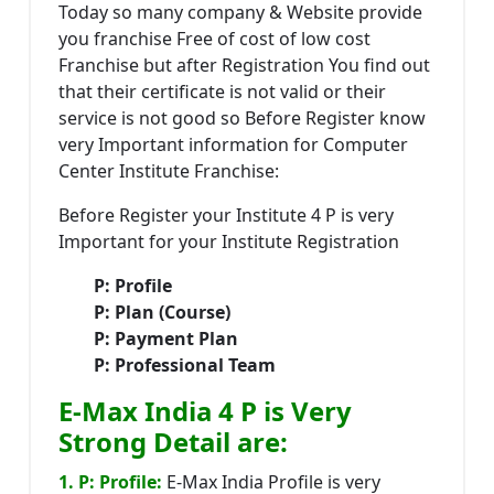
Today so many company & Website provide
you franchise Free of cost of low cost
Franchise but after Registration You find out
that their certificate is not valid or their
service is not good so Before Register know
very Important information for Computer
Center Institute Franchise:
Before Register your Institute 4 P is very
Important for your Institute Registration
P: Profile
P: Plan (Course)
P: Payment Plan
P: Professional Team
E-Max India 4 P is Very
Strong Detail are:
1. P: Profile:
E-Max India Profile is very