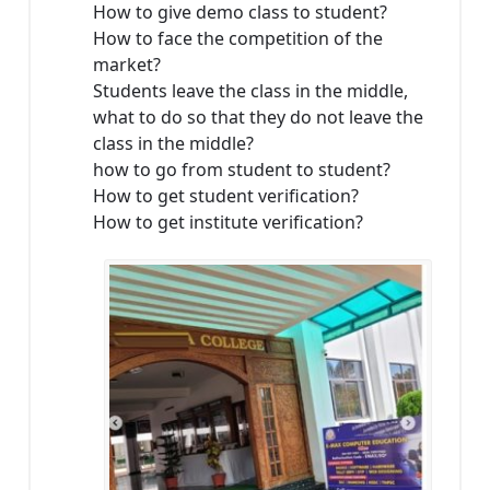
How to give demo class to student?
How to face the competition of the
market?
Students leave the class in the middle,
what to do so that they do not leave the
class in the middle?
how to go from student to student?
How to get student verification?
How to get institute verification?