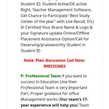
Student ID, Student Active/DE active
Right, Teacher Management Software,
Get Chance to Participate “Best Study
Center of the year” with Live Result, Etc)
In Certified Your Brand Name & Logo &
your Signature update Online/Offline
Placement Assistance Option/Cell for
Deserving/praiseworthy Student in
Student ID
Note: Plan discussion Call Now:
9992333683
P: Professional Team
if you want to
success in Education Line then
Professional Team is very Important
Part, Proper guidance for office
Management works (
Our team’s 17-
year experience will help you
) Team