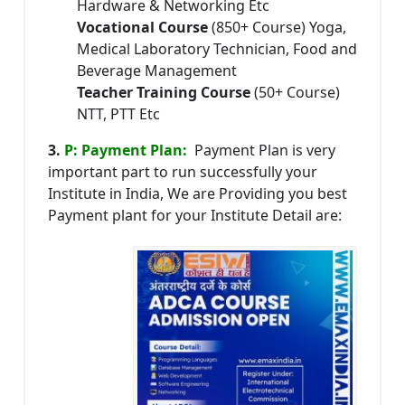
Hardware & Networking Etc
Vocational Course
(850+ Course) Yoga,
Medical Laboratory Technician, Food and
Beverage Management
Teacher Training Course
(50+ Course)
NTT, PTT Etc
3.
P: Payment Plan:
Payment Plan is very
important part to run successfully your
Institute in India, We are Providing you best
Payment plant for your Institute Detail are: