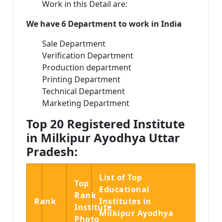
Work in this Detail are:
We have 6 Department to work in India
Sale Department
Verification Department
Production department
Printing Department
Technical Department
Marketing Department
Top 20 Registered Institute
in Milkipur Ayodhya Uttar
Pradesh:
List of Top
Top
Educational
Rank
Rank
Institutes in
Institute
Milkipur Ayodhya
Photo