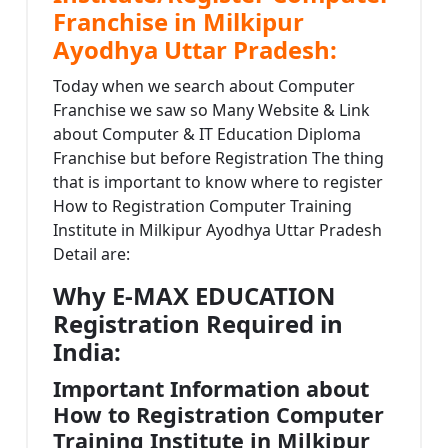
Franchise in Milkipur
Ayodhya Uttar Pradesh:
Today when we search about Computer
Franchise we saw so Many Website & Link
about Computer & IT Education Diploma
Franchise but before Registration The thing
that is important to know where to register
How to Registration Computer Training
Institute in Milkipur Ayodhya Uttar Pradesh
Detail are:
Why E-MAX EDUCATION
Registration Required in
India:
Important Information about
How to Registration Computer
Training Institute in Milkipur