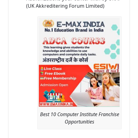
(UK Akkreditering Forum Limited)
Best 10 Computer Institute Franchise
Opportunities