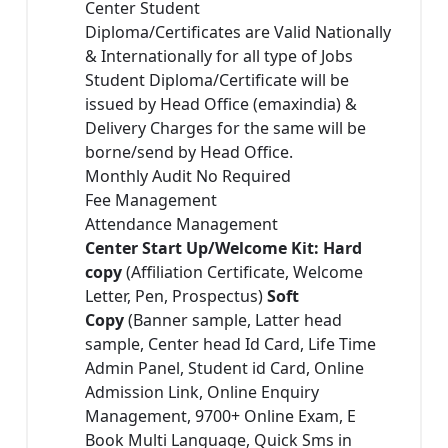
Center Student
Diploma/Certificates are Valid Nationally
& Internationally for all type of Jobs
Student Diploma/Certificate will be
issued by Head Office (emaxindia) &
Delivery Charges for the same will be
borne/send by Head Office.
Monthly Audit No Required
Fee Management
Attendance Management
Center Start Up/Welcome Kit: Hard
copy
(Affiliation Certificate, Welcome
Letter, Pen, Prospectus)
Soft
Copy
(Banner sample, Latter head
sample, Center head Id Card, Life Time
Admin Panel, Student id Card, Online
Admission Link, Online Enquiry
Management, 9700+ Online Exam, E
Book Multi Language, Quick Sms in