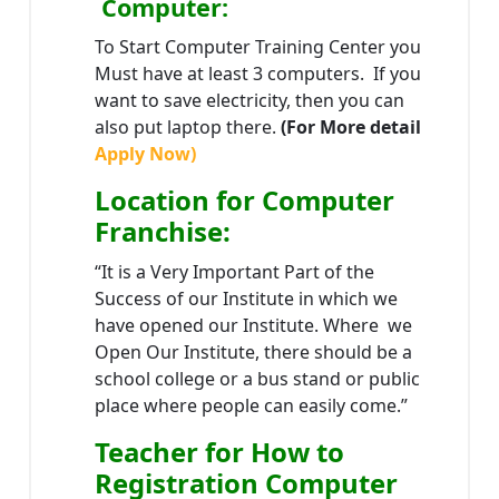
Computer:
To Start Computer Training Center you
Must have at least 3 computers. If you
want to save electricity, then you can
also put laptop there.
(For More detail
Apply Now)
Location
for Computer
Franchise
:
“It is a Very Important Part of the
Success of our Institute in which we
have opened our Institute. Where we
Open Our Institute, there should be a
school college or a bus stand or public
place where people can easily come.”
Teacher
for How to
Registration Computer