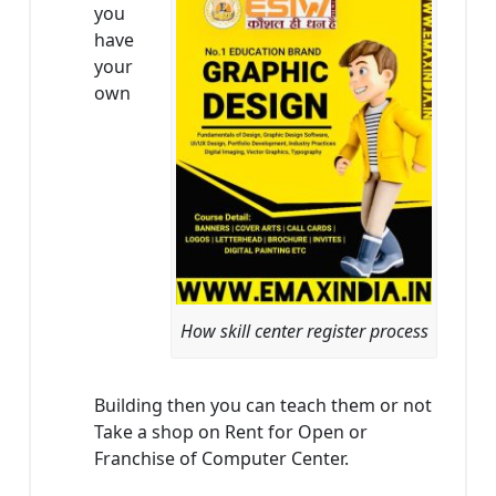
you
have
your
own
How skill center register process
Building then you can teach them or not
Take a shop on Rent for Open or
Franchise of Computer Center.