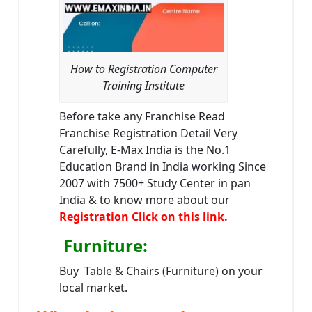
How to Registration Computer
Training Institute
Before take any Franchise Read
Franchise Registration Detail Very
Carefully, E-Max India is the No.1
Education Brand in India working Since
2007 with 7500+ Study Center in pan
India & to know more about our
Registration Click on this link.
Furniture
:
Buy Table & Chairs (Furniture) on your
local market.