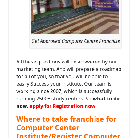
Get Approved Computer Centre Franchise
All these questions will be answered by our
marketing team. And will prepare a roadmap
for all of you, so that you will be able to
easily Success your institute. Our team is
working since 2007, which is successfully
running 7500+ study centers. So
what to do
now,
apply for Registration now
Where to take franchise for
Computer Center
Institute/Register Computer