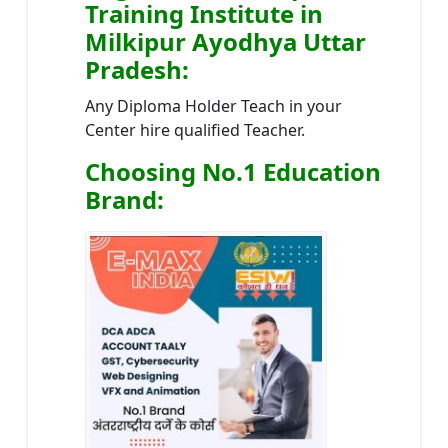
Training Institute in
Milkipur Ayodhya Uttar
Pradesh
:
Any Diploma Holder Teach in your
Center hire qualified Teacher.
Choosing No.1 Education
Brand
: