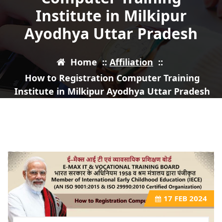
Institute in Milkipur
Ayodhya Uttar Pradesh
Home
::
Affiliation
::
How to Registration Computer Training
Institute in Milkipur Ayodhya Uttar Pradesh
17
FEB 2024