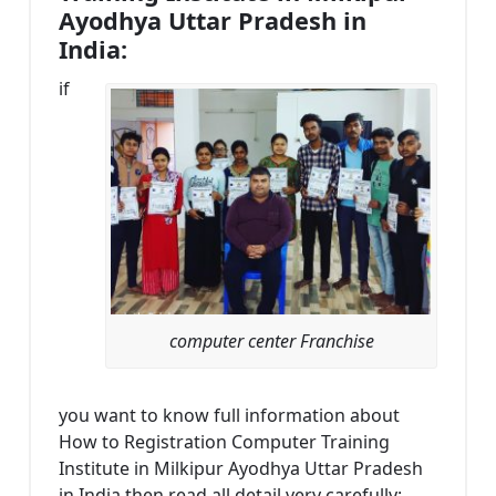
Ayodhya Uttar Pradesh in
India:
if
computer center Franchise
you want to know full information about
How to Registration Computer Training
Institute in Milkipur Ayodhya Uttar Pradesh
in India then read all detail very carefully: