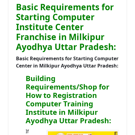
Basic Requirements for
Starting Computer
Institute Center
Franchise in Milkipur
Ayodhya Uttar Pradesh:
Basic Requirements for Starting Computer
Center in Milkipur Ayodhya Uttar Pradesh:
Building
Requirements/Shop for
How to Registration
Computer Training
Institute in Milkipur
Ayodhya Uttar Pradesh:
If