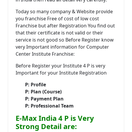
Today so many company & Website provide
you franchise Free of cost of low cost
Franchise but after Registration You find out
that their certificate is not valid or their
service is not good so Before Register know
very Important information for Computer
Center Institute Franchise:
Before Register your Institute 4 P is very
Important for your Institute Registration
P: Profile
P: Plan (Course)
P: Payment Plan
P: Professional Team
E-Max India 4 P is Very
Strong Detail are: