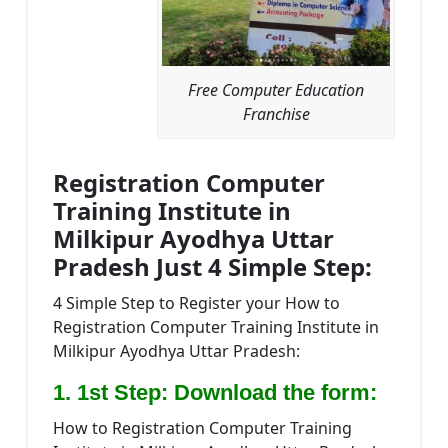
Free Computer Education
Franchise
Registration Computer
Training Institute in
Milkipur Ayodhya Uttar
Pradesh Just 4 Simple Step:
4 Simple Step to Register your How to
Registration Computer Training Institute in
Milkipur Ayodhya Uttar Pradesh:
1. 1st Step: Download the form:
How to Registration Computer Training