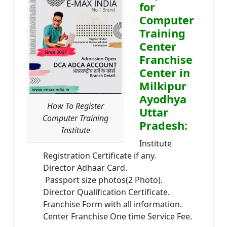
for
Computer
Training
Center
Franchise
Center in
Milkipur
Ayodhya
How To Register
Uttar
Computer Training
Pradesh:
Institute
Institute
Registration Certificate if any.
Director Adhaar Card.
Passport size photos(2 Photo).
Director Qualification Certificate.
Franchise Form with all information.
Center Franchise One time Service Fee.