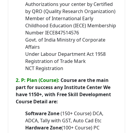
Authorizations your center by Certified
by QRO (Quality Research Organization)
Member of International Early
Childhood Education (IECE) Membership
Number IECE847514576
Govt. of India Ministry of Corporate
Affairs
Under Labour Department Act 1958
Registration of Trade Mark
NCT Registration
2. P: Plan (Course):
Course are the main
part for success any Institute Center We
have 1150+, with Free Skill Development
Course Detail are:
Software Zone
(150+ Course) DCA,
ADCA, Tally with GST, Auto Cad Etc
Hardware Zone
(100+ Course) PC