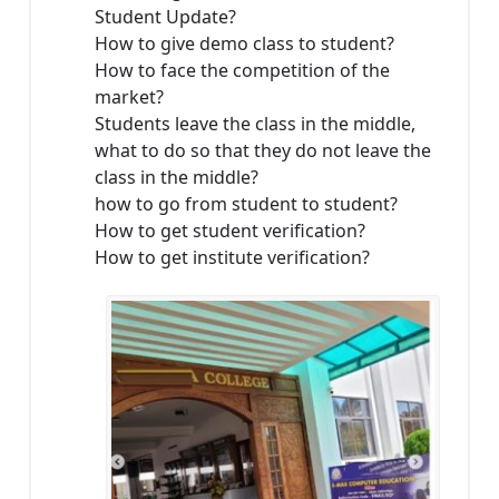
Student Update?
How to give demo class to student?
How to face the competition of the
market?
Students leave the class in the middle,
what to do so that they do not leave the
class in the middle?
how to go from student to student?
How to get student verification?
How to get institute verification?