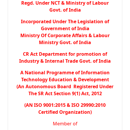
Regd. Under NCT & Ministry of Labour
Govt. of India
Incorporated Under The Legislation of
Government of India
Ministry Of Corporate Affairs & Labour
Ministry Govt. of India
CR Act Department for promotion of
Industry & Internal Trade Govt. of India
A National Programme of Information
Technology Education & Development
(An Autonomous Board Registered Under
The SR Act Section 9(1) Act, 2012
(AN ISO 9001:2015 & ISO 29990:2010
Certified Organization)
Member of