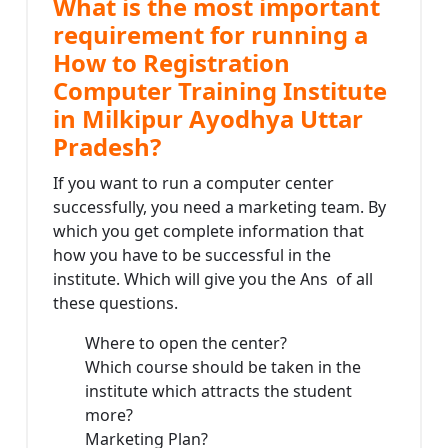
What is the most important
requirement for running a
How to Registration
Computer Training Institute
in Milkipur Ayodhya Uttar
Pradesh?
If you want to run a computer center
successfully, you need a marketing team. By
which you get complete information that
how you have to be successful in the
institute. Which will give you the Ans of all
these questions.
Where to open the center?
Which course should be taken in the
institute which attracts the student
more?
Marketing Plan?