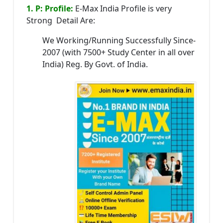
1. P: Profile:
E-Max India Profile is very
Strong Detail Are:
We Working/Running Successfully Since-
2007 (with 7500+ Study Center in all over
India) Reg. By Govt. of India.