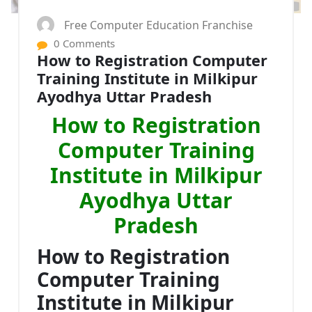
Free Computer Education Franchise
0 Comments
How to Registration Computer
Training Institute in Milkipur
Ayodhya Uttar Pradesh
How to Registration
Computer Training
Institute in Milkipur
Ayodhya Uttar
Pradesh
How to Registration
Computer Training
Institute in Milkipur