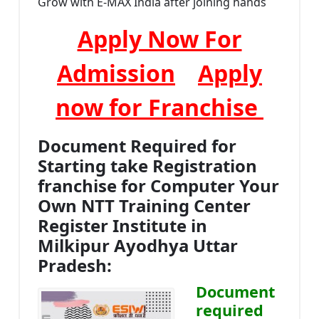
Grow with E-MAX India after joining hands
Apply Now For
Admission
Apply
now for Franchise
Document Required for
Starting take Registration
franchise for Computer Your
Own NTT Training Center
Register Institute in
Milkipur Ayodhya Uttar
Pradesh:
Document
required