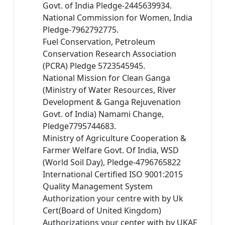
Govt. of India Pledge-2445639934.
National Commission for Women, India
Pledge-7962792775.
Fuel Conservation, Petroleum
Conservation Research Association
(PCRA) Pledge 5723545945.
National Mission for Clean Ganga
(Ministry of Water Resources, River
Development & Ganga Rejuvenation
Govt. of India) Namami Change,
Pledge7795744683.
Ministry of Agriculture Cooperation &
Farmer Welfare Govt. Of India, WSD
(World Soil Day), Pledge-4796765822
International Certified ISO 9001:2015
Quality Management System
Authorization your centre with by Uk
Cert(Board of United Kingdom)
Authorizations your center with by UKAF