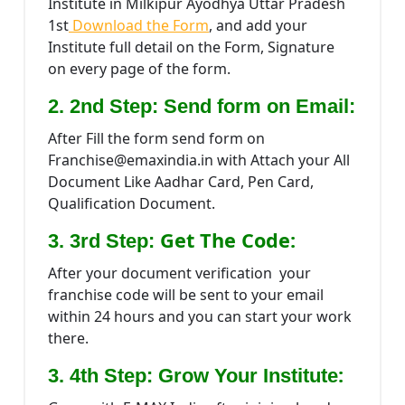
Institute in Milkipur Ayodhya Uttar Pradesh
1st
Download the Form
, and add your
Institute full detail on the Form, Signature
on every page of the form.
2. 2nd Step: Send form on Email:
After Fill the form send form on
Franchise@emaxindia.in with Attach your All
Document Like Aadhar Card, Pen Card,
Qualification Document.
Get The Code:
3. 3rd Step:
After your document verification your
franchise code will be sent to your email
within 24 hours and you can start your work
there.
:
3. 4th Step: Grow Your Institute