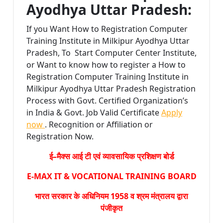
Ayodhya Uttar Pradesh:
If you Want How to Registration Computer
Training Institute in Milkipur Ayodhya Uttar
Pradesh, To Start Computer Center Institute,
or Want to know how to register a How to
Registration Computer Training Institute in
Milkipur Ayodhya Uttar Pradesh Registration
Process with Govt. Certified Organization’s
in India & Govt. Job Valid Certificate
Apply
now
. Recognition or Affiliation or
Registration Now.
ई–मैक्स आई टी एवं व्यावसायिक प्रशिक्षण बोर्ड
E-MAX IT & VOCATIONAL TRAINING BOARD
भारत सरकार के अधिनियम 1958 व श्रम मंत्रालय द्वारा
पंजीकृत