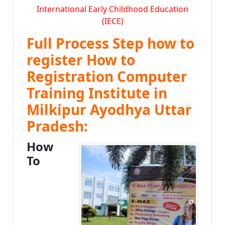
International Early Childhood Education
(IECE)
Full Process Step how to
register How to
Registration Computer
Training Institute in
Milkipur Ayodhya Uttar
Pradesh:
How
To