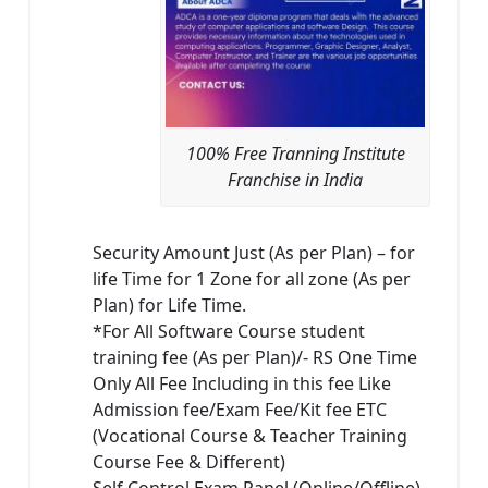
100% Free Tranning Institute
Franchise in India
Security Amount Just (As per Plan) – for
life Time for 1 Zone for all zone (As per
Plan) for Life Time.
*For All Software Course student
training fee (As per Plan)/- RS One Time
Only All Fee Including in this fee Like
Admission fee/Exam Fee/Kit fee ETC
(Vocational Course & Teacher Training
Course Fee & Different)