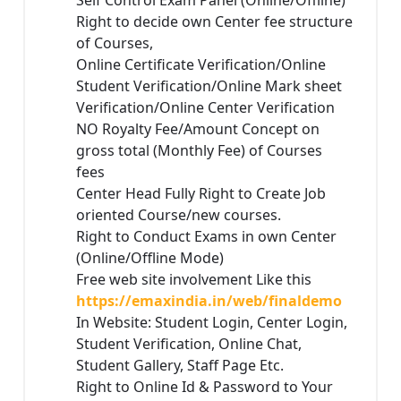
Self Control Exam Panel (Online/Offline)
Right to decide own Center fee structure
of Courses,
Online Certificate Verification/Online
Student Verification/Online Mark sheet
Verification/Online Center Verification
NO Royalty Fee/Amount Concept on
gross total (Monthly Fee) of Courses
fees
Center Head Fully Right to Create Job
oriented Course/new courses.
Right to Conduct Exams in own Center
(Online/Offline Mode)
Free web site involvement Like this
https://emaxindia.in/web/finaldemo
In Website: Student Login, Center Login,
Student Verification, Online Chat,
Student Gallery, Staff Page Etc.
Right to Online Id & Password to Your