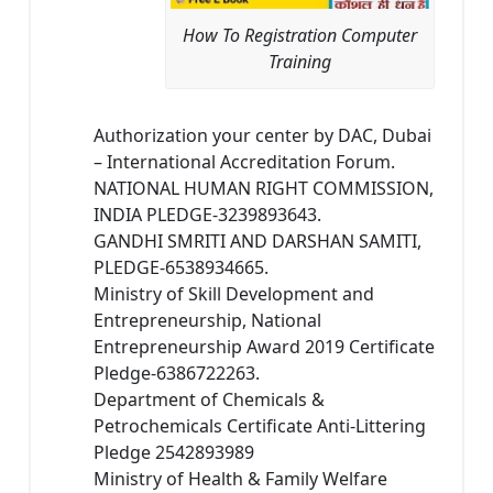
How To Registration Computer
Training
Authorization your center by DAC, Dubai
– International Accreditation Forum.
NATIONAL HUMAN RIGHT COMMISSION,
INDIA PLEDGE-3239893643.
GANDHI SMRITI AND DARSHAN SAMITI,
PLEDGE-6538934665.
Ministry of Skill Development and
Entrepreneurship, National
Entrepreneurship Award 2019 Certificate
Pledge-6386722263.
Department of Chemicals &
Petrochemicals Certificate Anti-Littering
Pledge 2542893989
Ministry of Health & Family Welfare