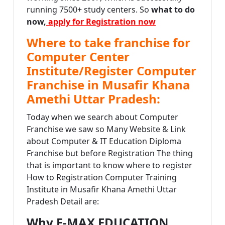
running 7500+ study centers. So
what to do
now,
apply for Registration now
Where to take franchise for
Computer Center
Institute/Register Computer
Franchise in Musafir Khana
Amethi Uttar Pradesh:
Today when we search about Computer
Franchise we saw so Many Website & Link
about Computer & IT Education Diploma
Franchise but before Registration The thing
that is important to know where to register
How to Registration Computer Training
Institute in Musafir Khana Amethi Uttar
Pradesh Detail are:
Why E-MAX EDUCATION