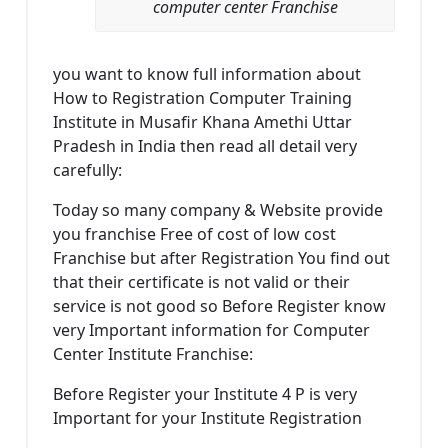
computer center Franchise
you want to know full information about
How to Registration Computer Training
Institute in Musafir Khana Amethi Uttar
Pradesh in India then read all detail very
carefully:
Today so many company & Website provide
you franchise Free of cost of low cost
Franchise but after Registration You find out
that their certificate is not valid or their
service is not good so Before Register know
very Important information for Computer
Center Institute Franchise:
Before Register your Institute 4 P is very
Important for your Institute Registration