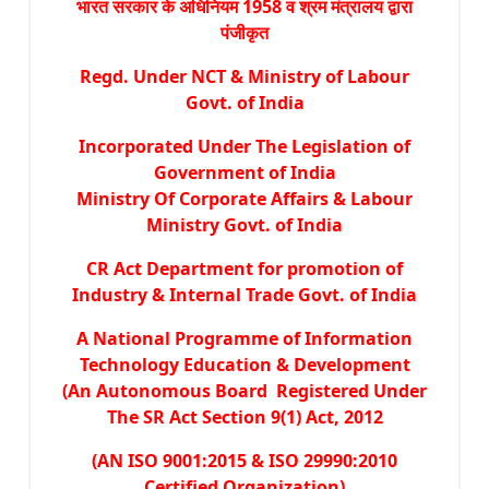
भारत सरकार के अधिनियम 1958 व श्रम मंत्रालय द्वारा
पंजीकृत
Regd. Under NCT & Ministry of Labour
Govt. of India
Incorporated Under The Legislation of
Government of India
Ministry Of Corporate Affairs & Labour
Ministry Govt. of India
CR Act Department for promotion of
Industry & Internal Trade Govt. of India
A National Programme of Information
Technology Education & Development
(An Autonomous Board Registered Under
The SR Act Section 9(1) Act, 2012
(AN ISO 9001:2015 & ISO 29990:2010
Certified Organization)