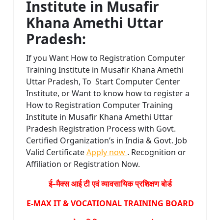
Institute in Musafir
Khana Amethi Uttar
Pradesh:
If you Want How to Registration Computer
Training Institute in Musafir Khana Amethi
Uttar Pradesh, To Start Computer Center
Institute, or Want to know how to register a
How to Registration Computer Training
Institute in Musafir Khana Amethi Uttar
Pradesh Registration Process with Govt.
Certified Organization’s in India & Govt. Job
Valid Certificate
Apply now
. Recognition or
Affiliation or Registration Now.
ई–मैक्स आई टी एवं व्यावसायिक प्रशिक्षण बोर्ड
E-MAX IT & VOCATIONAL TRAINING BOARD