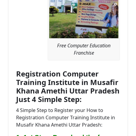
Free Computer Education
Franchise
Registration Computer
Training Institute in Musafir
Khana Amethi Uttar Pradesh
Just 4 Simple Step:
4 Simple Step to Register your How to
Registration Computer Training Institute in
Musafir Khana Amethi Uttar Pradesh: