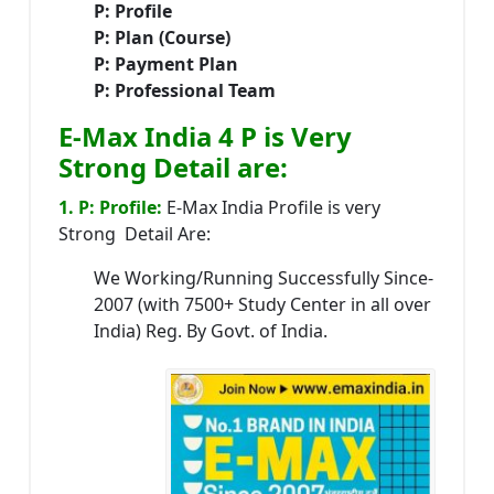
P: Profile
P: Plan (Course)
P: Payment Plan
P: Professional Team
E-Max India 4 P is Very
Strong Detail are:
1. P: Profile:
E-Max India Profile is very
Strong Detail Are:
We Working/Running Successfully Since-
2007 (with 7500+ Study Center in all over
India) Reg. By Govt. of India.