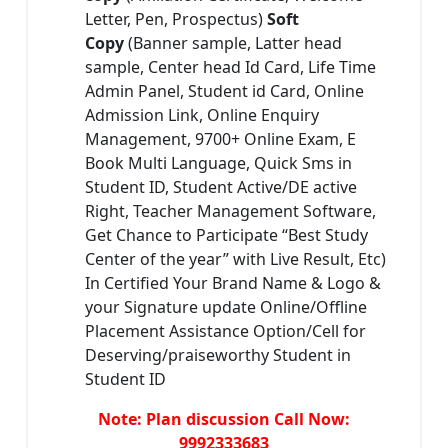
Letter, Pen, Prospectus)
Soft
Copy
(Banner sample, Latter head
sample, Center head Id Card, Life Time
Admin Panel, Student id Card, Online
Admission Link, Online Enquiry
Management, 9700+ Online Exam, E
Book Multi Language, Quick Sms in
Student ID, Student Active/DE active
Right, Teacher Management Software,
Get Chance to Participate “Best Study
Center of the year” with Live Result, Etc)
In Certified Your Brand Name & Logo &
your Signature update Online/Offline
Placement Assistance Option/Cell for
Deserving/praiseworthy Student in
Student ID
Note: Plan discussion Call Now:
9992333683