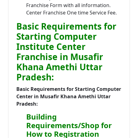
Franchise Form with all information.
Center Franchise One time Service Fee.
Basic Requirements for
Starting Computer
Institute Center
Franchise in Musafir
Khana Amethi Uttar
Pradesh:
Basic Requirements for Starting Computer
Center in Musafir Khana Amethi Uttar
Pradesh:
Building
Requirements/Shop for
How to Registration