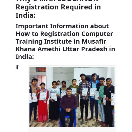
Registration Required in
India:
Important Information about
How to Registration Computer
Training Institute in Musafir
Khana Amethi Uttar Pradesh in
India:
if