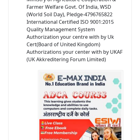
Farmer Welfare Govt. Of India, WSD
(World Soil Day), Pledge-4796765822
International Certified ISO 9001:2015
Quality Management System
Authorization your centre with by Uk
Cert(Board of United Kingdom)
Authorizations your center with by UKAF
(UK Akkreditering Forum Limited)