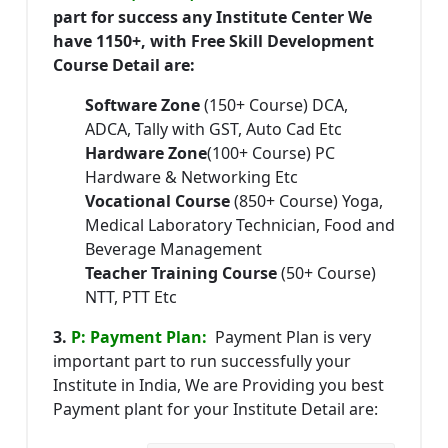
part for success any Institute Center We
have 1150+, with Free Skill Development
Course Detail are:
Software Zone
(150+ Course) DCA,
ADCA, Tally with GST, Auto Cad Etc
Hardware Zone
(100+ Course) PC
Hardware & Networking Etc
Vocational Course
(850+ Course) Yoga,
Medical Laboratory Technician, Food and
Beverage Management
Teacher Training Course
(50+ Course)
NTT, PTT Etc
3.
P: Payment Plan:
Payment Plan is very
important part to run successfully your
Institute in India, We are Providing you best
Payment plant for your Institute Detail are: