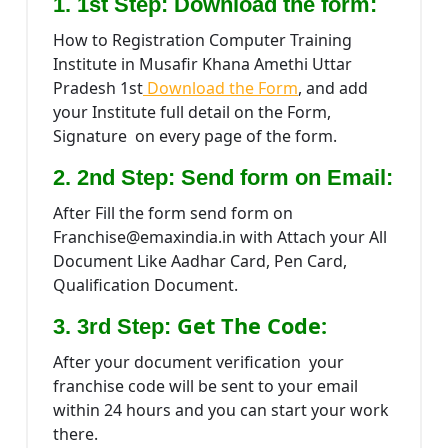
1. 1st Step: Download the form:
How to Registration Computer Training
Institute in Musafir Khana Amethi Uttar
Pradesh 1st
Download the Form
, and add
your Institute full detail on the Form,
Signature on every page of the form.
2. 2nd Step: Send form on Email:
After Fill the form send form on
Franchise@emaxindia.in with Attach your All
Document Like Aadhar Card, Pen Card,
Qualification Document.
Get The Code:
3. 3rd Step:
After your document verification your
franchise code will be sent to your email
within 24 hours and you can start your work
there.