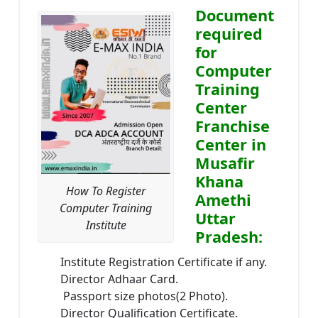
Document
required
for
Computer
Training
Center
Franchise
Center in
Musafir
Khana
How To Register
Amethi
Computer Training
Uttar
Institute
Pradesh:
Institute Registration Certificate if any.
Director Adhaar Card.
Passport size photos(2 Photo).
Director Qualification Certificate.