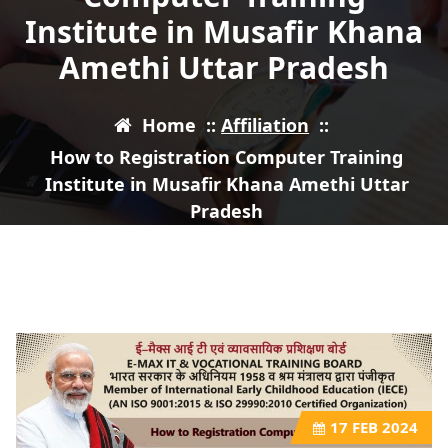
Institute in Musafir Khana
Amethi Uttar Pradesh
Home
::
Affiliation
::
How to Registration Computer Training
Institute in Musafir Khana Amethi Uttar
Pradesh
17
FEB 2024