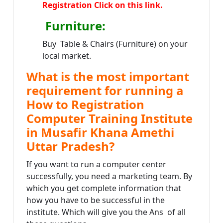
Registration Click on this link.
Furniture
:
Buy Table & Chairs (Furniture) on your
local market.
What is the most important
requirement for running a
How to Registration
Computer Training Institute
in Musafir Khana Amethi
Uttar Pradesh?
If you want to run a computer center
successfully, you need a marketing team. By
which you get complete information that
how you have to be successful in the
institute. Which will give you the Ans of all