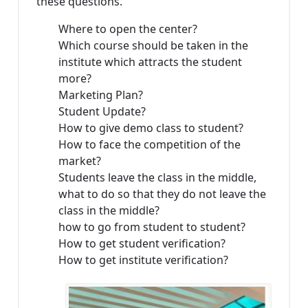
these questions.
Where to open the center?
Which course should be taken in the
institute which attracts the student
more?
Marketing Plan?
Student Update?
How to give demo class to student?
How to face the competition of the
market?
Students leave the class in the middle,
what to do so that they do not leave the
class in the middle?
how to go from student to student?
How to get student verification?
How to get institute verification?