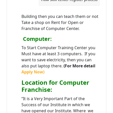
Building then you can teach them or not
Take a shop on Rent for Open or
Franchise of Computer Center.
Computer:
To Start Computer Training Center you
Must have at least 3 computers. If you
want to save electricity, then you can
also put laptop there.
(For More detail
Apply Now)
Location
for Computer
Franchise
:
“It is a Very Important Part of the
Success of our Institute in which we
have opened our Institute. Where we