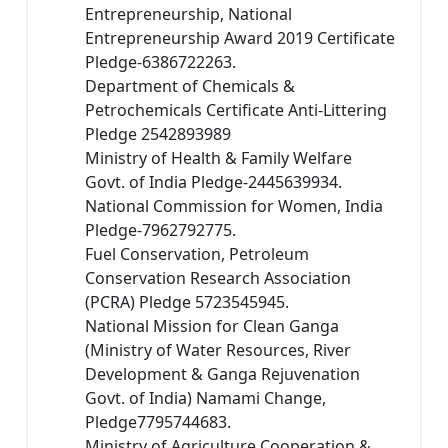
Entrepreneurship, National
Entrepreneurship Award 2019 Certificate
Pledge-6386722263.
Department of Chemicals &
Petrochemicals Certificate Anti-Littering
Pledge 2542893989
Ministry of Health & Family Welfare
Govt. of India Pledge-2445639934.
National Commission for Women, India
Pledge-7962792775.
Fuel Conservation, Petroleum
Conservation Research Association
(PCRA) Pledge 5723545945.
National Mission for Clean Ganga
(Ministry of Water Resources, River
Development & Ganga Rejuvenation
Govt. of India) Namami Change,
Pledge7795744683.
Ministry of Agriculture Cooperation &