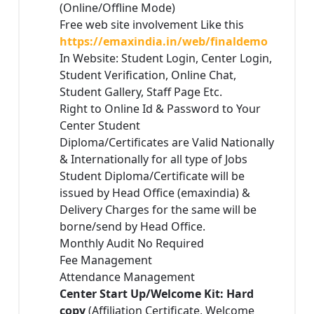
(Online/Offline Mode)
Free web site involvement Like this
https://emaxindia.in/web/finaldemo
In Website: Student Login, Center Login,
Student Verification, Online Chat,
Student Gallery, Staff Page Etc.
Right to Online Id & Password to Your
Center Student
Diploma/Certificates are Valid Nationally
& Internationally for all type of Jobs
Student Diploma/Certificate will be
issued by Head Office (emaxindia) &
Delivery Charges for the same will be
borne/send by Head Office.
Monthly Audit No Required
Fee Management
Attendance Management
Center Start Up/Welcome Kit: Hard
copy
(Affiliation Certificate, Welcome