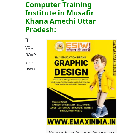
Computer Training
Institute in Musafir
Khana Amethi Uttar
Pradesh:
If
you
have
your
own
How skill center register process