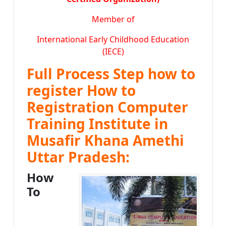
Member of
International Early Childhood Education
(IECE)
Full Process Step how to
register How to
Registration Computer
Training Institute in
Musafir Khana Amethi
Uttar Pradesh:
How
To