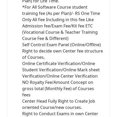
Plan) for Life Time.
*For All Software Course student
training fee (As per Plan)/- RS One Time
Only All Fee Including in this fee Like
Admission fee/Exam Fee/Kit fee ETC
(Vocational Course & Teacher Training
Course Fee & Different)
Self Control Exam Panel (Online/Offline)
Right to decide own Center fee structure
of Courses,
Online Certificate Verification/Online
Student Verification/Online Mark sheet
Verification/Online Center Verification
NO Royalty Fee/Amount Concept on
gross total (Monthly Fee) of Courses
fees
Center Head Fully Right to Create Job
oriented Course/new courses.
Right to Conduct Exams in own Center