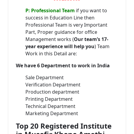
P: Professional Team
if you want to
success in Education Line then
Professional Team is very Important
Part, Proper guidance for office
Management works (
Our team’s 17-
year experience will help you
) Team
Work in this Detail are:
We have 6 Department to work in India
Sale Department
Verification Department
Production department
Printing Department
Technical Department
Marketing Department
Top 20 Registered Institute