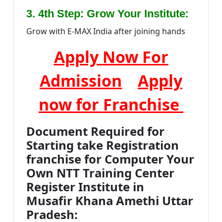
:
3. 4th Step: Grow Your Institute
Grow with E-MAX India after joining hands
Apply Now For
Admission
Apply
now for Franchise
Document Required for
Starting take Registration
franchise for Computer Your
Own NTT Training Center
Register Institute in
Musafir Khana Amethi Uttar
Pradesh: