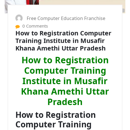
Free Computer Education Franchise
0 Comments
How to Registration Computer
Training Institute in Musafir
Khana Amethi Uttar Pradesh
How to Registration
Computer Training
Institute in Musafir
Khana Amethi Uttar
Pradesh
How to Registration
Computer Training