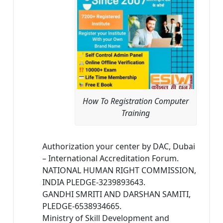
How To Registration Computer
Training
Authorization your center by DAC, Dubai
– International Accreditation Forum.
NATIONAL HUMAN RIGHT COMMISSION,
INDIA PLEDGE-3239893643.
GANDHI SMRITI AND DARSHAN SAMITI,
PLEDGE-6538934665.
Ministry of Skill Development and