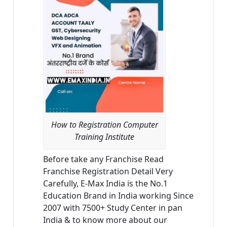
How to Registration Computer
Training Institute
Before take any Franchise Read
Franchise Registration Detail Very
Carefully, E-Max India is the No.1
Education Brand in India working Since
2007 with 7500+ Study Center in pan
India & to know more about our