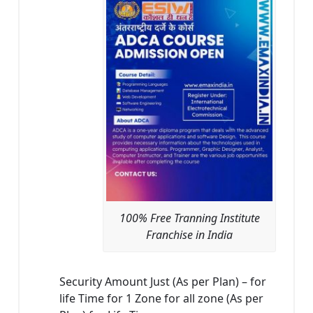
100% Free Tranning Institute
Franchise in India
Security Amount Just (As per Plan) – for
life Time for 1 Zone for all zone (As per