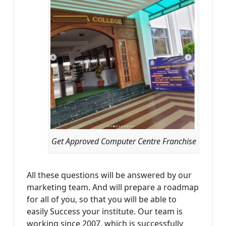
Get Approved Computer Centre Franchise
All these questions will be answered by our
marketing team. And will prepare a roadmap
for all of you, so that you will be able to
easily Success your institute. Our team is
working since 2007, which is successfully