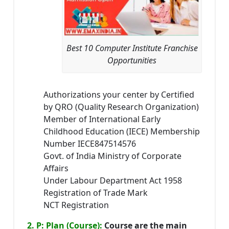
Best 10 Computer Institute Franchise
Opportunities
Authorizations your center by Certified
by QRO (Quality Research Organization)
Member of International Early
Childhood Education (IECE) Membership
Number IECE847514576
Govt. of India Ministry of Corporate
Affairs
Under Labour Department Act 1958
Registration of Trade Mark
NCT Registration
2. P: Plan (Course):
Course are the main