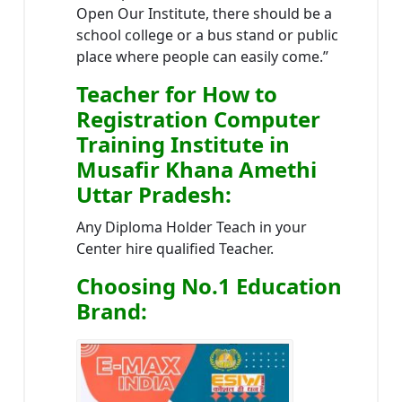
Open Our Institute, there should be a
school college or a bus stand or public
place where people can easily come.”
Teacher
for How to
Registration Computer
Training Institute in
Musafir Khana Amethi
Uttar Pradesh
:
Any Diploma Holder Teach in your
Center hire qualified Teacher.
Choosing No.1 Education
Brand
: