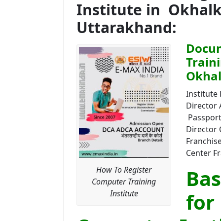
Institute in Okhal
Uttarakhand:
Docum
Train
Okhal
Institute 
Director
Passport 
Director 
Franchise
Center Fr
How To Register
Bas
Computer Training
Institute
for