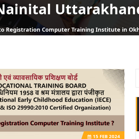
Nainital Uttarakhan
o Registration Computer Training Institute in O
15
FEB 2024