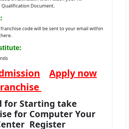
 Qualification Document.
:
franchise code will be sent to your email within
there.
:
titute
ands
dmission
Apply now
Franchise
for Starting take
hise for Computer Your
Center Register