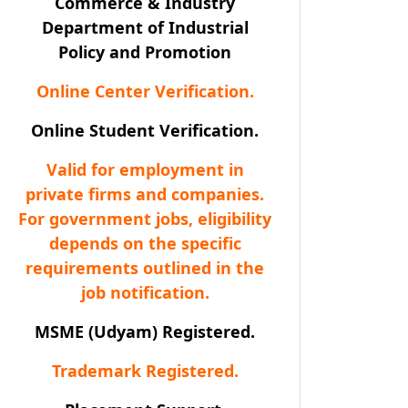
Commerce & Industry
Department of Industrial
Policy and Promotion
Online Center Verification.
Online Student Verification.
Valid for employment in
private firms and companies.
For government jobs, eligibility
depends on the specific
requirements outlined in the
job notification.
MSME (Udyam) Registered.
Trademark Registered.