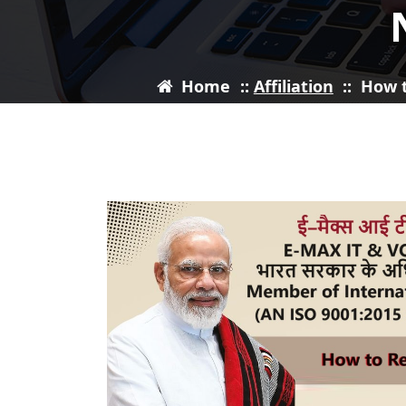
Home
::
Affiliation
::
How t