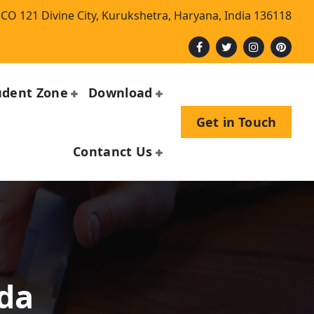
CO 121 Divine City, Kurukshetra, Haryana, India 136118
udent Zone
Download
Get in Touch
Contanct Us
n
nda