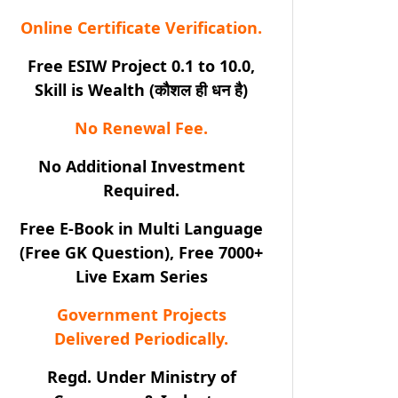
Online Certificate Verification.
Free ESIW Project 0.1 to 10.0,
Skill is Wealth (कौशल ही धन है)
No Renewal Fee.
No Additional Investment
Required.
Free E-Book in Multi Language
(Free GK Question), Free 7000+
Live Exam Series
Government Projects
Delivered Periodically.
Regd. Under Ministry of