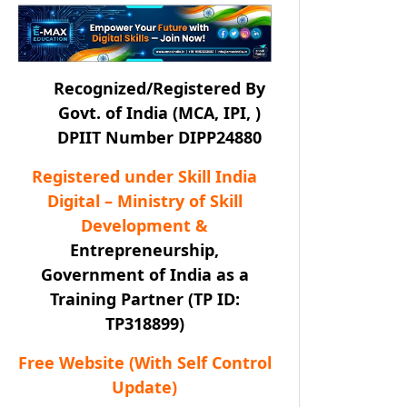
Recognized/Registered By
Govt. of India (MCA, IPI, )
DPIIT Number DIPP24880
Registered under Skill India
Digital – Ministry of Skill
Development &
Entrepreneurship,
Government of India as a
Training Partner (TP ID:
TP318899)
Free Website (With Self Control
Update)