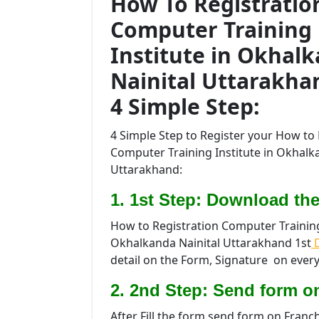
How To Registratio
Computer Training
Institute in Okhal
Nainital Uttarakha
4 Simple Step:
4 Simple Step to Register your How to 
Computer Training Institute in Okhalk
Uttarakhand:
1. 1st Step: Download the
How to Registration Computer Training 
Okhalkanda Nainital Uttarakhand 1st
D
detail on the Form, Signature on every
2. 2nd Step: Send form o
After Fill the form send form on Franc