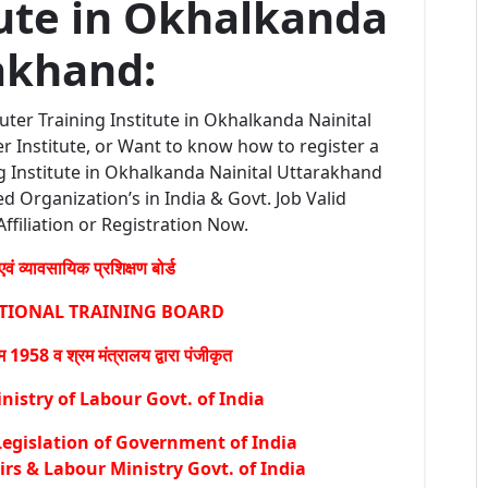
tute in Okhalkanda
akhand:
ter Training Institute in Okhalkanda Nainital
 Institute, or Want to know how to register a
 Institute in Okhalkanda Nainital Uttarakhand
ed Organization’s in India & Govt. Job Valid
Affiliation or Registration Now.
वं व्यावसायिक प्रशिक्षण बोर्ड
ATIONAL TRAINING BOARD
1958 व श्रम मंत्रालय द्वारा पंजीकृत
istry of Labour Govt. of India
egislation of Government of India
irs & Labour Ministry Govt. of India