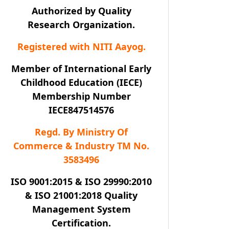
Authorized by Quality
Research Organization.
Registered with NITI Aayog.
Member of International Early
Childhood Education (IECE)
Membership Number
IECE847514576
Regd. By Ministry Of
Commerce & Industry TM No.
3583496
ISO 9001:2015 & ISO 29990:2010
& ISO 21001:2018 Quality
Management System
Certification.