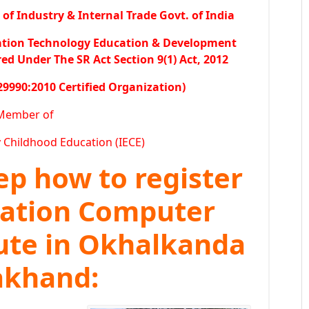
f Industry & Internal Trade Govt. of India
ation Technology Education & Development
 Under The SR Act Section 9(1) Act, 2012
29990:2010 Certified Organization)
Member of
y Childhood Education (IECE)
tep how to register
ration Computer
tute in Okhalkanda
rakhand: