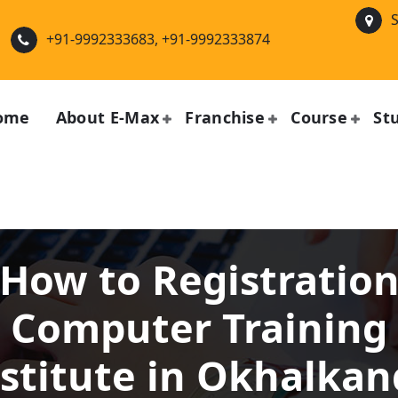
S
+91-9992333683, +91-9992333874
ome
About E-Max
Franchise
Course
St
How to Registratio
Computer Training
stitute in Okhalka