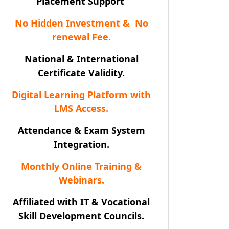
Placement Support
No Hidden Investment & No
renewal Fee.
National & International
Certificate Validity.
Digital Learning Platform with
LMS Access.
Attendance & Exam System
Integration.
Monthly Online Training &
Webinars.
Affiliated with IT & Vocational
Skill Development Councils.