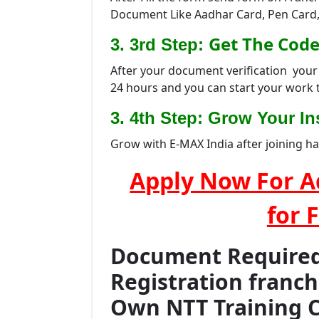
Document Like Aadhar Card, Pen Card,
Get The Code
3. 3rd Step:
After your document verification your 
24 hours and you can start your work 
3. 4th Step: Grow Your Ins
Grow with E-MAX India after joining h
Apply Now For A
for 
Document Required 
Registration franc
Own NTT Training 