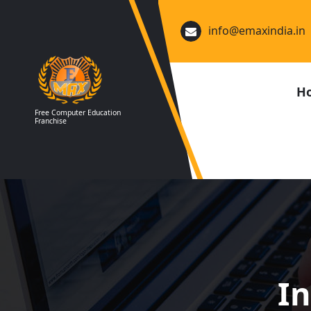
Skip
to
info@emaxindia.in
content
H
Free Computer Education
Franchise
In