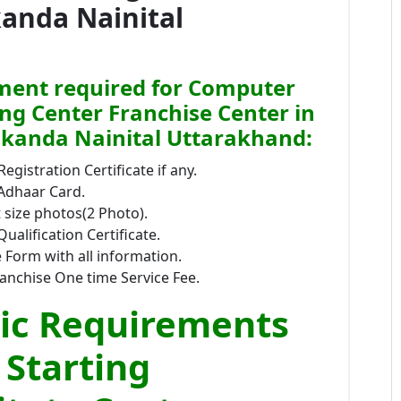
kanda Nainital
ent required for Computer
ing Center Franchise Center in
kanda Nainital Uttarakhand:
Registration Certificate if any.
 Adhaar Card.
size photos(2 Photo).
Qualification Certificate.
 Form with all information.
anchise One time Service Fee.
ic Requirements
 Starting