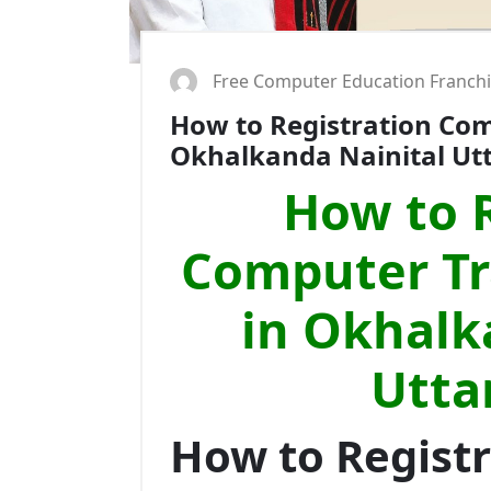
Free Computer Education Franch
How to Registration Comp
Okhalkanda Nainital U
How to R
Computer Tra
in Okhalk
Utta
How to Regist