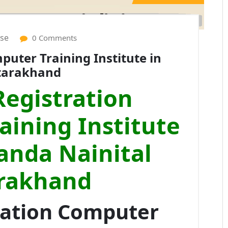
ise
0 Comments
uter Training Institute in
ttarakhand
egistration
ining Institute
anda Nainital
rakhand
ration Computer