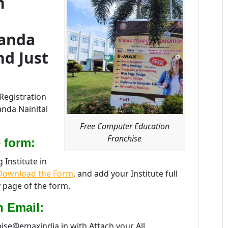
n
kanda
nd Just
Registration
anda Nainital
Free Computer Education
Franchise
 form:
Institute in
ownload the Form
, and add your Institute full
 page of the form.
n Email:
hise@emaxindia.in with Attach your All