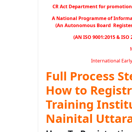
CR Act Department for promotion o
A National Programme of Inform
(An Autonomous Board Registered
(AN ISO 9001:2015 & ISO 
International Earl
Full Process S
How to Regist
Training Insti
Nainital Utta