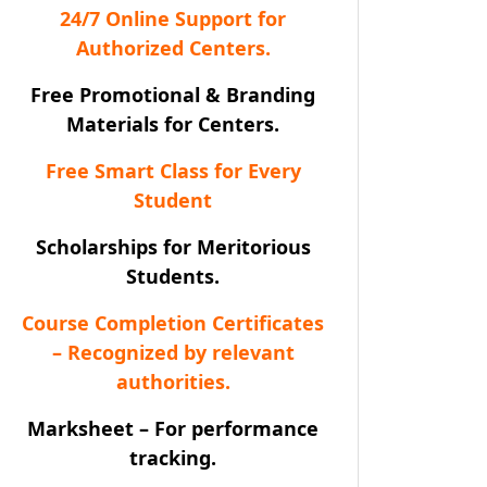
24/7 Online Support for
Authorized Centers.
Free Promotional & Branding
Materials for Centers.
Free Smart Class for Every
Student
Scholarships for Meritorious
Students.
Course Completion Certificates
– Recognized by relevant
authorities.
Marksheet – For performance
tracking.