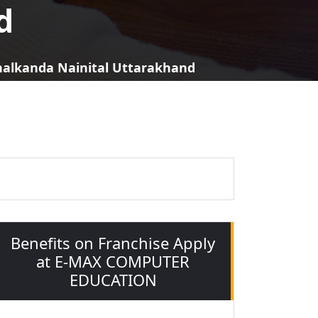
d
khalkanda Nainital Uttarakhand
Benefits on Franchise Apply
at E-MAX COMPUTER
EDUCATION