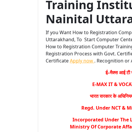
Training Insti
Nainital Uttar
If you Want How to Registration Compu
Uttarakhand, To Start Computer Center
How to Registration Computer Training
Registration Process with Govt. Certifi
Certificate
Apply now
. Recognition or 
ई–मैक्स आई टी ए
E-MAX IT & VOC
भारत सरकार के अधिनियम 
Regd. Under NCT & Min
Incorporated Under The L
Ministry Of Corporate Affa