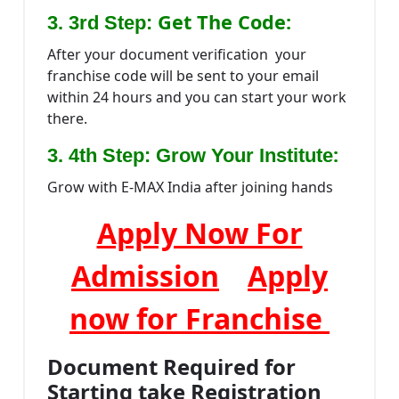
Get The Code:
3. 3rd Step:
After your document verification your
franchise code will be sent to your email
within 24 hours and you can start your work
there.
:
3. 4th Step: Grow Your Institute
Grow with E-MAX India after joining hands
Apply Now For
Admission
Apply
now for Franchise
Document Required for
Starting take Registration