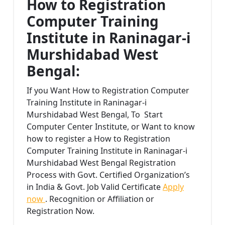
How to Registration
Computer Training
Institute in Raninagar-i
Murshidabad West
Bengal:
If you Want How to Registration Computer
Training Institute in Raninagar-i
Murshidabad West Bengal, To Start
Computer Center Institute, or Want to know
how to register a How to Registration
Computer Training Institute in Raninagar-i
Murshidabad West Bengal Registration
Process with Govt. Certified Organization’s
in India & Govt. Job Valid Certificate
Apply
now
. Recognition or Affiliation or
Registration Now.