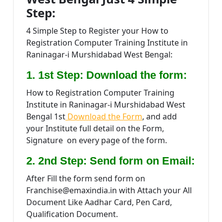
Step:
4 Simple Step to Register your How to
Registration Computer Training Institute in
Raninagar-i Murshidabad West Bengal:
1. 1st Step: Download the form:
How to Registration Computer Training
Institute in Raninagar-i Murshidabad West
Bengal 1st
Download the Form
, and add
your Institute full detail on the Form,
Signature on every page of the form.
2. 2nd Step: Send form on Email:
After Fill the form send form on
Franchise@emaxindia.in with Attach your All
Document Like Aadhar Card, Pen Card,
Qualification Document.