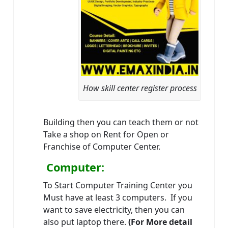
How skill center register process
Building then you can teach them or not
Take a shop on Rent for Open or
Franchise of Computer Center.
Computer:
To Start Computer Training Center you
Must have at least 3 computers. If you
want to save electricity, then you can
also put laptop there.
(For More detail