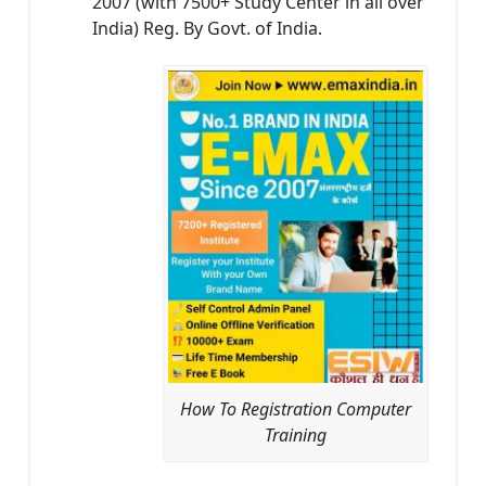
2007 (with 7500+ Study Center in all over
India) Reg. By Govt. of India.
How To Registration Computer
Training