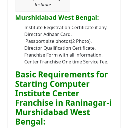
Institute
Murshidabad West Bengal:
Institute Registration Certificate if any.
Director Adhaar Card.
Passport size photos(2 Photo).
Director Qualification Certificate.
Franchise Form with all information.
Center Franchise One time Service Fee.
Basic Requirements for
Starting Computer
Institute Center
Franchise in Raninagar-i
Murshidabad West
Bengal: