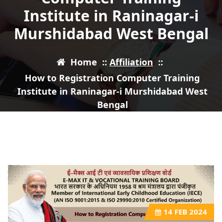
Institute in Raninagar-i
Murshidabad West Bengal
Home
::
Affiliation
::
How to Registration Computer Training
Institute in Raninagar-i Murshidabad West
Bengal
14
FEB 2024