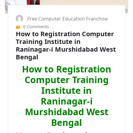
Free Computer Education Franchise
0 Comments
How to Registration Computer
Training Institute in
Raninagar-i Murshidabad West
Bengal
How to Registration
Computer Training
Institute in
Raninagar-i
Murshidabad West
Bengal