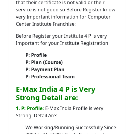
that their certificate is not valid or their
service is not good so Before Register know
very Important information for Computer
Center Institute Franchise:
Before Register your Institute 4 P is very
Important for your Institute Registration
P: Profile
P: Plan (Course)
P: Payment Plan
P: Professional Team
E-Max India 4 P is Very
Strong Detail are:
1. P: Profile:
E-Max India Profile is very
Strong Detail Are:
We Working/Running Successfully Since-