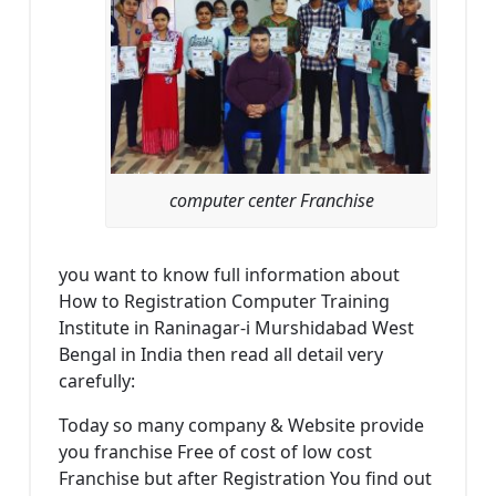
computer center Franchise
you want to know full information about
How to Registration Computer Training
Institute in Raninagar-i Murshidabad West
Bengal in India then read all detail very
carefully:
Today so many company & Website provide
you franchise Free of cost of low cost
Franchise but after Registration You find out