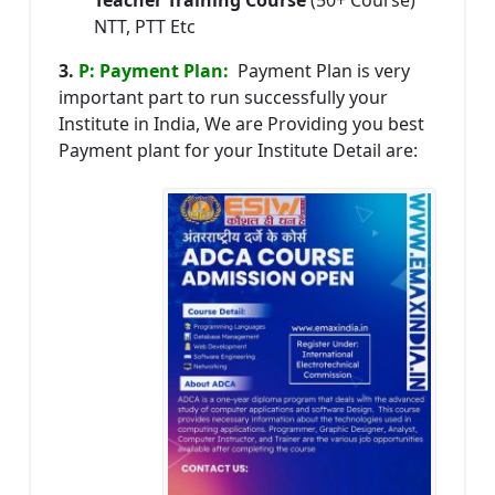
NTT, PTT Etc
3.
P: Payment Plan:
Payment Plan is very
important part to run successfully your
Institute in India, We are Providing you best
Payment plant for your Institute Detail are: