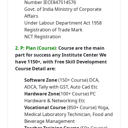
Number IECE847514576
Govt. of India Ministry of Corporate
Affairs
Under Labour Department Act 1958
Registration of Trade Mark
NCT Registration
2. P: Plan (Course):
Course are the main
part for success any Institute Center We
have 1150+, with Free Skill Development
Course Detail are:
Software Zone
(150+ Course) DCA,
ADCA, Tally with GST, Auto Cad Etc
Hardware Zone
(100+ Course) PC
Hardware & Networking Etc
Vocational Course
(850+ Course) Yoga,
Medical Laboratory Technician, Food and
Beverage Management
Teacher Training Course
(50+ Course)