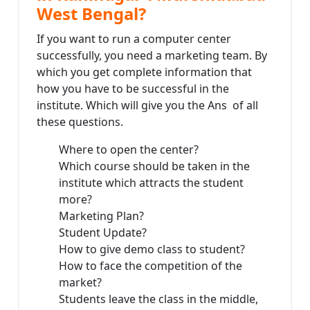
West Bengal?
If you want to run a computer center
successfully, you need a marketing team. By
which you get complete information that
how you have to be successful in the
institute. Which will give you the Ans of all
these questions.
Where to open the center?
Which course should be taken in the
institute which attracts the student
more?
Marketing Plan?
Student Update?
How to give demo class to student?
How to face the competition of the
market?
Students leave the class in the middle,