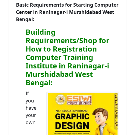
Basic Requirements for Starting Computer
Center in Raninagar-i Murshidabad West
Bengal:
Building
Requirements/Shop for
How to Registration
Computer Training
Institute in Raninagar-i
Murshidabad West
Bengal:
If
you
have
your
own