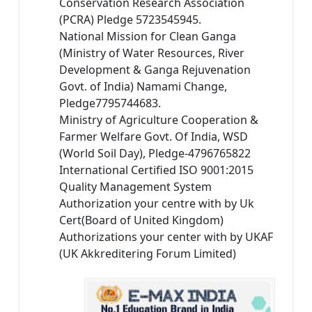
Conservation Research Association
(PCRA) Pledge 5723545945.
National Mission for Clean Ganga
(Ministry of Water Resources, River
Development & Ganga Rejuvenation
Govt. of India) Namami Change,
Pledge7795744683.
Ministry of Agriculture Cooperation &
Farmer Welfare Govt. Of India, WSD
(World Soil Day), Pledge-4796765822
International Certified ISO 9001:2015
Quality Management System
Authorization your centre with by Uk
Cert(Board of United Kingdom)
Authorizations your center with by UKAF
(UK Akkreditering Forum Limited)