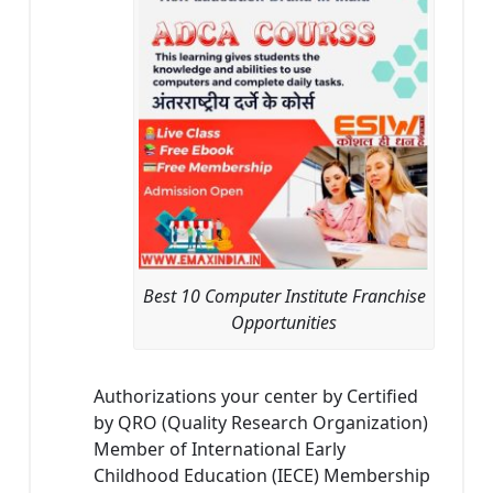
Best 10 Computer Institute Franchise
Opportunities
Authorizations your center by Certified
by QRO (Quality Research Organization)
Member of International Early
Childhood Education (IECE) Membership