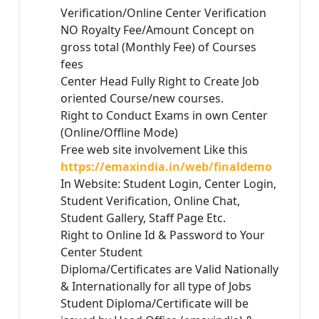
Verification/Online Center Verification
NO Royalty Fee/Amount Concept on
gross total (Monthly Fee) of Courses
fees
Center Head Fully Right to Create Job
oriented Course/new courses.
Right to Conduct Exams in own Center
(Online/Offline Mode)
Free web site involvement Like this
https://emaxindia.in/web/finaldemo
In Website: Student Login, Center Login,
Student Verification, Online Chat,
Student Gallery, Staff Page Etc.
Right to Online Id & Password to Your
Center Student
Diploma/Certificates are Valid Nationally
& Internationally for all type of Jobs
Student Diploma/Certificate will be