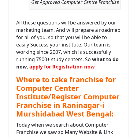
Get Approved Computer Centre Franchise
All these questions will be answered by our
marketing team. And will prepare a roadmap
for all of you, so that you will be able to
easily Success your institute. Our team is
working since 2007, which is successfully
running 7500+ study centers. So
what to do
now,
apply for Registration now
Where to take franchise for
Computer Center
Institute/Register Computer
Franchise in Raninagar-i
Murshidabad West Bengal:
Today when we search about Computer
Franchise we saw so Many Website & Link