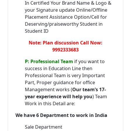
In Certified Your Brand Name & Logo &
your Signature update Online/Offline
Placement Assistance Option/Cell for
Deserving/praiseworthy Student in
Student ID
Note: Plan discussion Call Now:
9992333683
P: Professional Team
if you want to
success in Education Line then
Professional Team is very Important
Part, Proper guidance for office
Management works (
Our team’s 17-
year experience will help you
) Team
Work in this Detail are:
We have 6 Department to work in India
Sale Department