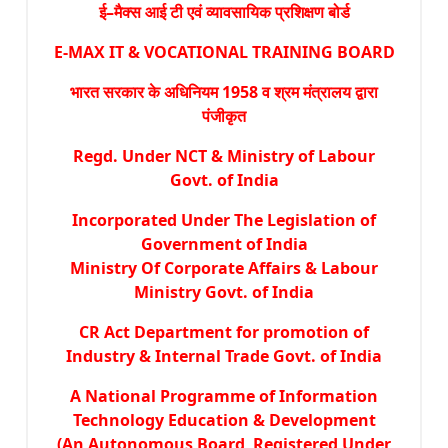
ई–मैक्स आई टी एवं व्यावसायिक प्रशिक्षण बोर्ड
E-MAX IT & VOCATIONAL TRAINING BOARD
भारत सरकार के अधिनियम 1958 व श्रम मंत्रालय द्वारा
पंजीकृत
Regd. Under NCT & Ministry of Labour
Govt. of India
Incorporated Under The Legislation of
Government of India
Ministry Of Corporate Affairs & Labour
Ministry Govt. of India
CR Act Department for promotion of
Industry & Internal Trade Govt. of India
A National Programme of Information
Technology Education & Development
(An Autonomous Board Registered Under