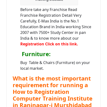
Before take any Franchise Read
Franchise Registration Detail Very
Carefully, E-Max India is the No.1
Education Brand in India working Since
2007 with 7500+ Study Center in pan
India & to know more about our
Registration Click on this link.
Furniture
:
Buy Table & Chairs (Furniture) on your
local market.
What is the most important
requirement for running a
How to Registration
Computer Training Institute
in Raninagar-i Murshidabad