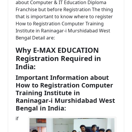
about Computer & IT Education Diploma
Franchise but before Registration The thing
that is important to know where to register
How to Registration Computer Training
Institute in Raninagar-i Murshidabad West
Bengal Detail are:
Why E-MAX EDUCATION
Registration Required in
India:
Important Information about
How to Registration Computer
Training Institute in
Raninagar-i Murshidabad West
Bengal in India:
if