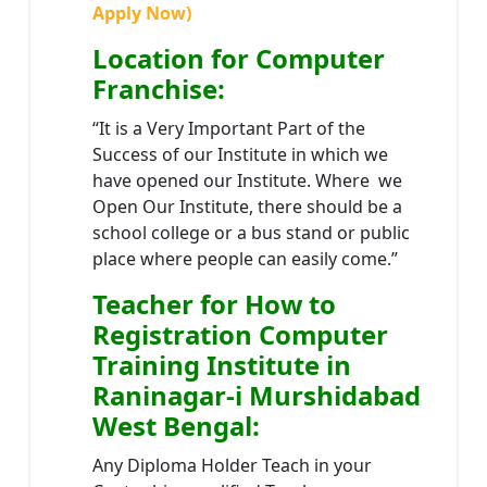
Apply Now)
Location
for Computer
Franchise
:
“It is a Very Important Part of the
Success of our Institute in which we
have opened our Institute. Where we
Open Our Institute, there should be a
school college or a bus stand or public
place where people can easily come.”
Teacher
for How to
Registration Computer
Training Institute in
Raninagar-i Murshidabad
West Bengal
:
Any Diploma Holder Teach in your