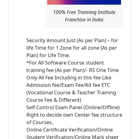
100% Free Tranning Institute
Franchise in India
Security Amount Just (As per Plan) – for
life Time for 1 Zone for all zone (As per
Plan) for Life Time.
*For All Software Course student
training fee (As per Plan)/- RS One Time
Only All Fee Including in this fee Like
Admission fee/Exam Fee/Kit fee ETC
(Vocational Course & Teacher Training
Course Fee & Different)
Self Control Exam Panel (Online/Offline)
Right to decide own Center fee structure
of Courses,
Online Certificate Verification/Online
Student Verification/Online Mark sheet