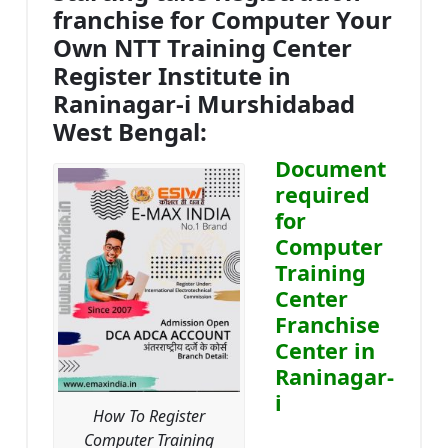
franchise for Computer Your
Own NTT Training Center
Register Institute in
Raninagar-i Murshidabad
West Bengal:
Document
required
for
Computer
Training
Center
Franchise
Center in
Raninagar-
i
How To Register
Computer Training