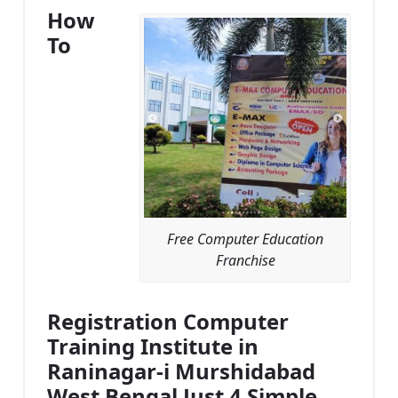
How
To
Free Computer Education
Franchise
Registration Computer
Training Institute in
Raninagar-i Murshidabad
West Bengal Just 4 Simple