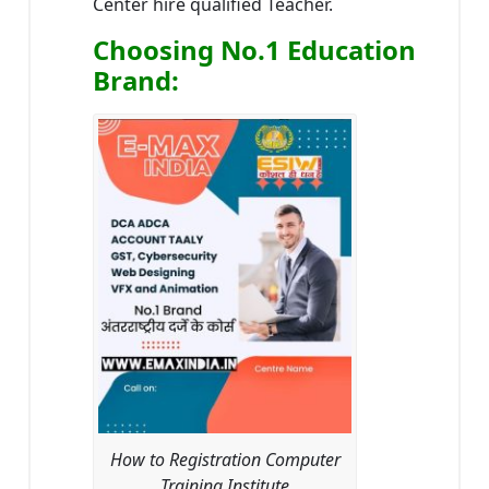
Center hire qualified Teacher.
Choosing No.1 Education
Brand
:
How to Registration Computer
Training Institute