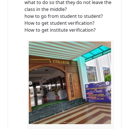
what to do so that they do not leave the
class in the middle?
how to go from student to student?
How to get student verification?
How to get institute verification?