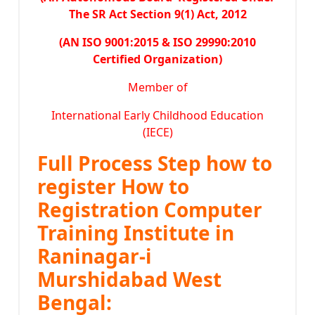
The SR Act Section 9(1) Act, 2012
(AN ISO 9001:2015 & ISO 29990:2010
Certified Organization)
Member of
International Early Childhood Education
(IECE)
Full Process Step how to
register How to
Registration Computer
Training Institute in
Raninagar-i
Murshidabad West
Bengal: