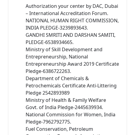
Authorization your center by DAC, Dubai
– International Accreditation Forum.
NATIONAL HUMAN RIGHT COMMISSION,
INDIA PLEDGE-3239893643.
GANDHI SMRITI AND DARSHAN SAMITI,
PLEDGE-6538934665.
Ministry of Skill Development and
Entrepreneurship, National
Entrepreneurship Award 2019 Certificate
Pledge-6386722263.
Department of Chemicals &
Petrochemicals Certificate Anti-Littering
Pledge 2542893989
Ministry of Health & Family Welfare
Govt. of India Pledge-2445639934.
National Commission for Women, India
Pledge-7962792775.
Fuel Conservation, Petroleum