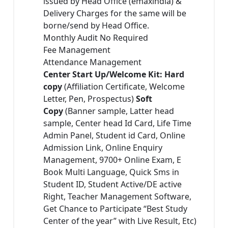
issued by Head Office (emaxindia) &
Delivery Charges for the same will be
borne/send by Head Office.
Monthly Audit No Required
Fee Management
Attendance Management
Center Start Up/Welcome Kit: Hard
copy
(Affiliation Certificate, Welcome
Letter, Pen, Prospectus)
Soft
Copy
(Banner sample, Latter head
sample, Center head Id Card, Life Time
Admin Panel, Student id Card, Online
Admission Link, Online Enquiry
Management, 9700+ Online Exam, E
Book Multi Language, Quick Sms in
Student ID, Student Active/DE active
Right, Teacher Management Software,
Get Chance to Participate “Best Study
Center of the year” with Live Result, Etc)