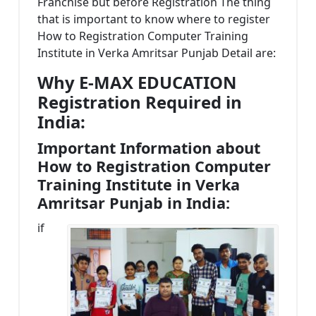
Franchise but before Registration The thing
that is important to know where to register
How to Registration Computer Training
Institute in Verka Amritsar Punjab Detail are:
Why E-MAX EDUCATION
Registration Required in
India:
Important Information about
How to Registration Computer
Training Institute in Verka
Amritsar Punjab in India:
if