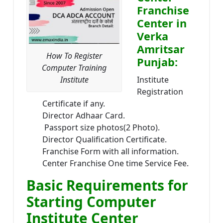
Franchise
Center in
Verka
Amritsar
How To Register
Punjab:
Computer Training
Institute
Institute
Registration
Certificate if any.
Director Adhaar Card.
Passport size photos(2 Photo).
Director Qualification Certificate.
Franchise Form with all information.
Center Franchise One time Service Fee.
Basic Requirements for
Starting Computer
Institute Center