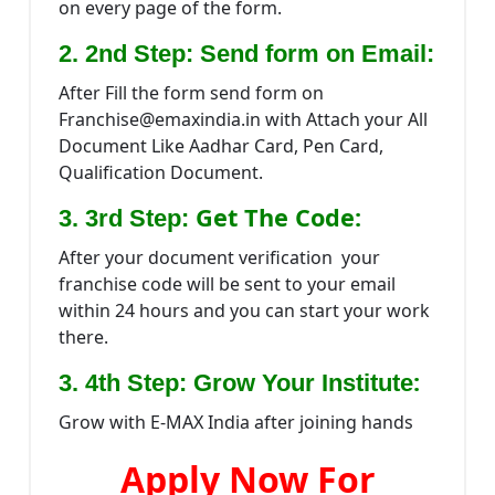
on every page of the form.
2. 2nd Step: Send form on Email:
After Fill the form send form on
Franchise@emaxindia.in with Attach your All
Document Like Aadhar Card, Pen Card,
Qualification Document.
Get The Code:
3. 3rd Step:
After your document verification your
franchise code will be sent to your email
within 24 hours and you can start your work
there.
:
3. 4th Step: Grow Your Institute
Grow with E-MAX India after joining hands
Apply Now For