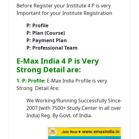
Before Register your Institute 4 P is very
Important for your Institute Registration
P: Profile
P: Plan (Course)
P: Payment Plan
P: Professional Team
E-Max India 4 P is Very
Strong Detail are:
1. P: Profile:
E-Max India Profile is very
Strong Detail Are:
We Working/Running Successfully Since-
2007 (with 7500+ Study Center in all over
India) Reg. By Govt. of India.