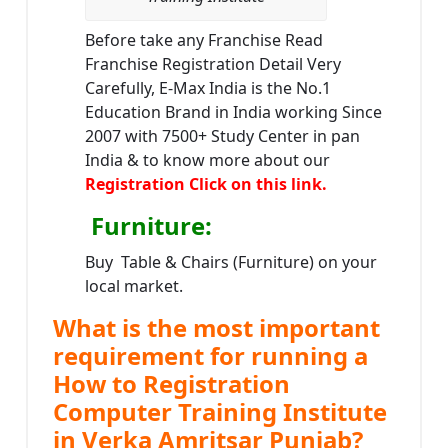
Before take any Franchise Read
Franchise Registration Detail Very
Carefully, E-Max India is the No.1
Education Brand in India working Since
2007 with 7500+ Study Center in pan
India & to know more about our
Registration Click on this link.
Furniture
:
Buy Table & Chairs (Furniture) on your
local market.
What is the most important
requirement for running a
How to Registration
Computer Training Institute
in Verka Amritsar Punjab?