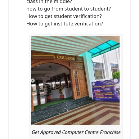
class in the middle?
how to go from student to student?
How to get student verification?
How to get institute verification?
Get Approved Computer Centre Franchise