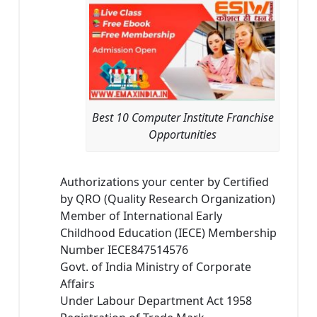
Best 10 Computer Institute Franchise
Opportunities
Authorizations your center by Certified
by QRO (Quality Research Organization)
Member of International Early
Childhood Education (IECE) Membership
Number IECE847514576
Govt. of India Ministry of Corporate
Affairs
Under Labour Department Act 1958