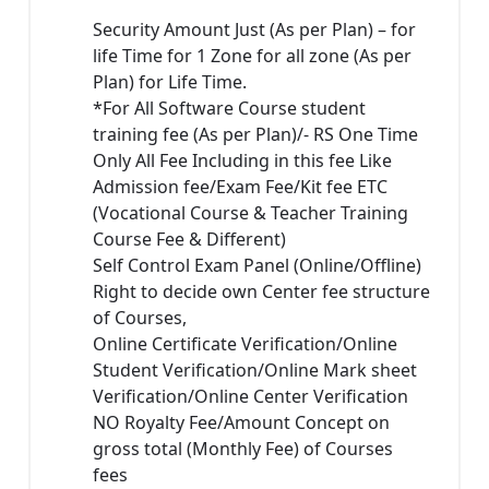
Security Amount Just (As per Plan) – for
life Time for 1 Zone for all zone (As per
Plan) for Life Time.
*For All Software Course student
training fee (As per Plan)/- RS One Time
Only All Fee Including in this fee Like
Admission fee/Exam Fee/Kit fee ETC
(Vocational Course & Teacher Training
Course Fee & Different)
Self Control Exam Panel (Online/Offline)
Right to decide own Center fee structure
of Courses,
Online Certificate Verification/Online
Student Verification/Online Mark sheet
Verification/Online Center Verification
NO Royalty Fee/Amount Concept on
gross total (Monthly Fee) of Courses
fees