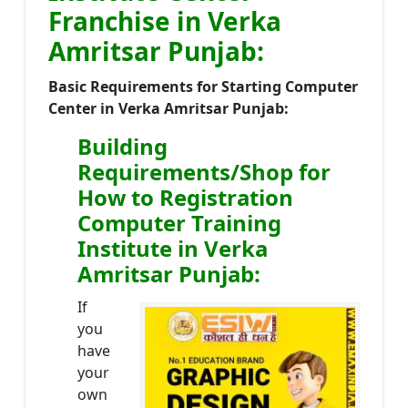
Franchise in Verka
Amritsar Punjab:
Basic Requirements for Starting Computer
Center in Verka Amritsar Punjab:
Building
Requirements/Shop for
How to Registration
Computer Training
Institute in Verka
Amritsar Punjab:
If
you
have
your
own