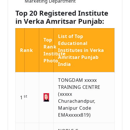
Marketing Department
Top 20 Registered Institute
in Verka Amritsar Punjab:
List of Top
Top
Educational
Rank
Rank
Institutes in Verka
Institute
Amritsar Punjab
Photo
India
TONGDAM xxxxx
TRAINING CENTRE
(xxxxx
st
1
Churachandpur,
Manipur Code
EMAxxxxx819)