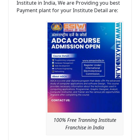
Institute in India, We are Providing you best
Payment plant for your Institute Detail are:
100% Free Tranning Institute
Franchise in India