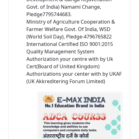
Govt. of India) Namami Change,
Pledge7795744683.
Ministry of Agriculture Cooperation &
Farmer Welfare Govt. Of India, WSD
(World Soil Day), Pledge-4796765822
International Certified ISO 9001:2015
Quality Management System
Authorization your centre with by Uk
Cert(Board of United Kingdom)
Authorizations your center with by UKAF
(UK Akkreditering Forum Limited)