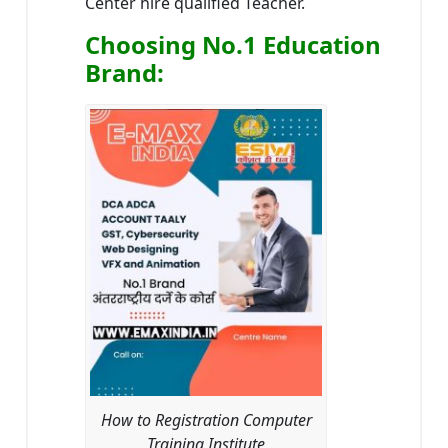
Center hire qualified Teacher.
Choosing No.1 Education
Brand
:
How to Registration Computer
Training Institute