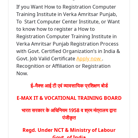
If you Want How to Registration Computer
Training Institute in Verka Amritsar Punjab,
To Start Computer Center Institute, or Want
to know how to register a How to
Registration Computer Training Institute in
Verka Amritsar Punjab Registration Process
with Govt. Certified Organization’s in India &
Govt. Job Valid Certificate
Apply now
.
Recognition or Affiliation or Registration
Now.
ई–मैक्स आई टी एवं व्यावसायिक प्रशिक्षण बोर्ड
E-MAX IT & VOCATIONAL TRAINING BOARD
भारत सरकार के अधिनियम 1958 व श्रम मंत्रालय द्वारा
पंजीकृत
Regd. Under NCT & Ministry of Labour
Govt. of India