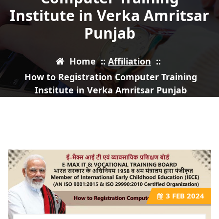
Institute in Verka Amritsar
Punjab
Home
::
Affiliation
::
How to Registration Computer Training
Institute in Verka Amritsar Punjab
3
FEB 2024