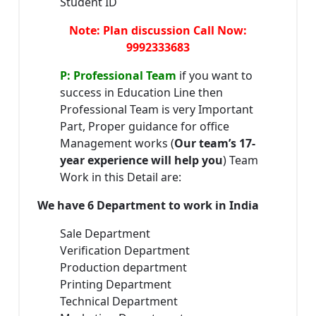
Student ID
Note: Plan discussion Call Now:
9992333683
P: Professional Team
if you want to
success in Education Line then
Professional Team is very Important
Part, Proper guidance for office
Management works (
Our team’s 17-
year experience will help you
) Team
Work in this Detail are:
We have 6 Department to work in India
Sale Department
Verification Department
Production department
Printing Department
Technical Department