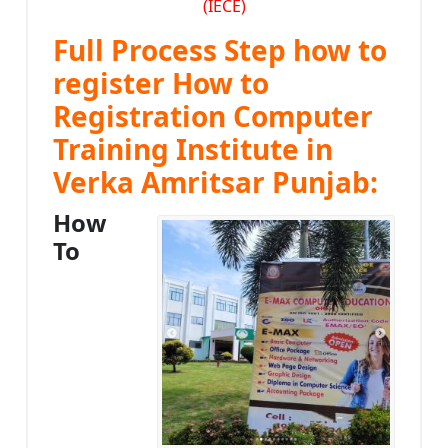
(IECE)
Full Process Step how to
register How to
Registration Computer
Training Institute in
Verka Amritsar Punjab:
How
To