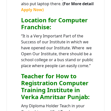
also put laptop there.
(For More detail
Apply Now)
Location
for Computer
Franchise
:
“It is a Very Important Part of the
Success of our Institute in which we
have opened our Institute. Where we
Open Our Institute, there should be a
school college or a bus stand or public
place where people can easily come.”
Teacher
for How to
Registration Computer
Training Institute in
Verka Amritsar Punjab
:
Any Diploma Holder Teach in your