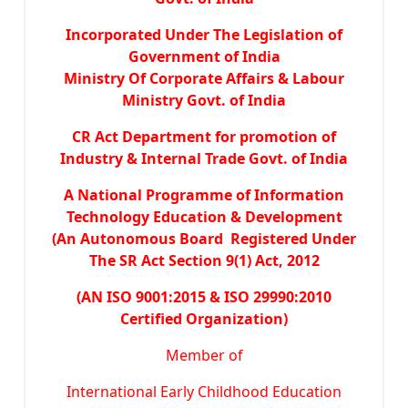
Incorporated Under The Legislation of
Government of India
Ministry Of Corporate Affairs & Labour
Ministry Govt. of India
CR Act Department for promotion of
Industry & Internal Trade Govt. of India
A National Programme of Information
Technology Education & Development
(An Autonomous Board Registered Under
The SR Act Section 9(1) Act, 2012
(AN ISO 9001:2015 & ISO 29990:2010
Certified Organization)
Member of
International Early Childhood Education