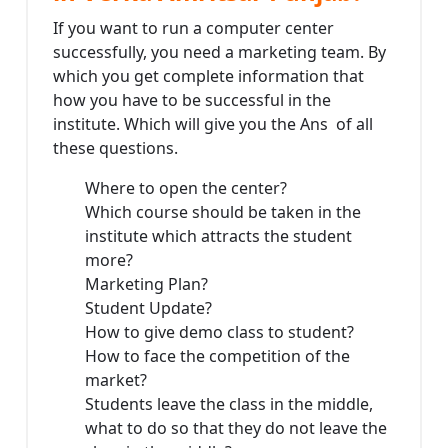
If you want to run a computer center
successfully, you need a marketing team. By
which you get complete information that
how you have to be successful in the
institute. Which will give you the Ans of all
these questions.
Where to open the center?
Which course should be taken in the
institute which attracts the student
more?
Marketing Plan?
Student Update?
How to give demo class to student?
How to face the competition of the
market?
Students leave the class in the middle,
what to do so that they do not leave the