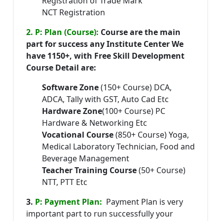
Registration of Trade Mark
NCT Registration
2. P: Plan (Course):
Course are the main
part for success any Institute Center We
have 1150+, with Free Skill Development
Course Detail are:
Software Zone
(150+ Course) DCA,
ADCA, Tally with GST, Auto Cad Etc
Hardware Zone
(100+ Course) PC
Hardware & Networking Etc
Vocational Course
(850+ Course) Yoga,
Medical Laboratory Technician, Food and
Beverage Management
Teacher Training Course
(50+ Course)
NTT, PTT Etc
3.
P: Payment Plan:
Payment Plan is very
important part to run successfully your