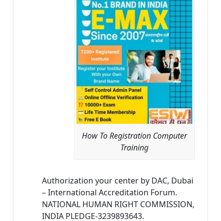
How To Registration Computer
Training
Authorization your center by DAC, Dubai
– International Accreditation Forum.
NATIONAL HUMAN RIGHT COMMISSION,
INDIA PLEDGE-3239893643.