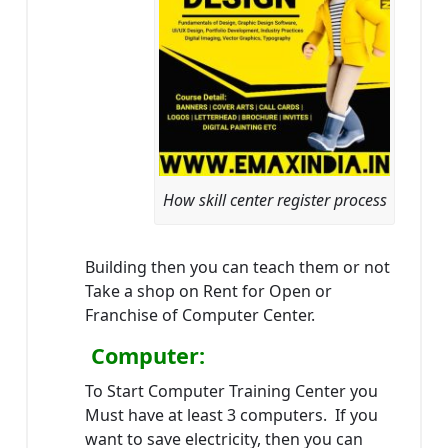
How skill center register process
Building then you can teach them or not
Take a shop on Rent for Open or
Franchise of Computer Center.
Computer:
To Start Computer Training Center you
Must have at least 3 computers. If you
want to save electricity, then you can