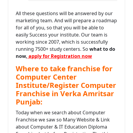
All these questions will be answered by our
marketing team. And will prepare a roadmap
for all of you, so that you will be able to
easily Success your institute. Our team is
working since 2007, which is successfully
running 7500+ study centers. So
what to do
now,
apply for Registration now
Where to take franchise for
Computer Center
Institute/Register Computer
Franchise in Verka Amritsar
Punjab:
Today when we search about Computer
Franchise we saw so Many Website & Link
about Computer & IT Education Diploma