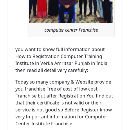
computer center Franchise
you want to know full information about
How to Registration Computer Training
Institute in Verka Amritsar Punjab in India
then read all detail very carefully:
Today so many company & Website provide
you franchise Free of cost of low cost
Franchise but after Registration You find out
that their certificate is not valid or their
service is not good so Before Register know
very Important information for Computer
Center Institute Franchise: