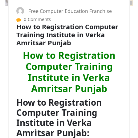
Free Computer Education Franchise
0 Comments
How to Registration Computer
Training Institute in Verka
Amritsar Punjab
How to Registration
Computer Training
Institute in Verka
Amritsar Punjab
How to Registration
Computer Training
Institute in Verka
Amritsar Punjab: