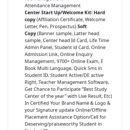
Attendance Management
Center Start Up/Welcome Kit: Hard
copy
(Affiliation Certificate, Welcome
Letter, Pen, Prospectus)
Soft
Copy
(Banner sample, Latter head
sample, Center head Id Card, Life Time
Admin Panel, Student id Card, Online
Admission Link, Online Enquiry
Management, 9700+ Online Exam, E
Book Multi Language, Quick Sms in
Student ID, Student Active/DE active
Right, Teacher Management Software,
Get Chance to Participate “Best Study
Center of the year” with Live Result, Etc)
In Certified Your Brand Name & Logo &
your Signature update Online/Offline
Placement Assistance Option/Cell for
Deserving/praiseworthy Student in