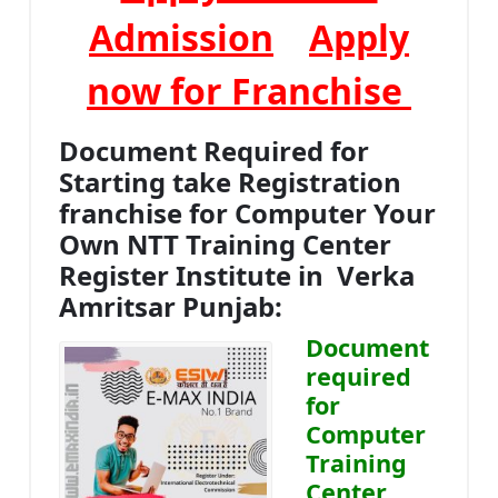
Admission
Apply
now for Franchise
Document Required for
Starting take Registration
franchise for Computer Your
Own NTT Training Center
Register Institute in Verka
Amritsar Punjab:
Document
required
for
Computer
Training
Center