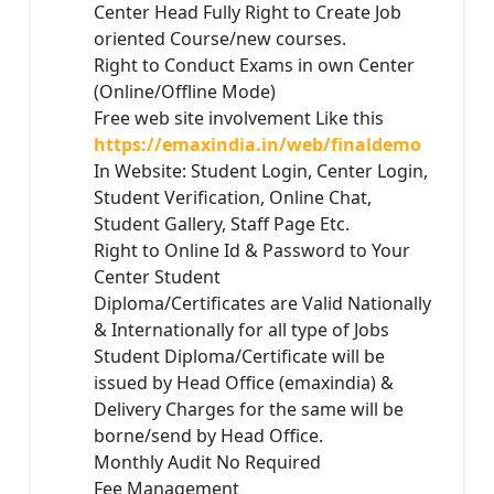
Center Head Fully Right to Create Job
oriented Course/new courses.
Right to Conduct Exams in own Center
(Online/Offline Mode)
Free web site involvement Like this
https://emaxindia.in/web/finaldemo
In Website: Student Login, Center Login,
Student Verification, Online Chat,
Student Gallery, Staff Page Etc.
Right to Online Id & Password to Your
Center Student
Diploma/Certificates are Valid Nationally
& Internationally for all type of Jobs
Student Diploma/Certificate will be
issued by Head Office (emaxindia) &
Delivery Charges for the same will be
borne/send by Head Office.
Monthly Audit No Required
Fee Management