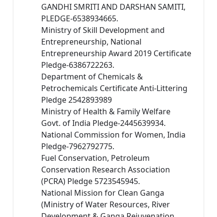
GANDHI SMRITI AND DARSHAN SAMITI,
PLEDGE-6538934665.
Ministry of Skill Development and
Entrepreneurship, National
Entrepreneurship Award 2019 Certificate
Pledge-6386722263.
Department of Chemicals &
Petrochemicals Certificate Anti-Littering
Pledge 2542893989
Ministry of Health & Family Welfare
Govt. of India Pledge-2445639934.
National Commission for Women, India
Pledge-7962792775.
Fuel Conservation, Petroleum
Conservation Research Association
(PCRA) Pledge 5723545945.
National Mission for Clean Ganga
(Ministry of Water Resources, River
Development & Ganga Rejuvenation