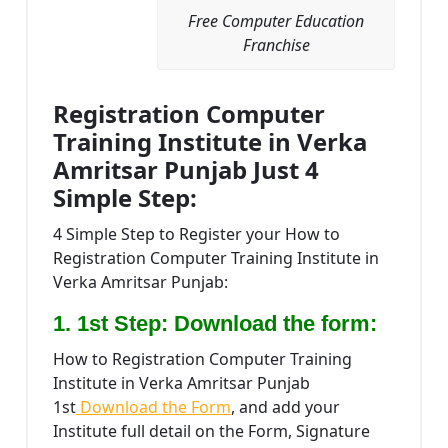
Free Computer Education
Franchise
Registration Computer
Training Institute in Verka
Amritsar Punjab Just 4
Simple Step:
4 Simple Step to Register your How to
Registration Computer Training Institute in
Verka Amritsar Punjab:
1. 1st Step: Download the form:
How to Registration Computer Training
Institute in Verka Amritsar Punjab
1st
Download the Form
, and add your
Institute full detail on the Form, Signature