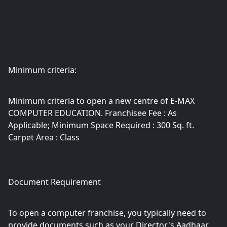
Minimum criteria:
Minimum criteria to open a new centre of E-MAX
COMPUTER EDUCATION. Franchisee Fee : As
Applicable; Minimum Space Required : 300 Sq. ft.
Carpet Area : Class
Document Requirement
To open a computer franchise, you typically need to
provide documents such as your Director's Aadhaar