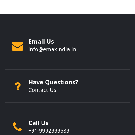
Email Us
info@emaxindia.in
Have Questions?
Contact Us
Call Us
+91-9992333683