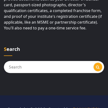
card, passport-sized photographs, director's
qualification certificates, a completed franchise form,
and proof of your institute's registration certificate (if
applicable, like an MSME or partnership certificate).
You'll also need to pay a one-time service fee.
Search
Search
for: