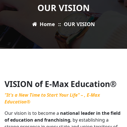
OUR VISION
Home
::
OUR VISION
VISION of E-Max Education®
"It's a New Time to Start Your Life" – , E-Max
Education®
Our vision is to become a
national leader in the field
of education and franchising
, by establishing a
strong presence in every state and union territory of