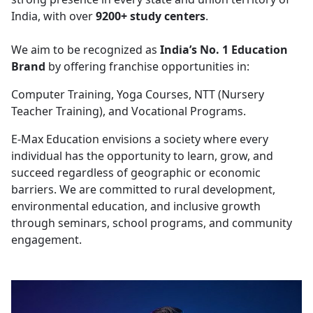
India, with over
9200+ study centers
.
We aim to be recognized as
India’s No. 1 Education
Brand
by offering franchise opportunities in:
Computer Training, Yoga Courses, NTT (Nursery
Teacher Training), and Vocational Programs.
E-Max Education envisions a society where every
individual has the opportunity to learn, grow, and
succeed regardless of geographic or economic
barriers. We are committed to rural development,
environmental education, and inclusive growth
through seminars, school programs, and community
engagement.