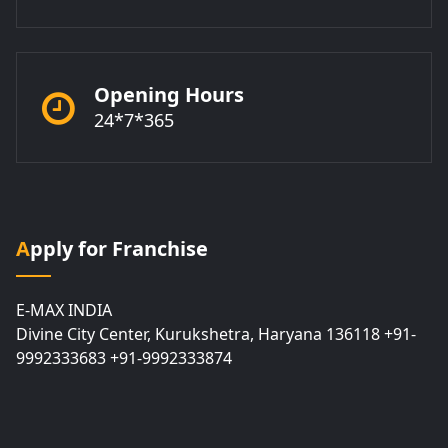
Opening Hours
24*7*365
Apply for Franchise
E-MAX INDIA
Divine City Center, Kurukshetra, Haryana 136118 +91-
9992333683 +91-9992333874