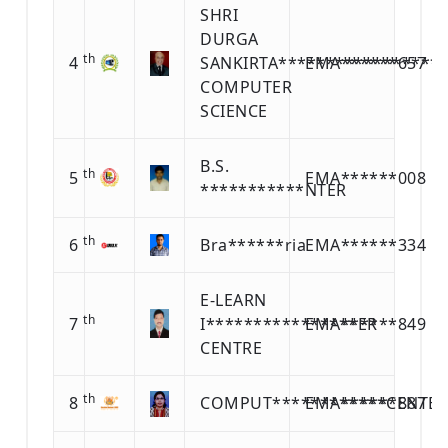
SHRI
DURGA
th
4
SANKIRTA*****************
EMA******657
COMPUTER
SCIENCE
B.S.
th
5
EMA******008
***********NTER
th
6
Bra******ria
EMA******334
E-LEARN
th
7
I****************ER
EMA******849
CENTRE
th
8
COMPUT************CENTER
EMA******887