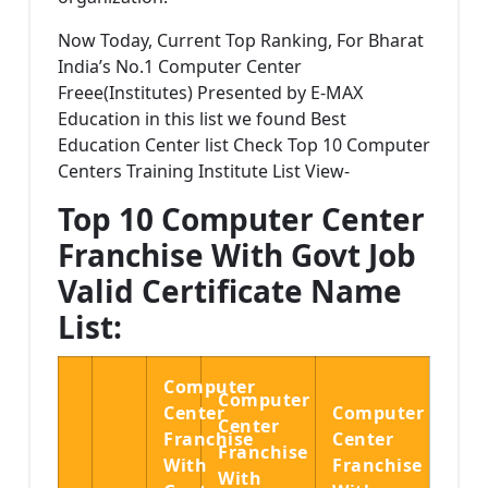
Now Today, Current Top Ranking, For Bharat
India’s No.1 Computer Center
Freee(Institutes) Presented by E-MAX
Education in this list we found Best
Education Center list Check Top 10 Computer
Centers Training Institute List View-
Top 10 Computer Center
Franchise With Govt Job
Valid Certificate Name
List:
Computer
Computer
Center
Computer
Center
Franchise
Center
Franchise
With
Franchise
With