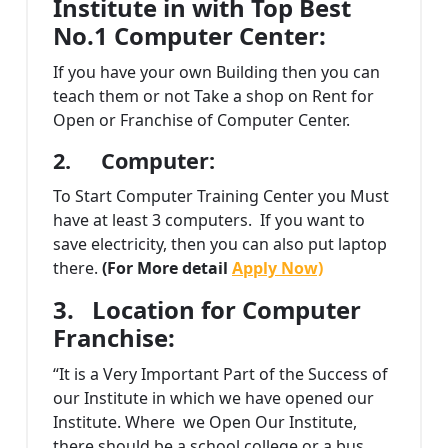
Institute in with Top Best
No.1 Computer Center:
If you have your own Building then you can
teach them or not Take a shop on Rent for
Open or Franchise of Computer Center.
2.
Computer:
To Start Computer Training Center you Must
have at least 3 computers. If you want to
save electricity, then you can also put laptop
there.
(For More detail
Apply Now)
3.
Location for Computer
Franchise:
“It is a Very Important Part of the Success of
our Institute in which we have opened our
Institute. Where we Open Our Institute,
there should be a school college or a bus