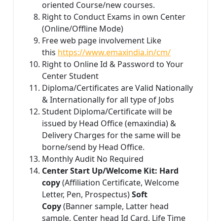
oriented Course/new courses.
Right to Conduct Exams in own Center
(Online/Offline Mode)
Free web page involvement Like
this
https://www.emaxindia.in/cm/
Right to Online Id & Password to Your
Center Student
Diploma/Certificates are Valid Nationally
& Internationally for all type of Jobs
Student Diploma/Certificate will be
issued by Head Office (emaxindia) &
Delivery Charges for the same will be
borne/send by Head Office.
Monthly Audit No Required
Center Start Up/Welcome Kit: Hard
copy
(Affiliation Certificate, Welcome
Letter, Pen, Prospectus)
Soft
Copy
(Banner sample, Latter head
sample, Center head Id Card, Life Time