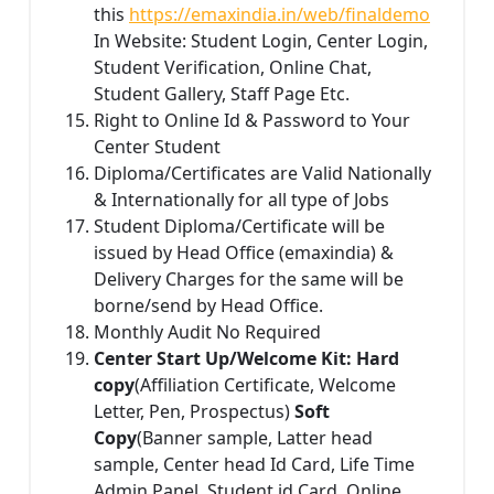
this
https://emaxindia.in/web/finaldemo
In Website: Student Login, Center Login,
Student Verification, Online Chat,
Student Gallery, Staff Page Etc.
Right to Online Id & Password to Your
Center Student
Diploma/Certificates are Valid Nationally
& Internationally for all type of Jobs
Student Diploma/Certificate will be
issued by Head Office (emaxindia) &
Delivery Charges for the same will be
borne/send by Head Office.
Monthly Audit No Required
Center Start Up/Welcome Kit: Hard
copy
(Affiliation Certificate, Welcome
Letter, Pen, Prospectus)
Soft
Copy
(Banner sample, Latter head
sample, Center head Id Card, Life Time
Admin Panel, Student id Card, Online