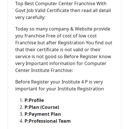
Top Best Computer Center Franchise With
Govt Job Valid Certificate then read all detail
very carefully:
Today so many company & Website provide
you franchise Free of cost of low cost
Franchise but after Registration You find out
that their certificate is not valid or their
service is not good so Before Register know
very Important information for Computer
Center Institute Franchise:
Before Register your Institute 4 P is very
important for your Institute Registration
P:
Profile
P:
Plan (Course)
P:
Payment Plan
P:
Professional Team