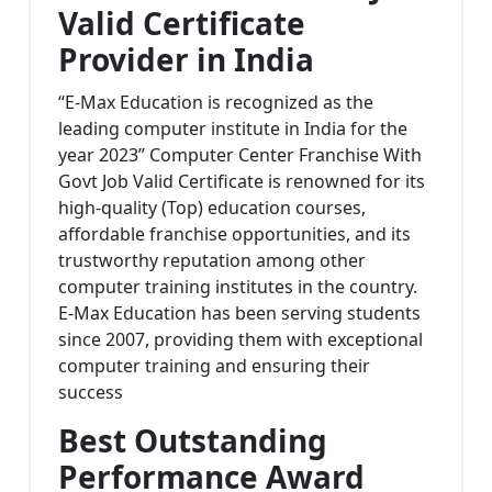
Valid Certificate
Provider in India
“E-Max Education is recognized as the
leading computer institute in India for the
year 2023” Computer Center Franchise With
Govt Job Valid Certificate is renowned for its
high-quality (Top) education courses,
affordable franchise opportunities, and its
trustworthy reputation among other
computer training institutes in the country.
E-Max Education has been serving students
since 2007, providing them with exceptional
computer training and ensuring their
success
Best Outstanding
Performance Award