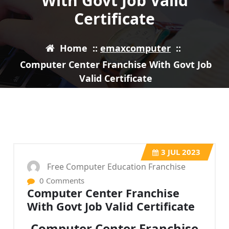
With Govt Job Valid
Certificate
Home
::
emaxcomputer
::
Computer Center Franchise With Govt Job
Valid Certificate
3
JUL 2023
Free Computer Education Franchise
0 Comments
Computer Center Franchise
With Govt Job Valid Certificate
Computer Center Franchise