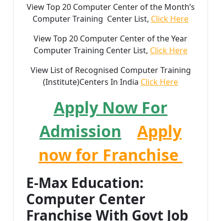
View Top 20 Computer Center of the Month’s
Computer Training Center List,
Click Here
View Top 20 Computer Center of the Year
Computer Training Center List,
Click Here
View List of Recognised Computer Training
(Institute)Centers In India
Click Here
Apply Now For
Admission
Apply
now for Franchise
E-Max Education:
Computer Center
Franchise With Govt Job