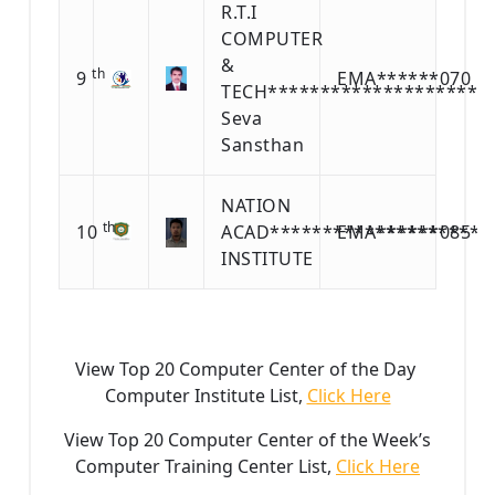
R.T.I
COMPUTER
&
th
9
EMA******070
TECH**********************
Seva
Sansthan
NATION
th
10
ACAD********************G
EMA******085
INSTITUTE
View Top 20 Computer Center of the Day
Computer Institute List,
Click Here
View Top 20 Computer Center of the Week’s
Computer Training Center List,
Click Here