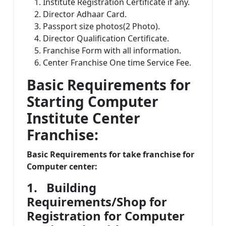
Institute Registration Certificate if any.
Director Adhaar Card.
Passport size photos(2 Photo).
Director Qualification Certificate.
Franchise Form with all information.
Center Franchise One time Service Fee.
Basic Requirements for
Starting Computer
Institute Center
Franchise:
Basic Requirements for take franchise for
Computer center:
1.
Building
Requirements/Shop for
Registration for Computer