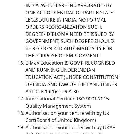
INDIA. WHICH ARE IN CARPORATED BY
ONE ACT OF CENTRAL OF PART B STATE
LEGISLATURE IN INDIA. NO FORMAL
ORDERS REORGANIZATION SUCH.
DEGREE/ DIPLOMA NEED BE ISSUED BY
GOVERNMENT, SUCH DEGREE SHOULD
BE RECOGNIZED AUTOMATICALLY FOR
THE PURPOSE OF EMPLOYMENT.
E-Max Education IS GOVT. RECOGNISED
AND RUNNING UNDER INDIAN
EDUCATION ACT (UNDER CONSTITUTION
OF INDIA AND LAW OF THE LAND UNDER
ARTICLE 19(1)G, 29 & 30
International Certified ISO 9001:2015
Quality Management System
Authorisation your centre with by Uk
Cert(Board of United Kingdom)
Authorisation your center with by UKAF