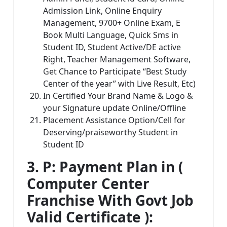
Admission Link, Online Enquiry
Management, 9700+ Online Exam, E
Book Multi Language, Quick Sms in
Student ID, Student Active/DE active
Right, Teacher Management Software,
Get Chance to Participate “Best Study
Center of the year” with Live Result, Etc)
In Certified Your Brand Name & Logo &
your Signature update Online/Offline
Placement Assistance Option/Cell for
Deserving/praiseworthy Student in
Student ID
3. P: Payment Plan in (
Computer Center
Franchise With Govt Job
Valid Certificate ):