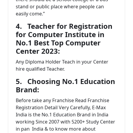
stand or public place where people can
easily come.”
4.
Teacher for Registration
for Computer Institute in
No.1 Best Top Computer
Center 2023:
Any Diploma Holder Teach in your Center
hire qualified Teacher.
5.
Choosing No.1 Education
Brand
:
Before take any Franchise Read Franchise
Registration Detail Very Carefully, E-Max
India is the No.1 Education Brand in India
working Since 2007 with 5200+ Study Center
in pan India & to know more about