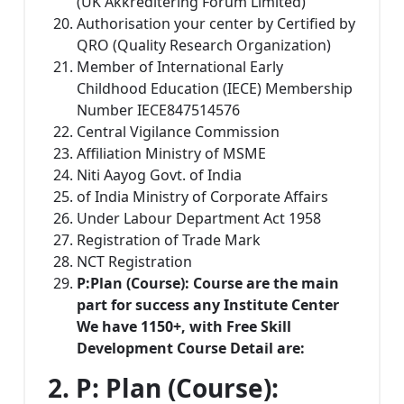
(UK Akkreditering Forum Limited)
Authorisation your center by Certified by
QRO (Quality Research Organization)
Member of International Early
Childhood Education (IECE) Membership
Number IECE847514576
Central Vigilance Commission
Affiliation Ministry of MSME
Niti Aayog Govt. of India
of India Ministry of Corporate Affairs
Under Labour Department Act 1958
Registration of Trade Mark
NCT Registration
P:
Plan
(Course): Course are the main
part for success any Institute Center
We have 1150+, with Free Skill
Development Course Detail are:
2. P: Plan (Course)
: