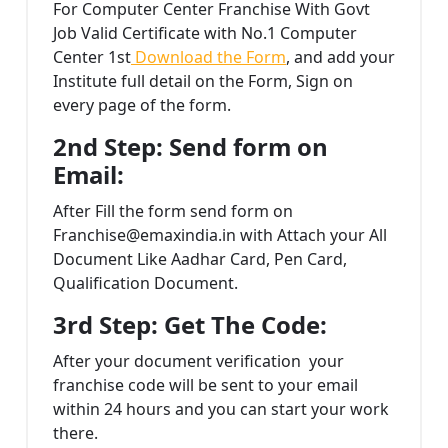
For Computer Center Franchise With Govt
Job Valid Certificate with No.1 Computer
Center 1st
Download the Form
, and add your
Institute full detail on the Form, Sign on
every page of the form.
2nd Step: Send form on
Email:
After Fill the form send form on
Franchise@emaxindia.in with Attach your All
Document Like Aadhar Card, Pen Card,
Qualification Document.
3rd Step: Get The Code:
After your document verification your
franchise code will be sent to your email
within 24 hours and you can start your work
there.