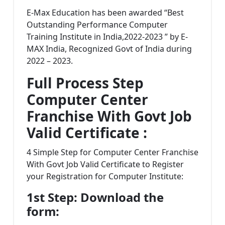
E-Max Education has been awarded “Best
Outstanding Performance Computer
Training Institute in India,2022-2023 ” by E-
MAX India, Recognized Govt of India during
2022 – 2023.
Full Process Step
Computer Center
Franchise With Govt Job
Valid Certificate :
4 Simple Step for Computer Center Franchise
With Govt Job Valid Certificate to Register
your Registration for Computer Institute:
1st Step: Download the
form: