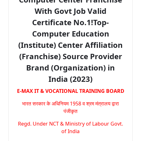
With Govt Job Valid
Certificate No.1!Top-
Computer Education
(Institute) Center Affiliation
(Franchise) Source Provider
Brand (Organization) in
India (2023)
E-MAX IT & VOCATIONAL TRAINING BOARD
भारत सरकार के अधिनियम 1958 व श्रम मंत्रालय द्वारा
पंजीकृत
Regd. Under NCT & Ministry of Labour Govt.
of India