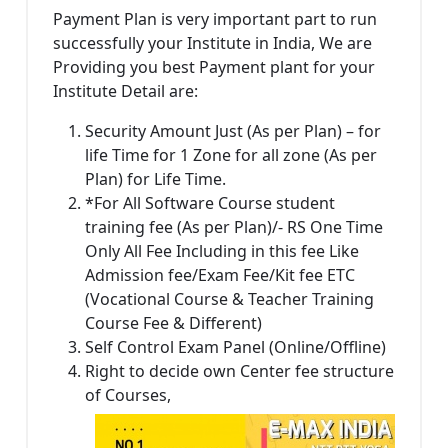
Payment Plan is very important part to run
successfully your Institute in India, We are
Providing you best Payment plant for your
Institute Detail are:
Security Amount Just (As per Plan) – for
life Time for 1 Zone for all zone (As per
Plan) for Life Time.
*For All Software Course student
training fee (As per Plan)/- RS One Time
Only All Fee Including in this fee Like
Admission fee/Exam Fee/Kit fee ETC
(Vocational Course & Teacher Training
Course Fee & Different)
Self Control Exam Panel (Online/Offline)
Right to decide own Center fee structure
of Courses,