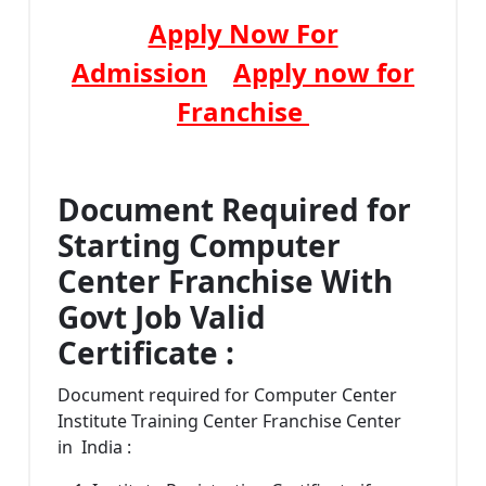
Apply Now For
Admission
Apply now for
Franchise
Document Required for
Starting Computer
Center Franchise With
Govt Job Valid
Certificate :
Document required for Computer Center
Institute Training Center Franchise Center
in India :