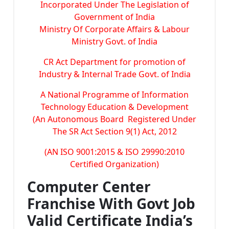
Incorporated Under The Legislation of
Government of India
Ministry Of Corporate Affairs & Labour
Ministry Govt. of India
CR Act Department for promotion of
Industry & Internal Trade Govt. of India
A National Programme of Information
Technology Education & Development
(An Autonomous Board Registered Under
The SR Act Section 9(1) Act, 2012
(AN ISO 9001:2015 & ISO 29990:2010
Certified Organization)
Computer Center
Franchise With Govt Job
Valid Certificate India’s