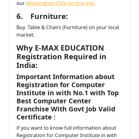
our
Registration Click on this link.
6.
Furniture:
Buy Table & Chairs (Furniture) on your local
market.
Why E-MAX EDUCATION
Registration Required in
India:
Important Information about
Registration for Computer
Institute in with No.1 with Top
Best Computer Center
Franchise With Govt Job Valid
Certificate :
if you want to know full information about
Registration for Computer Institute in with