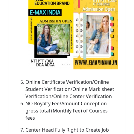
Online Certificate Verification/Online
Student Verification/Online Mark sheet
Verification/Online Center Verification
NO Royalty Fee/Amount Concept on
gross total (Monthly Fee) of Courses
fees
Center Head Fully Right to Create Job