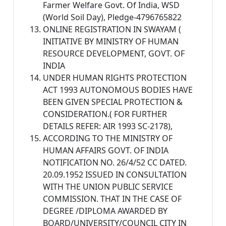
Farmer Welfare Govt. Of India, WSD
(World Soil Day), Pledge-4796765822
ONLINE REGISTRATION IN SWAYAM (
INITIATIVE BY MINISTRY OF HUMAN
RESOURCE DEVELOPMENT, GOVT. OF
INDIA
UNDER HUMAN RIGHTS PROTECTION
ACT 1993 AUTONOMOUS BODIES HAVE
BEEN GIVEN SPECIAL PROTECTION &
CONSIDERATION.( FOR FURTHER
DETAILS REFER: AIR 1993 SC-2178),
ACCORDING TO THE MINISTRY OF
HUMAN AFFAIRS GOVT. OF INDIA
NOTIFICATION NO. 26/4/52 CC DATED.
20.09.1952 ISSUED IN CONSULTATION
WITH THE UNION PUBLIC SERVICE
COMMISSION. THAT IN THE CASE OF
DEGREE /DIPLOMA AWARDED BY
BOARD/UNIVERSITY/COUNCIL CITY IN