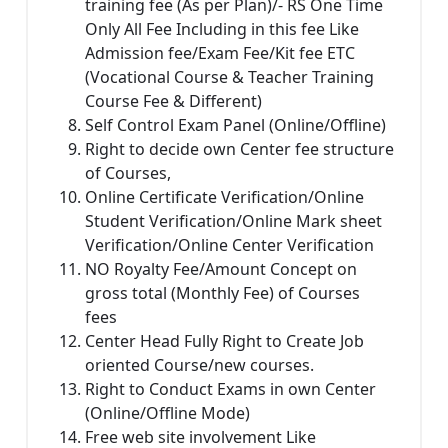
training fee (As per Plan)/- RS One Time
Only All Fee Including in this fee Like
Admission fee/Exam Fee/Kit fee ETC
(Vocational Course & Teacher Training
Course Fee & Different)
Self Control Exam Panel (Online/Offline)
Right to decide own Center fee structure
of Courses,
Online Certificate Verification/Online
Student Verification/Online Mark sheet
Verification/Online Center Verification
NO Royalty Fee/Amount Concept on
gross total (Monthly Fee) of Courses
fees
Center Head Fully Right to Create Job
oriented Course/new courses.
Right to Conduct Exams in own Center
(Online/Offline Mode)
Free web site involvement Like