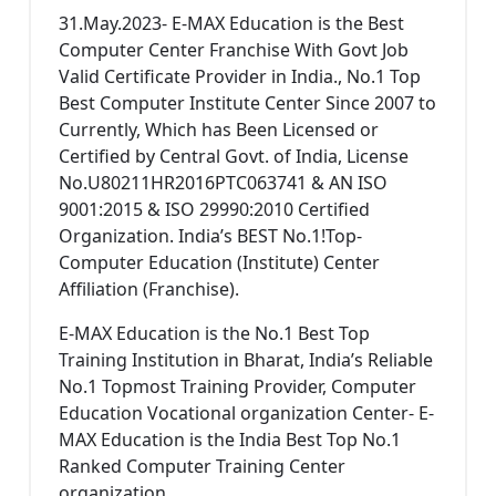
31.May.2023- E-MAX Education is the Best
Computer Center Franchise With Govt Job
Valid Certificate Provider in India., No.1 Top
Best Computer Institute Center Since 2007 to
Currently, Which has Been Licensed or
Certified by Central Govt. of India, License
No.U80211HR2016PTC063741 & AN ISO
9001:2015 & ISO 29990:2010 Certified
Organization. India’s BEST No.1!Top-
Computer Education (Institute) Center
Affiliation (Franchise).
E-MAX Education is the No.1 Best Top
Training Institution in Bharat, India’s Reliable
No.1 Topmost Training Provider, Computer
Education Vocational organization Center- E-
MAX Education is the India Best Top No.1
Ranked Computer Training Center
organization.