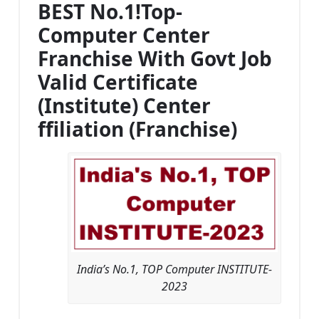
BEST No.1!Top-
Computer Center
Franchise With Govt Job
Valid Certificate
(Institute) Center
ffiliation (Franchise)
India’s No.1, TOP Computer INSTITUTE-
2023