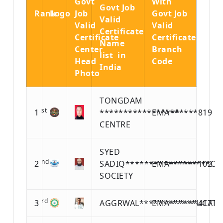
Govt
With
Govt Job
Rank
Logo
Job
Govt Job
Valid
Valid
Valid
Certificate
Certificate
Certificate
Name
Center
Branch
list in
Head
Code
India
Photo
TONGDAM
st
1
*****************
EMA******819
CENTRE
SYED
nd
2
SADIQ******************O
EMA******102
SOCIETY
rd
3
AGGRWAL************UCATI
EMA******417