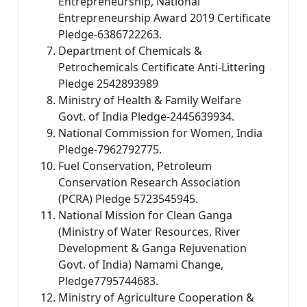
Entrepreneurship, National
Entrepreneurship Award 2019 Certificate
Pledge-6386722263.
Department of Chemicals &
Petrochemicals Certificate Anti-Littering
Pledge 2542893989
Ministry of Health & Family Welfare
Govt. of India Pledge-2445639934.
National Commission for Women, India
Pledge-7962792775.
Fuel Conservation, Petroleum
Conservation Research Association
(PCRA) Pledge 5723545945.
National Mission for Clean Ganga
(Ministry of Water Resources, River
Development & Ganga Rejuvenation
Govt. of India) Namami Change,
Pledge7795744683.
Ministry of Agriculture Cooperation &