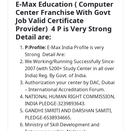
E-Max Education ( Computer
Center Franchise With Govt
Job Valid Certificate
Provider) 4 P is Very Strong
Detail are:
P:
Profile:
E-Max India Profile is very
Strong Detail Are:
We Working/Running Successfully Since-
2007 (with 5200+ Study Center in all over
India) Reg. By Govt. of India.
Authorization your center by DAC, Dubai
– International Accreditation Forum.
NATIONAL HUMAN RIGHT COMMISSION,
INDIA PLEDGE-3239893643.
GANDHI SMRITI AND DARSHAN SAMITI,
PLEDGE-6538934665.
Ministry of Skill Development and