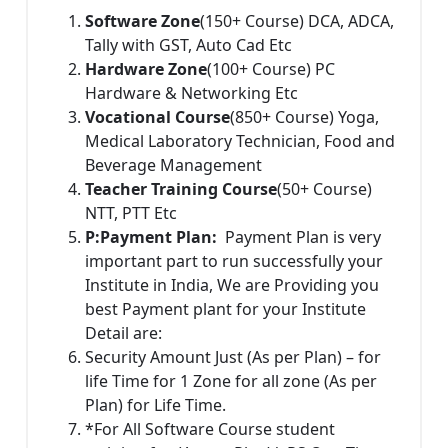
Software Zone
(150+ Course) DCA, ADCA,
Tally with GST, Auto Cad Etc
Hardware Zone
(100+ Course) PC
Hardware & Networking Etc
Vocational Course
(850+ Course) Yoga,
Medical Laboratory Technician, Food and
Beverage Management
Teacher Training Course
(50+ Course)
NTT, PTT Etc
P:
Payment Plan:
Payment Plan is very
important part to run successfully your
Institute in India, We are Providing you
best Payment plant for your Institute
Detail are:
Security Amount Just (As per Plan) – for
life Time for 1 Zone for all zone (As per
Plan) for Life Time.
*For All Software Course student