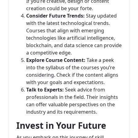
If you’re creative, design or content
creation could be your forte.
Consider Future Trends:
Stay updated
with the latest technological trends.
Courses that align with emerging
technologies like artificial intelligence,
blockchain, and data science can provide
a competitive edge.
Explore Course Content:
Take a peek
into the syllabus of the courses you’re
considering. Check if the content aligns
with your goals and expectations.
Talk to Experts:
Seek advice from
professionals in the field. Their insights
can offer valuable perspectives on the
industry and its requirements.
Invest in Your Future
As you embark on this journey of skill