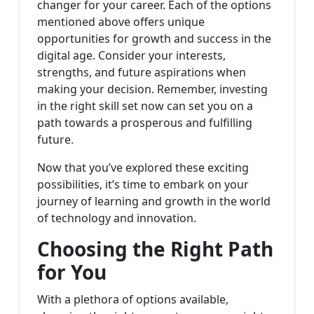
changer for your career. Each of the options
mentioned above offers unique
opportunities for growth and success in the
digital age. Consider your interests,
strengths, and future aspirations when
making your decision. Remember, investing
in the right skill set now can set you on a
path towards a prosperous and fulfilling
future.
Now that you’ve explored these exciting
possibilities, it’s time to embark on your
journey of learning and growth in the world
of technology and innovation.
Choosing the Right Path
for You
With a plethora of options available,