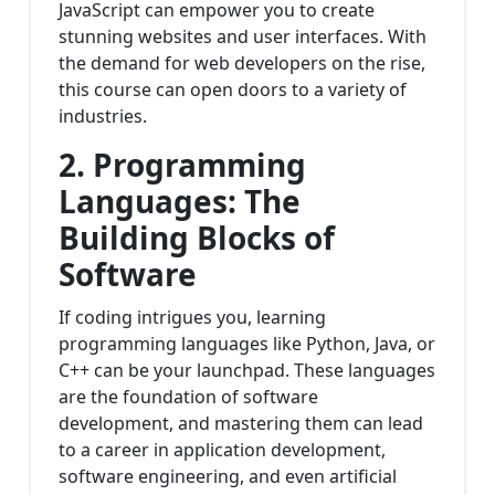
JavaScript can empower you to create
stunning websites and user interfaces. With
the demand for web developers on the rise,
this course can open doors to a variety of
industries.
2. Programming
Languages: The
Building Blocks of
Software
If coding intrigues you, learning
programming languages like Python, Java, or
C++ can be your launchpad. These languages
are the foundation of software
development, and mastering them can lead
to a career in application development,
software engineering, and even artificial