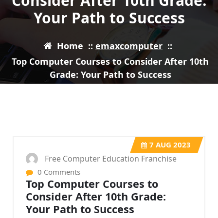
Consider After 10th Grade:
Your Path to Success
Home
::
emaxcomputer
::
Top Computer Courses to Consider After 10th
Grade: Your Path to Success
7
AUG 2023
Free Computer Education Franchise
0 Comments
Top Computer Courses to
Consider After 10th Grade:
Your Path to Success