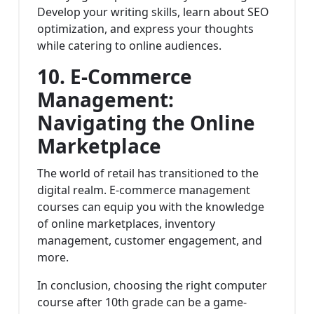
Develop your writing skills, learn about SEO
optimization, and express your thoughts
while catering to online audiences.
10. E-Commerce
Management:
Navigating the Online
Marketplace
The world of retail has transitioned to the
digital realm. E-commerce management
courses can equip you with the knowledge
of online marketplaces, inventory
management, customer engagement, and
more.
In conclusion, choosing the right computer
course after 10th grade can be a game-