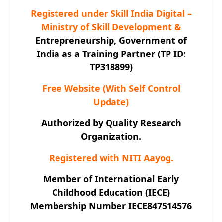
Registered under Skill India Digital –
Ministry of Skill Development &
Entrepreneurship, Government of
India as a Training Partner (TP ID:
TP318899)
Free Website (With Self Control
Update)
Authorized by Quality Research
Organization.
Registered with NITI Aayog.
Member of International Early
Childhood Education (IECE)
Membership Number IECE847514576