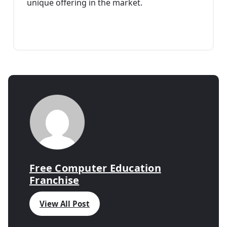
unique offering in the market.
Free Computer Education
Franchise
View All Post