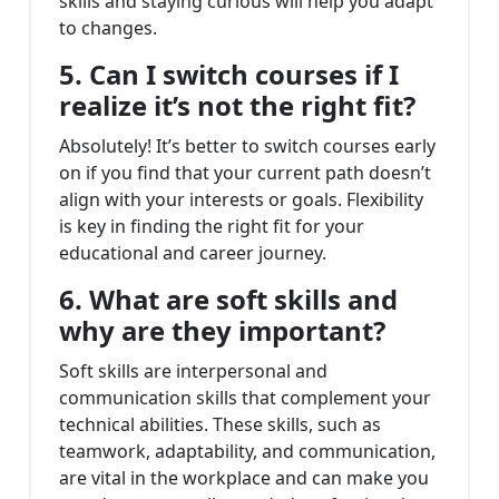
skills and staying curious will help you adapt
to changes.
5. Can I switch courses if I
realize it’s not the right fit?
Absolutely! It’s better to switch courses early
on if you find that your current path doesn’t
align with your interests or goals. Flexibility
is key in finding the right fit for your
educational and career journey.
6. What are soft skills and
why are they important?
Soft skills are interpersonal and
communication skills that complement your
technical abilities. These skills, such as
teamwork, adaptability, and communication,
are vital in the workplace and can make you