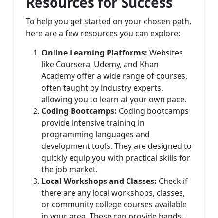
Resources for Success
To help you get started on your chosen path,
here are a few resources you can explore:
Online Learning Platforms:
Websites
like Coursera, Udemy, and Khan
Academy offer a wide range of courses,
often taught by industry experts,
allowing you to learn at your own pace.
Coding Bootcamps:
Coding bootcamps
provide intensive training in
programming languages and
development tools. They are designed to
quickly equip you with practical skills for
the job market.
Local Workshops and Classes:
Check if
there are any local workshops, classes,
or community college courses available
in your area. These can provide hands-