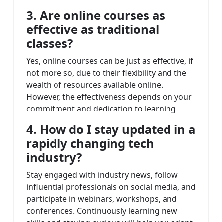
3. Are online courses as
effective as traditional
classes?
Yes, online courses can be just as effective, if
not more so, due to their flexibility and the
wealth of resources available online.
However, the effectiveness depends on your
commitment and dedication to learning.
4. How do I stay updated in a
rapidly changing tech
industry?
Stay engaged with industry news, follow
influential professionals on social media, and
participate in webinars, workshops, and
conferences. Continuously learning new