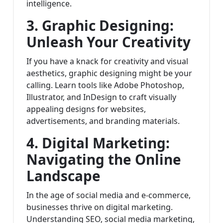
intelligence.
3. Graphic Designing:
Unleash Your Creativity
If you have a knack for creativity and visual
aesthetics, graphic designing might be your
calling. Learn tools like Adobe Photoshop,
Illustrator, and InDesign to craft visually
appealing designs for websites,
advertisements, and branding materials.
4. Digital Marketing:
Navigating the Online
Landscape
In the age of social media and e-commerce,
businesses thrive on digital marketing.
Understanding SEO, social media marketing,