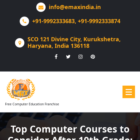
Skip
info@emaxindia.in
to
content
+91-9992333683, +91-9992333874
SCO 121 Divine City, Kurukshetra,
Haryana, India 136118
Free Computer Education Franchise
Top Computer Courses to