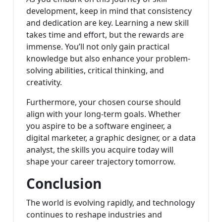
development, keep in mind that consistency
and dedication are key. Learning a new skill
takes time and effort, but the rewards are
immense. You’ll not only gain practical
knowledge but also enhance your problem-
solving abilities, critical thinking, and
creativity.
Furthermore, your chosen course should
align with your long-term goals. Whether
you aspire to be a software engineer, a
digital marketer, a graphic designer, or a data
analyst, the skills you acquire today will
shape your career trajectory tomorrow.
Conclusion
The world is evolving rapidly, and technology
continues to reshape industries and