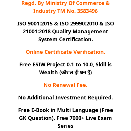
Regd. By Ministry Of Commerce &
Industry TM No. 3583496
ISO 9001:2015 & ISO 29990:2010 & ISO
21001:2018 Quality Management
System Certification.
Online Certificate Verification.
Free ESIW Project 0.1 to 10.0, Skill is
Wealth (कौशल ही धन है)
No Renewal Fee.
No Additional Investment Required.
Free E-Book in Multi Language (Free
GK Question), Free 7000+ Live Exam
Series