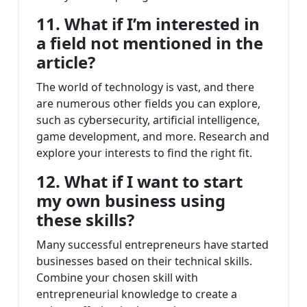
11. What if I’m interested in
a field not mentioned in the
article?
The world of technology is vast, and there
are numerous other fields you can explore,
such as cybersecurity, artificial intelligence,
game development, and more. Research and
explore your interests to find the right fit.
12. What if I want to start
my own business using
these skills?
Many successful entrepreneurs have started
businesses based on their technical skills.
Combine your chosen skill with
entrepreneurial knowledge to create a