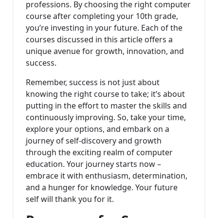
professions. By choosing the right computer
course after completing your 10th grade,
you’re investing in your future. Each of the
courses discussed in this article offers a
unique avenue for growth, innovation, and
success.
Remember, success is not just about
knowing the right course to take; it’s about
putting in the effort to master the skills and
continuously improving. So, take your time,
explore your options, and embark on a
journey of self-discovery and growth
through the exciting realm of computer
education. Your journey starts now –
embrace it with enthusiasm, determination,
and a hunger for knowledge. Your future
self will thank you for it.