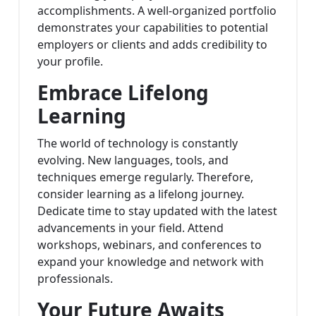
accomplishments. A well-organized portfolio
demonstrates your capabilities to potential
employers or clients and adds credibility to
your profile.
Embrace Lifelong
Learning
The world of technology is constantly
evolving. New languages, tools, and
techniques emerge regularly. Therefore,
consider learning as a lifelong journey.
Dedicate time to stay updated with the latest
advancements in your field. Attend
workshops, webinars, and conferences to
expand your knowledge and network with
professionals.
Your Future Awaits