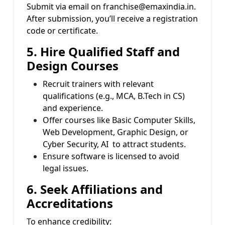
Submit via email on franchise@emaxindia.in.
After submission, you’ll receive a registration
code or certificate.
5. Hire Qualified Staff and
Design Courses
Recruit trainers with relevant
qualifications (e.g., MCA, B.Tech in CS)
and experience.
Offer courses like Basic Computer Skills,
Web Development, Graphic Design, or
Cyber Security, AI to attract students.
Ensure software is licensed to avoid
legal issues.
6. Seek Affiliations and
Accreditations
To enhance credibility: