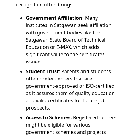
recognition often brings:
Government Affiliation:
Many
institutes in Satgawan seek affiliation
with government bodies like the
Satgawan State Board of Technical
Education or E-MAX, which adds
significant value to the certificates
issued.
Student Trust
:
Parents and students
often prefer centers that are
government-approved or ISO-certified,
as it assures them of quality education
and valid certificates for future job
prospects.
Access to Schemes:
Registered centers
might be eligible for various
government schemes and projects