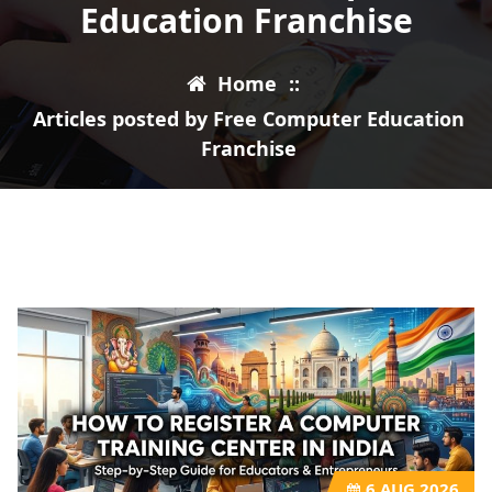
Education Franchise
Home
::
Articles posted by Free Computer Education
Franchise
6
AUG 2026