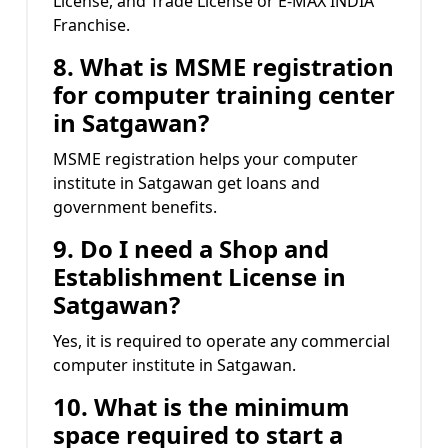
License, and Trade License or E-MAX INDIA
Franchise.
8. What is MSME registration
for computer training center
in Satgawan?
MSME registration helps your computer
institute in Satgawan get loans and
government benefits.
9. Do I need a Shop and
Establishment License in
Satgawan?
Yes, it is required to operate any commercial
computer institute in Satgawan.
10. What is the minimum
space required to start a