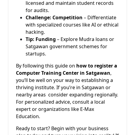
licensed and maintain student records
for audits.
Challenge: Competition
– Differentiate
with specialized courses like AI or ethical
hacking.
Tip: Funding
– Explore Mudra loans or
Satgawan government schemes for
startups.
By following this guide on
how to register a
Computer Training Center in Satgawan
,
you’ll be well on your way to establishing a
thriving institute. If you’re in Satgawan or
nearby areas consider expanding regionally.
For personalized advice, consult a local
expert or organizations like E-Max
Education.
Ready to start? Begin with your business