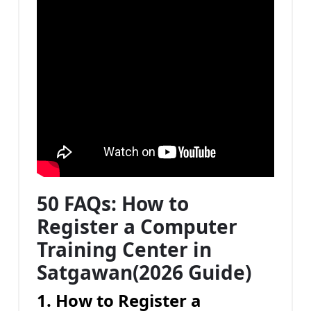
50 FAQs: How to
Register a Computer
Training Center in
Satgawan(2026 Guide)
1. How to Register a