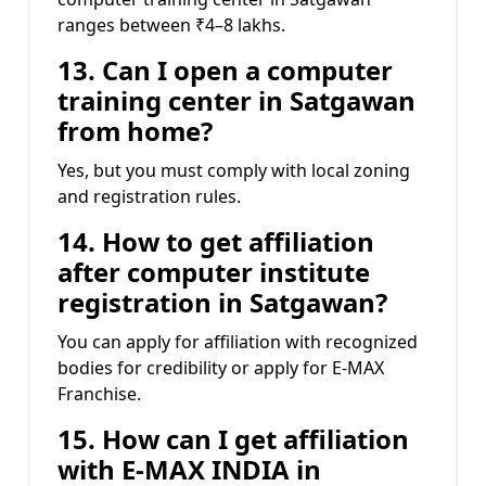
ranges between ₹4–8 lakhs.
13. Can I open a computer
training center in Satgawan
from home?
Yes, but you must comply with local zoning
and registration rules.
14. How to get affiliation
after computer institute
registration in Satgawan?
You can apply for affiliation with recognized
bodies for credibility or apply for E-MAX
Franchise.
15. How can I get affiliation
with E-MAX INDIA in