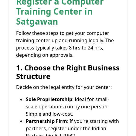
Register a Computer
Training Center in
Satgawan
Follow these steps to get your computer
training center up and running legally. The
process typically takes 8 hrs to 24 hrs,
depending on approvals.
1. Choose the Right Business
Structure
Decide on the legal entity for your center:
Sole Proprietorship
: Ideal for small-
scale operations run by one person.
Simple and low-cost.
Partnership Firm
: If you’re starting with
partners, register under the Indian
Partnership Act, 1932.