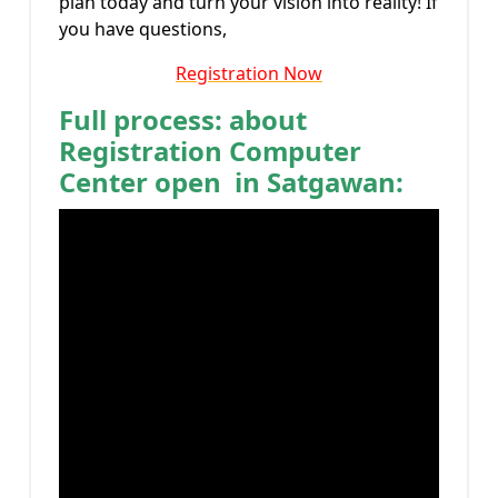
plan today and turn your vision into reality! If
you have questions,
Registration Now
Full process: about
Registration Computer
Center open in Satgawan: