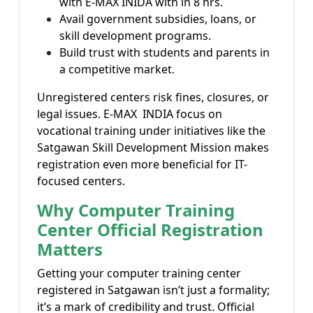
with E-MAX INIDA with in 8 hrs.
Avail government subsidies, loans, or
skill development programs.
Build trust with students and parents in
a competitive market.
Unregistered centers risk fines, closures, or
legal issues. E-MAX INDIA focus on
vocational training under initiatives like the
Satgawan Skill Development Mission makes
registration even more beneficial for IT-
focused centers.
Why Computer Training
Center Official Registration
Matters
Getting your computer training center
registered in Satgawan isn’t just a formality;
it’s a mark of credibility and trust. Official