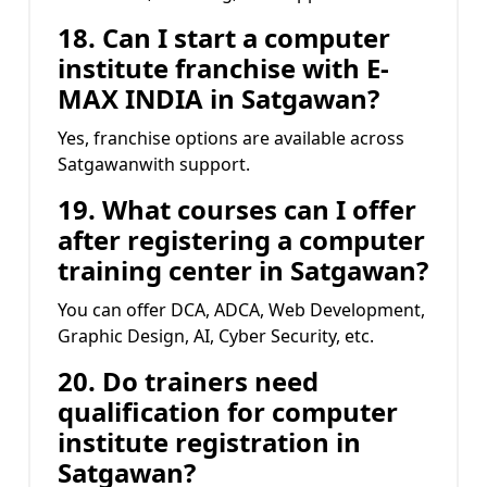
18. Can I start a computer
institute franchise with
E-
MAX INDIA
in Satgawan?
Yes, franchise options are available across
Satgawanwith support.
19. What courses can I offer
after registering a computer
training center in Satgawan?
You can offer DCA, ADCA, Web Development,
Graphic Design, AI, Cyber Security, etc.
20. Do trainers need
qualification for computer
institute registration in
Satgawan?