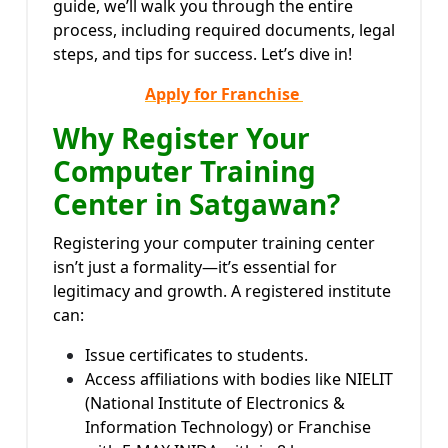
guide, we’ll walk you through the entire
process, including required documents, legal
steps, and tips for success. Let’s dive in!
Apply for Franchise
Why Register Your
Computer Training
Center in Satgawan?
Registering your computer training center
isn’t just a formality—it’s essential for
legitimacy and growth. A registered institute
can:
Issue certificates to students.
Access affiliations with bodies like NIELIT
(National Institute of Electronics &
Information Technology) or Franchise