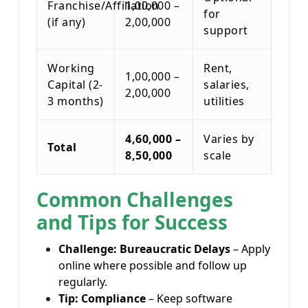
Franchise/Affiliation
1,00,000 –
for
(if any)
2,00,000
support
Working
Rent,
1,00,000 –
Capital (2-
salaries,
2,00,000
3 months)
utilities
4,60,000 –
Varies by
Total
8,50,000
scale
Common Challenges
and Tips for Success
Challenge: Bureaucratic Delays
– Apply
online where possible and follow up
regularly.
Tip: Compliance
– Keep software