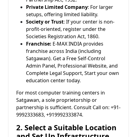
Private Limited Company
: For larger
setups, offering limited liability.
Society or Trust
: If your center is non-
profit-oriented, register under the
Societies Registration Act, 1860.
Franchise:
E-MAX INDIA provides
franchise across India (including
Satgawan). Get a Free Self-Control
Admin Panel, Professional Website, and
Complete Legal Support, Start your own
education center today.
For most computer training centers in
Satgawan, a sole proprietorship or
partnership is sufficient. Consult Call on: +91-
9992333683, +919992333874.
2. Select a Suitable Location
and Set Up Infrastructure