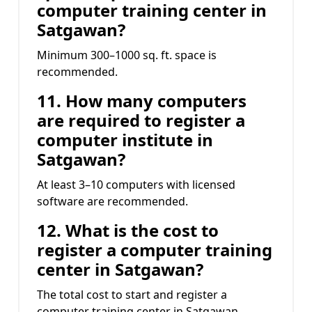
computer training center in
Satgawan?
Minimum 300–1000 sq. ft. space is
recommended.
11. How many computers
are required to register a
computer institute in
Satgawan?
At least 3–10 computers with licensed
software are recommended.
12. What is the cost to
register a computer training
center in Satgawan?
The total cost to start and register a
computer training center in Satgawan