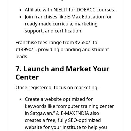
Affiliate with NIELIT for DOEACC courses.
Join franchises like E-Max Education for
ready-made curricula, marketing
support, and certification.
Franchise fees range from ₹2650/- to
₹14990/- , providing branding and student
leads.
7. Launch and Market Your
Center
Once registered, focus on marketing:
Create a website optimized for
keywords like “computer training center
in Satgawan.” & E-MAX INDIA also
creates a free, fully SEO-optimized
website for your institute to help you