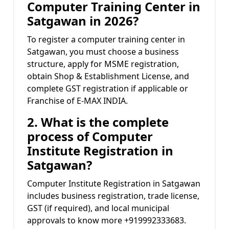
Computer Training Center in
Satgawan in 2026?
To register a computer training center in
Satgawan, you must choose a business
structure, apply for MSME registration,
obtain Shop & Establishment License, and
complete GST registration if applicable or
Franchise of E-MAX INDIA.
2. What is the complete
process of Computer
Institute Registration in
Satgawan?
Computer Institute Registration in Satgawan
includes business registration, trade license,
GST (if required), and local municipal
approvals to know more +919992333683.