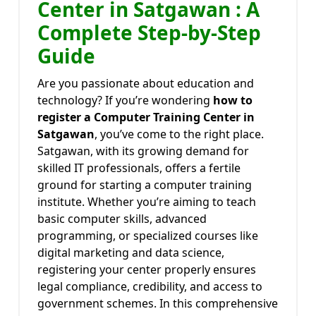
Center in Satgawan : A
Complete Step-by-Step
Guide
Are you passionate about education and
technology? If you’re wondering
how to
register a Computer Training Center in
Satgawan
, you’ve come to the right place.
Satgawan, with its growing demand for
skilled IT professionals, offers a fertile
ground for starting a computer training
institute. Whether you’re aiming to teach
basic computer skills, advanced
programming, or specialized courses like
digital marketing and data science,
registering your center properly ensures
legal compliance, credibility, and access to
government schemes. In this comprehensive