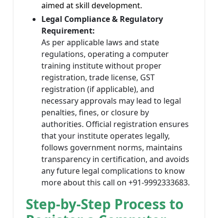
aimed at skill development.
Legal Compliance & Regulatory
Requirement:
As per applicable laws and state
regulations, operating a computer
training institute without proper
registration, trade license, GST
registration (if applicable), and
necessary approvals may lead to legal
penalties, fines, or closure by
authorities. Official registration ensures
that your institute operates legally,
follows government norms, maintains
transparency in certification, and avoids
any future legal complications to know
more about this call on +91-9992333683.
Step-by-Step Process to