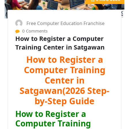
Free Computer Education Franchise
0 Comments
How to Register a Computer
Training Center in Satgawan
How to Register a
Computer Training
Center in
Satgawan(2026 Step-
by-Step Guide
How to Register a
Computer Training