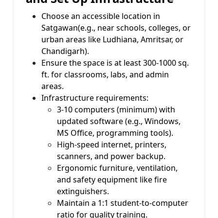
Choose an accessible location in
Satgawan(e.g., near schools, colleges, or
urban areas like Ludhiana, Amritsar, or
Chandigarh).
Ensure the space is at least 300-1000 sq.
ft. for classrooms, labs, and admin
areas.
Infrastructure requirements:
3-10 computers (minimum) with
updated software (e.g., Windows,
MS Office, programming tools).
High-speed internet, printers,
scanners, and power backup.
Ergonomic furniture, ventilation,
and safety equipment like fire
extinguishers.
Maintain a 1:1 student-to-computer
ratio for quality training.