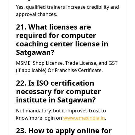
Yes, qualified trainers increase credibility and
approval chances.
21. What licenses are
required for computer
coaching center license in
Satgawan?
MSME, Shop License, Trade License, and GST
(if applicable) Or Franchise Certificate.
22. Is ISO certification
necessary for computer
institute in Satgawan?
Not mandatory, but it improves trust to
know more login on
www.emaxindia.in
.
23. How to apply online for