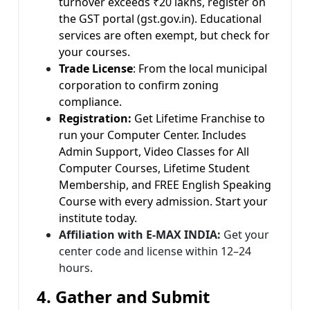
turnover exceeds ₹20 lakhs, register on
the GST portal (gst.gov.in). Educational
services are often exempt, but check for
your courses.
Trade License
: From the local municipal
corporation to confirm zoning
compliance.
Registration:
Get Lifetime Franchise to
run your Computer Center. Includes
Admin Support, Video Classes for All
Computer Courses, Lifetime Student
Membership, and FREE English Speaking
Course with every admission. Start your
institute today.
Affiliation with E-MAX INDIA:
Get your
center code and license within 12–24
hours.
4. Gather and Submit