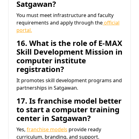
Satgawan?
You must meet infrastructure and faculty
requirements and apply through the
official
portal.
16. What is the role of E-MAX
Skill Development Mission
in
computer institute
registration?
It promotes skill development programs and
partnerships in Satgawan.
17. Is franchise model better
to start a computer training
center in Satgawan?
Yes,
franchise models
provide ready
curriculum, branding, and support.