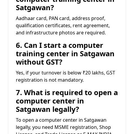
Satgawan?
Aadhaar card, PAN card, address proof,
qualification certificates, rent agreement,
and infrastructure photos are required.
6. Can I start a computer
training center in Satgawan
without GST?
Yes, if your turnover is below ₹20 lakhs, GST
registration is not mandatory.
7. What is required to open a
computer center in
Satgawan legally?
To open a computer center in Satgawan
legally, you need MSME registration, Shop