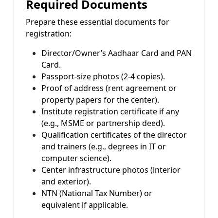
Required Documents
Prepare these essential documents for
registration:
Director/Owner’s Aadhaar Card and PAN
Card.
Passport-size photos (2-4 copies).
Proof of address (rent agreement or
property papers for the center).
Institute registration certificate if any
(e.g., MSME or partnership deed).
Qualification certificates of the director
and trainers (e.g., degrees in IT or
computer science).
Center infrastructure photos (interior
and exterior).
NTN (National Tax Number) or
equivalent if applicable.