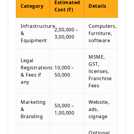
Estimated
Category
Details
Cost (₹)
Infrastructure
Computers,
2,00,000 –
&
furniture,
3,00,000
Equipment
software
MSME,
Legal
GST,
Registrations
10,000 –
licenses,
& Fees if
50,000
Franchise
any
Fees
Marketing
Website,
50,000 –
&
ads,
1,00,000
Branding
signage
Optional