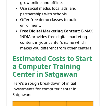
grow online and offline.
Use social media, local ads, and
partnerships with schools.
Offer free demo classes to build
enrollment.
Free Digital Marketing Content:
E-MAX
INDIA provides free digital marketing
content in your center’s name which
makes you different from other centers.
Estimated Costs to Start
a Computer Training
Center in Satgawan
Here’s a rough breakdown of initial
investments for computer center in
Satgawan: