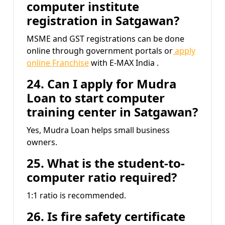
computer institute
registration in Satgawan?
MSME and GST registrations can be done
online through government portals or
apply
online Franchise
with E-MAX India .
24. Can I apply for Mudra
Loan to start computer
training center in Satgawan?
Yes, Mudra Loan helps small business
owners.
25. What is the student-to-
computer ratio required?
1:1 ratio is recommended.
26. Is fire safety certificate