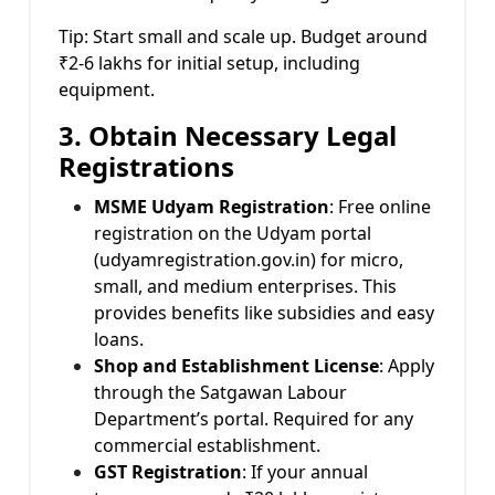
Tip: Start small and scale up. Budget around
₹2-6 lakhs for initial setup, including
equipment.
3. Obtain Necessary Legal
Registrations
MSME Udyam Registration
: Free online
registration on the Udyam portal
(udyamregistration.gov.in) for micro,
small, and medium enterprises. This
provides benefits like subsidies and easy
loans.
Shop and Establishment License
: Apply
through the Satgawan Labour
Department’s portal. Required for any
commercial establishment.
GST Registration
: If your annual