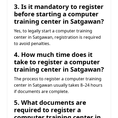
3. Is it mandatory to register
before starting a computer
training center in Satgawan?
Yes, to legally start a computer training
center in Satgawan, registration is required
to avoid penalties.
4. How much time does it
take to register a computer
training center in Satgawan?
The process to register a computer training
center in Satgawan usually takes 8–24 hours
if documents are complete.
5. What documents are
required to register a
computer training center in