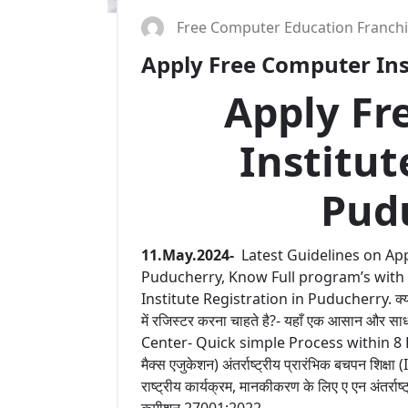
Free Computer Education Franch
Apply Free Computer Inst
Apply Fr
Institut
Pud
11.May.2024-
Latest Guidelines on App
Puducherry, Know Full program’s with
Institute Registration in Puducherry. क्या आप
में रजिस्टर करना चाहते है?- यहाँ एक आसान और
Center- Quick simple Process within 8 Hours 
मैक्स एजुकेशन) अंतर्राष्ट्रीय प्रारंभिक बचपन शिक्षा
राष्ट्रीय कार्यक्रम, मानकीकरण के लिए ए एन अंतर्राष
कमीशन 27001:2022.