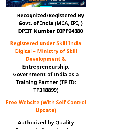
Recognized/Registered By
Govt. of India (MCA, IPI, )
DPIIT Number DIPP24880
Registered under Skill India
Digital – Ministry of Skill
Development &
Entrepreneurship,
Government of India as a
Training Partner (TP ID:
TP318899)
Free Website (With Self Control
Update)
Authorized by Quality