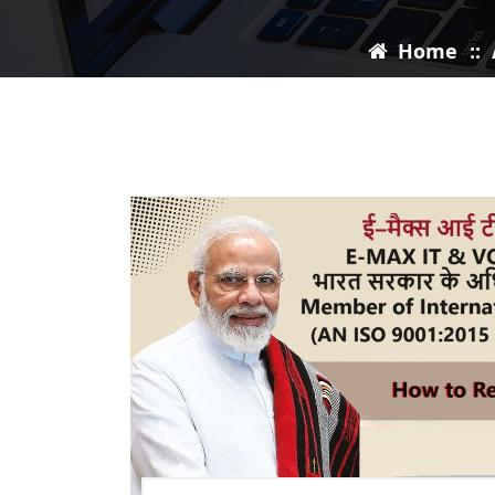
Home
::