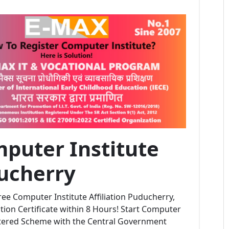
puter Institute
ducherry
ee Computer Institute Affiliation Puducherry,
ion Certificate within 8 Hours! Start Computer
stered Scheme with the Central Government