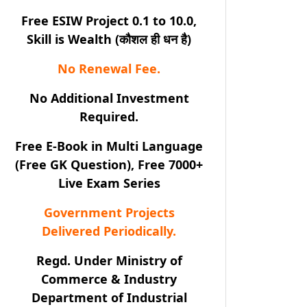
Free ESIW Project 0.1 to 10.0,
Skill is Wealth (कौशल ही धन है)
No Renewal Fee.
No Additional Investment
Required.
Free E-Book in Multi Language
(Free GK Question), Free 7000+
Live Exam Series
Government Projects
Delivered Periodically.
Regd. Under Ministry of
Commerce & Industry
Department of Industrial