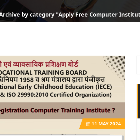
Archive by category "Apply Free Computer Institute
11
MAY 2024