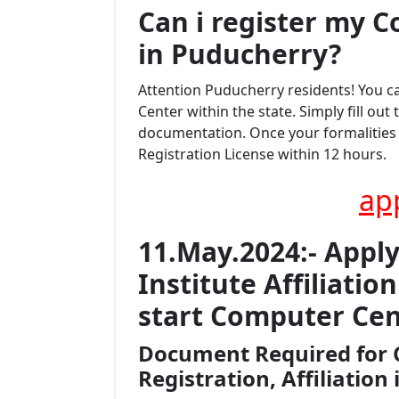
Can i register my
C
in Puducherry?
Attention Puducherry residents! You 
Center within the state. Simply fill ou
documentation. Once your formalities a
Registration License within 12 hours.
ap
11.May.2024:- Appl
Institute Affiliati
start Computer Cen
Document Required for 
Registration, Affiliation