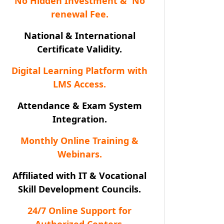
No Hidden Investment & No
renewal Fee.
National & International
Certificate Validity.
Digital Learning Platform with
LMS Access.
Attendance & Exam System
Integration.
Monthly Online Training &
Webinars.
Affiliated with IT & Vocational
Skill Development Councils.
24/7 Online Support for
Authorized Centers.