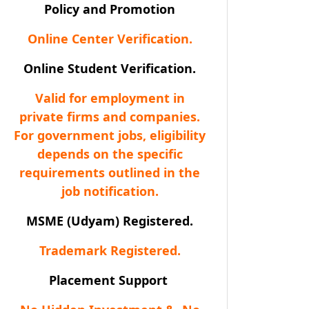
Policy and Promotion
Online Center Verification.
Online Student Verification.
Valid for employment in
private firms and companies.
For government jobs, eligibility
depends on the specific
requirements outlined in the
job notification.
MSME (Udyam) Registered.
Trademark Registered.
Placement Support