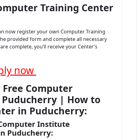
omputer Training Center
can now register your own Computer Training
t the provided form and complete all necessary
re complete, you’ll receive your Center’s
ply now
y Free Computer
on Puducherry | How to
ter in Puducherry:
Computer Institute
 in Puducherry: