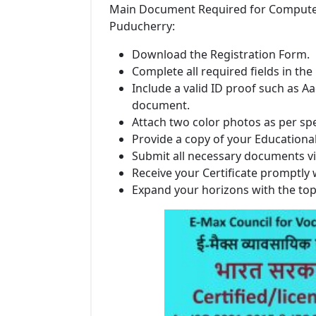
Main Document Required for Computer In
Puducherry:
Download the Registration Form.
Complete all required fields in the
Include a valid ID proof such as Aa
document.
Attach two color photos as per spe
Provide a copy of your Educational 
Submit all necessary documents vi
Receive your Certificate promptly 
Expand your horizons with the to