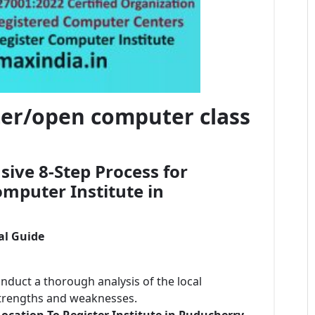
ster/open computer class
ive 8-Step Process for
mputer Institute in
al Guide
onduct a thorough analysis of the local
strengths and weaknesses.