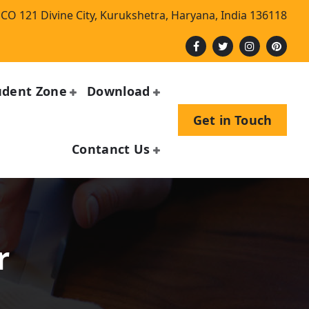
CO 121 Divine City, Kurukshetra, Haryana, India 136118
udent Zone
Download
Get in Touch
Contanct Us
r