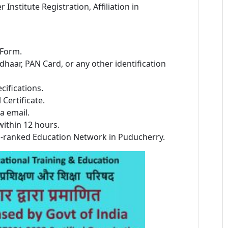
stitute Registration, Affiliation in
 Form.
dhaar, PAN Card, or any other identification
cifications.
Certificate.
a email.
within 12 hours.
p-ranked Education Network in Puducherry.