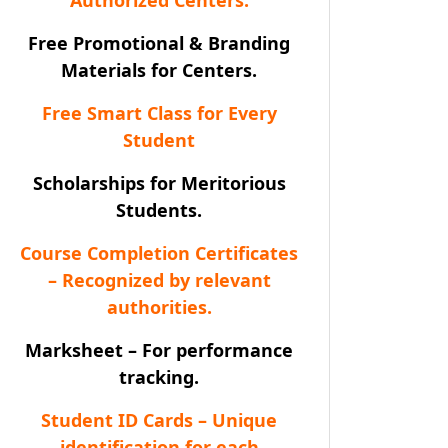
Free Promotional & Branding
Materials for Centers.
Free Smart Class for Every
Student
Scholarships for Meritorious
Students.
Course Completion Certificates
– Recognized by relevant
authorities.
Marksheet – For performance
tracking.
Student ID Cards – Unique
identification for each