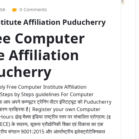
ise
0 Comments
itute Affiliation Puducherry
ee Computer
e Affiliation
ucherry
ly Free Computer Institute Affiliation
 Steps by Steps guidelines For Computer
 अपने कम्प्यूटर ट्रेनिंग सेंटर इंस्टिट्यूट को Puducherry
 साधारण प्रक्रिया है| Register your own Computer
@इ मैक्स इंडिया राष्ट्रीय स्तर पर संचालित प्रोग्राम: (इ
 (IECE) के सदस्य, सूचना प्रौद्योगिकी शिक्षा एवं विकास का एक
्ट्रीय संगठन 9001:2015 और अंतर्राष्ट्रीय इलेक्ट्रोटेक्निकल