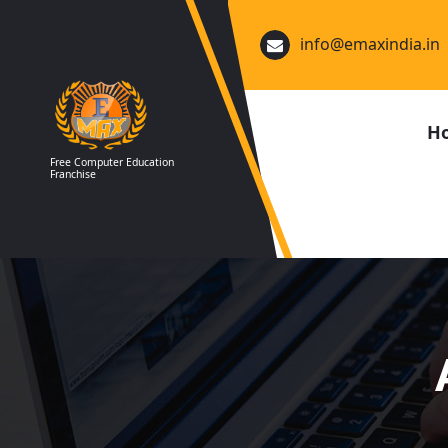
Skip
to
info@emaxindia.in
content
H
Free Computer Education
Franchise