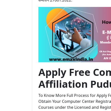
Apply Free Com
Affiliation Pu
To Know More Full Process for Apply Fr
Obtain Your Computer Center Registrat
Courses under the Licensed and Regi