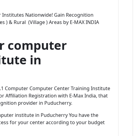
Institutes Nationwide! Gain Recognition
ties ) & Rural (Village ) Areas by E-MAX INDIA
er computer
tute in
No.1 Computer Computer Center Training Institute
r Affiliation Registration with E-Max India, that
gnition provider in Puducherry.
omputer institute in Puducherry You have the
rocess for your center according to your budget