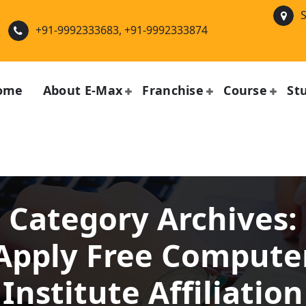
S
+91-9992333683, +91-9992333874
ome
About E-Max
Franchise
Course
St
Category Archives:
Apply Free Compute
Institute Affiliation