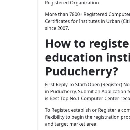
Registered Organization.
More than 7800+ Registered Computer 
Certificates for Institutes in Urban (Ci
since 2007.
How to regist
education insti
Puducherry?
First Reply To Start/Open (Register) 
in Puducherry, Submit an Application fo
is Best Top No.1 Computer Center reco
To Register, establish or Register a c
flexibility to begin the registration p
and target market area.