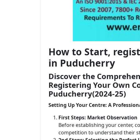
How to Start, regi
in Puducherry
Discover the Comprehens
Registering Your Own Co
Puducherry(2024-25)
Setting Up Your Centre: A Profession
First Steps: Market Observation
Before establishing your center, c
competition to understand their 