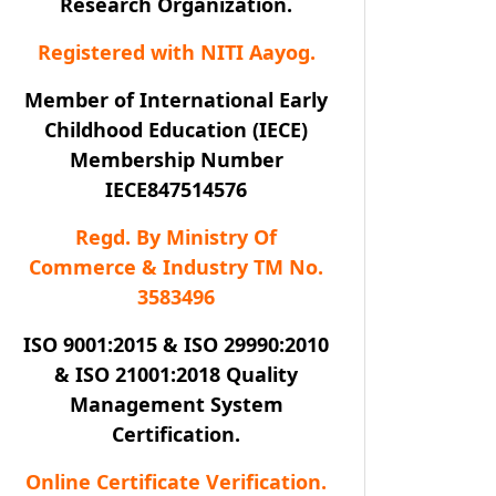
Research Organization.
Registered with NITI Aayog.
Member of International Early
Childhood Education (IECE)
Membership Number
IECE847514576
Regd. By Ministry Of
Commerce & Industry TM No.
3583496
ISO 9001:2015 & ISO 29990:2010
& ISO 21001:2018 Quality
Management System
Certification.
Online Certificate Verification.