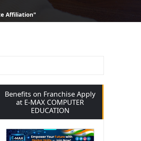
 Affiliation"
Benefits on Franchise Apply
at E-MAX COMPUTER
EDUCATION