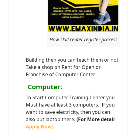
How skill center register process
Building then you can teach them or not
Take a shop on Rent for Open or
Franchise of Computer Center.
Computer:
To Start Computer Training Center you
Must have at least 3 computers. If you
want to save electricity, then you can
also put laptop there.
(For More detail
Apply Now)