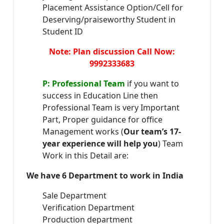
Placement Assistance Option/Cell for
Deserving/praiseworthy Student in
Student ID
Note: Plan discussion Call Now:
9992333683
P: Professional Team
if you want to
success in Education Line then
Professional Team is very Important
Part, Proper guidance for office
Management works (
Our team’s 17-
year experience will help you
) Team
Work in this Detail are:
We have 6 Department to work in India
Sale Department
Verification Department
Production department