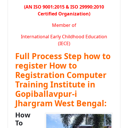
(AN ISO 9001:2015 & ISO 29990:2010
Certified Organization)
Member of
International Early Childhood Education
(IECE)
Full Process Step how to
register How to
Registration Computer
Training Institute in
Gopiballavpur-i
Jhargram West Bengal:
How
To