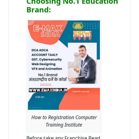
Choosing No.1 Education
Brand
:
How to Registration Computer
Training Institute
Before take any Franchise Read