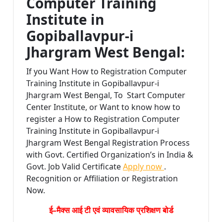
Computer Training
Institute in
Gopiballavpur-i
Jhargram West Bengal:
If you Want How to Registration Computer
Training Institute in Gopiballavpur-i
Jhargram West Bengal, To Start Computer
Center Institute, or Want to know how to
register a How to Registration Computer
Training Institute in Gopiballavpur-i
Jhargram West Bengal Registration Process
with Govt. Certified Organization’s in India &
Govt. Job Valid Certificate
Apply now
.
Recognition or Affiliation or Registration
Now.
ई–मैक्स आई टी एवं व्यावसायिक प्रशिक्षण बोर्ड