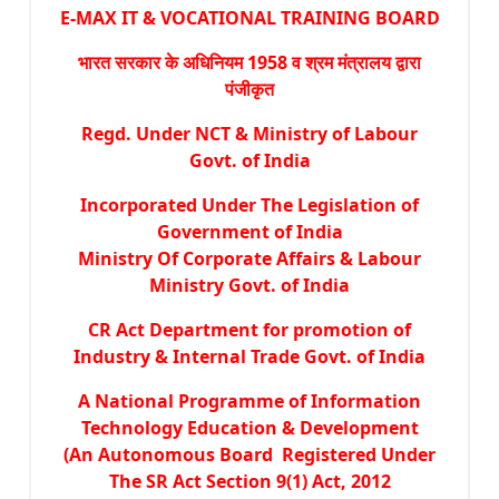
E-MAX IT & VOCATIONAL TRAINING BOARD
भारत सरकार के अधिनियम 1958 व श्रम मंत्रालय द्वारा
पंजीकृत
Regd. Under NCT & Ministry of Labour
Govt. of India
Incorporated Under The Legislation of
Government of India
Ministry Of Corporate Affairs & Labour
Ministry Govt. of India
CR Act Department for promotion of
Industry & Internal Trade Govt. of India
A National Programme of Information
Technology Education & Development
(An Autonomous Board Registered Under
The SR Act Section 9(1) Act, 2012