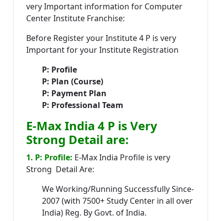
very Important information for Computer
Center Institute Franchise:
Before Register your Institute 4 P is very
Important for your Institute Registration
P: Profile
P: Plan (Course)
P: Payment Plan
P: Professional Team
E-Max India 4 P is Very
Strong Detail are:
1. P: Profile:
E-Max India Profile is very
Strong Detail Are:
We Working/Running Successfully Since-
2007 (with 7500+ Study Center in all over
India) Reg. By Govt. of India.