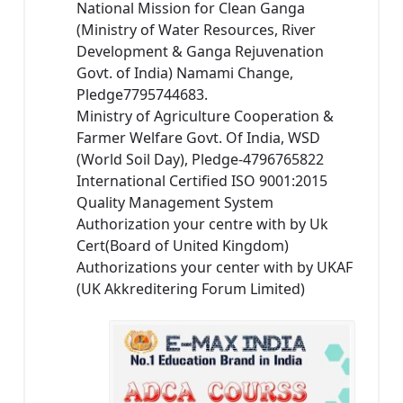
National Mission for Clean Ganga
(Ministry of Water Resources, River
Development & Ganga Rejuvenation
Govt. of India) Namami Change,
Pledge7795744683.
Ministry of Agriculture Cooperation &
Farmer Welfare Govt. Of India, WSD
(World Soil Day), Pledge-4796765822
International Certified ISO 9001:2015
Quality Management System
Authorization your centre with by Uk
Cert(Board of United Kingdom)
Authorizations your center with by UKAF
(UK Akkreditering Forum Limited)