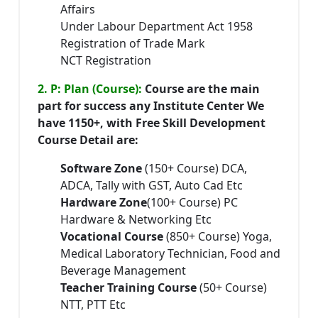
Affairs
Under Labour Department Act 1958
Registration of Trade Mark
NCT Registration
2. P: Plan (Course):
Course are the main
part for success any Institute Center We
have 1150+, with Free Skill Development
Course Detail are:
Software Zone
(150+ Course) DCA,
ADCA, Tally with GST, Auto Cad Etc
Hardware Zone
(100+ Course) PC
Hardware & Networking Etc
Vocational Course
(850+ Course) Yoga,
Medical Laboratory Technician, Food and
Beverage Management
Teacher Training Course
(50+ Course)
NTT, PTT Etc