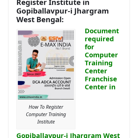
Register Institute in
Gopiballavpur-i Jhargram
West Bengal:
Document
required
for
Computer
Training
Center
Franchise
Center in
How To Register
Computer Training
Institute
Gopiballavpur-i Jhargram West