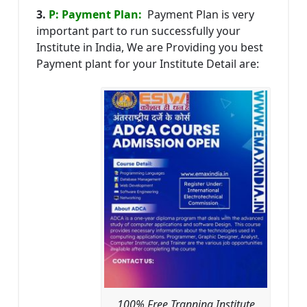
3.
P: Payment Plan:
Payment Plan is very
important part to run successfully your
Institute in India, We are Providing you best
Payment plant for your Institute Detail are:
100% Free Tranning Institute