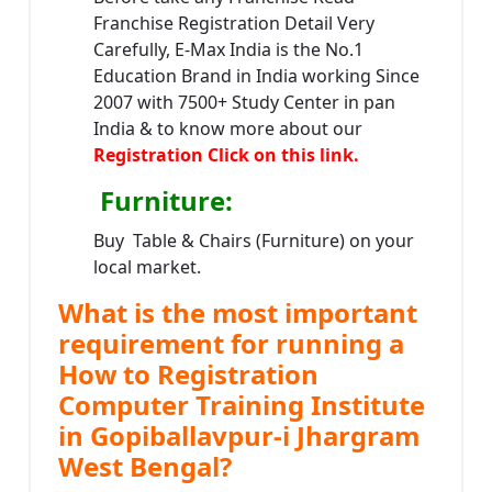
Franchise Registration Detail Very
Carefully, E-Max India is the No.1
Education Brand in India working Since
2007 with 7500+ Study Center in pan
India & to know more about our
Registration Click on this link.
Furniture
:
Buy Table & Chairs (Furniture) on your
local market.
What is the most important
requirement for running a
How to Registration
Computer Training Institute
in Gopiballavpur-i Jhargram
West Bengal?