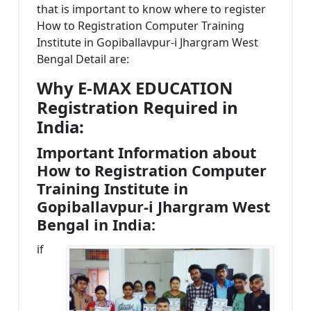
that is important to know where to register
How to Registration Computer Training
Institute in Gopiballavpur-i Jhargram West
Bengal Detail are:
Why E-MAX EDUCATION
Registration Required in
India:
Important Information about
How to Registration Computer
Training Institute in
Gopiballavpur-i Jhargram West
Bengal in India:
if