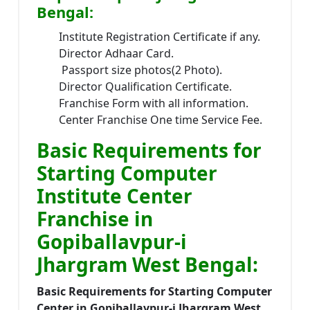
Bengal:
Institute Registration Certificate if any.
Director Adhaar Card.
Passport size photos(2 Photo).
Director Qualification Certificate.
Franchise Form with all information.
Center Franchise One time Service Fee.
Basic Requirements for
Starting Computer
Institute Center
Franchise in
Gopiballavpur-i
Jhargram West Bengal:
Basic Requirements for Starting Computer
Center in Gopiballavpur-i Jhargram West