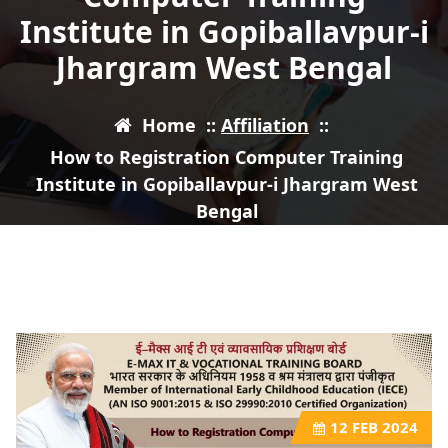
Institute in Gopiballavpur-i
Jhargram West Bengal
Home
::
Affiliation
::
How to Registration Computer Training
Institute in Gopiballavpur-i Jhargram West
Bengal
12
FEB 2024