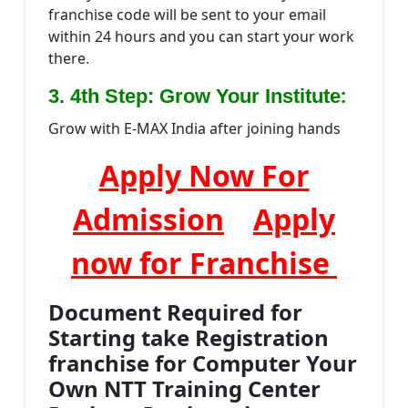
franchise code will be sent to your email
within 24 hours and you can start your work
there.
:
3. 4th Step: Grow Your Institute
Grow with E-MAX India after joining hands
Apply Now For
Admission
Apply
now for Franchise
Document Required for
Starting take Registration
franchise for Computer Your
Own NTT Training Center