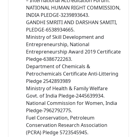
– International Accreditation Forum.
NATIONAL HUMAN RIGHT COMMISSION,
INDIA PLEDGE-3239893643.
GANDHI SMRITI AND DARSHAN SAMITI,
PLEDGE-6538934665.
Ministry of Skill Development and
Entrepreneurship, National
Entrepreneurship Award 2019 Certificate
Pledge-6386722263.
Department of Chemicals &
Petrochemicals Certificate Anti-Littering
Pledge 2542893989
Ministry of Health & Family Welfare
Govt. of India Pledge-2445639934.
National Commission for Women, India
Pledge-7962792775.
Fuel Conservation, Petroleum
Conservation Research Association
(PCRA) Pledge 5723545945.