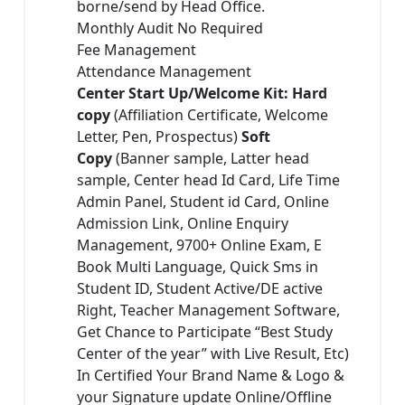
borne/send by Head Office.
Monthly Audit No Required
Fee Management
Attendance Management
Center Start Up/Welcome Kit: Hard
copy
(Affiliation Certificate, Welcome
Letter, Pen, Prospectus)
Soft
Copy
(Banner sample, Latter head
sample, Center head Id Card, Life Time
Admin Panel, Student id Card, Online
Admission Link, Online Enquiry
Management, 9700+ Online Exam, E
Book Multi Language, Quick Sms in
Student ID, Student Active/DE active
Right, Teacher Management Software,
Get Chance to Participate “Best Study
Center of the year” with Live Result, Etc)
In Certified Your Brand Name & Logo &
your Signature update Online/Offline