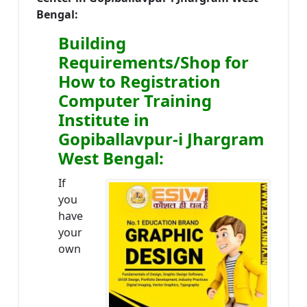
Bengal:
Building
Requirements/Shop for
How to Registration
Computer Training
Institute in
Gopiballavpur-i Jhargram
West Bengal:
If
you
have
your
own