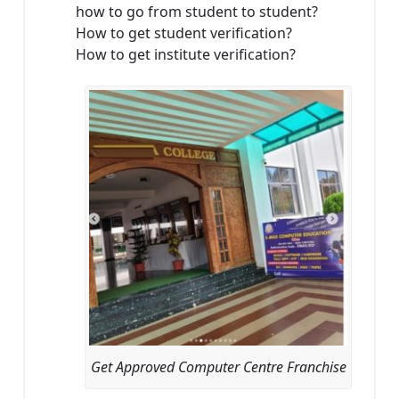
how to go from student to student?
How to get student verification?
How to get institute verification?
Get Approved Computer Centre Franchise