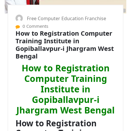
Free Computer Education Franchise
0 Comments
How to Registration Computer
Training Institute in
Gopiballavpur-i Jhargram West
Bengal
How to Registration
Computer Training
Institute in
Gopiballavpur-i
Jhargram West Bengal
How to Registration