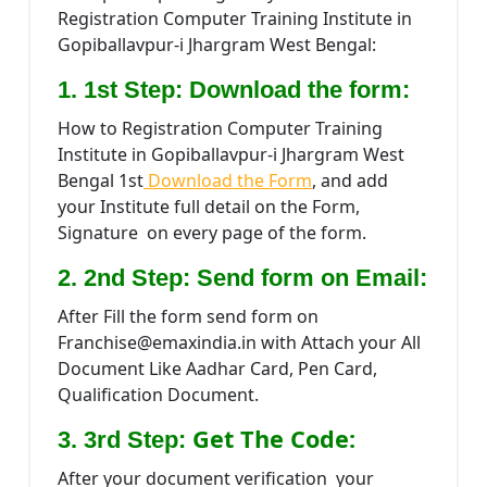
Registration Computer Training Institute in
Gopiballavpur-i Jhargram West Bengal:
1. 1st Step: Download the form:
How to Registration Computer Training
Institute in Gopiballavpur-i Jhargram West
Bengal 1st
Download the Form
, and add
your Institute full detail on the Form,
Signature on every page of the form.
2. 2nd Step: Send form on Email:
After Fill the form send form on
Franchise@emaxindia.in with Attach your All
Document Like Aadhar Card, Pen Card,
Qualification Document.
Get The Code:
3. 3rd Step:
After your document verification your