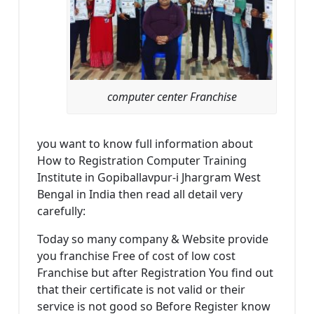
computer center Franchise
you want to know full information about
How to Registration Computer Training
Institute in Gopiballavpur-i Jhargram West
Bengal in India then read all detail very
carefully:
Today so many company & Website provide
you franchise Free of cost of low cost
Franchise but after Registration You find out
that their certificate is not valid or their
service is not good so Before Register know