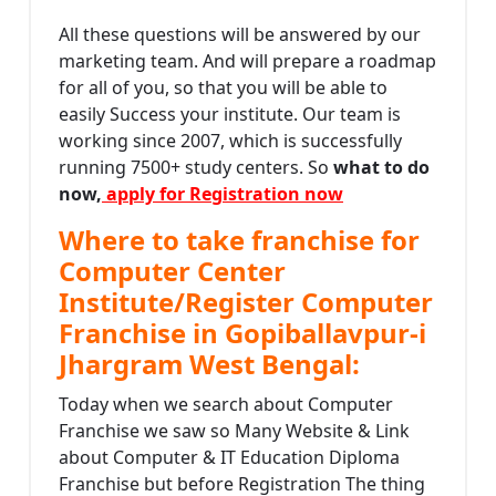
All these questions will be answered by our
marketing team. And will prepare a roadmap
for all of you, so that you will be able to
easily Success your institute. Our team is
working since 2007, which is successfully
running 7500+ study centers. So
what to do
now,
apply for Registration now
Where to take franchise for
Computer Center
Institute/Register Computer
Franchise in Gopiballavpur-i
Jhargram West Bengal:
Today when we search about Computer
Franchise we saw so Many Website & Link
about Computer & IT Education Diploma
Franchise but before Registration The thing