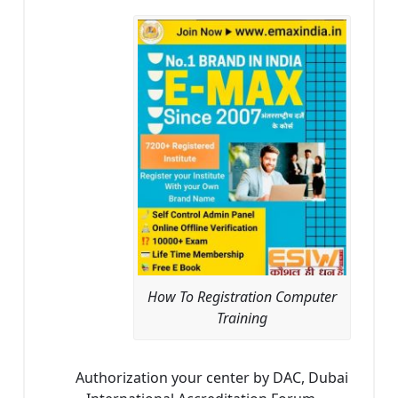
How To Registration Computer
Training
Authorization your center by DAC, Dubai