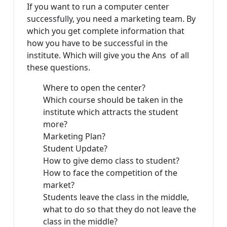
If you want to run a computer center
successfully, you need a marketing team. By
which you get complete information that
how you have to be successful in the
institute. Which will give you the Ans of all
these questions.
Where to open the center?
Which course should be taken in the
institute which attracts the student
more?
Marketing Plan?
Student Update?
How to give demo class to student?
How to face the competition of the
market?
Students leave the class in the middle,
what to do so that they do not leave the
class in the middle?