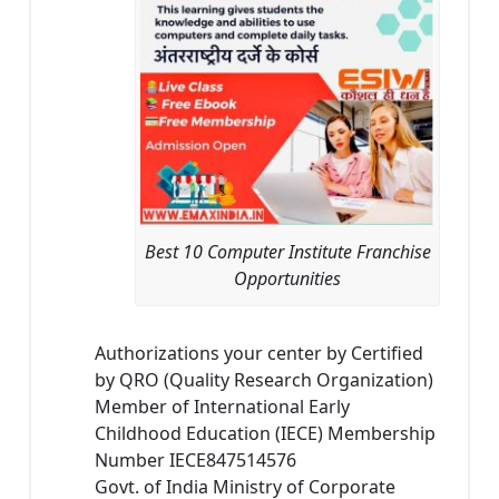
Best 10 Computer Institute Franchise
Opportunities
Authorizations your center by Certified
by QRO (Quality Research Organization)
Member of International Early
Childhood Education (IECE) Membership
Number IECE847514576
Govt. of India Ministry of Corporate