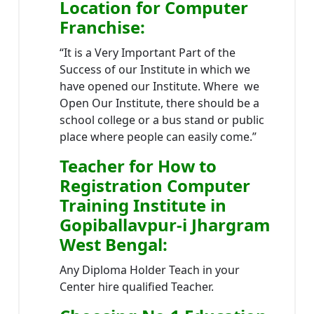
Location
for Computer
Franchise
:
“It is a Very Important Part of the
Success of our Institute in which we
have opened our Institute. Where we
Open Our Institute, there should be a
school college or a bus stand or public
place where people can easily come.”
Teacher
for How to
Registration Computer
Training Institute in
Gopiballavpur-i Jhargram
West Bengal
:
Any Diploma Holder Teach in your
Center hire qualified Teacher.