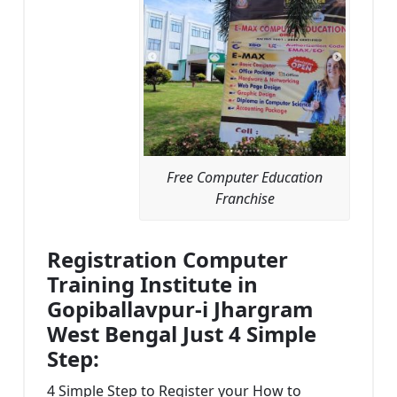
Free Computer Education
Franchise
Registration Computer
Training Institute in
Gopiballavpur-i Jhargram
West Bengal Just 4 Simple
Step:
4 Simple Step to Register your How to