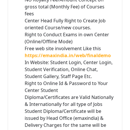
gross total (Monthly Fee) of Courses
fees
Center Head Fully Right to Create Job
oriented Course/new courses.
Right to Conduct Exams in own Center
(Online/Offline Mode)
Free web site involvement Like this
https://emaxindia.in/web/finaldemo
In Website: Student Login, Center Login,
Student Verification, Online Chat,
Student Gallery, Staff Page Etc.
Right to Online Id & Password to Your
Center Student
Diploma/Certificates are Valid Nationally
& Internationally for all type of Jobs
Student Diploma/Certificate will be
issued by Head Office (emaxindia) &
Delivery Charges for the same will be