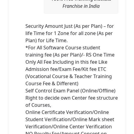
Franchise in India
Security Amount Just (As per Plan) – for
life Time for 1 Zone for all zone (As per
Plan) for Life Time.
*For All Software Course student
training fee (As per Plan)/- RS One Time
Only All Fee Including in this fee Like
Admission fee/Exam Fee/Kit fee ETC
(Vocational Course & Teacher Training
Course Fee & Different)
Self Control Exam Panel (Online/Offline)
Right to decide own Center fee structure
of Courses,
Online Certificate Verification/Online
Student Verification/Online Mark sheet
Verification/Online Center Verification
NO Royalty Fee/Amount Concept on