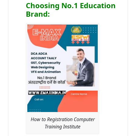
Choosing No.1 Education
Brand
:
How to Registration Computer
Training Institute