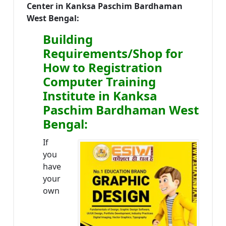
Center in Kanksa Paschim Bardhaman
West Bengal:
Building
Requirements/Shop for
How to Registration
Computer Training
Institute in Kanksa
Paschim Bardhaman West
Bengal:
If
you
have
your
own