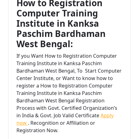
How to Registration
Computer Training
Institute in Kanksa
Paschim Bardhaman
West Bengal:
If you Want How to Registration Computer
Training Institute in Kanksa Paschim
Bardhaman West Bengal, To Start Computer
Center Institute, or Want to know how to
register a How to Registration Computer
Training Institute in Kanksa Paschim
Bardhaman West Bengal Registration
Process with Govt. Certified Organization’s
in India & Govt. Job Valid Certificate
Apply
now
. Recognition or Affiliation or
Registration Now.