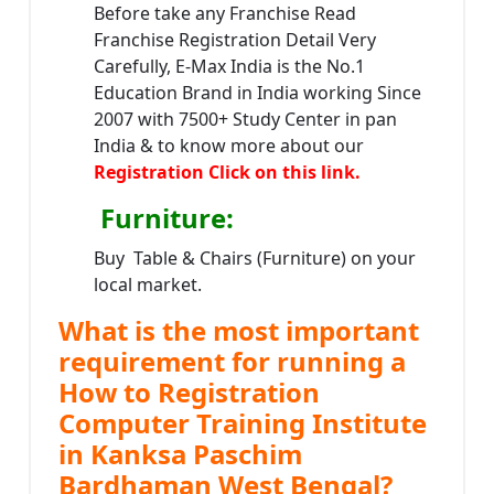
Before take any Franchise Read
Franchise Registration Detail Very
Carefully, E-Max India is the No.1
Education Brand in India working Since
2007 with 7500+ Study Center in pan
India & to know more about our
Registration Click on this link.
Furniture
:
Buy Table & Chairs (Furniture) on your
local market.
What is the most important
requirement for running a
How to Registration
Computer Training Institute
in Kanksa Paschim
Bardhaman West Bengal?