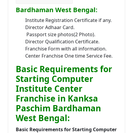
Bardhaman West Bengal:
Institute Registration Certificate if any.
Director Adhaar Card.
Passport size photos(2 Photo).
Director Qualification Certificate.
Franchise Form with all information.
Center Franchise One time Service Fee.
Basic Requirements for
Starting Computer
Institute Center
Franchise in Kanksa
Paschim Bardhaman
West Bengal:
Basic Requirements for Starting Computer