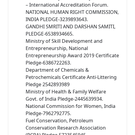
– International Accreditation Forum.
NATIONAL HUMAN RIGHT COMMISSION,
INDIA PLEDGE-3239893643.
GANDHI SMRITI AND DARSHAN SAMITI,
PLEDGE-6538934665.
Ministry of Skill Development and
Entrepreneurship, National
Entrepreneurship Award 2019 Certificate
Pledge-6386722263.
Department of Chemicals &
Petrochemicals Certificate Anti-Littering
Pledge 2542893989
Ministry of Health & Family Welfare
Govt. of India Pledge-2445639934.
National Commission for Women, India
Pledge-7962792775.
Fuel Conservation, Petroleum
Conservation Research Association