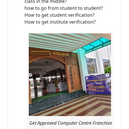
class in the middle?
how to go from student to student?
How to get student verification?
How to get institute verification?
Get Approved Computer Centre Franchise