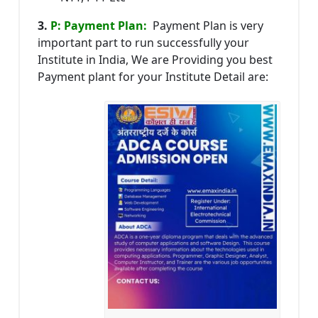
3.
P: Payment Plan:
Payment Plan is very
important part to run successfully your
Institute in India, We are Providing you best
Payment plant for your Institute Detail are: