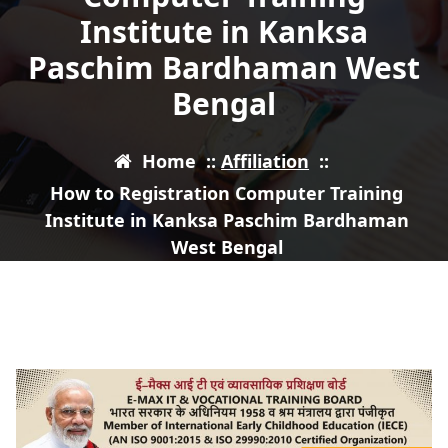
Institute in Kanksa
Paschim Bardhaman West
Bengal
Home
::
Affiliation
::
How to Registration Computer Training
Institute in Kanksa Paschim Bardhaman
West Bengal