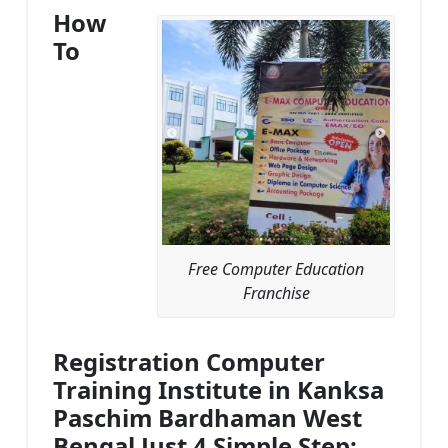
How
To
Free Computer Education
Franchise
Registration Computer
Training Institute in Kanksa
Paschim Bardhaman West
Bengal Just 4 Simple Step: