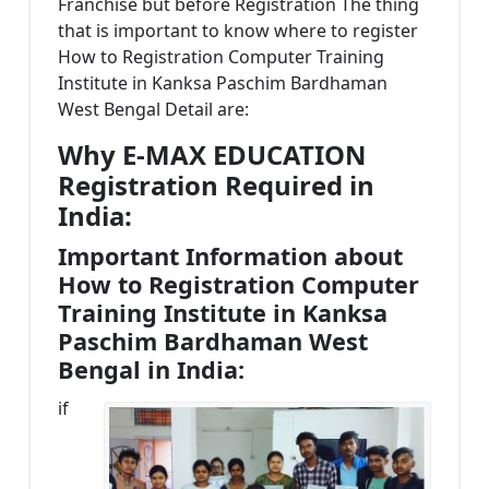
Franchise but before Registration The thing
that is important to know where to register
How to Registration Computer Training
Institute in Kanksa Paschim Bardhaman
West Bengal Detail are:
Why E-MAX EDUCATION
Registration Required in
India:
Important Information about
How to Registration Computer
Training Institute in Kanksa
Paschim Bardhaman West
Bengal in India:
if