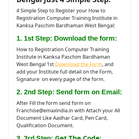
4 Simple Step to Register your How to
Registration Computer Training Institute in
Kanksa Paschim Bardhaman West Bengal:
1. 1st Step: Download the form:
How to Registration Computer Training
Institute in Kanksa Paschim Bardhaman
West Bengal 1st
Download the Form
, and
add your Institute full detail on the Form,
Signature on every page of the form.
2. 2nd Step: Send form on Email:
After Fill the form send form on
Franchise@emaxindia.in with Attach your All
Document Like Aadhar Card, Pen Card,
Qualification Document.
Get The Code:
3. 3rd Step: