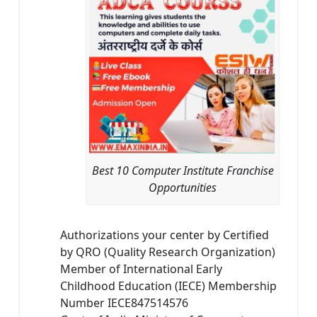
Best 10 Computer Institute Franchise
Opportunities
Authorizations your center by Certified
by QRO (Quality Research Organization)
Member of International Early
Childhood Education (IECE) Membership
Number IECE847514576