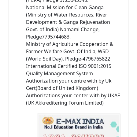
(PCRA) Pledge 5723545945.
National Mission for Clean Ganga
(Ministry of Water Resources, River
Development & Ganga Rejuvenation
Govt. of India) Namami Change,
Pledge7795744683.
Ministry of Agriculture Cooperation &
Farmer Welfare Govt. Of India, WSD
(World Soil Day), Pledge-4796765822
International Certified ISO 9001:2015
Quality Management System
Authorization your centre with by Uk
Cert(Board of United Kingdom)
Authorizations your center with by UKAF
(UK Akkreditering Forum Limited)