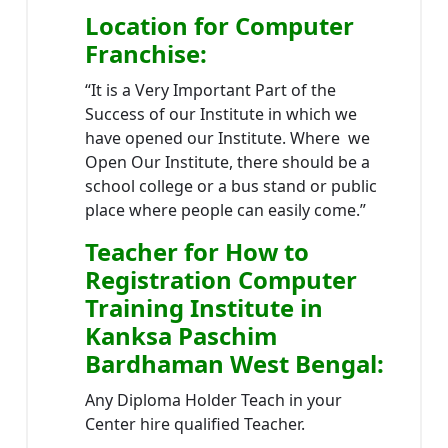
Location
for Computer
Franchise
:
“It is a Very Important Part of the
Success of our Institute in which we
have opened our Institute. Where we
Open Our Institute, there should be a
school college or a bus stand or public
place where people can easily come.”
Teacher
for How to
Registration Computer
Training Institute in
Kanksa Paschim
Bardhaman West Bengal
:
Any Diploma Holder Teach in your
Center hire qualified Teacher.