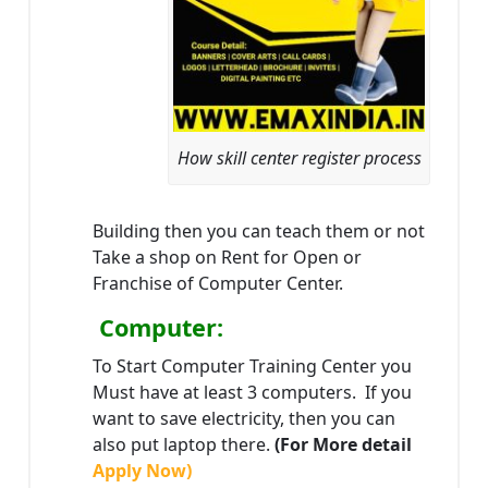
How skill center register process
Building then you can teach them or not
Take a shop on Rent for Open or
Franchise of Computer Center.
Computer:
To Start Computer Training Center you
Must have at least 3 computers. If you
want to save electricity, then you can
also put laptop there.
(For More detail
Apply Now)