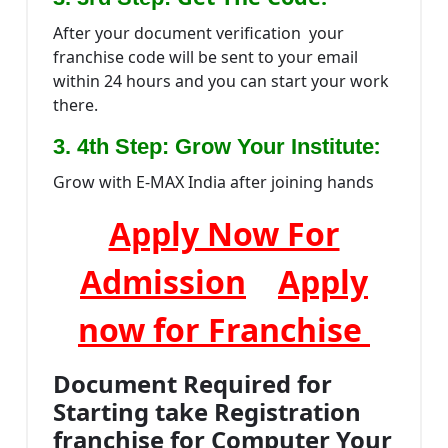
After your document verification your
franchise code will be sent to your email
within 24 hours and you can start your work
there.
:
3. 4th Step: Grow Your Institute
Grow with E-MAX India after joining hands
Apply Now For
Admission
Apply
now for Franchise
Document Required for
Starting take Registration
franchise for Computer Your