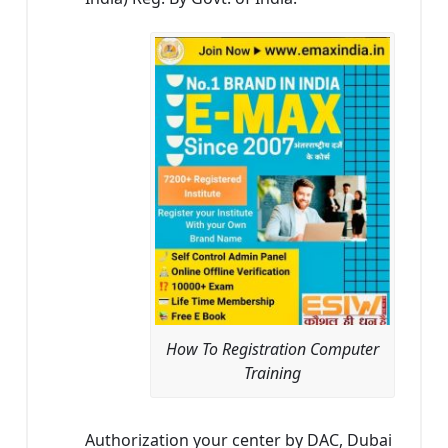
How To Registration Computer
Training
Authorization your center by DAC, Dubai