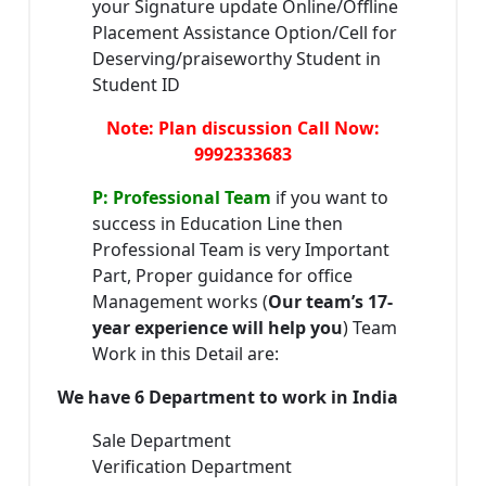
your Signature update Online/Offline
Placement Assistance Option/Cell for
Deserving/praiseworthy Student in
Student ID
Note: Plan discussion Call Now:
9992333683
P: Professional Team
if you want to
success in Education Line then
Professional Team is very Important
Part, Proper guidance for office
Management works (
Our team’s 17-
year experience will help you
) Team
Work in this Detail are:
We have 6 Department to work in India
Sale Department
Verification Department