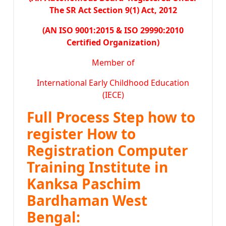
The SR Act Section 9(1) Act, 2012
(AN ISO 9001:2015 & ISO 29990:2010
Certified Organization)
Member of
International Early Childhood Education
(IECE)
Full Process Step how to
register How to
Registration Computer
Training Institute in
Kanksa Paschim
Bardhaman West
Bengal: