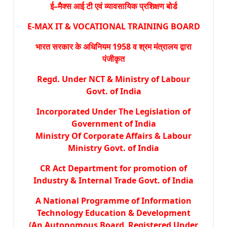
ई–मैक्स आई टी एवं व्यावसायिक प्रशिक्षण बोर्ड
E-MAX IT & VOCATIONAL TRAINING BOARD
भारत सरकार के अधिनियम 1958 व श्रम मंत्रालय द्वारा
पंजीकृत
Regd. Under NCT & Ministry of Labour
Govt. of India
Incorporated Under The Legislation of
Government of India
Ministry Of Corporate Affairs & Labour
Ministry Govt. of India
CR Act Department for promotion of
Industry & Internal Trade Govt. of India
A National Programme of Information
Technology Education & Development
(An Autonomous Board Registered Under