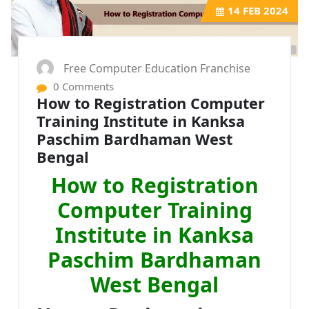
14
FEB 2024
Free Computer Education Franchise
0 Comments
How to Registration Computer
Training Institute in Kanksa
Paschim Bardhaman West
Bengal
How to Registration
Computer Training
Institute in Kanksa
Paschim Bardhaman
West Bengal