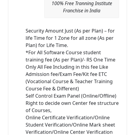
100% Free Tranning Institute
Franchise in India
Security Amount Just (As per Plan) – for
life Time for 1 Zone for all zone (As per
Plan) for Life Time.
*For All Software Course student
training fee (As per Plan)/- RS One Time
Only All Fee Including in this fee Like
Admission fee/Exam Fee/Kit fee ETC
(Vocational Course & Teacher Training
Course Fee & Different)
Self Control Exam Panel (Online/Offline)
Right to decide own Center fee structure
of Courses,
Online Certificate Verification/Online
Student Verification/Online Mark sheet
Verification/Online Center Verification