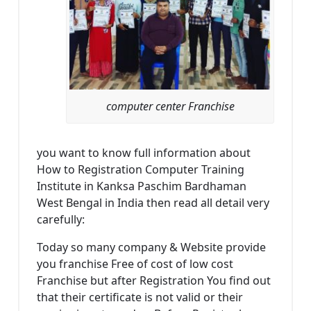
computer center Franchise
you want to know full information about
How to Registration Computer Training
Institute in Kanksa Paschim Bardhaman
West Bengal in India then read all detail very
carefully:
Today so many company & Website provide
you franchise Free of cost of low cost
Franchise but after Registration You find out
that their certificate is not valid or their