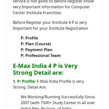
service is not good so Before Register know
very Important information for Computer
Center Institute Franchise:
Before Register your Institute 4 P is very
Important for your Institute Registration
P: Profile
P: Plan (Course)
P: Payment Plan
P: Professional Team
E-Max India 4 P is Very
Strong Detail are:
1. P: Profile:
E-Max India Profile is very
Strong Detail Are:
We Working/Running Successfully Since-
2007 (with 7500+ Study Center in all over
India) Reg. By Govt. of India.