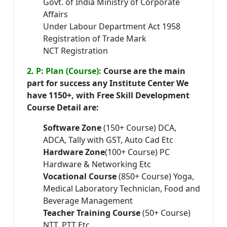
Govt. of India Ministry of Corporate
Affairs
Under Labour Department Act 1958
Registration of Trade Mark
NCT Registration
2. P: Plan (Course):
Course are the main
part for success any Institute Center We
have 1150+, with Free Skill Development
Course Detail are:
Software Zone
(150+ Course) DCA,
ADCA, Tally with GST, Auto Cad Etc
Hardware Zone
(100+ Course) PC
Hardware & Networking Etc
Vocational Course
(850+ Course) Yoga,
Medical Laboratory Technician, Food and
Beverage Management
Teacher Training Course
(50+ Course)
NTT, PTT Etc