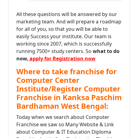
All these questions will be answered by our
marketing team. And will prepare a roadmap
for all of you, so that you will be able to
easily Success your institute. Our team is
working since 2007, which is successfully
running 7500+ study centers. So
what to do
now,
apply for Registration now
Where to take franchise for
Computer Center
Institute/Register Computer
Franchise in Kanksa Paschim
Bardhaman West Bengal:
Today when we search about Computer
Franchise we saw so Many Website & Link
about Computer & IT Education Diploma