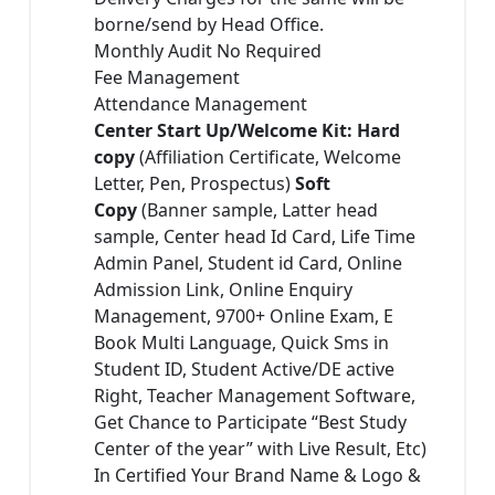
borne/send by Head Office.
Monthly Audit No Required
Fee Management
Attendance Management
Center Start Up/Welcome Kit: Hard
copy
(Affiliation Certificate, Welcome
Letter, Pen, Prospectus)
Soft
Copy
(Banner sample, Latter head
sample, Center head Id Card, Life Time
Admin Panel, Student id Card, Online
Admission Link, Online Enquiry
Management, 9700+ Online Exam, E
Book Multi Language, Quick Sms in
Student ID, Student Active/DE active
Right, Teacher Management Software,
Get Chance to Participate “Best Study
Center of the year” with Live Result, Etc)
In Certified Your Brand Name & Logo &