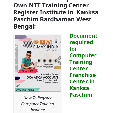
Own NTT Training Center
Register Institute in Kanksa
Paschim Bardhaman West
Bengal:
Document
required
for
Computer
Training
Center
Franchise
Center in
Kanksa
Paschim
How To Register
Computer Training
Institute