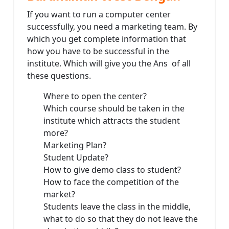
If you want to run a computer center
successfully, you need a marketing team. By
which you get complete information that
how you have to be successful in the
institute. Which will give you the Ans of all
these questions.
Where to open the center?
Which course should be taken in the
institute which attracts the student
more?
Marketing Plan?
Student Update?
How to give demo class to student?
How to face the competition of the
market?
Students leave the class in the middle,
what to do so that they do not leave the