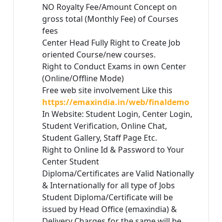
NO Royalty Fee/Amount Concept on
gross total (Monthly Fee) of Courses
fees
Center Head Fully Right to Create Job
oriented Course/new courses.
Right to Conduct Exams in own Center
(Online/Offline Mode)
Free web site involvement Like this
https://emaxindia.in/web/finaldemo
In Website: Student Login, Center Login,
Student Verification, Online Chat,
Student Gallery, Staff Page Etc.
Right to Online Id & Password to Your
Center Student
Diploma/Certificates are Valid Nationally
& Internationally for all type of Jobs
Student Diploma/Certificate will be
issued by Head Office (emaxindia) &
Delivery Charges for the same will be