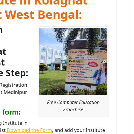
t West Bengal:
n
at
t
e Step:
Registration
at Medinipur
Free Computer Education
Franchise
 form:
Institute in
1st
Download the Form
, and add your Institute