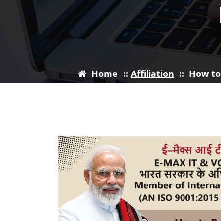
Home
::
Affiliation
::
How to