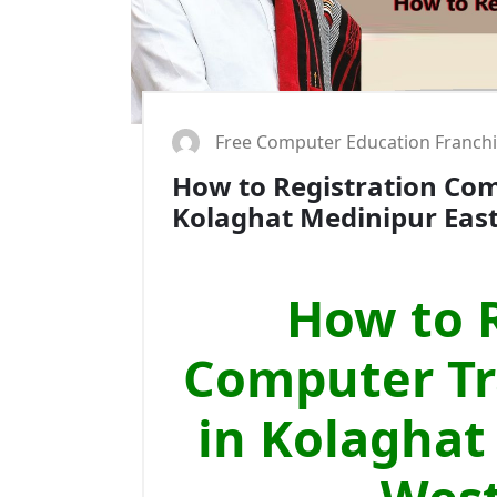
Free Computer Education Franch
How to Registration Comp
Kolaghat Medinipur Eas
How to R
Computer Tra
in Kolaghat