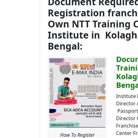
Document Required 
Registration franc
Own NTT Training 
Institute in Kolag
Bengal:
Docum
Train
Kolag
Benga
Institute 
Director
Passport 
Director 
Franchise
Center Fr
How To Register