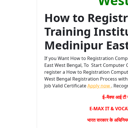
West
How to Regist
Training Instit
Medinipur Eas
If you Want How to Registration Compu
East West Bengal, To Start Computer C
register a How to Registration Compute
West Bengal Registration Process with 
Job Valid Certificate
Apply now
. Recogn
ई–मैक्स आई टी ए
E-MAX IT & VOC
भारत सरकार के अधिनियम 