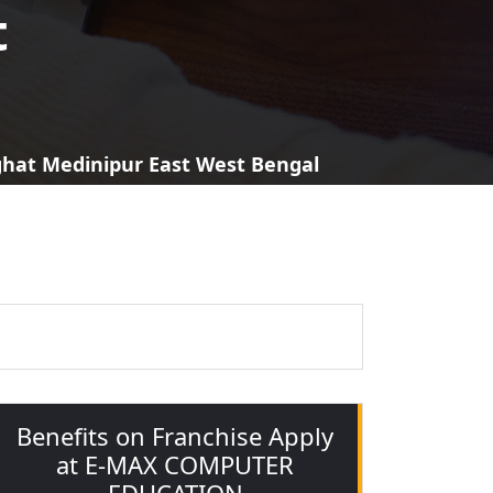
t
aghat Medinipur East West Bengal
Benefits on Franchise Apply
at E-MAX COMPUTER
EDUCATION