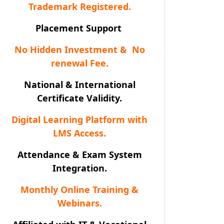
Trademark Registered.
Placement Support
No Hidden Investment & No
renewal Fee.
National & International
Certificate Validity.
Digital Learning Platform with
LMS Access.
Attendance & Exam System
Integration.
Monthly Online Training &
Webinars.