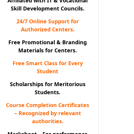
Affiliated with IT & Vocational
Skill Development Councils.
24/7 Online Support for
Authorized Centers.
Free Promotional & Branding
Materials for Centers.
Free Smart Class for Every
Student
Scholarships for Meritorious
Students.
Course Completion Certificates
– Recognized by relevant
authorities.
Marksheet – For performance