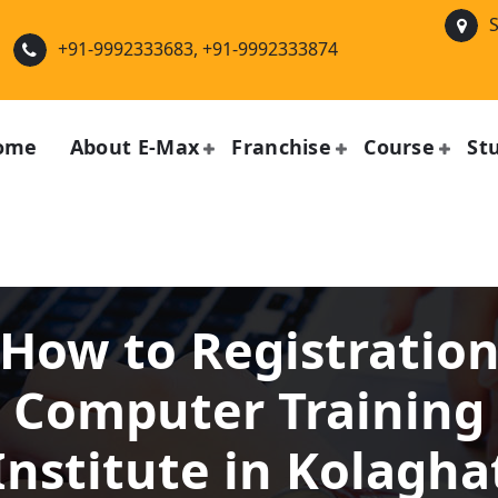
S
+91-9992333683, +91-9992333874
ome
About E-Max
Franchise
Course
St
How to Registratio
Computer Training
Institute in Kolagha