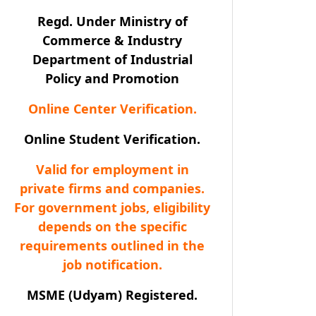
Regd. Under Ministry of
Commerce & Industry
Department of Industrial
Policy and Promotion
Online Center Verification.
Online Student Verification.
Valid for employment in
private firms and companies.
For government jobs, eligibility
depends on the specific
requirements outlined in the
job notification.
MSME (Udyam) Registered.