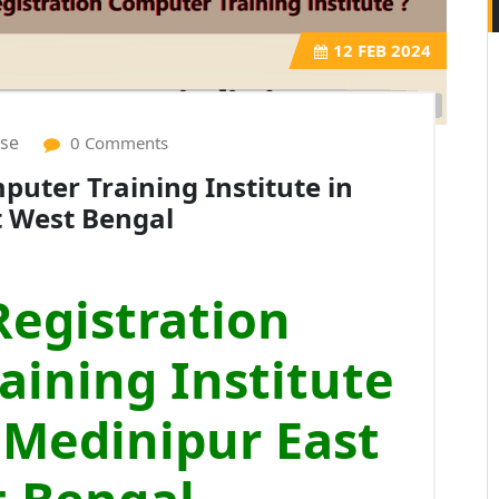
12
FEB 2024
ise
0 Comments
uter Training Institute in
t West Bengal
egistration
ining Institute
 Medinipur East