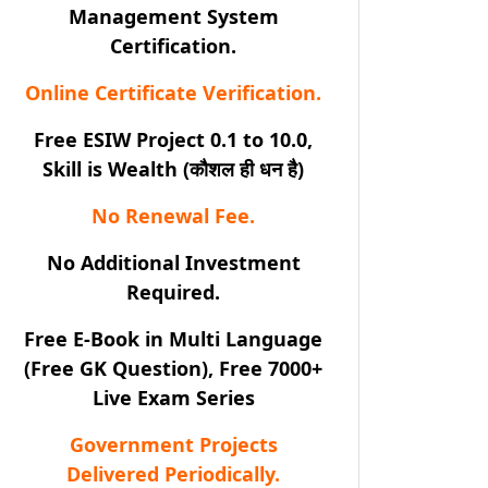
Management System
Certification.
Online Certificate Verification.
Free ESIW Project 0.1 to 10.0,
Skill is Wealth (कौशल ही धन है)
No Renewal Fee.
No Additional Investment
Required.
Free E-Book in Multi Language
(Free GK Question), Free 7000+
Live Exam Series
Government Projects
Delivered Periodically.