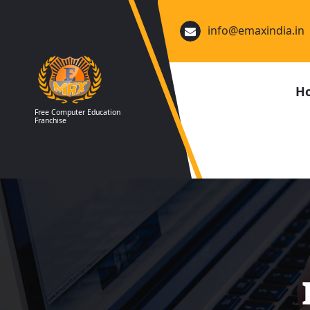
Skip
to
info@emaxindia.in
content
H
Free Computer Education
Franchise