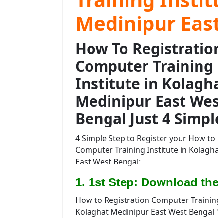
Medinipur Eas
How To Registratio
Computer Training
Institute in Kolagh
Medinipur East Wes
Bengal Just 4 Simpl
4 Simple Step to Register your How to 
Computer Training Institute in Kolagh
East West Bengal:
1. 1st Step: Download the
How to Registration Computer Training 
Kolaghat Medinipur East West Bengal 