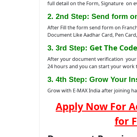
full detail on the Form, Signature on 
2. 2nd Step: Send form o
After Fill the form send form on Franc
Document Like Aadhar Card, Pen Card,
Get The Code
3. 3rd Step:
After your document verification your 
24 hours and you can start your work 
3. 4th Step: Grow Your Ins
Grow with E-MAX India after joining h
Apply Now For A
for 