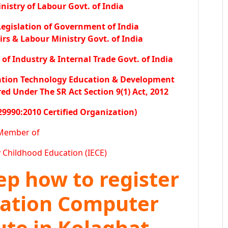
istry of Labour Govt. of India
egislation of Government of India
irs & Labour Ministry Govt. of India
f Industry & Internal Trade Govt. of India
ation Technology Education & Development
 Under The SR Act Section 9(1) Act, 2012
29990:2010 Certified Organization)
Member of
y Childhood Education (IECE)
tep how to register
ration Computer
ute in Kolaghat