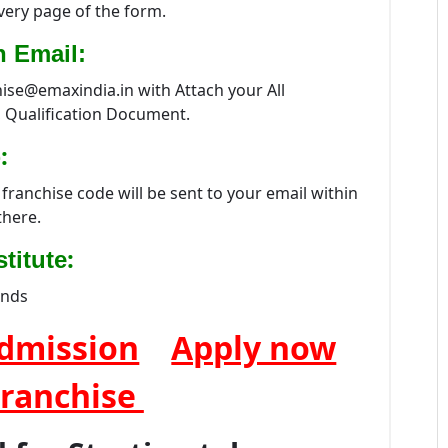
every page of the form.
n Email:
hise@emaxindia.in with Attach your All
 Qualification Document.
:
franchise code will be sent to your email within
there.
:
titute
ands
dmission
Apply now
Franchise