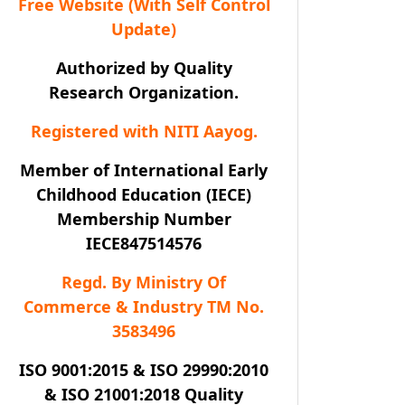
Free Website (With Self Control
Update)
Authorized by Quality
Research Organization.
Registered with NITI Aayog.
Member of International Early
Childhood Education (IECE)
Membership Number
IECE847514576
Regd. By Ministry Of
Commerce & Industry TM No.
3583496
ISO 9001:2015 & ISO 29990:2010
& ISO 21001:2018 Quality