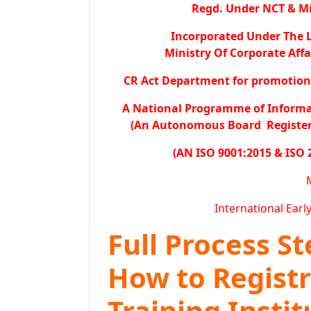
Regd. Under NCT & Min
Incorporated Under The L
Ministry Of Corporate Affa
CR Act Department for promotion o
A National Programme of Inform
(An Autonomous Board Registered
(AN ISO 9001:2015 & ISO 
International Earl
Full Process S
How to Regist
Training Instit