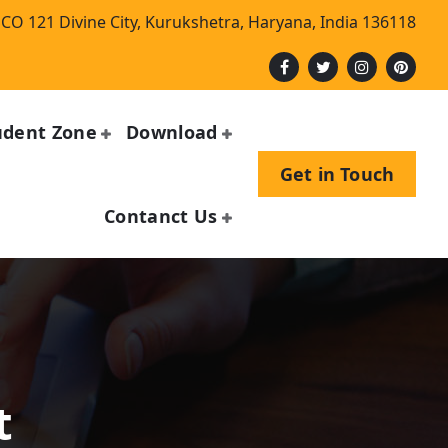
CO 121 Divine City, Kurukshetra, Haryana, India 136118
udent Zone
Download
Get in Touch
Contanct Us
n
t