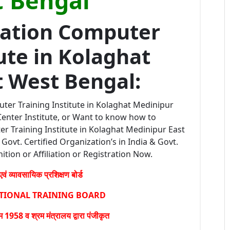
 Bengal
ration Computer
ute in Kolaghat
t West Bengal:
ter Training Institute in Kolaghat Medinipur
enter Institute, or Want to know how to
r Training Institute in Kolaghat Medinipur East
Govt. Certified Organization’s in India & Govt.
ition or Affiliation or Registration Now.
वं व्यावसायिक प्रशिक्षण बोर्ड
ATIONAL TRAINING BOARD
1958 व श्रम मंत्रालय द्वारा पंजीकृत