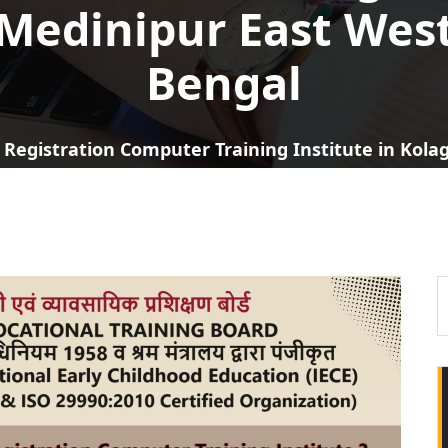
Medinipur East Wes
Bengal
 Registration Computer Training Institute in Kol