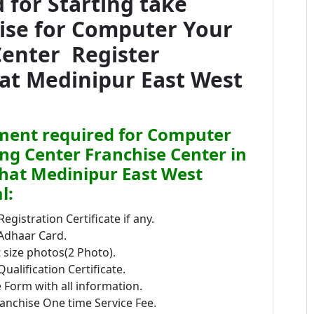
for Starting take
hise for Computer Your
Center Register
hat Medinipur East West
ent required for Computer
ing Center Franchise Center in
hat Medinipur East West
l:
Registration Certificate if any.
 Adhaar Card.
size photos(2 Photo).
Qualification Certificate.
 Form with all information.
anchise One time Service Fee.