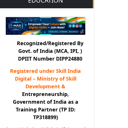
Recognized/Registered By
Govt. of India (MCA, IPI, )
DPIIT Number DIPP24880
Registered under Skill India
Digital – Ministry of Skill
Development &
Entrepreneurship,
Government of India as a
Training Partner (TP ID:
TP318899)